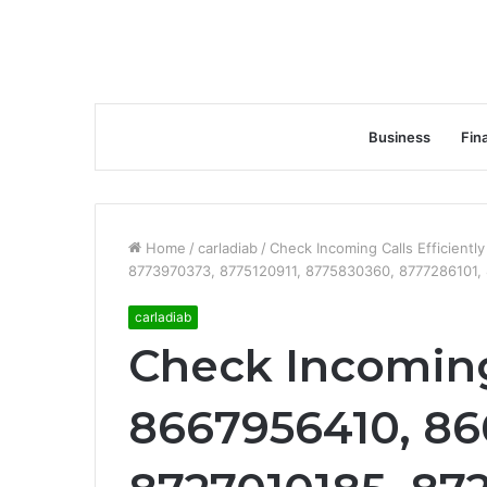
Business
Fin
Home
/
carladiab
/
Check Incoming Calls Efficient
8773970373, 8775120911, 8775830360, 8777286101,
carladiab
Check Incoming 
8667956410, 86