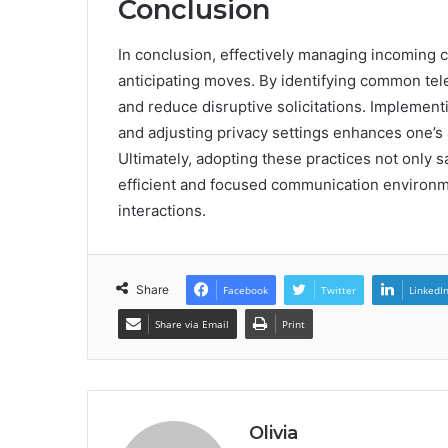
Conclusion
In conclusion, effectively managing incoming ca
anticipating moves. By identifying common tel
and reduce disruptive solicitations. Implementin
and adjusting privacy settings enhances one’s 
Ultimately, adopting these practices not only 
efficient and focused communication environmen
interactions.
Share
Facebook
Twitter
LinkedI
Share via Email
Print
Olivia