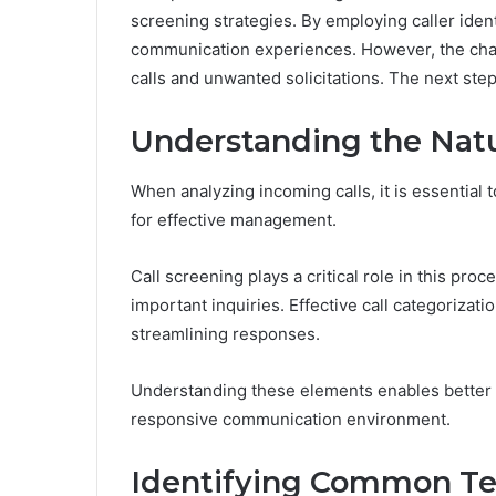
screening strategies. By employing caller iden
communication experiences. However, the chal
calls and unwanted solicitations. The next step
Understanding the Natu
When analyzing incoming calls, it is essential 
for effective management.
Call screening plays a critical role in this proc
important inquiries. Effective call categorizat
streamlining responses.
Understanding these elements enables better a
responsive communication environment.
Identifying Common T