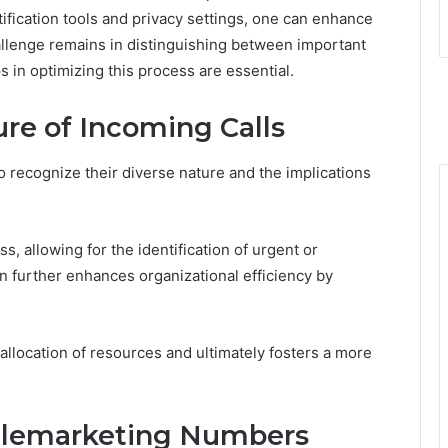
tification tools and privacy settings, one can enhance
lenge remains in distinguishing between important
s in optimizing this process are essential.
re of Incoming Calls
to recognize their diverse nature and the implications
ess, allowing for the identification of urgent or
ion further enhances organizational efficiency by
llocation of resources and ultimately fosters a more
elemarketing Numbers