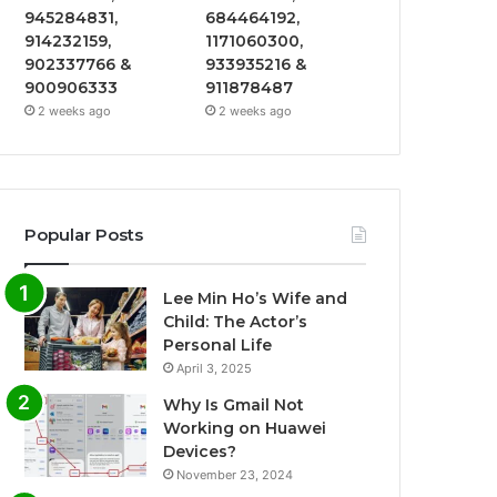
945284831,
684464192,
914232159,
1171060300,
902337766 &
933935216 &
900906333
911878487
2 weeks ago
2 weeks ago
Popular Posts
Lee Min Ho’s Wife and
Child: The Actor’s
Personal Life
April 3, 2025
Why Is Gmail Not
Working on Huawei
Devices?
November 23, 2024