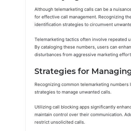
Although telemarketing calls can be a nuisanc
for effective call management. Recognizing the
identification strategies to circumvent unwante
Telemarketing tactics often involve repeated 
By cataloging these numbers, users can enhan
disturbances from aggressive marketing effort
Strategies for Managin
Recognizing common telemarketing numbers la
strategies to manage unwanted calls.
Utilizing call blocking apps significantly enhan
maintain control over their communication. Addi
restrict unsolicited calls.