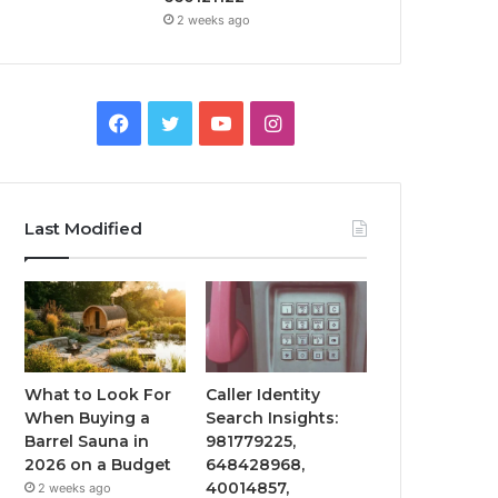
2 weeks ago
Facebook
Twitter
YouTube
Instagram
Last Modified
What to Look For
Caller Identity
When Buying a
Search Insights:
Barrel Sauna in
981779225,
2026 on a Budget
648428968,
40014857,
2 weeks ago