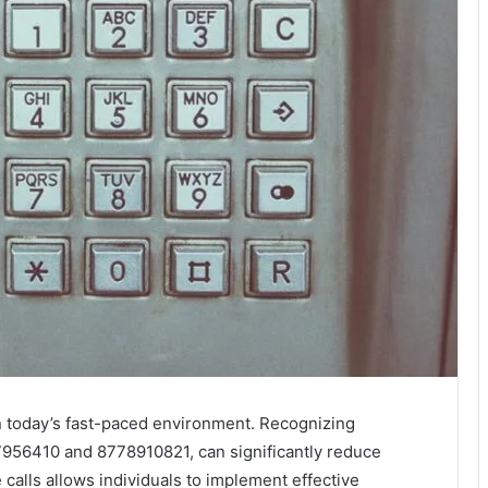
 in today’s fast-paced environment. Recognizing
956410 and 8778910821, can significantly reduce
calls allows individuals to implement effective