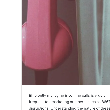
Efficiently managing incoming calls is crucial
frequent telemarketing numbers, such as 8667
disruptions. Understanding the nature of these 