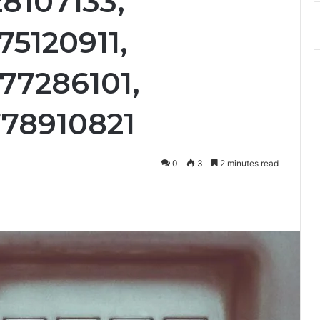
8107133,
75120911,
77286101,
778910821
0
3
2 minutes read