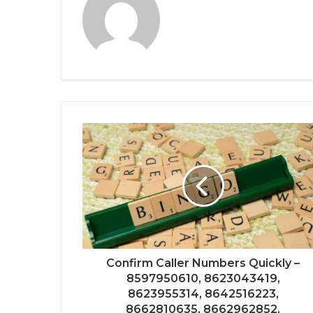
Confirm Caller Numbers Quickly –
8597950610, 8623043419,
8623955314, 8642516223,
8662810635, 8662962852,