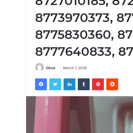
8727010185, 872
8773970373, 87
8775830360, 87
8777640833, 8
Olivia
March 1, 2026
Facebook
Twitter
LinkedIn
Tumblr
Pinterest
Reddit