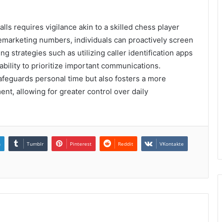
lls requires vigilance akin to a skilled chess player
emarketing numbers, individuals can proactively screen
g strategies such as utilizing caller identification apps
ability to prioritize important communications.
safeguards personal time but also fosters a more
t, allowing for greater control over daily
n
Tumblr
Pinterest
Reddit
VKontakte