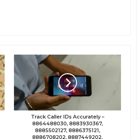
Track Caller IDs Accurately –
8864488030, 8883930367,
8885502127, 8886375121,
8886708202, 8887449202,