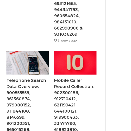
693121665,
944341793,
960654824,
984131010,
662998906 &
931036269
2 weeks ago
Telephone Search
Mobile Caller
Data Overview:
Record Collection:
900555559,
902300186,
961360874,
912710412,
979080152,
621199421,
911844108,
644100121,
8146599,
919900433,
901200351,
33474790,
665015268,
618923810,