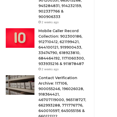
901200351, 665015268,
945284831, 914232159,
902337766 &
900906333
2 weeks ago
Mobile Caller Record
Collection: 902300186,
912710412, 621199421,
644100121, 919900433,
33474790, 618923810,
684464192, 1171060300,
933935216 & 911878487
2 weeks ago
Contact Verification
Archive: 117106,
900055246, 196026028,
918364421,
46707119000, 965118727,
662993288, 771776776,
640010597, 645055156 &
660121122