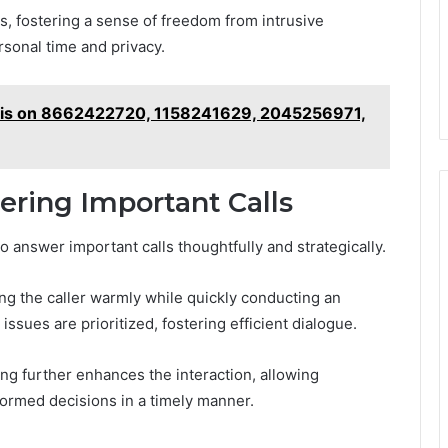
s, fostering a sense of freedom from intrusive
sonal time and privacy.
sis on 8662422720, 1158241629, 2045256971,
ering Important Calls
o answer important calls thoughtfully and strategically.
ing the caller warmly while quickly conducting an
ssues are prioritized, fostering efficient dialogue.
ng further enhances the interaction, allowing
formed decisions in a timely manner.