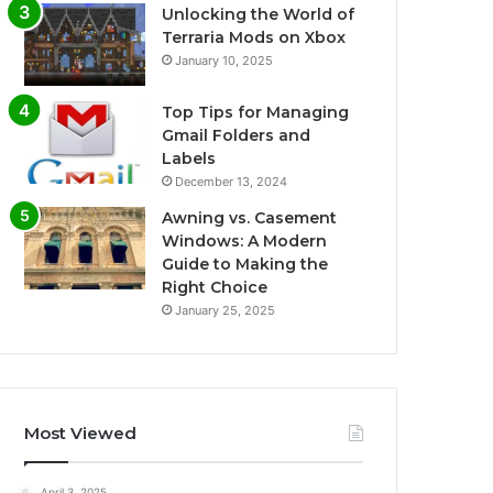
Unlocking the World of
Terraria Mods on Xbox
January 10, 2025
Top Tips for Managing
Gmail Folders and
Labels
December 13, 2024
Awning vs. Casement
Windows: A Modern
Guide to Making the
Right Choice
January 25, 2025
Most Viewed
April 3, 2025