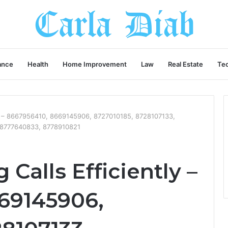
ance
Health
Home Improvement
Law
Real Estate
Te
ly – 8667956410, 8669145906, 8727010185, 8728107133,
 8777640833, 8778910821
Calls Efficiently –
69145906,