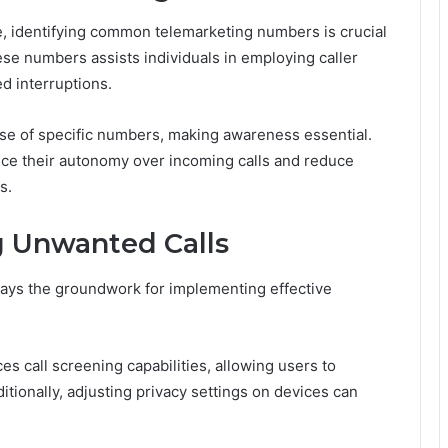
e, identifying common telemarketing numbers is crucial
se numbers assists individuals in employing caller
d interruptions.
use of specific numbers, making awareness essential.
ce their autonomy over incoming calls and reduce
s.
g Unwanted Calls
ys the groundwork for implementing effective
ces call screening capabilities, allowing users to
tionally, adjusting privacy settings on devices can