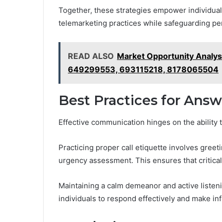
Together, these strategies empower individual
telemarketing practices while safeguarding per
READ ALSO
Market Opportunity Analy
649299553, 693115218, 8178065504
Best Practices for Answ
Effective communication hinges on the ability t
Practicing proper call etiquette involves greet
urgency assessment. This ensures that critical i
Maintaining a calm demeanor and active listeni
individuals to respond effectively and make in