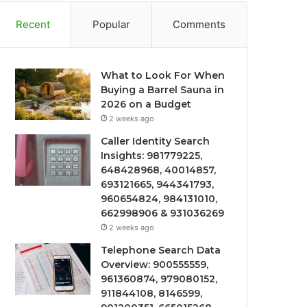
Recent
Popular
Comments
What to Look For When
Buying a Barrel Sauna in
2026 on a Budget
2 weeks ago
Caller Identity Search
Insights: 981779225,
648428968, 40014857,
693121665, 944341793,
960654824, 984131010,
662998906 & 931036269
2 weeks ago
Telephone Search Data
Overview: 900555559,
961360874, 979080152,
911844108, 8146599,