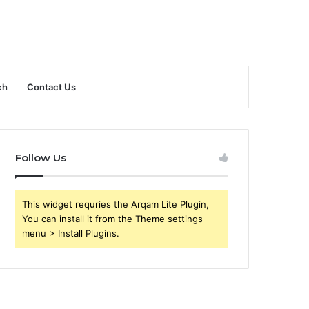
ch
Contact Us
Follow Us
This widget requries the Arqam Lite Plugin,
You can install it from the Theme settings
menu > Install Plugins.