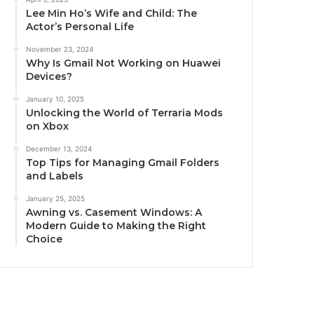
Lee Min Ho’s Wife and Child: The
Actor’s Personal Life
November 23, 2024
Why Is Gmail Not Working on Huawei
Devices?
January 10, 2025
Unlocking the World of Terraria Mods
on Xbox
December 13, 2024
Top Tips for Managing Gmail Folders
and Labels
January 25, 2025
Awning vs. Casement Windows: A
Modern Guide to Making the Right
Choice