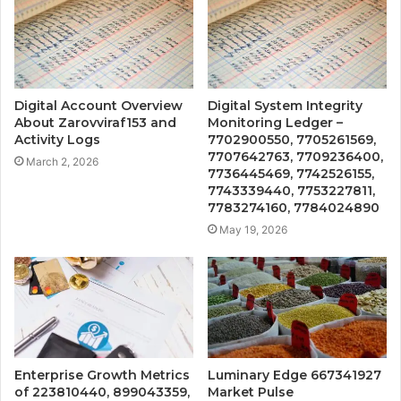
Digital Account Overview
Digital System Integrity
About Zarovviraf153 and
Monitoring Ledger –
Activity Logs
7702900550, 7705261569,
7707642763, 7709236400,
March 2, 2026
7736445469, 7742526155,
7743339440, 7753227811,
7783274160, 7784024890
May 19, 2026
Enterprise Growth Metrics
Luminary Edge 667341927
of 223810440, 899043359,
Market Pulse