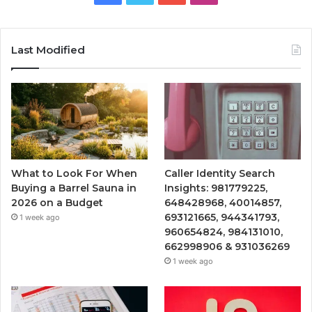
Last Modified
What to Look For When
Caller Identity Search
Buying a Barrel Sauna in
Insights: 981779225,
2026 on a Budget
648428968, 40014857,
693121665, 944341793,
1 week ago
960654824, 984131010,
662998906 & 931036269
1 week ago