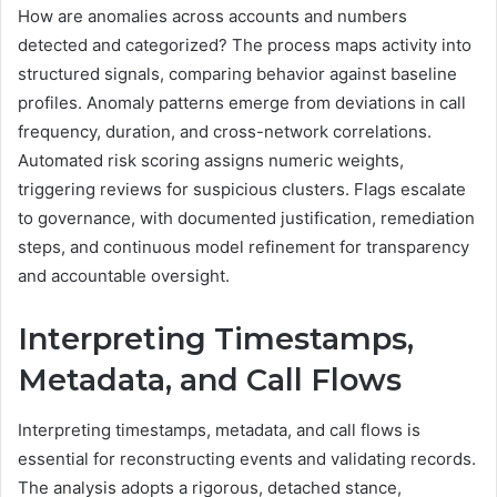
How are anomalies across accounts and numbers
detected and categorized? The process maps activity into
structured signals, comparing behavior against baseline
profiles. Anomaly patterns emerge from deviations in call
frequency, duration, and cross-network correlations.
Automated risk scoring assigns numeric weights,
triggering reviews for suspicious clusters. Flags escalate
to governance, with documented justification, remediation
steps, and continuous model refinement for transparency
and accountable oversight.
Interpreting Timestamps,
Metadata, and Call Flows
Interpreting timestamps, metadata, and call flows is
essential for reconstructing events and validating records.
The analysis adopts a rigorous, detached stance,