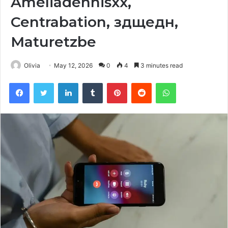
Ameliadennisxx,
Centrabation, здщедн,
Maturetzbe
Olivia
May 12, 2026
0
4
3 minutes read
Facebook
Twitter
LinkedIn
Tumblr
Pinterest
Reddit
WhatsApp