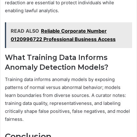
redaction are essential to protect individuals while
enabling lawful analytics.
READ ALSO
Reliable Corporate Number
0120996722 Professional Business Access
What Training Data Informs
Anomaly Detection Models?
Training data informs anomaly models by exposing
patterns of normal versus abnormal behavior; models
learn boundaries from diverse sources. A curator notes:
training data quality, representativeness, and labeling
critically shape false positives, false negatives, and model
fairness.
Conclusion