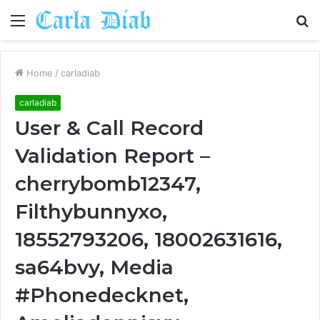
Menu
S
fo
Home
/
carladiab
carladiab
User & Call Record
Validation Report –
cherrybomb12347,
Filthybunnyxo,
18552793206, 18002631616,
sa64bvy, Media
#Phonedecknet,