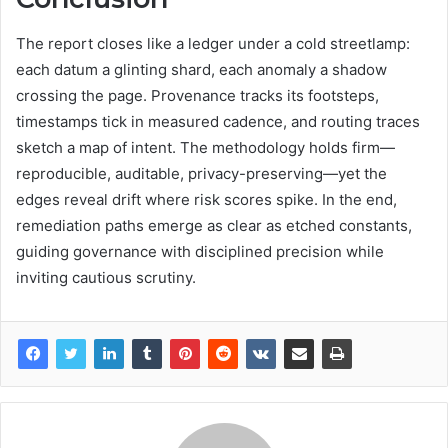
The report closes like a ledger under a cold streetlamp:
each datum a glinting shard, each anomaly a shadow
crossing the page. Provenance tracks its footsteps,
timestamps tick in measured cadence, and routing traces
sketch a map of intent. The methodology holds firm—
reproducible, auditable, privacy-preserving—yet the
edges reveal drift where risk scores spike. In the end,
remediation paths emerge as clear as etched constants,
guiding governance with disciplined precision while
inviting cautious scrutiny.