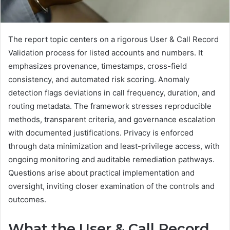
The report topic centers on a rigorous User & Call Record
Validation process for listed accounts and numbers. It
emphasizes provenance, timestamps, cross-field
consistency, and automated risk scoring. Anomaly
detection flags deviations in call frequency, duration, and
routing metadata. The framework stresses reproducible
methods, transparent criteria, and governance escalation
with documented justifications. Privacy is enforced
through data minimization and least-privilege access, with
ongoing monitoring and auditable remediation pathways.
Questions arise about practical implementation and
oversight, inviting closer examination of the controls and
outcomes.
What the User & Call Record