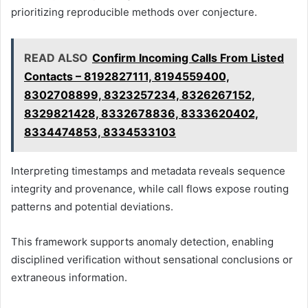
prioritizing reproducible methods over conjecture.
READ ALSO
Confirm Incoming Calls From Listed
Contacts – 8192827111, 8194559400,
8302708899, 8323257234, 8326267152,
8329821428, 8332678836, 8333620402,
8334474853, 8334533103
Interpreting timestamps and metadata reveals sequence
integrity and provenance, while call flows expose routing
patterns and potential deviations.
This framework supports anomaly detection, enabling
disciplined verification without sensational conclusions or
extraneous information.