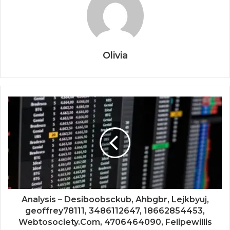
Olivia
Analysis – Desiboobsckub, Ahbgbr, Lejkbyuj,
geoffrey78111, 3486112647, 18662854453,
Webtosociety.Com, 4706464090, Felipewillis