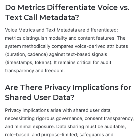
Do Metrics Differentiate Voice vs.
Text Call Metadata?
Voice Metrics and Text Metadata are differentiated;
metrics distinguish modality and content features. The
system methodically compares voice-derived attributes
(duration, cadence) against text-based signals
(timestamps, tokens). It remains critical for audit
transparency and freedom.
Are There Privacy Implications for
Shared User Data?
Privacy implications arise with shared user data,
necessitating rigorous governance, consent transparency,
and minimal exposure. Data sharing must be auditable,
role-based, and purpose-limited; safeguards and