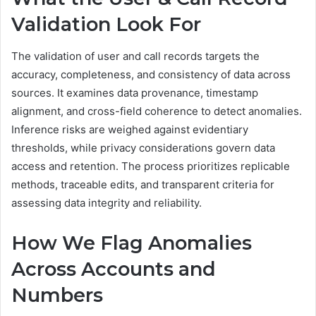
Validation Look For
The validation of user and call records targets the
accuracy, completeness, and consistency of data across
sources. It examines data provenance, timestamp
alignment, and cross-field coherence to detect anomalies.
Inference risks are weighed against evidentiary
thresholds, while privacy considerations govern data
access and retention. The process prioritizes replicable
methods, traceable edits, and transparent criteria for
assessing data integrity and reliability.
How We Flag Anomalies
Across Accounts and
Numbers