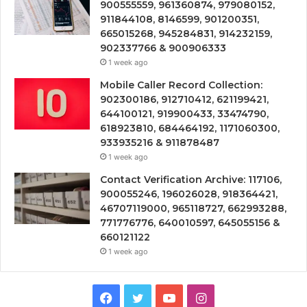
900555559, 961360874, 979080152,
911844108, 8146599, 901200351,
665015268, 945284831, 914232159,
902337766 & 900906333
1 week ago
Mobile Caller Record Collection:
902300186, 912710412, 621199421,
644100121, 919900433, 33474790,
618923810, 684464192, 1171060300,
933935216 & 911878487
1 week ago
Contact Verification Archive: 117106,
900055246, 196026028, 918364421,
46707119000, 965118727, 662993288,
771776776, 640010597, 645055156 &
660121122
1 week ago
Facebook
Twitter
YouTube
Instagram