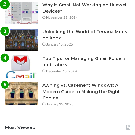
Why Is Gmail Not Working on Huawei
Devices?
November 23, 2024
Unlocking the World of Terraria Mods
on Xbox
January 10, 2025
Top Tips for Managing Gmail Folders
and Labels
December 13, 2024
Awning vs. Casement Windows: A
Modern Guide to Making the Right
Choice
January 25, 2025
Most Viewed