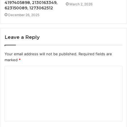
4197405898, 2130163349,
March 2, 2026
623150089, 1273062512
December 26, 2025
Leave a Reply
Your email address will not be published.
Required fields are
marked
*
C
o
m
m
e
n
t