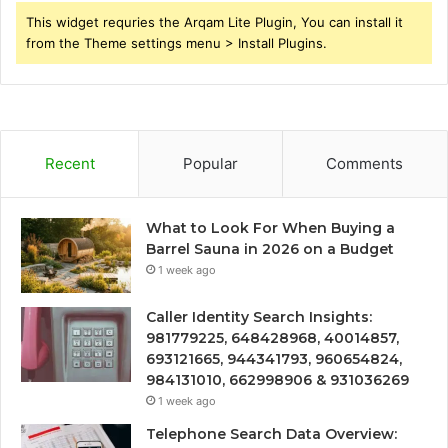
This widget requries the Arqam Lite Plugin, You can install it
from the Theme settings menu > Install Plugins.
Recent
Popular
Comments
What to Look For When Buying a
Barrel Sauna in 2026 on a Budget
1 week ago
Caller Identity Search Insights:
981779225, 648428968, 40014857,
693121665, 944341793, 960654824,
984131010, 662998906 & 931036269
1 week ago
Telephone Search Data Overview: