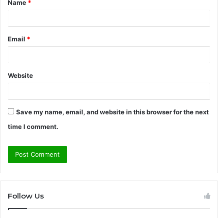
Name
*
*
Email
*
Website
Save my name, email, and website in this browser for the next
time I comment.
Follow Us