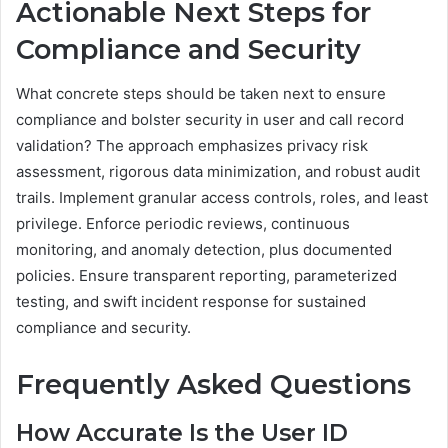
Actionable Next Steps for
Compliance and Security
What concrete steps should be taken next to ensure
compliance and bolster security in user and call record
validation? The approach emphasizes privacy risk
assessment, rigorous data minimization, and robust audit
trails. Implement granular access controls, roles, and least
privilege. Enforce periodic reviews, continuous
monitoring, and anomaly detection, plus documented
policies. Ensure transparent reporting, parameterized
testing, and swift incident response for sustained
compliance and security.
Frequently Asked Questions
How Accurate Is the User ID