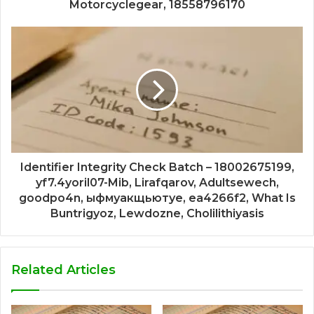
Motorcyclegear, 18558796170
Identifier Integrity Check Batch – 18002675199,
yf7.4yoril07-Mib, Lirafqarov, Adultsewech,
goodpo4n, ыфмуакщьютуе, ea4266f2, What Is
Buntrigyoz, Lewdozne, Cholilithiyasis
Related Articles