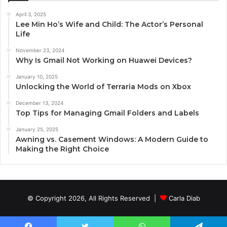
April 3, 2025
Lee Min Ho’s Wife and Child: The Actor’s Personal
Life
November 23, 2024
Why Is Gmail Not Working on Huawei Devices?
January 10, 2025
Unlocking the World of Terraria Mods on Xbox
December 13, 2024
Top Tips for Managing Gmail Folders and Labels
January 25, 2025
Awning vs. Casement Windows: A Modern Guide to
Making the Right Choice
© Copyright 2026, All Rights Reserved |
Carla Diab