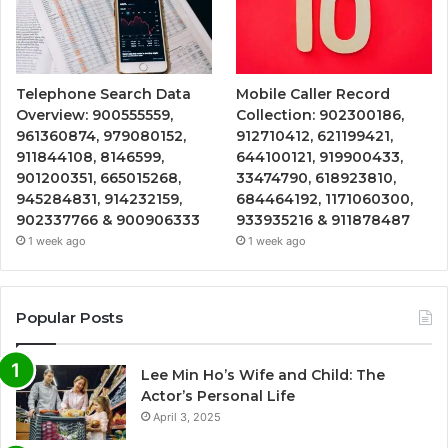
Telephone Search Data
Mobile Caller Record
Overview: 900555559,
Collection: 902300186,
961360874, 979080152,
912710412, 621199421,
911844108, 8146599,
644100121, 919900433,
901200351, 665015268,
33474790, 618923810,
945284831, 914232159,
684464192, 1171060300,
902337766 & 900906333
933935216 & 911878487
1 week ago
1 week ago
Popular Posts
Lee Min Ho’s Wife and Child: The
Actor’s Personal Life
April 3, 2025