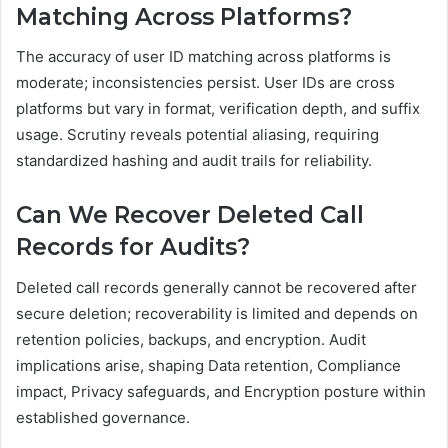
Matching Across Platforms?
The accuracy of user ID matching across platforms is
moderate; inconsistencies persist. User IDs are cross
platforms but vary in format, verification depth, and suffix
usage. Scrutiny reveals potential aliasing, requiring
standardized hashing and audit trails for reliability.
Can We Recover Deleted Call
Records for Audits?
Deleted call records generally cannot be recovered after
secure deletion; recoverability is limited and depends on
retention policies, backups, and encryption. Audit
implications arise, shaping Data retention, Compliance
impact, Privacy safeguards, and Encryption posture within
established governance.