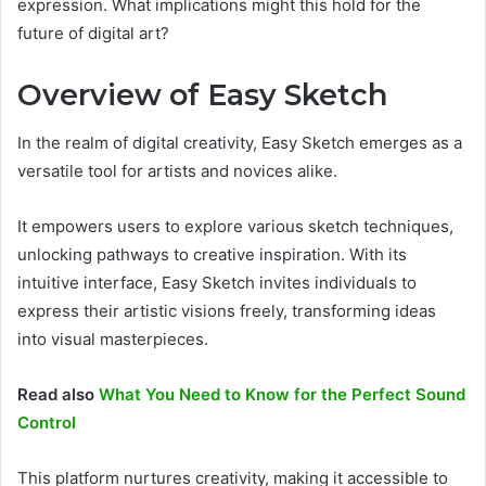
expression. What implications might this hold for the
future of digital art?
Overview of Easy Sketch
In the realm of digital creativity, Easy Sketch emerges as a
versatile tool for artists and novices alike.
It empowers users to explore various sketch techniques,
unlocking pathways to creative inspiration. With its
intuitive interface, Easy Sketch invites individuals to
express their artistic visions freely, transforming ideas
into visual masterpieces.
Read also
What You Need to Know for the Perfect Sound
Control
This platform nurtures creativity, making it accessible to