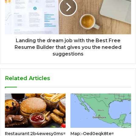
Landing the dream job with the Best Free
Resume Builder that gives you the needed
suggestions
Related Articles
Restaurant:2b4ewesy0ms=
Map:-Oed0eqk8te=