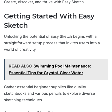
Create, discover, and thrive with Easy Sketch.
Getting Started With Easy
Sketch
Unlocking the potential of Easy Sketch begins with a
straightforward setup process that invites users into a
world of creativity.
READ ALSO
Swimming Pool Maintenance:
Essential Tips for Crystal-Clear Water
Gather essential beginner supplies like quality
sketchbooks and various pencils to explore diverse
sketching techniques.