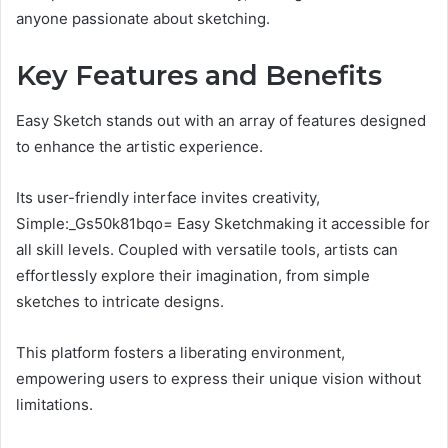
anyone passionate about sketching.
Key Features and Benefits
Easy Sketch stands out with an array of features designed
to enhance the artistic experience.
Its user-friendly interface invites creativity,
Simple:_Gs50k81bqo= Easy Sketchmaking it accessible for
all skill levels. Coupled with versatile tools, artists can
effortlessly explore their imagination, from simple
sketches to intricate designs.
This platform fosters a liberating environment,
empowering users to express their unique vision without
limitations.