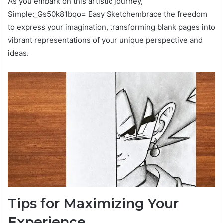
As you embark on this artistic journey,
Simple:_Gs50k81bqo= Easy Sketchembrace the freedom
to express your imagination, transforming blank pages into
vibrant representations of your unique perspective and
ideas.
Tips for Maximizing Your
Experience