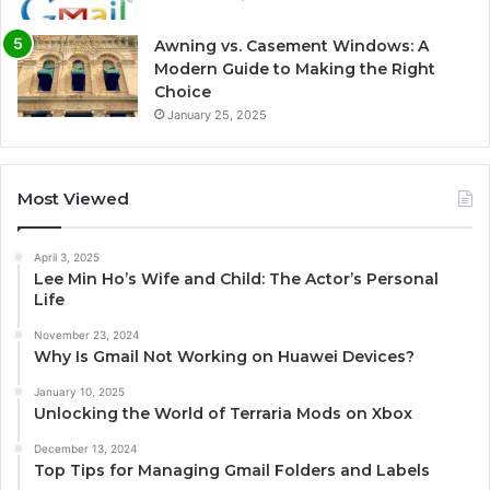
Awning vs. Casement Windows: A
Modern Guide to Making the Right
Choice
January 25, 2025
Most Viewed
April 3, 2025
Lee Min Ho’s Wife and Child: The Actor’s Personal
Life
November 23, 2024
Why Is Gmail Not Working on Huawei Devices?
January 10, 2025
Unlocking the World of Terraria Mods on Xbox
December 13, 2024
Top Tips for Managing Gmail Folders and Labels