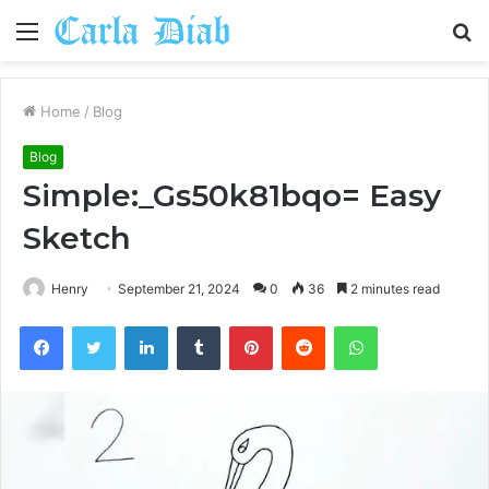
Menu
S
fo
Home
/
Blog
Blog
Simple:_Gs50k81bqo= Easy
Sketch
Henry
September 21, 2024
0
36
2 minutes read
Facebook
Twitter
LinkedIn
Tumblr
Pinterest
Reddit
WhatsApp