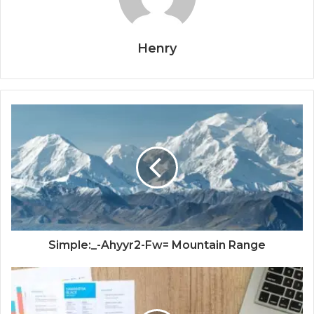
Henry
Simple:_-Ahyyr2-Fw= Mountain Range