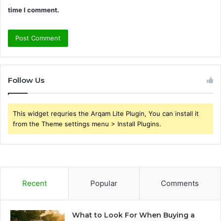
time I comment.
Follow Us
This widget requries the Arqam Lite Plugin, You can install it
from the Theme settings menu > Install Plugins.
Recent
Popular
Comments
What to Look For When Buying a