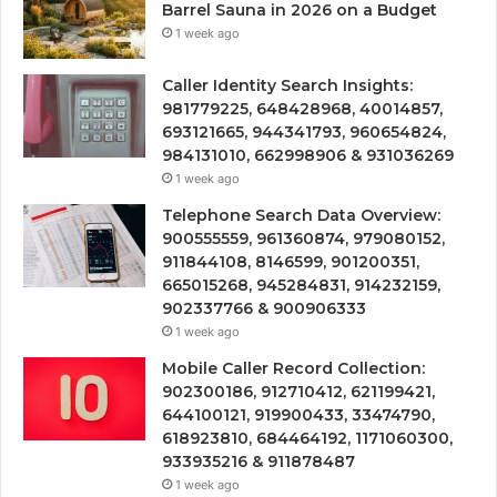
Barrel Sauna in 2026 on a Budget
1 week ago
Caller Identity Search Insights:
981779225, 648428968, 40014857,
693121665, 944341793, 960654824,
984131010, 662998906 & 931036269
1 week ago
Telephone Search Data Overview:
900555559, 961360874, 979080152,
911844108, 8146599, 901200351,
665015268, 945284831, 914232159,
902337766 & 900906333
1 week ago
Mobile Caller Record Collection:
902300186, 912710412, 621199421,
644100121, 919900433, 33474790,
618923810, 684464192, 1171060300,
933935216 & 911878487
1 week ago