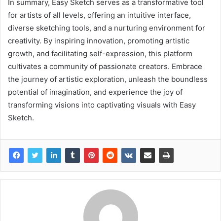
In summary, Easy Sketch serves as a transformative tool
for artists of all levels, offering an intuitive interface,
diverse sketching tools, and a nurturing environment for
creativity. By inspiring innovation, promoting artistic
growth, and facilitating self-expression, this platform
cultivates a community of passionate creators. Embrace
the journey of artistic exploration, unleash the boundless
potential of imagination, and experience the joy of
transforming visions into captivating visuals with Easy
Sketch.