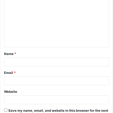
C
o
m
m
e
n
t
Name
*
*
Email
*
Website
Save my name, email, and website in this browser for the next