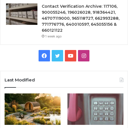
Contact Verification Archive: 117106,
900055246, 196026028, 918364421,
46707119000, 965118727, 662993288,
771776776, 640010597, 645055156 &
660121122
1 week ago
Facebook
Twitter
YouTube
Instagram
Last Modified