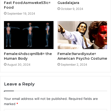
Fast Food:Asmweke53ic=
Guadalajara
Food
October 9, 2024
September 19, 2024
Female:4hdscqmllb8= the
Female:9arwdiyxute=
Human Body
American Psycho Costume
August 30, 2024
September 2, 2024
Leave a Reply
Your email address will not be published.
Required fields are
marked
*