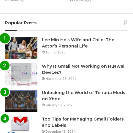
1 week ago
1 week ago
Popular Posts
Lee Min Ho’s Wife and Child: The
Actor’s Personal Life
April 3, 2025
Why Is Gmail Not Working on Huawei
Devices?
November 23, 2024
Unlocking the World of Terraria Mods
on Xbox
January 10, 2025
Top Tips for Managing Gmail Folders
and Labels
December 13, 2024