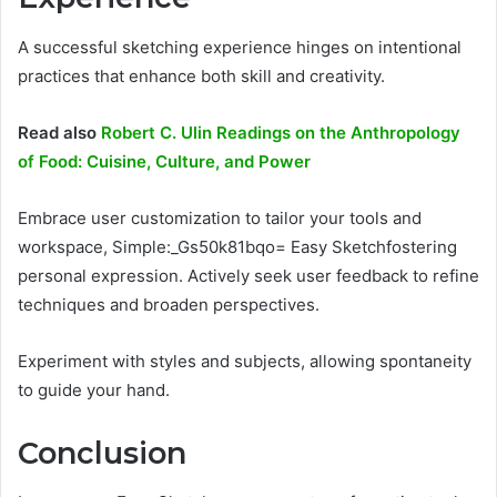
A successful sketching experience hinges on intentional
practices that enhance both skill and creativity.
Read also
Robert C. Ulin Readings on the Anthropology
of Food: Cuisine, Culture, and Power
Embrace user customization to tailor your tools and
workspace, Simple:_Gs50k81bqo= Easy Sketchfostering
personal expression. Actively seek user feedback to refine
techniques and broaden perspectives.
Experiment with styles and subjects, allowing spontaneity
to guide your hand.
Conclusion