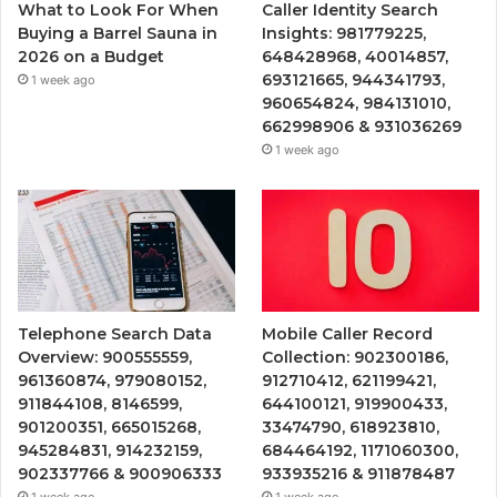
What to Look For When
Caller Identity Search
Buying a Barrel Sauna in
Insights: 981779225,
2026 on a Budget
648428968, 40014857,
693121665, 944341793,
1 week ago
960654824, 984131010,
662998906 & 931036269
1 week ago
Telephone Search Data
Mobile Caller Record
Overview: 900555559,
Collection: 902300186,
961360874, 979080152,
912710412, 621199421,
911844108, 8146599,
644100121, 919900433,
901200351, 665015268,
33474790, 618923810,
945284831, 914232159,
684464192, 1171060300,
902337766 & 900906333
933935216 & 911878487