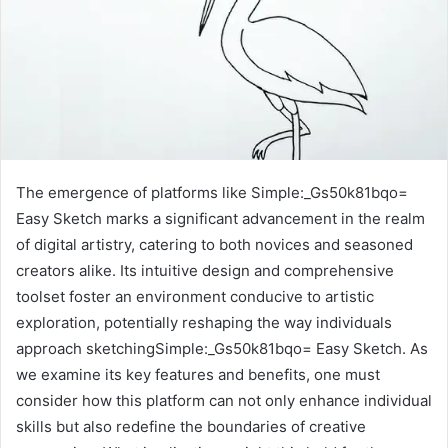
The emergence of platforms like Simple:_Gs50k81bqo=
Easy Sketch marks a significant advancement in the realm
of digital artistry, catering to both novices and seasoned
creators alike. Its intuitive design and comprehensive
toolset foster an environment conducive to artistic
exploration, potentially reshaping the way individuals
approach sketchingSimple:_Gs50k81bqo= Easy Sketch. As
we examine its key features and benefits, one must
consider how this platform can not only enhance individual
skills but also redefine the boundaries of creative