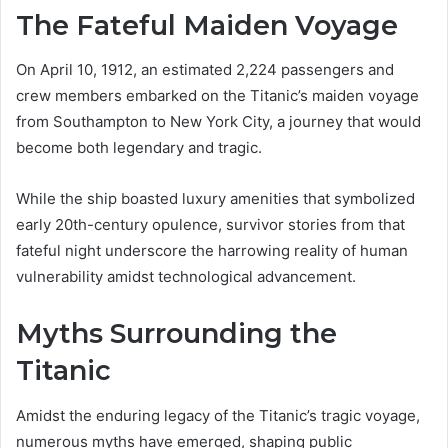
The Fateful Maiden Voyage
On April 10, 1912, an estimated 2,224 passengers and
crew members embarked on the Titanic’s maiden voyage
from Southampton to New York City, a journey that would
become both legendary and tragic.
While the ship boasted luxury amenities that symbolized
early 20th-century opulence, survivor stories from that
fateful night underscore the harrowing reality of human
vulnerability amidst technological advancement.
Myths Surrounding the
Titanic
Amidst the enduring legacy of the Titanic’s tragic voyage,
numerous myths have emerged, shaping public