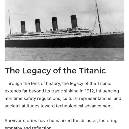
The Legacy of the Titanic
Through the lens of history, the legacy of the Titanic
extends far beyond its tragic sinking in 1912, influencing
maritime safety regulations, cultural representations, and
societal attitudes toward technological advancement.
Survivor stories have humanized the disaster, fostering
empathy and reflection.