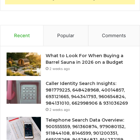
Recent
Popular
Comments
What to Look For When Buying a
Barrel Sauna in 2026 on a Budget
2 weeks ago
Caller Identity Search Insights:
981779225, 648428968, 40014857,
693121665, 944341793, 960654824,
984131010, 662998906 & 931036269
2 weeks ago
Telephone Search Data Overview:
900555559, 961360874, 979080152,
911844108, 8146599, 901200351,
665015268, 945284831, 914232159,