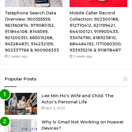
Telephone Search Data
Mobile Caller Record
Overview: 900555559,
Collection: 902300186,
961360874, 979080152,
912710412, 621199421,
911844108, 8146599,
644100121, 919900433,
901200351, 665015268,
33474790, 618923810,
945284831, 914232159,
684464192, 1171060300,
902337766 & 900906333
933935216 & 911878487
2 weeks ago
2 weeks ago
Popular Posts
Lee Min Ho’s Wife and Child: The
Actor’s Personal Life
April 3, 2025
Why Is Gmail Not Working on Huawei
Devices?