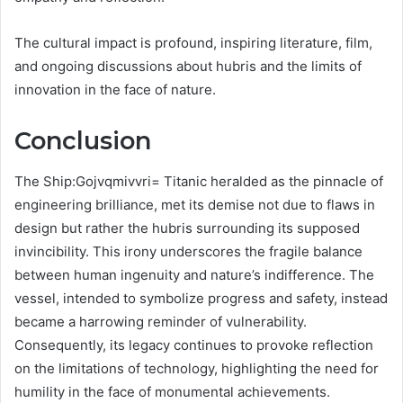
The cultural impact is profound, inspiring literature, film,
and ongoing discussions about hubris and the limits of
innovation in the face of nature.
Conclusion
The Ship:Gojvqmivvri= Titanic heralded as the pinnacle of
engineering brilliance, met its demise not due to flaws in
design but rather the hubris surrounding its supposed
invincibility. This irony underscores the fragile balance
between human ingenuity and nature’s indifference. The
vessel, intended to symbolize progress and safety, instead
became a harrowing reminder of vulnerability.
Consequently, its legacy continues to provoke reflection
on the limitations of technology, highlighting the need for
humility in the face of monumental achievements.