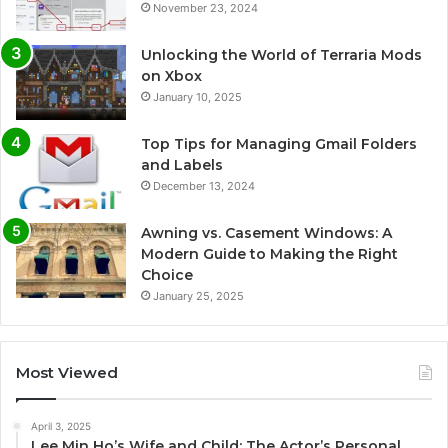
November 23, 2024
Unlocking the World of Terraria Mods
on Xbox
January 10, 2025
Top Tips for Managing Gmail Folders
and Labels
December 13, 2024
Awning vs. Casement Windows: A
Modern Guide to Making the Right
Choice
January 25, 2025
Most Viewed
April 3, 2025
Lee Min Ho’s Wife and Child: The Actor’s Personal