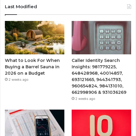
Last Modified
What to Look For When
Caller Identity Search
Buying a Barrel Sauna in
Insights: 981779225,
2026 on a Budget
648428968, 40014857,
693121665, 944341793,
2 weeks ago
960654824, 984131010,
662998906 & 931036269
2 weeks ago