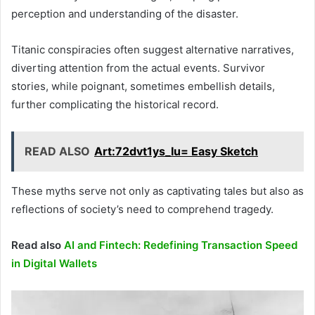
perception and understanding of the disaster.
Titanic conspiracies often suggest alternative narratives,
diverting attention from the actual events. Survivor
stories, while poignant, sometimes embellish details,
further complicating the historical record.
READ ALSO
Art:72dvt1ys_Iu= Easy Sketch
These myths serve not only as captivating tales but also as
reflections of society’s need to comprehend tragedy.
Read also
AI and Fintech: Redefining Transaction Speed
in Digital Wallets