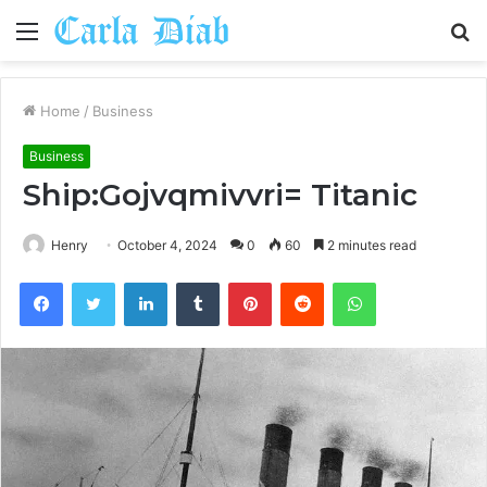
Menu
S
fo
Home
/
Business
Business
Ship:Gojvqmivvri= Titanic
Henry
October 4, 2024
0
60
2 minutes read
Facebook
Twitter
LinkedIn
Tumblr
Pinterest
Reddit
WhatsApp