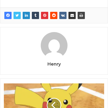
Henry