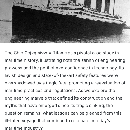
The Ship:Gojvqmivvri= Titanic as a pivotal case study in
maritime history, illustrating both the zenith of engineering
prowess and the peril of overconfidence in technology. Its
lavish design and state-of-the-art safety features were
overshadowed by a tragic fate, prompting a reevaluation of
maritime practices and regulations. As we explore the
engineering marvels that defined its construction and the
myths that have emerged since its tragic sinking, the
question remains: what lessons can be gleaned from this
ill-fated voyage that continue to resonate in today’s
maritime industry?