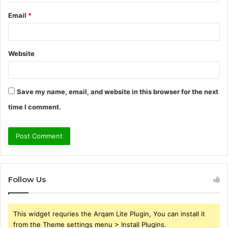
Email
*
Website
Save my name, email, and website in this browser for the next
time I comment.
Follow Us
This widget requries the Arqam Lite Plugin, You can install it
from the Theme settings menu > Install Plugins.