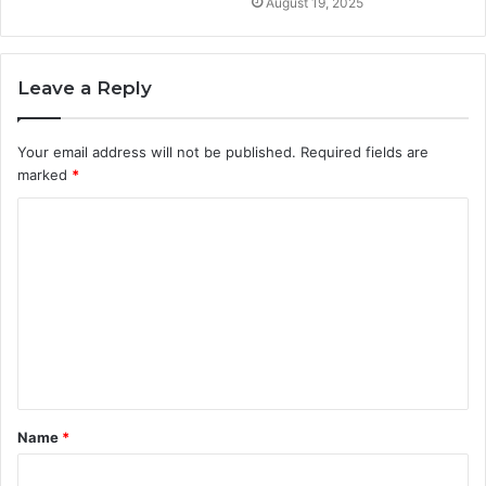
August 19, 2025
Leave a Reply
Your email address will not be published.
Required fields are
marked
*
C
o
m
m
e
n
t
Name
*
*