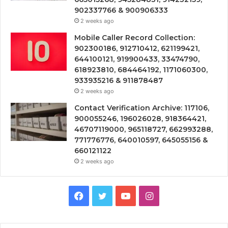
902337766 & 900906333
2 weeks ago
Mobile Caller Record Collection:
902300186, 912710412, 621199421,
644100121, 919900433, 33474790,
618923810, 684464192, 1171060300,
933935216 & 911878487
2 weeks ago
Contact Verification Archive: 117106,
900055246, 196026028, 918364421,
46707119000, 965118727, 662993288,
771776776, 640010597, 645055156 &
660121122
2 weeks ago
Facebook
Twitter
YouTube
Instagram