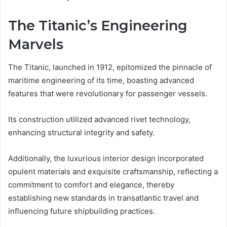
The Titanic’s Engineering
Marvels
The Titanic, launched in 1912, epitomized the pinnacle of
maritime engineering of its time, boasting advanced
features that were revolutionary for passenger vessels.
Its construction utilized advanced rivet technology,
enhancing structural integrity and safety.
Additionally, the luxurious interior design incorporated
opulent materials and exquisite craftsmanship, reflecting a
commitment to comfort and elegance, thereby
establishing new standards in transatlantic travel and
influencing future shipbuilding practices.