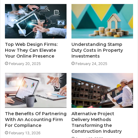
Understanding Stamp
Top Web Design Firms:
Duty Costs in Property
How They Can Elevate
Investments
Your Online Presence
February 24, 2025
February 20, 2025
The Benefits Of Partnering
Alternative Project
With An Accounting Firm
Delivery Methods
For Compliance
Transforming the
Construction Industry
February 13, 2026