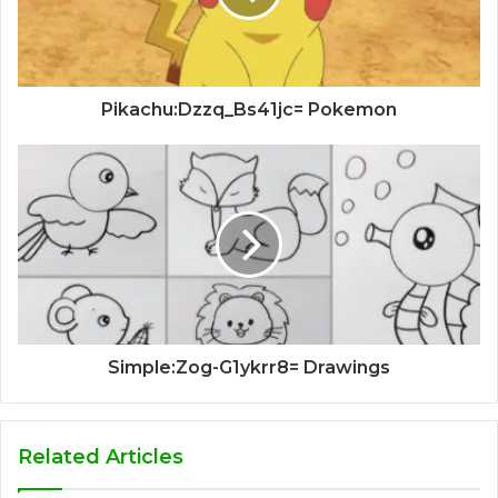
Pikachu:Dzzq_Bs41jc= Pokemon
Simple:Zog-G1ykrr8= Drawings
Related Articles