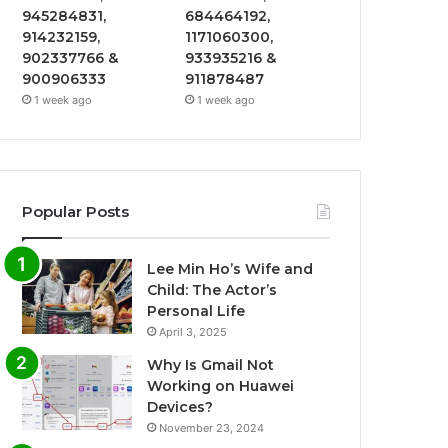
945284831,
684464192,
914232159,
1171060300,
902337766 &
933935216 &
900906333
911878487
1 week ago
1 week ago
Popular Posts
Lee Min Ho’s Wife and
Child: The Actor’s
Personal Life
April 3, 2025
Why Is Gmail Not
Working on Huawei
Devices?
November 23, 2024