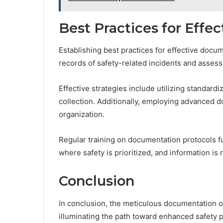
Best Practices for Eff
Establishing best practices for effective docum
records of safety-related incidents and asses
Effective strategies include utilizing standard
collection. Additionally, employing advanced 
organization.
Regular training on documentation protocols f
where safety is prioritized, and information is 
Conclusion
In conclusion, the meticulous documentation o
illuminating the path toward enhanced safety 