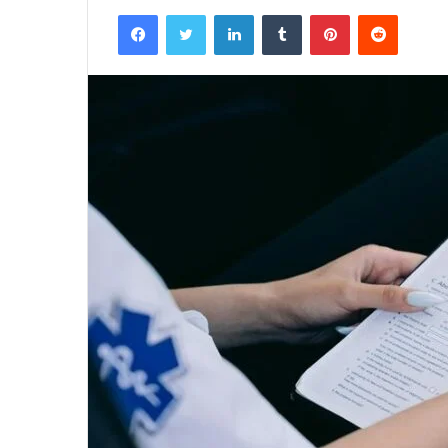
Facebook
Twitter
LinkedIn
Tumblr
Pinterest
Reddit