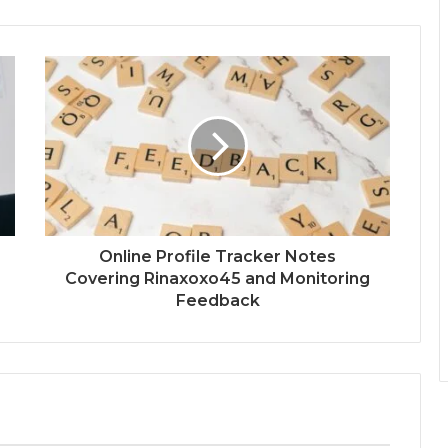
Online Profile Tracker Notes
Covering Rinaxoxo45 and Monitoring
Feedback