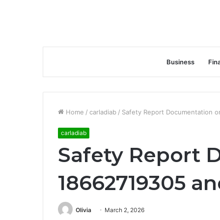
Business
Fin
Home
/
carladiab
/
Safety Report Documentation o
carladiab
Safety Report 
18662719305 an
Olivia
March 2, 2026