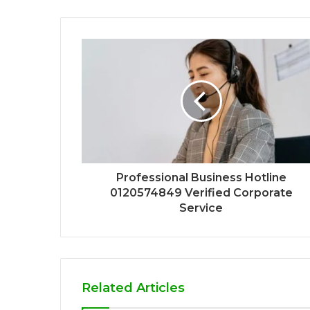
Professional Business Hotline
0120574849 Verified Corporate
Service
Related Articles