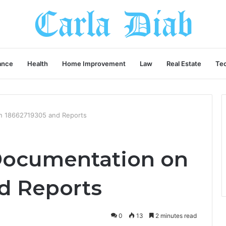
ance
Health
Home Improvement
Law
Real Estate
Te
n 18662719305 and Reports
Documentation on
d Reports
0
13
2 minutes read