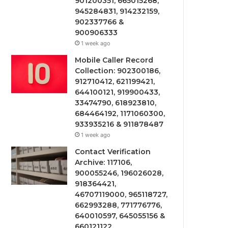
901200351, 665015268,
945284831, 914232159,
902337766 &
900906333
1 week ago
Mobile Caller Record
Collection: 902300186,
912710412, 621199421,
644100121, 919900433,
33474790, 618923810,
684464192, 1171060300,
933935216 & 911878487
1 week ago
Contact Verification
Archive: 117106,
900055246, 196026028,
918364421,
46707119000, 965118727,
662993288, 771776776,
640010597, 645055156 &
660121122