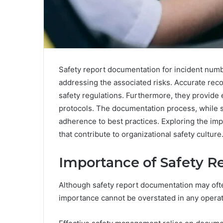
Safety report documentation for incident numb
addressing the associated risks. Accurate rec
safety regulations. Furthermore, they provide 
protocols. The documentation process, while st
adherence to best practices. Exploring the impl
that contribute to organizational safety culture
Importance of Safety 
Although safety report documentation may ofte
importance cannot be overstated in any operati