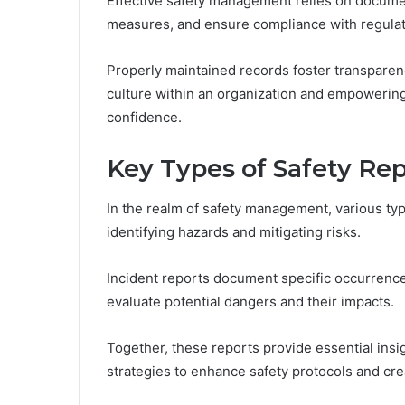
Effective safety management relies on documen
measures, and ensure compliance with regulat
Properly maintained records foster transparenc
culture within an organization and empowering
confidence.
Key Types of Safety Rep
In the realm of safety management, various type
identifying hazards and mitigating risks.
Incident reports document specific occurrence
evaluate potential dangers and their impacts.
Together, these reports provide essential insi
strategies to enhance safety protocols and cr