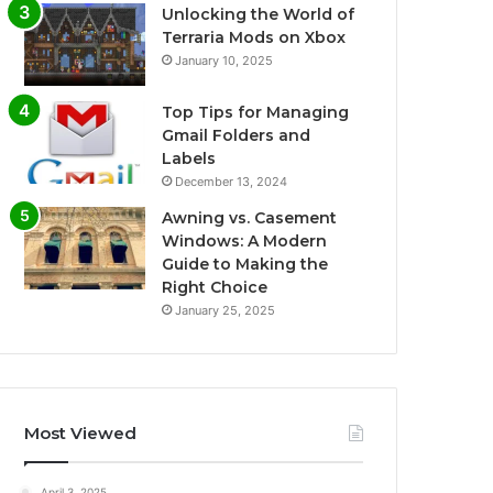
Unlocking the World of
Terraria Mods on Xbox
January 10, 2025
Top Tips for Managing
Gmail Folders and
Labels
December 13, 2024
Awning vs. Casement
Windows: A Modern
Guide to Making the
Right Choice
January 25, 2025
Most Viewed
April 3, 2025