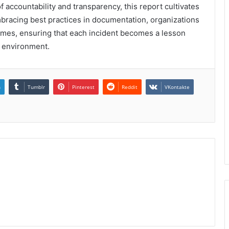
 accountability and transparency, this report cultivates
mbracing best practices in documentation, organizations
comes, ensuring that each incident becomes a lesson
r environment.
n
Tumblr
Pinterest
Reddit
VKontakte