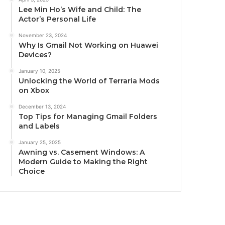
Lee Min Ho’s Wife and Child: The
Actor’s Personal Life
November 23, 2024
Why Is Gmail Not Working on Huawei
Devices?
January 10, 2025
Unlocking the World of Terraria Mods
on Xbox
December 13, 2024
Top Tips for Managing Gmail Folders
and Labels
January 25, 2025
Awning vs. Casement Windows: A
Modern Guide to Making the Right
Choice