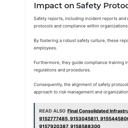
Impact on Safety Proto
Safety reports, including incident reports and 
protocols and compliance within organizations
By fostering a robust safety culture, these r
employees.
Furthermore, they guide compliance training in
regulations and procedures.
Consequently, the alignment of safety protoco
approach to risk management and organizationa
READ ALSO
Final Consolidated Infrast
9152777485, 9153045811, 9155445800
9157920387, 9158588300