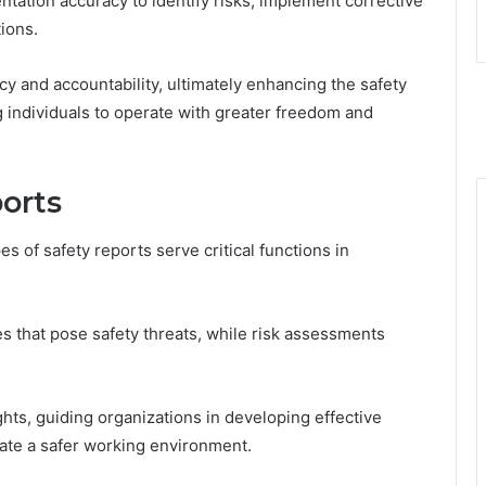
tation accuracy to identify risks, implement corrective
ions.
y and accountability, ultimately enhancing the safety
 individuals to operate with greater freedom and
orts
s of safety reports serve critical functions in
s that pose safety threats, while risk assessments
ghts, guiding organizations in developing effective
eate a safer working environment.