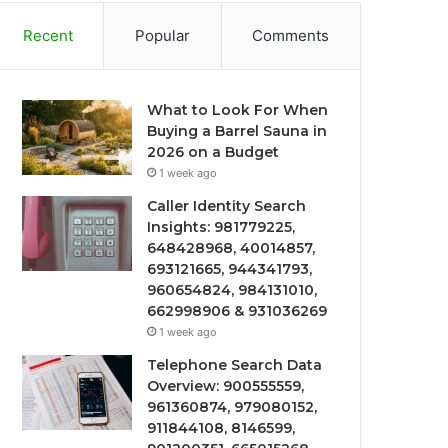
Recent
Popular
Comments
What to Look For When
Buying a Barrel Sauna in
2026 on a Budget
1 week ago
Caller Identity Search
Insights: 981779225,
648428968, 40014857,
693121665, 944341793,
960654824, 984131010,
662998906 & 931036269
1 week ago
Telephone Search Data
Overview: 900555559,
961360874, 979080152,
911844108, 8146599,