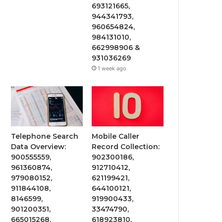
693121665,
944341793,
960654824,
984131010,
662998906 &
931036269
1 week ago
Telephone Search
Mobile Caller
Data Overview:
Record Collection:
900555559,
902300186,
961360874,
912710412,
979080152,
621199421,
911844108,
644100121,
8146599,
919900433,
901200351,
33474790,
665015268,
618923810,