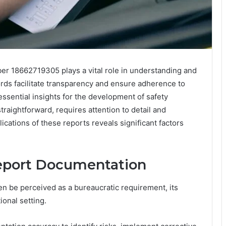
er 18662719305 plays a vital role in understanding and
ords facilitate transparency and ensure adherence to
essential insights for the development of safety
raightforward, requires attention to detail and
ications of these reports reveals significant factors
.
Report Documentation
n be perceived as a bureaucratic requirement, its
onal setting.