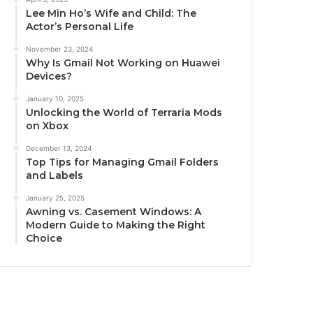
Lee Min Ho’s Wife and Child: The
Actor’s Personal Life
November 23, 2024
Why Is Gmail Not Working on Huawei
Devices?
January 10, 2025
Unlocking the World of Terraria Mods
on Xbox
December 13, 2024
Top Tips for Managing Gmail Folders
and Labels
January 25, 2025
Awning vs. Casement Windows: A
Modern Guide to Making the Right
Choice