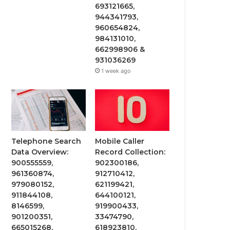
693121665,
944341793,
960654824,
984131010,
662998906 &
931036269
1 week ago
Telephone Search
Mobile Caller
Data Overview:
Record Collection:
900555559,
902300186,
961360874,
912710412,
979080152,
621199421,
911844108,
644100121,
8146599,
919900433,
901200351,
33474790,
665015268,
618923810,