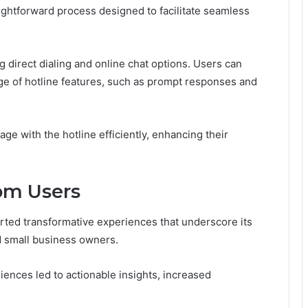
ightforward process designed to facilitate seamless
g direct dialing and online chat options. Users can
ge of hotline features, such as prompt responses and
ge with the hotline efficiently, enhancing their
rom Users
rted transformative experiences that underscore its
d small business owners.
ences led to actionable insights, increased