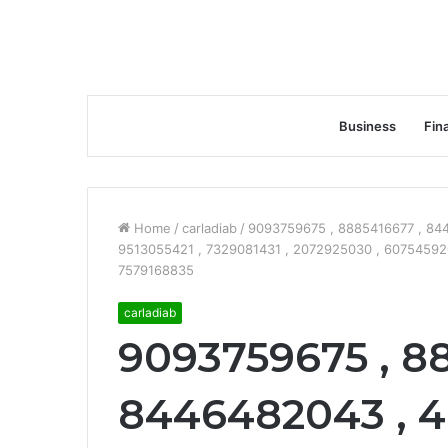
Business
Fin
Home
/
carladiab
/
9093759675 , 8885416677 , 84
9513055421 , 7329081431 , 2072925030 , 6075459200
7579168835
carladiab
9093759675 , 8
8446482043 , 4