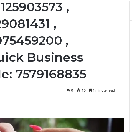
125903573 ,
29081431 ,
075459200 ,
uick Business
le: 7579168835
0
45
1 minute read