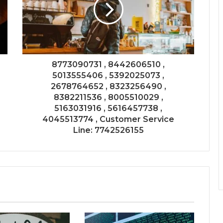
8773090731 , 8442606510 ,
5013555406 , 5392025073 ,
2678764652 , 8323256490 ,
8382211536 , 8005510029 ,
5163031916 , 5616457738 ,
4045513774 , Customer Service
Line: 7742526155