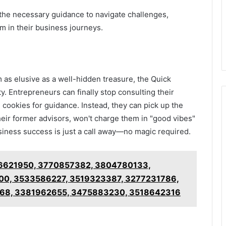
 the necessary guidance to navigate challenges,
 in their business journeys.
as elusive as a well-hidden treasure, the Quick
y. Entrepreneurs can finally stop consulting their
e cookies for guidance. Instead, they can pick up the
eir former advisors, won't charge them in "good vibes"
usiness success is just a call away—no magic required.
3516621950, 3770857382, 3804780133,
0, 3533586227, 3519323387, 3277231786,
68, 3381962655, 3475883230, 3518642316