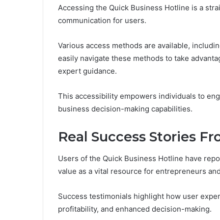
Accessing the Quick Business Hotline is a stra
communication for users.
Various access methods are available, includin
easily navigate these methods to take advanta
expert guidance.
This accessibility empowers individuals to enga
business decision-making capabilities.
Real Success Stories F
Users of the Quick Business Hotline have repo
value as a vital resource for entrepreneurs an
Success testimonials highlight how user experi
profitability, and enhanced decision-making.