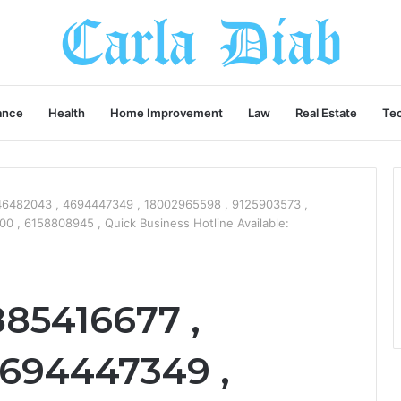
ance
Health
Home Improvement
Law
Real Estate
Te
46482043 , 4694447349 , 18002965598 , 9125903573 ,
 , 6158808945 , Quick Business Hotline Available:
885416677 ,
694447349 ,