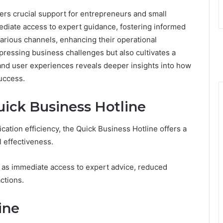
rs crucial support for entrepreneurs and small
diate access to expert guidance, fostering informed
rious channels, enhancing their operational
pressing business challenges but also cultivates a
and user experiences reveals deeper insights into how
uccess.
uick Business Hotline
tion efficiency, the Quick Business Hotline offers a
 effectiveness.
 as immediate access to expert advice, reduced
ctions.
ine