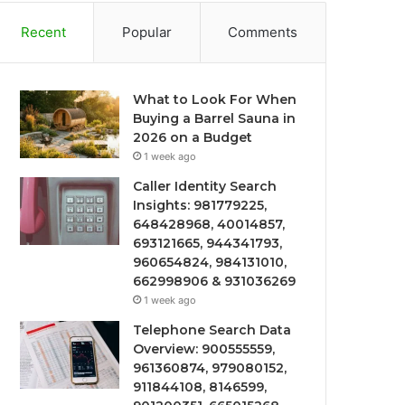
Recent
Popular
Comments
What to Look For When
Buying a Barrel Sauna in
2026 on a Budget
1 week ago
Caller Identity Search
Insights: 981779225,
648428968, 40014857,
693121665, 944341793,
960654824, 984131010,
662998906 & 931036269
1 week ago
Telephone Search Data
Overview: 900555559,
961360874, 979080152,
911844108, 8146599,