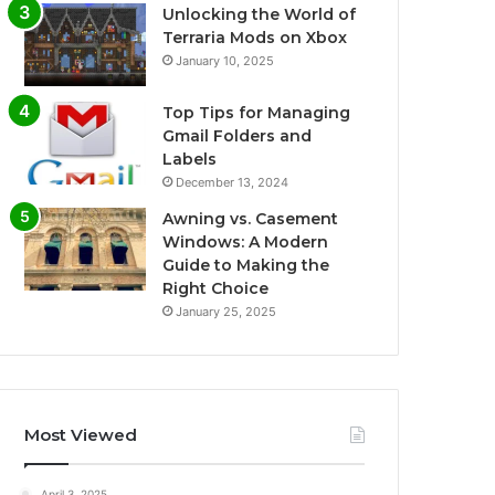
Unlocking the World of
Terraria Mods on Xbox
January 10, 2025
Top Tips for Managing
Gmail Folders and
Labels
December 13, 2024
Awning vs. Casement
Windows: A Modern
Guide to Making the
Right Choice
January 25, 2025
Most Viewed
April 3, 2025