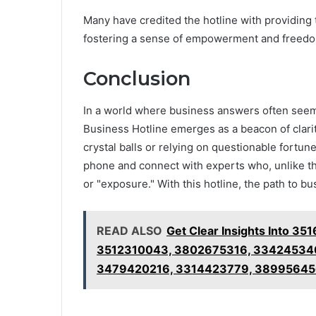
Many have credited the hotline with providing
fostering a sense of empowerment and freedom
Conclusion
In a world where business answers often seem 
Business Hotline emerges as a beacon of clarit
crystal balls or relying on questionable fortun
phone and connect with experts who, unlike th
or "exposure." With this hotline, the path to b
READ ALSO
Get Clear Insights Into 
3512310043, 3802675316, 334245340
3479420216, 3314423779, 38995645