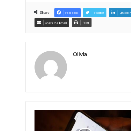
Share
Facebook
Twitter
LinkedI
Share via Email
Print
Olivia