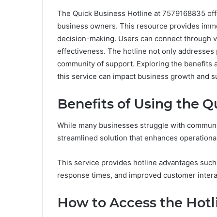
The Quick Business Hotline at 7579168835 offe
business owners. This resource provides imme
decision-making. Users can connect through va
effectiveness. The hotline not only addresses 
community of support. Exploring the benefits 
this service can impact business growth and s
Benefits of Using the Q
While many businesses struggle with communica
streamlined solution that enhances operational
This service provides hotline advantages such
response times, and improved customer intera
How to Access the Hotl