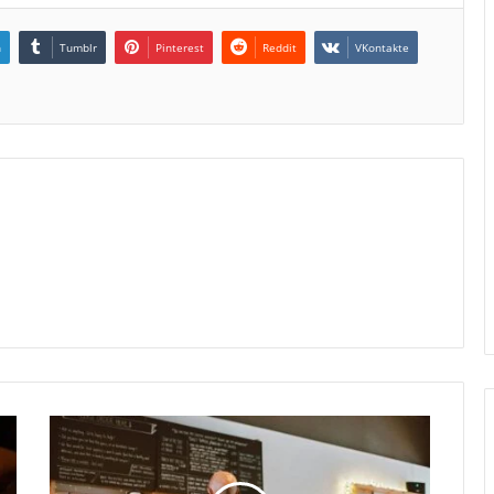
n
Tumblr
Pinterest
Reddit
VKontakte