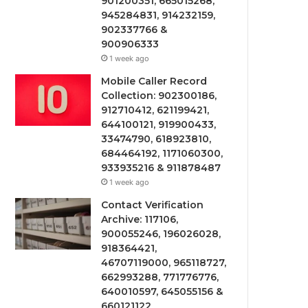
901200351, 665015268,
945284831, 914232159,
902337766 &
900906333
1 week ago
Mobile Caller Record
Collection: 902300186,
912710412, 621199421,
644100121, 919900433,
33474790, 618923810,
684464192, 1171060300,
933935216 & 911878487
1 week ago
Contact Verification
Archive: 117106,
900055246, 196026028,
918364421,
46707119000, 965118727,
662993288, 771776776,
640010597, 645055156 &
660121122