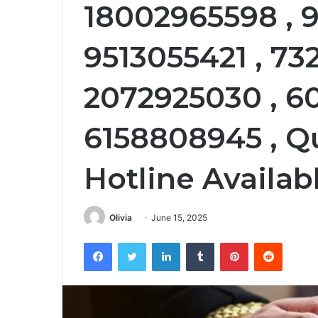
18002965598 , 9
9513055421 , 73
2072925030 , 6
6158808945 , Q
Hotline Availab
Olivia
June 15, 2025
Facebook
Twitter
LinkedIn
Tumblr
Pinterest
Reddit