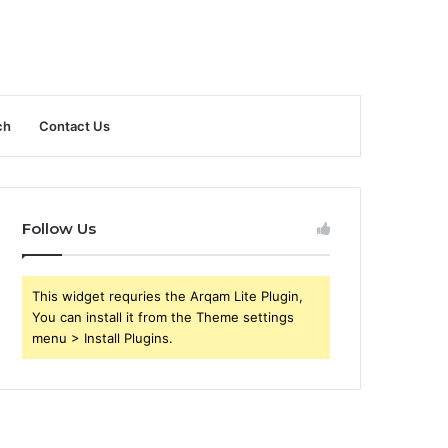
ch
Contact Us
Follow Us
This widget requries the Arqam Lite Plugin,
You can install it from the Theme settings
menu > Install Plugins.