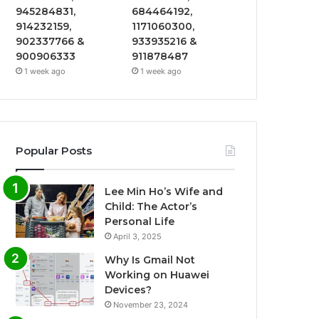
945284831,
684464192,
914232159,
1171060300,
902337766 &
933935216 &
900906333
911878487
1 week ago
1 week ago
Popular Posts
Lee Min Ho’s Wife and
Child: The Actor’s
Personal Life
April 3, 2025
Why Is Gmail Not
Working on Huawei
Devices?
November 23, 2024