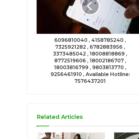
6096810040 , 4158785240 ,
7325921282 , 6782883956 ,
3373485042 , 18008818869 ,
8772519606 , 18002186707 ,
18003816799 , 9803813770 ,
9256461910 , Available Hotline:
7576437201
Related Articles