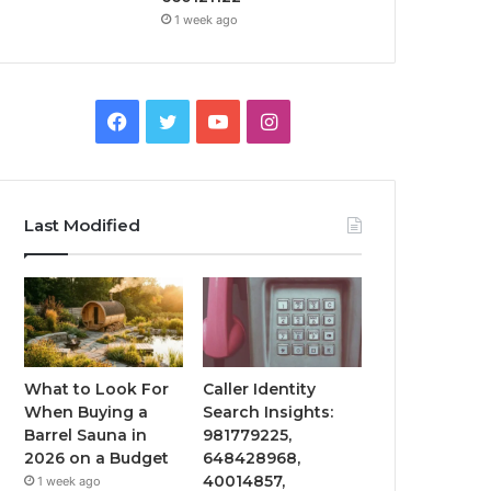
1 week ago
Facebook
Twitter
YouTube
Instagram
Last Modified
What to Look For
Caller Identity
When Buying a
Search Insights:
Barrel Sauna in
981779225,
2026 on a Budget
648428968,
40014857,
1 week ago