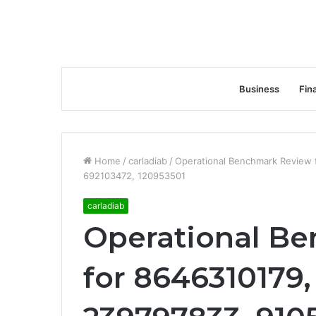
Business
Fin
Home
/
carladiab
/
Operational Benchmark Review 
692103472, 120953501
carladiab
Operational B
for 8646310179,