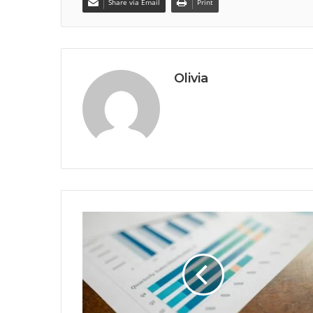
Share via Email
Print
Olivia