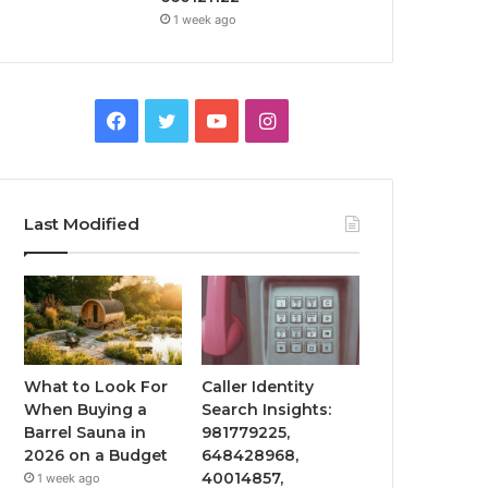
1 week ago
Facebook
Twitter
YouTube
Instagram
Last Modified
What to Look For
Caller Identity
When Buying a
Search Insights:
Barrel Sauna in
981779225,
2026 on a Budget
648428968,
40014857,
1 week ago