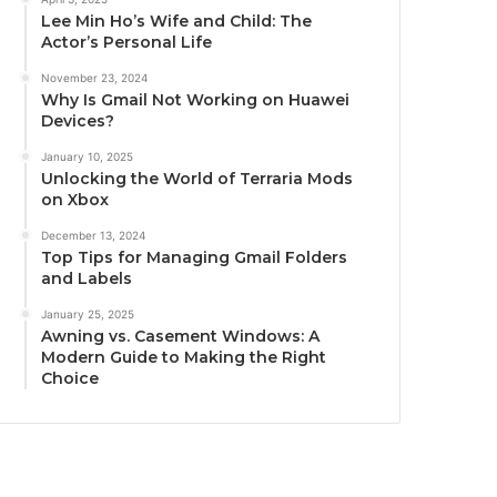
Lee Min Ho’s Wife and Child: The
Actor’s Personal Life
November 23, 2024
Why Is Gmail Not Working on Huawei
Devices?
January 10, 2025
Unlocking the World of Terraria Mods
on Xbox
December 13, 2024
Top Tips for Managing Gmail Folders
and Labels
January 25, 2025
Awning vs. Casement Windows: A
Modern Guide to Making the Right
Choice