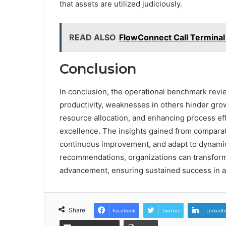
that assets are utilized judiciously.
READ ALSO
FlowConnect Call Terminal
Conclusion
In conclusion, the operational benchmark revie
productivity, weaknesses in others hinder gro
resource allocation, and enhancing process eff
excellence. The insights gained from compara
continuous improvement, and adapt to dynamic
recommendations, organizations can transform 
advancement, ensuring sustained success in a
Share
Facebook
Twitter
LinkedI