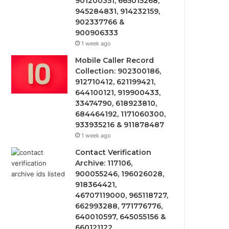
901200351, 665015268,
945284831, 914232159,
902337766 &
900906333
1 week ago
Mobile Caller Record
Collection: 902300186,
912710412, 621199421,
644100121, 919900433,
33474790, 618923810,
684464192, 1171060300,
933935216 & 911878487
1 week ago
Contact Verification
Archive: 117106,
900055246, 196026028,
918364421,
46707119000, 965118727,
662993288, 771776776,
640010597, 645055156 &
660121122