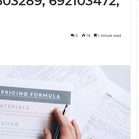
503289, 692103472,
0
18
1 minute read