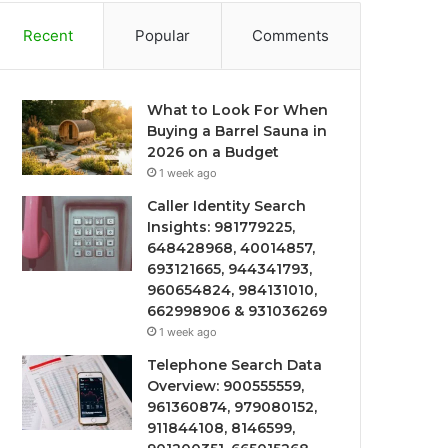
Recent
Popular
Comments
What to Look For When
Buying a Barrel Sauna in
2026 on a Budget
1 week ago
Caller Identity Search
Insights: 981779225,
648428968, 40014857,
693121665, 944341793,
960654824, 984131010,
662998906 & 931036269
1 week ago
Telephone Search Data
Overview: 900555559,
961360874, 979080152,
911844108, 8146599,