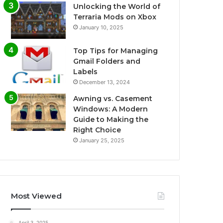
Unlocking the World of
Terraria Mods on Xbox
January 10, 2025
Top Tips for Managing
Gmail Folders and
Labels
December 13, 2024
Awning vs. Casement
Windows: A Modern
Guide to Making the
Right Choice
January 25, 2025
Most Viewed
April 3, 2025