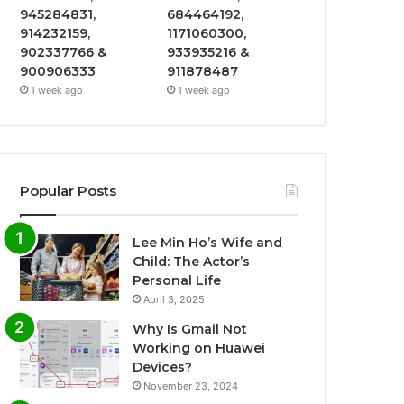
945284831,
684464192,
914232159,
1171060300,
902337766 &
933935216 &
900906333
911878487
1 week ago
1 week ago
Popular Posts
Lee Min Ho’s Wife and
Child: The Actor’s
Personal Life
April 3, 2025
Why Is Gmail Not
Working on Huawei
Devices?
November 23, 2024