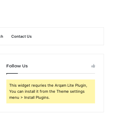
ch
Contact Us
Follow Us
This widget requries the Arqam Lite Plugin,
You can install it from the Theme settings
menu > Install Plugins.