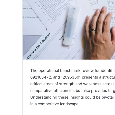
The operational benchmark review for identi
692103472, and 120953501 presents a structure
critical areas of strength and weakness across
comparative efficiencies but also provides t
Understanding these insights could be pivotal i
in a competitive landscape.