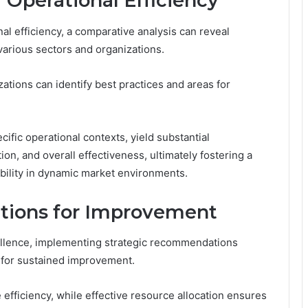
 Operational Efficiency
l efficiency, a comparative analysis can reveal
various sectors and organizations.
tions can identify best practices and areas for
cific operational contexts, yield substantial
ion, and overall effectiveness, ultimately fostering a
bility in dynamic market environments.
tions for Improvement
cellence, implementing strategic recommendations
l for sustained improvement.
efficiency, while effective resource allocation ensures