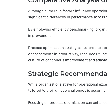
Comparative Analysis of
Although numerous factors influence operationa
significant differences in performance across 
By employing efficiency benchmarking, organiza
improvement.
Process optimization strategies, tailored to spe
enhancements in productivity, resource utilizat
culture of continuous improvement and adapta
Strategic Recommenda
While organizations strive for operational ex
tailored to their unique challenges is essentia
Focusing on process optimization can enhance 