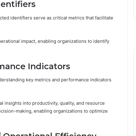
entifiers
ed identifiers serve as critical metrics that facilitate
operational impact, enabling organizations to identify
mance Indicators
nderstanding key metrics and performance indicators
 insights into productivity, quality, and resource
decision-making, enabling organizations to optimize