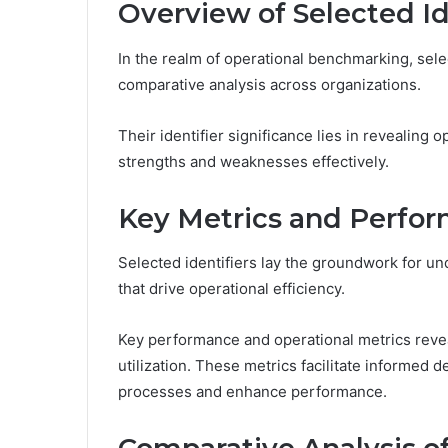
Overview of Selected Id
In the realm of operational benchmarking, select
comparative analysis across organizations.
Their identifier significance lies in revealing 
strengths and weaknesses effectively.
Key Metrics and Perfor
Selected identifiers lay the groundwork for u
that drive operational efficiency.
Key performance and operational metrics reveal
utilization. These metrics facilitate informed 
processes and enhance performance.