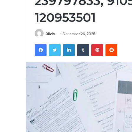
239797833, 910
120953501
Olivia
December 26, 2025
Facebook
Twitter
LinkedIn
Tumblr
Pinterest
Reddit