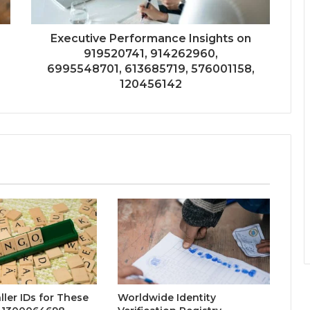
Executive Performance Insights on
919520741, 914262960,
6995548701, 613685719, 576001158,
120456142
ller IDs for These
Worldwide Identity