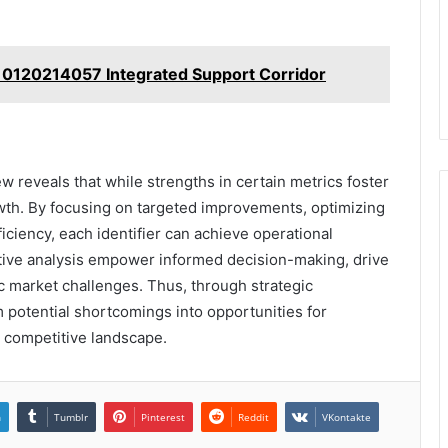
 0120214057 Integrated Support Corridor
w reveals that while strengths in certain metrics foster
wth. By focusing on targeted improvements, optimizing
iciency, each identifier can achieve operational
tive analysis empower informed decision-making, drive
 market challenges. Thus, through strategic
potential shortcomings into opportunities for
 competitive landscape.
n
Tumblr
Pinterest
Reddit
VKontakte