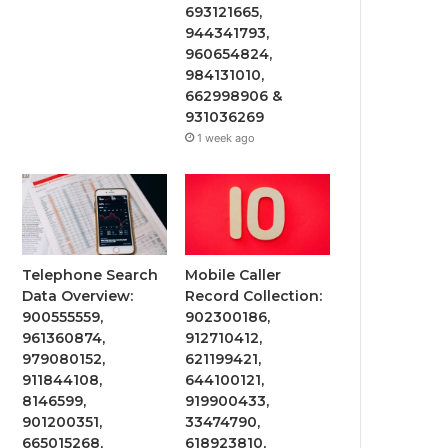
693121665,
944341793,
960654824,
984131010,
662998906 &
931036269
1 week ago
Telephone Search
Mobile Caller
Data Overview:
Record Collection:
900555559,
902300186,
961360874,
912710412,
979080152,
621199421,
911844108,
644100121,
8146599,
919900433,
901200351,
33474790,
665015268,
618923810,