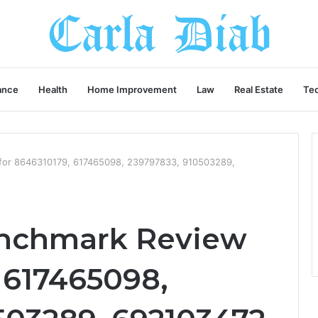
ance
Health
Home Improvement
Law
Real Estate
Te
for 8646310179, 617465098, 239797833, 910503289,
enchmark Review
 617465098,