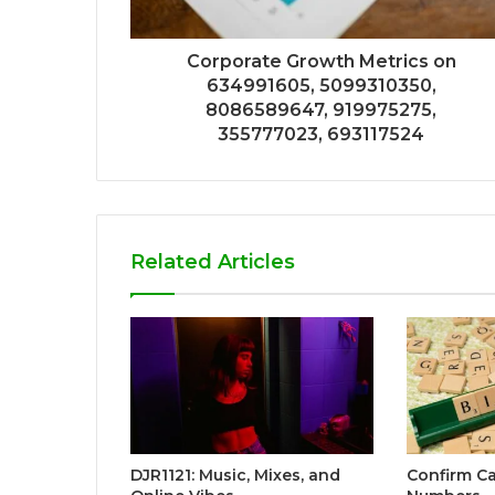
Corporate Growth Metrics on
634991605, 5099310350,
8086589647, 919975275,
355777023, 693117524
Related Articles
DJR1121: Music, Mixes, and
Confirm Ca