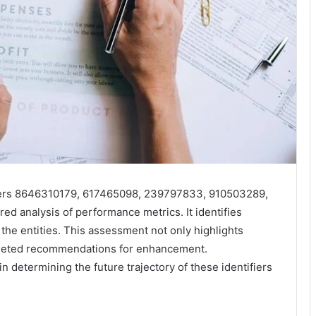
fiers 8646310179, 617465098, 239797833, 910503289,
d analysis of performance metrics. It identifies
 the entities. This assessment not only highlights
argeted recommendations for enhancement.
n determining the future trajectory of these identifiers