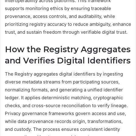
interoperability across platforms. This framework
supports monitoring ethics by ensuring traceable
provenance, access controls, and auditability, while
prioritizing registry accuracy to reduce ambiguity, enhance
trust, and sustain freedom through verifiable digital trust.
How the Registry Aggregates
and Verifies Digital Identifiers
The Registry aggregates digital identifiers by ingesting
diverse metadata streams from participating sources,
normalizing formats, and generating a unified identifier
ledger. It applies deterministic matching, cryptographic
checks, and cross-source reconciliation to verify lineage.
Privacy governance frameworks govern access and use,
while data provenance records origin, transformations,
and custody. The process ensures consistent identity