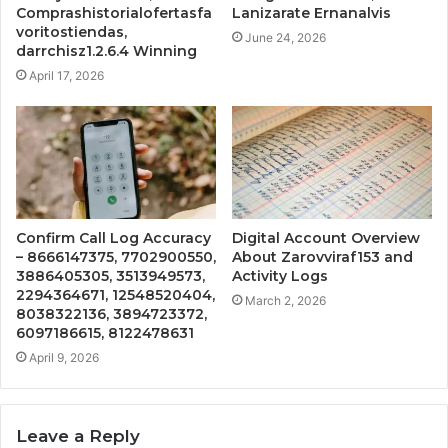
Comprashistorialofertasfa
Lanizarate Ernanalvis
voritostiendas,
June 24, 2026
darrchisz1.2.6.4 Winning
April 17, 2026
Confirm Call Log Accuracy
Digital Account Overview
– 8666147375, 7702900550,
About Zarovviraf153 and
3886405305, 3513949573,
Activity Logs
2294364671, 12548520404,
March 2, 2026
8038322136, 3894723372,
6097186615, 8122478631
April 9, 2026
Leave a Reply