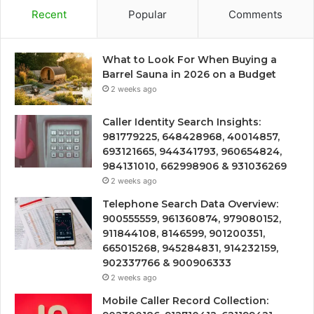
Recent
Popular
Comments
What to Look For When Buying a
Barrel Sauna in 2026 on a Budget
2 weeks ago
Caller Identity Search Insights:
981779225, 648428968, 40014857,
693121665, 944341793, 960654824,
984131010, 662998906 & 931036269
2 weeks ago
Telephone Search Data Overview:
900555559, 961360874, 979080152,
911844108, 8146599, 901200351,
665015268, 945284831, 914232159,
902337766 & 900906333
2 weeks ago
Mobile Caller Record Collection: