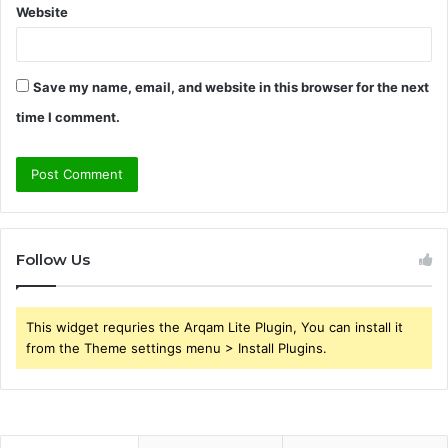
Website
Save my name, email, and website in this browser for the next
time I comment.
Follow Us
This widget requries the Arqam Lite Plugin, You can install it
from the Theme settings menu > Install Plugins.