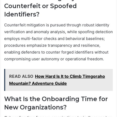
Counterfeit or Spoofed
Identifiers?
Counterfeit mitigation is pursued through robust identity
verification and anomaly analysis, while spoofing detection
employs multi-factor checks and behavioral baselines;
procedures emphasize transparency and resilience,
enabling defenders to counter forged identifiers without
compromising user autonomy or operational freedom.
READ ALSO
How Hard Is It to Climb Timgoraho
Mountain? Adventure Guide
What Is the Onboarding Time for
New Organizations?