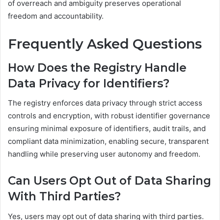
of overreach and ambiguity preserves operational
freedom and accountability.
Frequently Asked Questions
How Does the Registry Handle
Data Privacy for Identifiers?
The registry enforces data privacy through strict access
controls and encryption, with robust identifier governance
ensuring minimal exposure of identifiers, audit trails, and
compliant data minimization, enabling secure, transparent
handling while preserving user autonomy and freedom.
Can Users Opt Out of Data Sharing
With Third Parties?
Yes, users may opt out of data sharing with third parties.