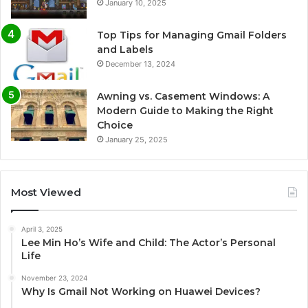
January 10, 2025
Top Tips for Managing Gmail Folders
and Labels
December 13, 2024
Awning vs. Casement Windows: A
Modern Guide to Making the Right
Choice
January 25, 2025
Most Viewed
April 3, 2025
Lee Min Ho’s Wife and Child: The Actor’s Personal
Life
November 23, 2024
Why Is Gmail Not Working on Huawei Devices?