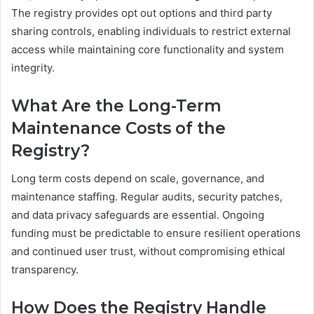
The registry provides opt out options and third party
sharing controls, enabling individuals to restrict external
access while maintaining core functionality and system
integrity.
What Are the Long-Term
Maintenance Costs of the
Registry?
Long term costs depend on scale, governance, and
maintenance staffing. Regular audits, security patches,
and data privacy safeguards are essential. Ongoing
funding must be predictable to ensure resilient operations
and continued user trust, without compromising ethical
transparency.
How Does the Registry Handle