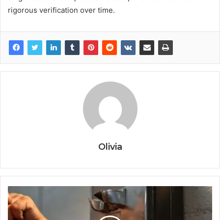
rigorous verification over time.
Olivia