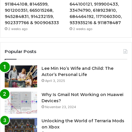
911844108, 8146599,
644100121, 919900433,
901200351, 665015268,
33474790, 618923810,
945284831, 914232159,
684464192, 1171060300,
902337766 & 900906333
933935216 & 911878487
2 weeks ago
2 weeks ago
Popular Posts
Lee Min Ho’s Wife and Child: The
Actor’s Personal Life
April 3, 2025
Why Is Gmail Not Working on Huawei
Devices?
November 23, 2024
Unlocking the World of Terraria Mods
on Xbox