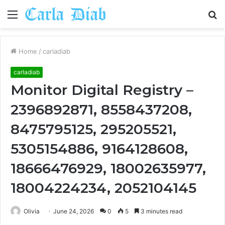
Menu
S
fo
Home
/
carladiab
carladiab
Monitor Digital Registry –
2396892871, 8558437208,
8475795125, 295205521,
5305154886, 9164128608,
18666476929, 18002635977,
18004224234, 2052104145
Olivia
June 24, 2026
0
5
3 minutes read