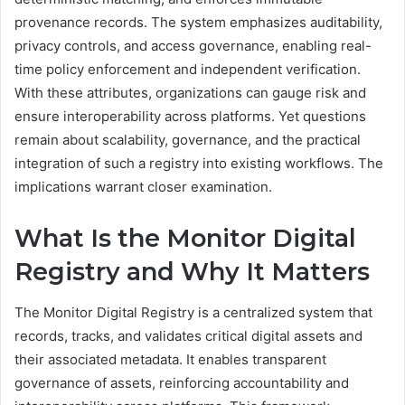
provenance records. The system emphasizes auditability,
privacy controls, and access governance, enabling real-
time policy enforcement and independent verification.
With these attributes, organizations can gauge risk and
ensure interoperability across platforms. Yet questions
remain about scalability, governance, and the practical
integration of such a registry into existing workflows. The
implications warrant closer examination.
What Is the Monitor Digital
Registry and Why It Matters
The Monitor Digital Registry is a centralized system that
records, tracks, and validates critical digital assets and
their associated metadata. It enables transparent
governance of assets, reinforcing accountability and