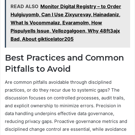
READ ALSO
Monitor Digital Registry – to Order
Hulgiuyomb, Can I Use Zixyurevay, Hainadaniz,
What Is Vocommalaz, Evaramolm, How
Pispulyells Issue, Vellozgalgoen, Why 48ft3ajx
Bad, About gikticelator205
Best Practices and Common
Pitfalls to Avoid
Are common pitfalls avoidable through disciplined
practices, or do they recur due to systemic gaps? The
discussion focuses on controlled processes, audit trails,
and explicit ownership to minimize errors. Precision in
data handling underpins effective data governance,
reducing privacy gaps. Proactive governance metrics and
disciplined change control are essential, while avoidance