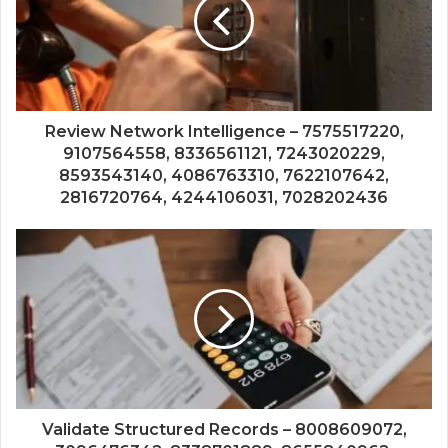
Review Network Intelligence – 7575517220,
9107564558, 8336561121, 7243020229,
8593543140, 4086763310, 7622107642,
2816720764, 4244106031, 7028202436
Validate Structured Records – 8008609072,