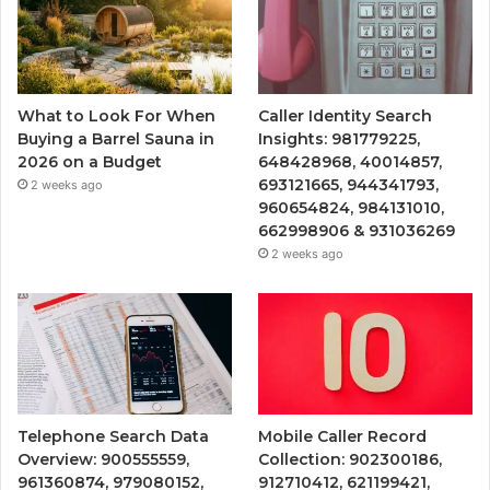
What to Look For When
Caller Identity Search
Buying a Barrel Sauna in
Insights: 981779225,
2026 on a Budget
648428968, 40014857,
693121665, 944341793,
2 weeks ago
960654824, 984131010,
662998906 & 931036269
2 weeks ago
Telephone Search Data
Mobile Caller Record
Overview: 900555559,
Collection: 902300186,
961360874, 979080152,
912710412, 621199421,