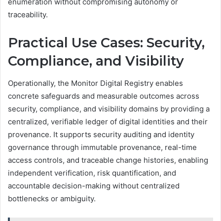
enumeration without compromising autonomy or
traceability.
Practical Use Cases: Security,
Compliance, and Visibility
Operationally, the Monitor Digital Registry enables
concrete safeguards and measurable outcomes across
security, compliance, and visibility domains by providing a
centralized, verifiable ledger of digital identities and their
provenance. It supports security auditing and identity
governance through immutable provenance, real-time
access controls, and traceable change histories, enabling
independent verification, risk quantification, and
accountable decision-making without centralized
bottlenecks or ambiguity.