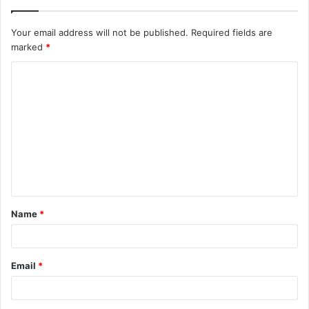
Your email address will not be published.
Required fields are
marked
*
C
o
m
m
e
n
t
Name
*
*
Email
*