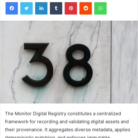
Facebook
Twitter
LinkedIn
Tumblr
Pinterest
Reddit
WhatsApp
The Monitor Digital Registry constitutes a centralized
framework for recording and validating digital assets and
their provenance. It aggregates diverse metadata, applies
deterministic matching, and enforces immutable