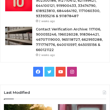
902300186, 912710412, 621199421,
644100121, 919900433, 33474790,
618923810, 684464192, 1171060300,
933935216 & 911878487
2 weeks ago
Contact Verification Archive: 117106,
900055246, 196026028, 918364421,
46707119000, 965118727, 662993288,
771776776, 640010597, 645055156 &
660121122
2 weeks ago
Facebook
Twitter
YouTube
Instagram
Last Modified