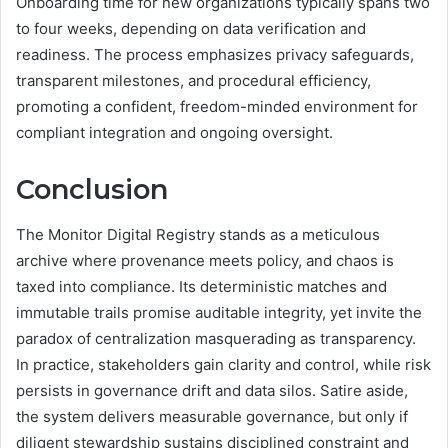
Onboarding time for new organizations typically spans two
to four weeks, depending on data verification and
readiness. The process emphasizes privacy safeguards,
transparent milestones, and procedural efficiency,
promoting a confident, freedom-minded environment for
compliant integration and ongoing oversight.
Conclusion
The Monitor Digital Registry stands as a meticulous
archive where provenance meets policy, and chaos is
taxed into compliance. Its deterministic matches and
immutable trails promise auditable integrity, yet invite the
paradox of centralization masquerading as transparency.
In practice, stakeholders gain clarity and control, while risk
persists in governance drift and data silos. Satire aside,
the system delivers measurable governance, but only if
diligent stewardship sustains disciplined constraint and