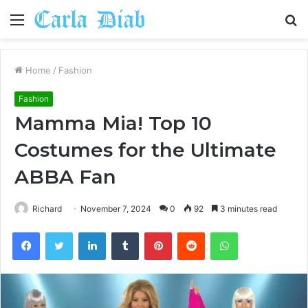
Menu
S
fo
Home
/
Fashion
Fashion
Mamma Mia! Top 10
Costumes for the Ultimate
ABBA Fan
Richard
November 7, 2024
0
92
3 minutes read
Facebook
Twitter
LinkedIn
Tumblr
Pinterest
Reddit
WhatsApp