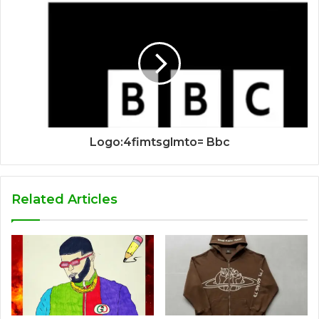
Logo:4fimtsglmto= Bbc
Related Articles