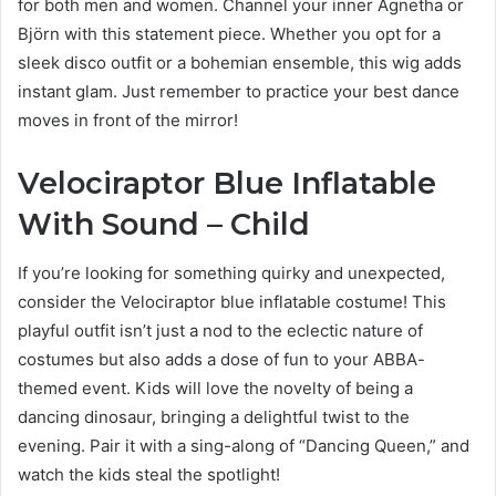
for both men and women. Channel your inner Agnetha or
Björn with this statement piece. Whether you opt for a
sleek disco outfit or a bohemian ensemble, this wig adds
instant glam. Just remember to practice your best dance
moves in front of the mirror!
Velociraptor Blue Inflatable
With Sound – Child
If you’re looking for something quirky and unexpected,
consider the Velociraptor blue inflatable costume! This
playful outfit isn’t just a nod to the eclectic nature of
costumes but also adds a dose of fun to your ABBA-
themed event. Kids will love the novelty of being a
dancing dinosaur, bringing a delightful twist to the
evening. Pair it with a sing-along of “Dancing Queen,” and
watch the kids steal the spotlight!