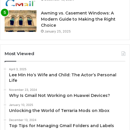
Awning vs. Casement Windows: A
Modern Guide to Making the Right
Choice
January 25, 2025
Most Viewed
April 3, 2025
Lee Min Ho’s Wife and Child: The Actor’s Personal
Life
November 23, 2024
Why Is Gmail Not Working on Huawei Devices?
January 10, 2025
Unlocking the World of Terraria Mods on Xbox
December 13, 2024
Top Tips for Managing Gmail Folders and Labels