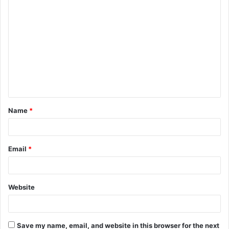
C
o
m
m
e
n
t
Name
*
*
Email
*
Website
Save my name, email, and website in this browser for the next