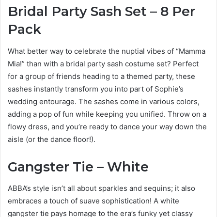
Bridal Party Sash Set – 8 Per
Pack
What better way to celebrate the nuptial vibes of “Mamma
Mia!” than with a bridal party sash costume set? Perfect
for a group of friends heading to a themed party, these
sashes instantly transform you into part of Sophie’s
wedding entourage. The sashes come in various colors,
adding a pop of fun while keeping you unified. Throw on a
flowy dress, and you’re ready to dance your way down the
aisle (or the dance floor!).
Gangster Tie – White
ABBA’s style isn’t all about sparkles and sequins; it also
embraces a touch of suave sophistication! A white
gangster tie pays homage to the era’s funky yet classy