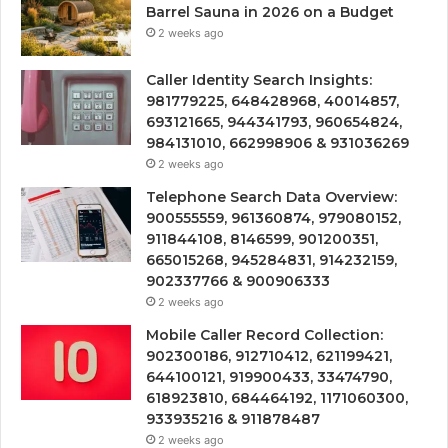
Barrel Sauna in 2026 on a Budget
2 weeks ago
Caller Identity Search Insights:
981779225, 648428968, 40014857,
693121665, 944341793, 960654824,
984131010, 662998906 & 931036269
2 weeks ago
Telephone Search Data Overview:
900555559, 961360874, 979080152,
911844108, 8146599, 901200351,
665015268, 945284831, 914232159,
902337766 & 900906333
2 weeks ago
Mobile Caller Record Collection:
902300186, 912710412, 621199421,
644100121, 919900433, 33474790,
618923810, 684464192, 1171060300,
933935216 & 911878487
2 weeks ago