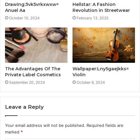
Drawing:3vk5vrkxwxw=
Hellstar: A Fashion
Anuel Aa
Revolution in Streetwear
October 10, 2024
February 13, 2025
The Advantages Of The
Wallpaper:Lny5gaejkks=
Private Label Cosmetics
Violin
September 20, 2024
October 6, 2024
Leave a Reply
Your email address will not be published.
Required fields are
marked
*