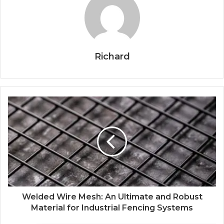
Richard
Welded Wire Mesh: An Ultimate and Robust
Material for Industrial Fencing Systems