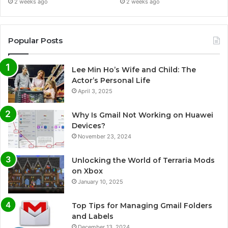
2 weeks ago
2 weeks ago
Popular Posts
Lee Min Ho’s Wife and Child: The
Actor’s Personal Life
April 3, 2025
Why Is Gmail Not Working on Huawei
Devices?
November 23, 2024
Unlocking the World of Terraria Mods
on Xbox
January 10, 2025
Top Tips for Managing Gmail Folders
and Labels
December 13, 2024