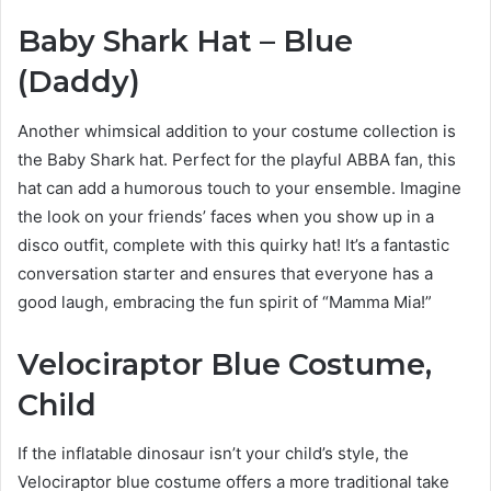
Baby Shark Hat – Blue
(Daddy)
Another whimsical addition to your costume collection is
the Baby Shark hat. Perfect for the playful ABBA fan, this
hat can add a humorous touch to your ensemble. Imagine
the look on your friends’ faces when you show up in a
disco outfit, complete with this quirky hat! It’s a fantastic
conversation starter and ensures that everyone has a
good laugh, embracing the fun spirit of “Mamma Mia!”
Velociraptor Blue Costume,
Child
If the inflatable dinosaur isn’t your child’s style, the
Velociraptor blue costume offers a more traditional take