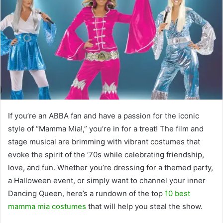
If you’re an ABBA fan and have a passion for the iconic
style of “Mamma Mia!,” you’re in for a treat! The film and
stage musical are brimming with vibrant costumes that
evoke the spirit of the ’70s while celebrating friendship,
love, and fun. Whether you’re dressing for a themed party,
a Halloween event, or simply want to channel your inner
Dancing Queen, here’s a rundown of the top
10 best
mamma mia costumes
that will help you steal the show.