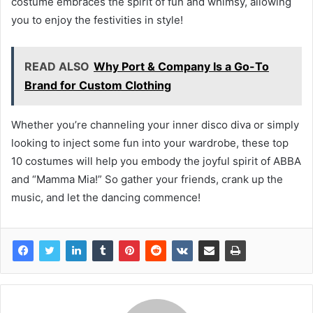
costume embraces the spirit of fun and whimsy, allowing
you to enjoy the festivities in style!
READ ALSO
Why Port & Company Is a Go-To
Brand for Custom Clothing
Whether you’re channeling your inner disco diva or simply
looking to inject some fun into your wardrobe, these top
10 costumes will help you embody the joyful spirit of ABBA
and “Mamma Mia!” So gather your friends, crank up the
music, and let the dancing commence!