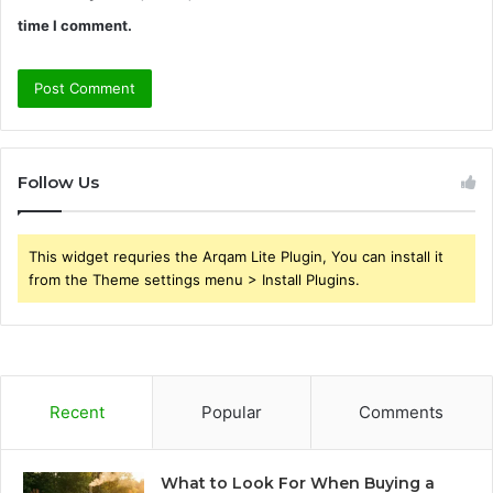
time I comment.
Follow Us
This widget requries the Arqam Lite Plugin, You can install it
from the Theme settings menu > Install Plugins.
Recent
Popular
Comments
What to Look For When Buying a