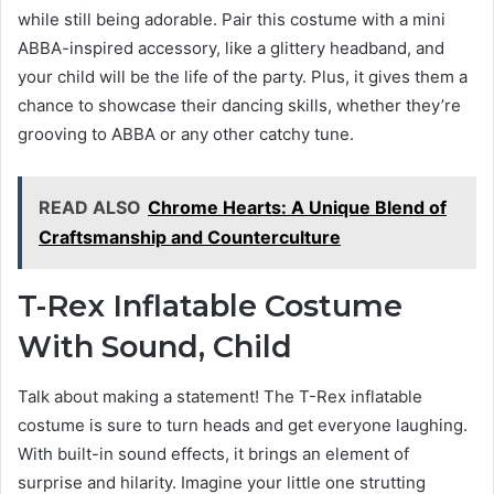
while still being adorable. Pair this costume with a mini
ABBA-inspired accessory, like a glittery headband, and
your child will be the life of the party. Plus, it gives them a
chance to showcase their dancing skills, whether they’re
grooving to ABBA or any other catchy tune.
READ ALSO
Chrome Hearts: A Unique Blend of
Craftsmanship and Counterculture
T-Rex Inflatable Costume
With Sound, Child
Talk about making a statement! The T-Rex inflatable
costume is sure to turn heads and get everyone laughing.
With built-in sound effects, it brings an element of
surprise and hilarity. Imagine your little one strutting