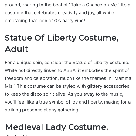
around, roaring to the beat of “Take a Chance on Me.” It’s a
costume that celebrates creativity and joy, all while
embracing that iconic ’70s party vibe!
Statue Of Liberty Costume,
Adult
For a unique spin, consider the Statue of Liberty costume.
While not directly linked to ABBA, it embodies the spirit of
freedom and celebration, much like the themes in “Mamma
Mia!” This costume can be styled with glittery accessories
to keep the disco spirit alive. As you sway to the music,
you’ll feel like a true symbol of joy and liberty, making for a
striking presence at any gathering.
Medieval Lady Costume,