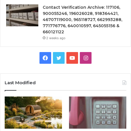
Contact Verification Archive: 117106,
900055246, 196026028, 918364421,
46707119000, 965118727, 662993288,
771776776, 640010597, 645055156 &
660121122
2 weeks ago
Facebook
Twitter
YouTube
Instagram
Last Modified