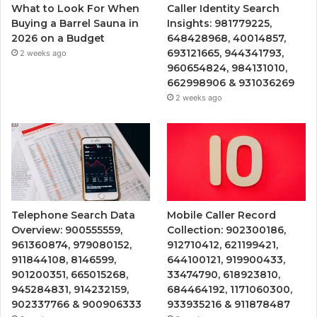
What to Look For When
Caller Identity Search
Buying a Barrel Sauna in
Insights: 981779225,
2026 on a Budget
648428968, 40014857,
693121665, 944341793,
2 weeks ago
960654824, 984131010,
662998906 & 931036269
2 weeks ago
Telephone Search Data
Mobile Caller Record
Overview: 900555559,
Collection: 902300186,
961360874, 979080152,
912710412, 621199421,
911844108, 8146599,
644100121, 919900433,
901200351, 665015268,
33474790, 618923810,
945284831, 914232159,
684464192, 1171060300,
902337766 & 900906333
933935216 & 911878487