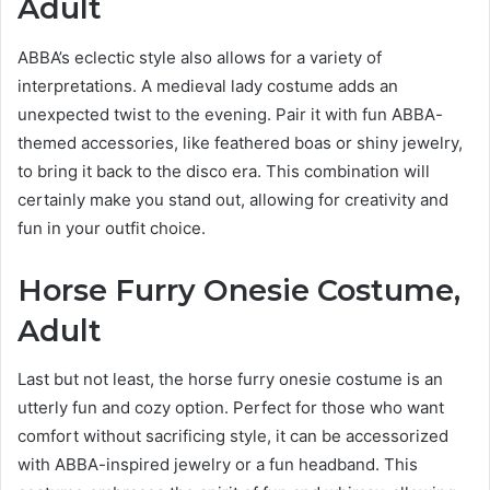
Adult
ABBA’s eclectic style also allows for a variety of
interpretations. A medieval lady costume adds an
unexpected twist to the evening. Pair it with fun ABBA-
themed accessories, like feathered boas or shiny jewelry,
to bring it back to the disco era. This combination will
certainly make you stand out, allowing for creativity and
fun in your outfit choice.
Horse Furry Onesie Costume,
Adult
Last but not least, the horse furry onesie costume is an
utterly fun and cozy option. Perfect for those who want
comfort without sacrificing style, it can be accessorized
with ABBA-inspired jewelry or a fun headband. This