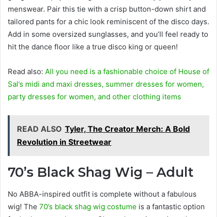
menswear. Pair this tie with a crisp button-down shirt and
tailored pants for a chic look reminiscent of the disco days.
Add in some oversized sunglasses, and you’ll feel ready to
hit the dance floor like a true disco king or queen!
Read also:
All you need is a fashionable choice of House of
Sal’s midi and maxi dresses, summer dresses for women,
party dresses for women, and other clothing items
READ ALSO
Tyler, The Creator Merch: A Bold
Revolution in Streetwear
70’s Black Shag Wig – Adult
No ABBA-inspired outfit is complete without a fabulous
wig! The
70’s black shag wig costume
is a fantastic option