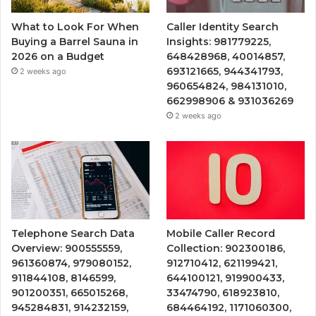
What to Look For When
Caller Identity Search
Buying a Barrel Sauna in
Insights: 981779225,
2026 on a Budget
648428968, 40014857,
693121665, 944341793,
2 weeks ago
960654824, 984131010,
662998906 & 931036269
2 weeks ago
Telephone Search Data
Mobile Caller Record
Overview: 900555559,
Collection: 902300186,
961360874, 979080152,
912710412, 621199421,
911844108, 8146599,
644100121, 919900433,
901200351, 665015268,
33474790, 618923810,
945284831, 914232159,
684464192, 1171060300,