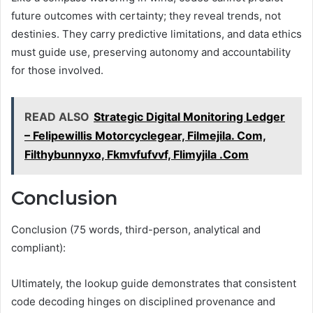
future outcomes with certainty; they reveal trends, not
destinies. They carry predictive limitations, and data ethics
must guide use, preserving autonomy and accountability
for those involved.
READ ALSO
Strategic Digital Monitoring Ledger
– Felipewillis Motorcyclegear, Filmejila. Com,
Filthybunnyxo, Fkmvfufvvf, Flimyjila .Com
Conclusion
Conclusion (75 words, third-person, analytical and
compliant):
Ultimately, the lookup guide demonstrates that consistent
code decoding hinges on disciplined provenance and