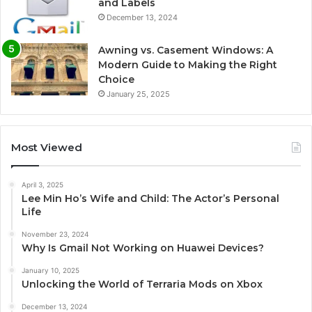
and Labels
December 13, 2024
Awning vs. Casement Windows: A
Modern Guide to Making the Right
Choice
January 25, 2025
Most Viewed
April 3, 2025
Lee Min Ho’s Wife and Child: The Actor’s Personal
Life
November 23, 2024
Why Is Gmail Not Working on Huawei Devices?
January 10, 2025
Unlocking the World of Terraria Mods on Xbox
December 13, 2024