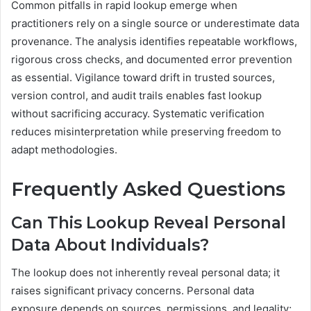
Common pitfalls in rapid lookup emerge when
practitioners rely on a single source or underestimate data
provenance. The analysis identifies repeatable workflows,
rigorous cross checks, and documented error prevention
as essential. Vigilance toward drift in trusted sources,
version control, and audit trails enables fast lookup
without sacrificing accuracy. Systematic verification
reduces misinterpretation while preserving freedom to
adapt methodologies.
Frequently Asked Questions
Can This Lookup Reveal Personal
Data About Individuals?
The lookup does not inherently reveal personal data; it
raises significant privacy concerns. Personal data
exposure depends on sources, permissions, and legality;