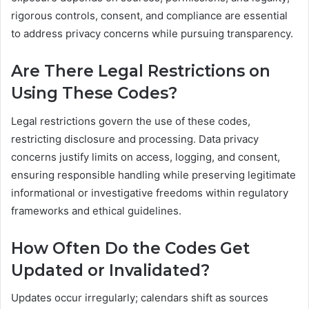
rigorous controls, consent, and compliance are essential
to address privacy concerns while pursuing transparency.
Are There Legal Restrictions on
Using These Codes?
Legal restrictions govern the use of these codes,
restricting disclosure and processing. Data privacy
concerns justify limits on access, logging, and consent,
ensuring responsible handling while preserving legitimate
informational or investigative freedoms within regulatory
frameworks and ethical guidelines.
How Often Do the Codes Get
Updated or Invalidated?
Updates occur irregularly; calendars shift as sources