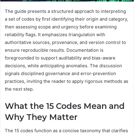
The guide presents a structured approach to interpreting
a set of codes by first identifying their origin and category,
then assessing scope and urgency before examining
reliability flags. It emphasizes triangulation with
authoritative sources, provenance, and version control to
ensure reproducible results. Documentation is
foregrounded to support auditability and bias-aware
decisions, while anticipating anomalies. The discussion
signals disciplined governance and error-prevention
practices, inviting the reader to apply rigorous methods as
the next step.
What the 15 Codes Mean and
Why They Matter
The 15 codes function as a concise taxonomy that clarifies