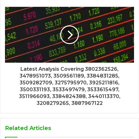
Latest Analysis Covering 3802362526,
3478951073, 3509561189, 3384831285,
3509282709, 3275795970, 3925211816,
3500331193, 3533497479, 3533615497,
3511966093, 3384824388, 3440113370,
3208279265, 3887967122
Related Articles