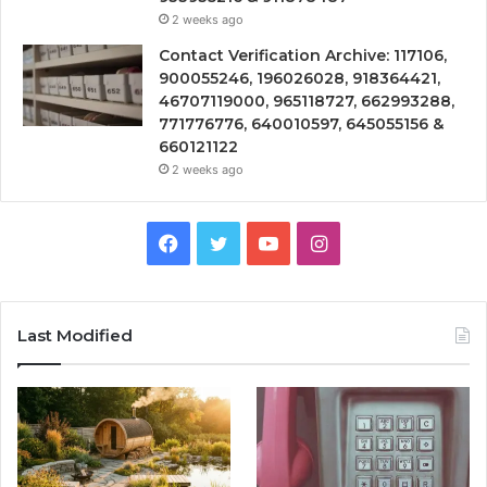
2 weeks ago
Contact Verification Archive: 117106,
900055246, 196026028, 918364421,
46707119000, 965118727, 662993288,
771776776, 640010597, 645055156 &
660121122
2 weeks ago
Facebook
Twitter
YouTube
Instagram
Last Modified