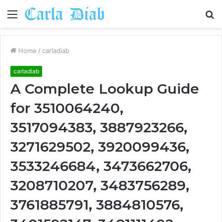
Menu
S
fo
Home
/
carladiab
carladiab
A Complete Lookup Guide
for 3510064240,
3517094383, 3887923266,
3271629502, 3920099436,
3533246684, 3473662706,
3208710207, 3483756289,
3761885791, 3884810576,