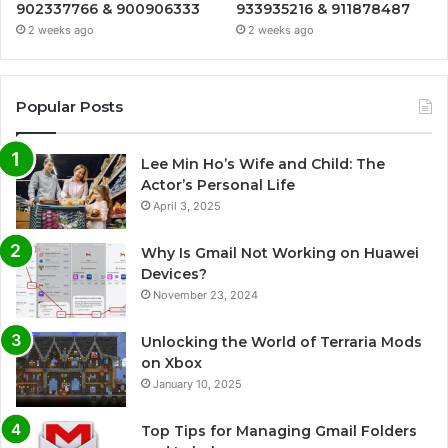
902337766 & 900906333
933935216 & 911878487
2 weeks ago
2 weeks ago
Popular Posts
Lee Min Ho’s Wife and Child: The
Actor’s Personal Life
April 3, 2025
Why Is Gmail Not Working on Huawei
Devices?
November 23, 2024
Unlocking the World of Terraria Mods
on Xbox
January 10, 2025
Top Tips for Managing Gmail Folders