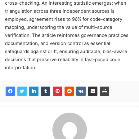
cross-checking. An interesting statistic emerges: when
triangulation across three independent sources is
employed, agreement rises to 96% for code-category
mapping, underscoring the value of multi-source
verification. The article reinforces governance practices,
documentation, and version control as essential
safeguards against drift, ensuring auditable, bias-aware
decisions that preserve reliability in fast-paced code
interpretation.