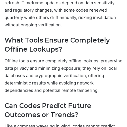
refresh. Timeframe updates depend on data sensitivity
and regulatory changes, with some codes renewed
quarterly while others drift annually, risking invalidation
without ongoing verification.
What Tools Ensure Completely
Offline Lookups?
Offline tools ensure completely offline lookups, preserving
data privacy and minimizing exposure; they rely on local
databases and cryptographic verification, offering
deterministic results while avoiding network
dependencies and potential remote tampering.
Can Codes Predict Future
Outcomes or Trends?
Like a compass wavering in wind, codes cannot predict