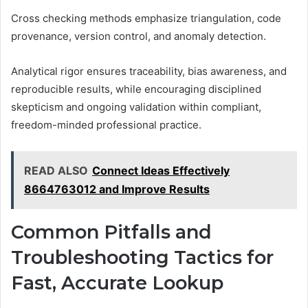
Cross checking methods emphasize triangulation, code
provenance, version control, and anomaly detection.
Analytical rigor ensures traceability, bias awareness, and
reproducible results, while encouraging disciplined
skepticism and ongoing validation within compliant,
freedom-minded professional practice.
READ ALSO
Connect Ideas Effectively
8664763012 and Improve Results
Common Pitfalls and
Troubleshooting Tactics for
Fast, Accurate Lookup