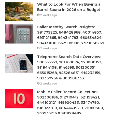
What to Look For When Buying a
Barrel Sauna in 2026 on a Budget
2 weeks ago
Caller Identity Search Insights:
981779225, 648428968, 40014857,
693121665, 944341793, 960654824,
984131010, 662998906 & 931036269
2 weeks ago
Telephone Search Data Overview:
900555559, 961360874, 979080152,
911844108, 8146599, 901200351,
665015268, 945284831, 914232159,
902337766 & 900906333
2 weeks ago
Mobile Caller Record Collection:
902300186, 912710412, 621199421,
644100121, 919900433, 33474790,
618923810, 684464192, 1171060300,
933935216 & 911878487