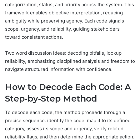
categorization, status, and priority across the system. This
framework enables objective interpretation, reducing
ambiguity while preserving agency. Each code signals
scope, urgency, and reliability, guiding stakeholders
toward consistent actions.
Two word discussion ideas: decoding pitfalls, lookup
reliability, emphasizing disciplined analysis and freedom to
navigate structured information with confidence.
How to Decode Each Code: A
Step-by-Step Method
To decode each code, the method proceeds through a
precise sequence: identify the code, map it to its defined
category, assess its scope and urgency, verify related
reliability flags, and then determine the appropriate action.