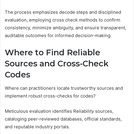
The process emphasizes decode steps and disciplined
evaluation, employing cross check methods to confirm
consistency, minimize ambiguity, and ensure transparent,
auditable outcomes for informed decision-making.
Where to Find Reliable
Sources and Cross-Check
Codes
Where can practitioners locate trustworthy sources and
implement robust cross-checks for codes?
Meticulous evaluation identifies Reliability sources,
cataloging peer-reviewed databases, official standards,
and reputable industry portals.