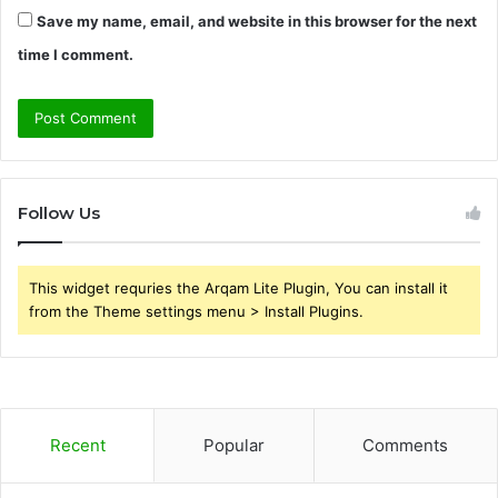
Save my name, email, and website in this browser for the next
time I comment.
Follow Us
This widget requries the Arqam Lite Plugin, You can install it
from the Theme settings menu > Install Plugins.
Recent
Popular
Comments