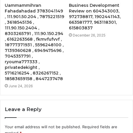
Uammammihran
Business Development
Fahadahadad 3783041149
Review on 604343003,
, 111.901.50.204 , 7875221519
972738817, 1902441143,
, 3618545136 ,
663581777, 963118301,
111.90.150.2404 ,
615803837
8303265791 , 111.90.150.294
December 26, 2025
, 6162263568 , fkmvfufvvf ,
18777371931 , 5596248100 ,
7139360628 , 6949475496 ,
7045357791 ,
ryouma777333 ,
privatedekight ,
5716216254 , 8326267152 ,
18583659158 , 8447237478
June 24, 2026
Leave a Reply
Your email address will not be published.
Required fields are