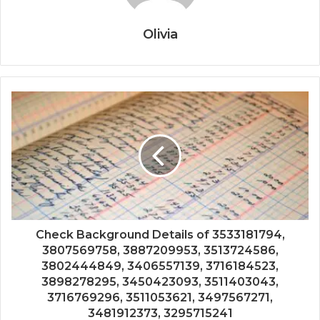
Olivia
Check Background Details of 3533181794,
3807569758, 3887209953, 3513724586,
3802444849, 3406557139, 3716184523,
3898278295, 3450423093, 3511403043,
3716769296, 3511053621, 3497567271,
3481912373, 3295715241