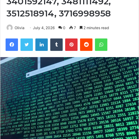
3401592147, 3481111492,
3512518914, 3716998958
Olivia
July 4, 2026
0
7
2 minutes read
Facebook
Twitter
LinkedIn
Tumblr
Pinterest
Reddit
WhatsApp