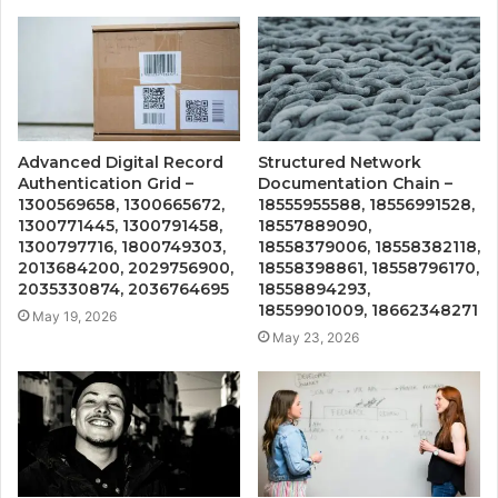
Advanced Digital Record
Structured Network
Authentication Grid –
Documentation Chain –
1300569658, 1300665672,
18555955588, 18556991528,
1300771445, 1300791458,
18557889090,
1300797716, 1800749303,
18558379006, 18558382118,
2013684200, 2029756900,
18558398861, 18558796170,
2035330874, 2036764695
18558894293,
18559901009, 18662348271
May 19, 2026
May 23, 2026