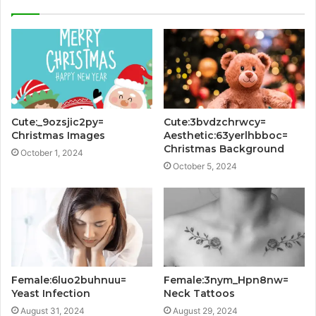
Cute:_9ozsjic2py=
Cute:3bvdzchrwcy=
Christmas Images
Aesthetic:63yerlhbboc=
Christmas Background
October 1, 2024
October 5, 2024
Female:6luo2buhnuu=
Female:3nym_Hpn8nw=
Yeast Infection
Neck Tattoos
August 31, 2024
August 29, 2024