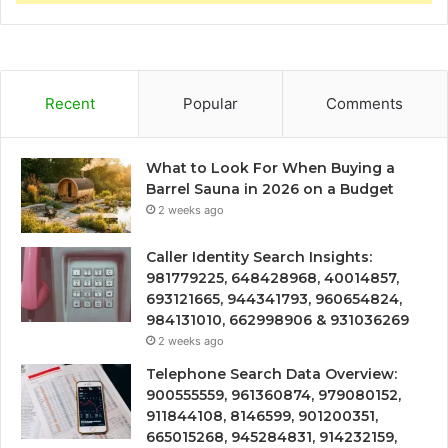
Recent
Popular
Comments
What to Look For When Buying a
Barrel Sauna in 2026 on a Budget
2 weeks ago
Caller Identity Search Insights:
981779225, 648428968, 40014857,
693121665, 944341793, 960654824,
984131010, 662998906 & 931036269
2 weeks ago
Telephone Search Data Overview:
900555559, 961360874, 979080152,
911844108, 8146599, 901200351,
665015268, 945284831, 914232159,