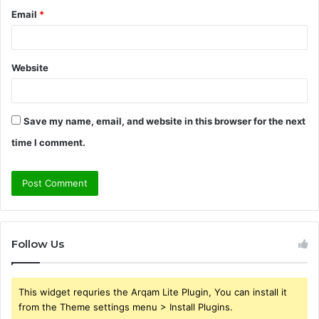
Email
*
Website
Save my name, email, and website in this browser for the next
time I comment.
Follow Us
This widget requries the Arqam Lite Plugin, You can install it
from the Theme settings menu > Install Plugins.