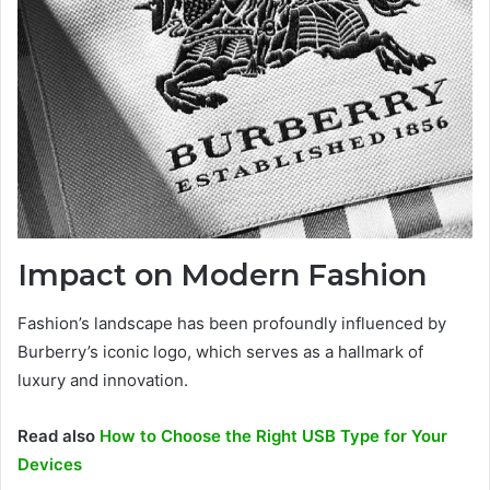
Impact on Modern Fashion
Fashion’s landscape has been profoundly influenced by
Burberry’s iconic logo, which serves as a hallmark of
luxury and innovation.
Read also
How to Choose the Right USB Type for Your
Devices