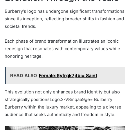
Burberry’s logo has undergone significant transformations
since its inception, reflecting broader shifts in fashion and
societal trends.
Each phase of brand transformation illustrates an iconic
redesign that resonates with contemporary values while
honoring heritage.
READ ALSO
Female:6yfrgk7jtbi= Saint
This evolution not only enhances brand identity but also
strategically positionsLogo:2-V8mqa59ge= Burberry
Burberry within the luxury market, appealing to a diverse
audience that seeks authenticity and freedom in style.