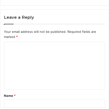
Leave a Reply
Your email address will not be published.
Required fields are
marked
*
C
o
m
m
e
n
t
Name
*
*