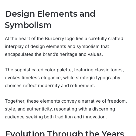
Design Elements and
Symbolism
At the heart of the Burberry logo lies a carefully crafted
interplay of design elements and symbolism that
encapsulates the brand’s heritage and values.
The sophisticated color palette, featuring classic tones,
evokes timeless elegance, while strategic typography
choices reflect modernity and refinement.
Together, these elements convey a narrative of freedom,
style, and authenticity, resonating with a discerning
audience seeking both tradition and innovation.
Evolution Through the Years