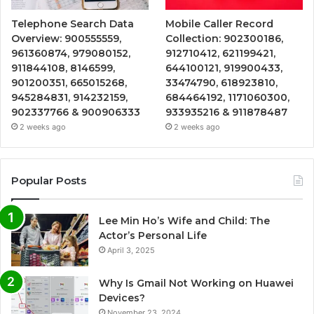
Telephone Search Data
Mobile Caller Record
Overview: 900555559,
Collection: 902300186,
961360874, 979080152,
912710412, 621199421,
911844108, 8146599,
644100121, 919900433,
901200351, 665015268,
33474790, 618923810,
945284831, 914232159,
684464192, 1171060300,
902337766 & 900906333
933935216 & 911878487
2 weeks ago
2 weeks ago
Popular Posts
Lee Min Ho’s Wife and Child: The
Actor’s Personal Life
April 3, 2025
Why Is Gmail Not Working on Huawei
Devices?
November 23, 2024