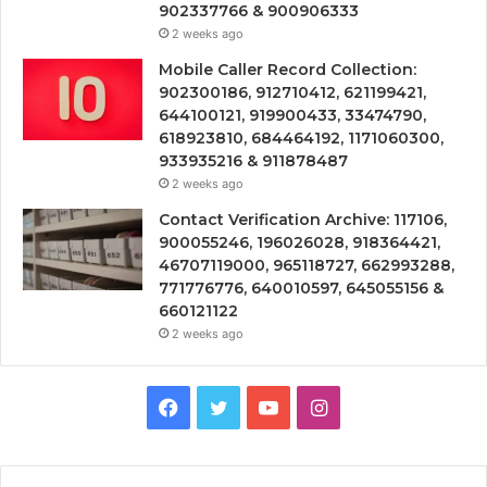
902337766 & 900906333
2 weeks ago
Mobile Caller Record Collection:
902300186, 912710412, 621199421,
644100121, 919900433, 33474790,
618923810, 684464192, 1171060300,
933935216 & 911878487
2 weeks ago
Contact Verification Archive: 117106,
900055246, 196026028, 918364421,
46707119000, 965118727, 662993288,
771776776, 640010597, 645055156 &
660121122
2 weeks ago
Facebook
Twitter
YouTube
Instagram