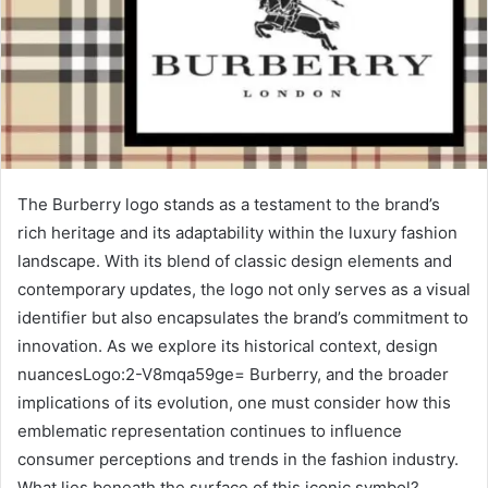
The Burberry logo stands as a testament to the brand’s
rich heritage and its adaptability within the luxury fashion
landscape. With its blend of classic design elements and
contemporary updates, the logo not only serves as a visual
identifier but also encapsulates the brand’s commitment to
innovation. As we explore its historical context, design
nuancesLogo:2-V8mqa59ge= Burberry, and the broader
implications of its evolution, one must consider how this
emblematic representation continues to influence
consumer perceptions and trends in the fashion industry.
What lies beneath the surface of this iconic symbol?