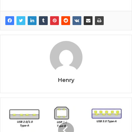
Henry