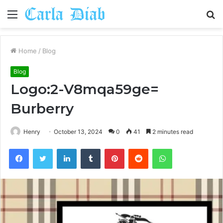
Menu
S
fo
Home
/
Blog
Blog
Logo:2-V8mqa59ge=
Burberry
Henry
October 13, 2024
0
41
2 minutes read
Facebook
Twitter
LinkedIn
Tumblr
Pinterest
Reddit
WhatsApp