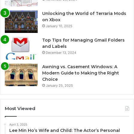
Unlocking the World of Terraria Mods
on Xbox
January 10, 2025
Top Tips for Managing Gmail Folders
and Labels
December 13, 2024
Awning vs. Casement Windows: A
Modern Guide to Making the Right
Choice
January 25, 2025
Most Viewed
April 3, 2025
Lee Min Ho’s Wife and Child: The Actor’s Personal