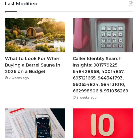
Last Modified
What to Look For When
Caller Identity Search
Buying a Barrel Sauna in
Insights: 981779225,
2026 on a Budget
648428968, 40014857,
693121665, 944341793,
2 weeks ago
960654824, 984131010,
662998906 & 931036269
2 weeks ago