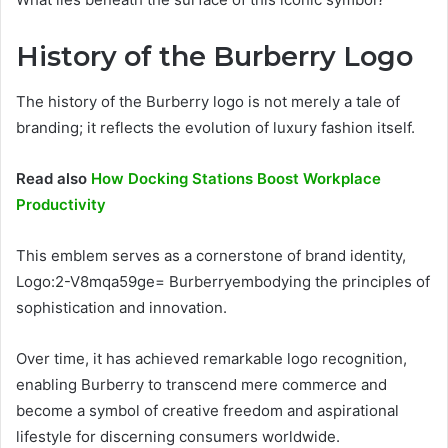
History of the Burberry Logo
The history of the Burberry logo is not merely a tale of
branding; it reflects the evolution of luxury fashion itself.
Read also
How Docking Stations Boost Workplace
Productivity
This emblem serves as a cornerstone of brand identity,
Logo:2-V8mqa59ge= Burberryembodying the principles of
sophistication and innovation.
Over time, it has achieved remarkable logo recognition,
enabling Burberry to transcend mere commerce and
become a symbol of creative freedom and aspirational
lifestyle for discerning consumers worldwide.