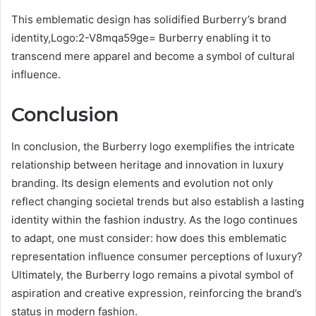
This emblematic design has solidified Burberry’s brand
identity,Logo:2-V8mqa59ge= Burberry enabling it to
transcend mere apparel and become a symbol of cultural
influence.
Conclusion
In conclusion, the Burberry logo exemplifies the intricate
relationship between heritage and innovation in luxury
branding. Its design elements and evolution not only
reflect changing societal trends but also establish a lasting
identity within the fashion industry. As the logo continues
to adapt, one must consider: how does this emblematic
representation influence consumer perceptions of luxury?
Ultimately, the Burberry logo remains a pivotal symbol of
aspiration and creative expression, reinforcing the brand’s
status in modern fashion.