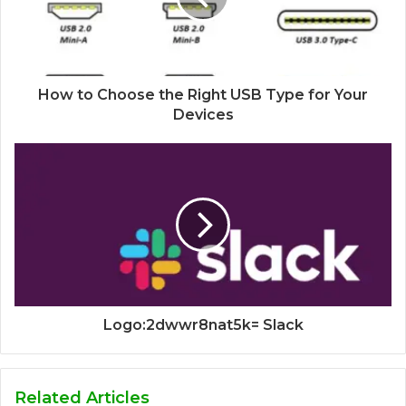
How to Choose the Right USB Type for Your
Devices
Logo:2dwwr8nat5k= Slack
Related Articles