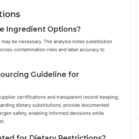
tions
e Ingredient Options?
s may be necessary. The analysis notes substitution
 cross-contamination risks and label accuracy to
urcing Guideline for
supplier certifications and transparent record-keeping;
arding dietary substitutions, provide documented
llergen safety, enabling informed decisions while
st.
ted for Dietary Restrictions?