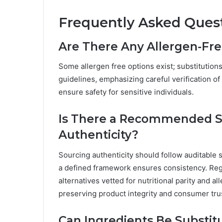
Frequently Asked Ques
Are There Any Allergen-Fre
Some allergen free options exist; substitution
guidelines, emphasizing careful verification of
ensure safety for sensitive individuals.
Is There a Recommended So
Authenticity?
Sourcing authenticity should follow auditable 
a defined framework ensures consistency. Reg
alternatives vetted for nutritional parity and a
preserving product integrity and consumer tru
Can Ingredients Be Substitu