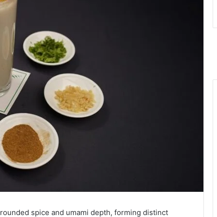
 grounded spice and umami depth, forming distinct