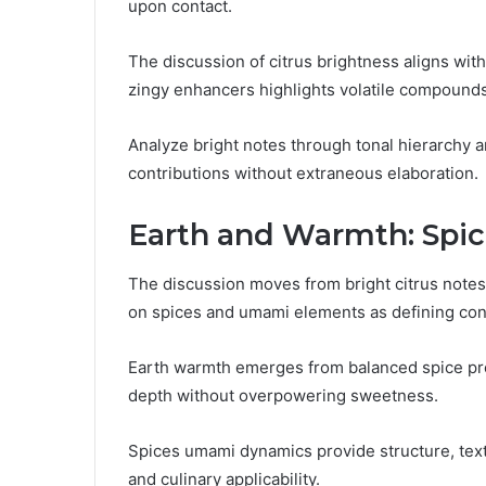
upon contact.
The discussion of citrus brightness aligns wit
zingy enhancers highlights volatile compounds
Analyze bright notes through tonal hierarchy a
contributions without extraneous elaboration.
Earth and Warmth: Spi
The discussion moves from bright citrus notes
on spices and umami elements as defining con
Earth warmth emerges from balanced spice pro
depth without overpowering sweetness.
Spices umami dynamics provide structure, text
and culinary applicability.