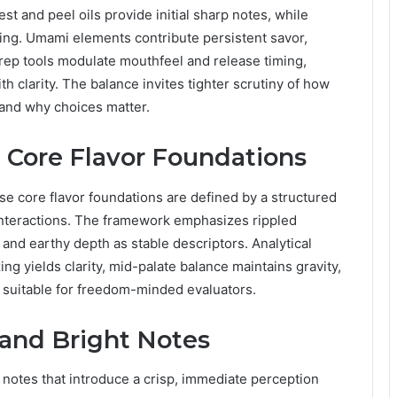
est and peel oils provide initial sharp notes, while
ing. Umami elements contribute persistent savor,
rep tools modulate mouthfeel and release timing,
th clarity. The balance invites tighter scrutiny of how
 and why choices matter.
: Core Flavor Foundations
e core flavor foundations are defined by a structured
interactions. The framework emphasizes rippled
and earthy depth as stable descriptors. Analytical
ng yields clarity, mid-palate balance maintains gravity,
e suitable for freedom-minded evaluators.
 and Bright Notes
 notes that introduce a crisp, immediate perception