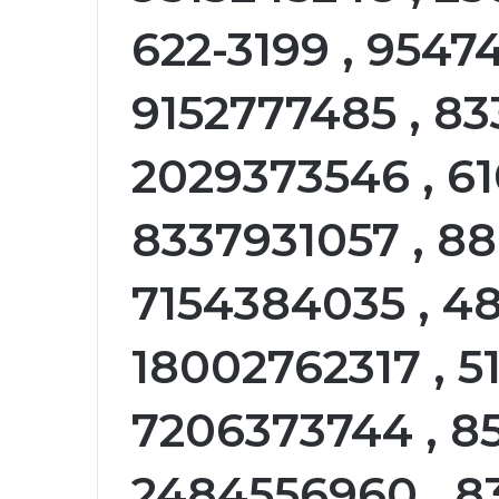
622-3199 , 9547
9152777485 , 83
2029373546 , 6
8337931057 , 88
7154384035 , 48
18002762317 , 5
7206373744 , 8
2484556960 , 8