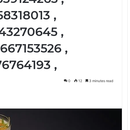
58318013 ,
43270645 ,
667153526 ,
76764193 ,
0
12
3 minutes read