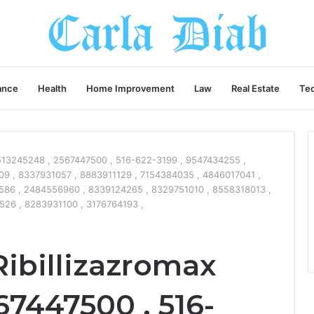
ance
Health
Home Improvement
Law
Real Estate
Te
 9513245248 , 2567447500 , 516-622-3199 , 9547434255 ,
9 , 8337931057 , 8883911129 , 7154384035 , 4846017041 ,
586 , 2484556960 , 8339124265 , 8329751010 , 8558318013 ,
26 , 8283931100 , 3176764193 ,
Ribillizazromax
67447500 , 516-