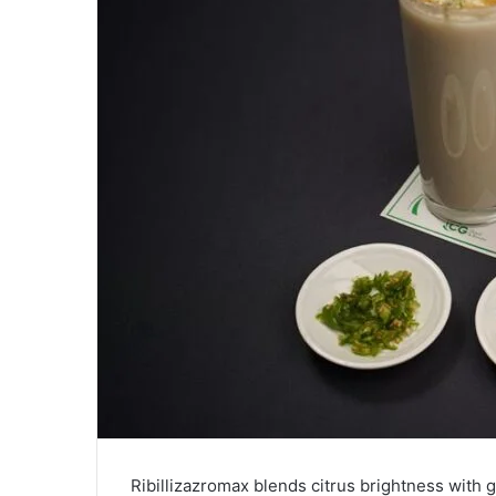
Ribillizazromax blends citrus brightness with