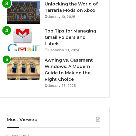
Unlocking the World of
Terraria Mods on Xbox
January 10, 2025
Top Tips for Managing
Gmail Folders and
Labels
December 13, 2024
Awning vs. Casement
Windows: A Modern
Guide to Making the
Right Choice
January 25, 2025
Most Viewed
April 3, 2025