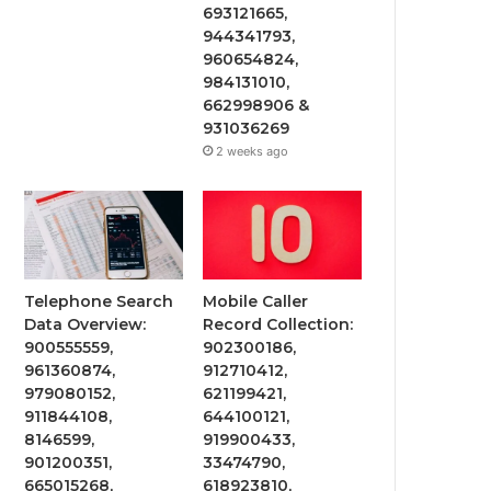
693121665,
944341793,
960654824,
984131010,
662998906 &
931036269
2 weeks ago
Telephone Search
Mobile Caller
Data Overview:
Record Collection:
900555559,
902300186,
961360874,
912710412,
979080152,
621199421,
911844108,
644100121,
8146599,
919900433,
901200351,
33474790,
665015268,
618923810,