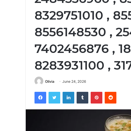
8329751010 , 85
8556148530 , 25
7402456876 , 18
8283931100 , 31
Olivia
June 24, 2026
Facebook
Twitter
LinkedIn
Tumblr
Pinterest
Reddit