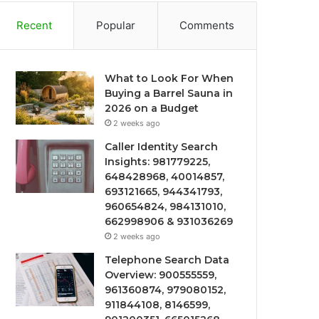
Recent
Popular
Comments
What to Look For When
Buying a Barrel Sauna in
2026 on a Budget
2 weeks ago
Caller Identity Search
Insights: 981779225,
648428968, 40014857,
693121665, 944341793,
960654824, 984131010,
662998906 & 931036269
2 weeks ago
Telephone Search Data
Overview: 900555559,
961360874, 979080152,
911844108, 8146599,