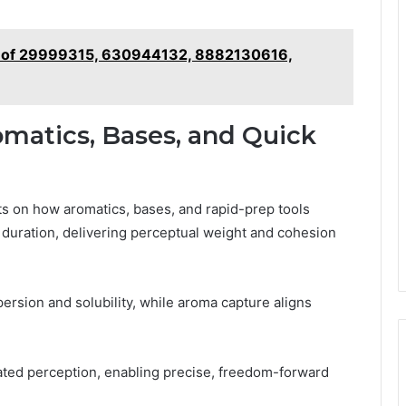
cs of 29999315, 630944132, 8882130616,
omatics, Bases, and Quick
sts on how aromatics, bases, and rapid-prep tools
 duration, delivering perceptual weight and cohesion
ersion and solubility, while aroma capture aligns
rated perception, enabling precise, freedom-forward