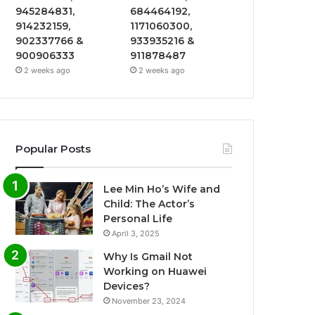
945284831,
684464192,
914232159,
1171060300,
902337766 &
933935216 &
900906333
911878487
2 weeks ago
2 weeks ago
Popular Posts
Lee Min Ho’s Wife and
Child: The Actor’s
Personal Life
April 3, 2025
Why Is Gmail Not
Working on Huawei
Devices?
November 23, 2024