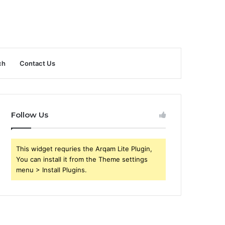
ch
Contact Us
Follow Us
This widget requries the Arqam Lite Plugin,
You can install it from the Theme settings
menu > Install Plugins.