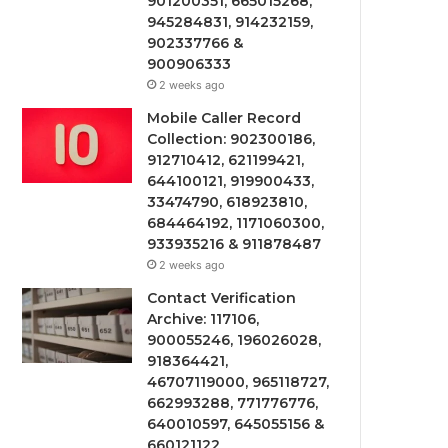
901200351, 665015268,
945284831, 914232159,
902337766 &
900906333
2 weeks ago
Mobile Caller Record
Collection: 902300186,
912710412, 621199421,
644100121, 919900433,
33474790, 618923810,
684464192, 1171060300,
933935216 & 911878487
2 weeks ago
Contact Verification
Archive: 117106,
900055246, 196026028,
918364421,
46707119000, 965118727,
662993288, 771776776,
640010597, 645055156 &
660121122