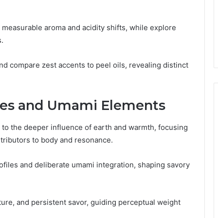
h measurable aroma and acidity shifts, while explore
.
nd compare zest accents to peel oils, revealing distinct
ces and Umami Elements
 to the deeper influence of earth and warmth, focusing
tributors to body and resonance.
files and deliberate umami integration, shaping savory
ure, and persistent savor, guiding perceptual weight