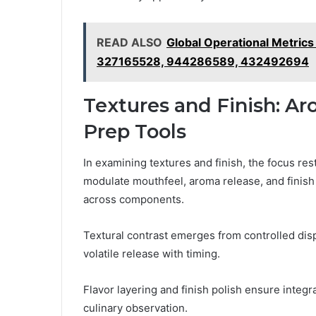
READ ALSO
Global Operational Metri
327165528, 944286589, 432492694
Textures and Finish: Ar
Prep Tools
In examining textures and finish, the focus re
modulate mouthfeel, aroma release, and finish
across components.
Textural contrast emerges from controlled disp
volatile release with timing.
Flavor layering and finish polish ensure integ
culinary observation.