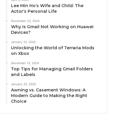
Lee Min Ho’s Wife and Child: The
Actor’s Personal Life
November 23, 2024
Why Is Gmail Not Working on Huawei
Devices?
January 10, 2025
Unlocking the World of Terraria Mods
on Xbox
December 13, 2024
Top Tips for Managing Gmail Folders
and Labels
January 25, 2025
Awning vs. Casement Windows: A
Modern Guide to Making the Right
Choice