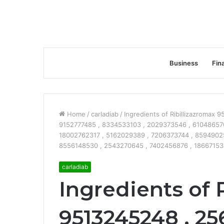
Business
Fin
Home
/
carladiab
/
Ingredients of Ribillizazromax
9152777485 , 8334533103 , 2029373546 , 610486570
18002762317 , 5162029389 , 7206373744 , 8594902
8556148530 , 2543270645 , 7402456876 , 186671535
carladiab
Ingredients of 
9513245248 , 25