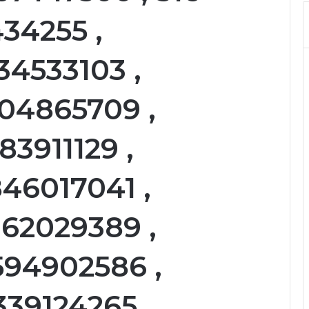
434255 ,
34533103 ,
104865709 ,
83911129 ,
46017041 ,
162029389 ,
594902586 ,
339124265 ,