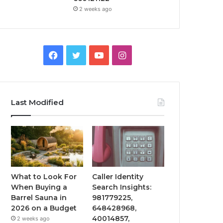
2 weeks ago
Facebook
Twitter
YouTube
Instagram
Last Modified
What to Look For
Caller Identity
When Buying a
Search Insights:
Barrel Sauna in
981779225,
2026 on a Budget
648428968,
40014857,
2 weeks ago