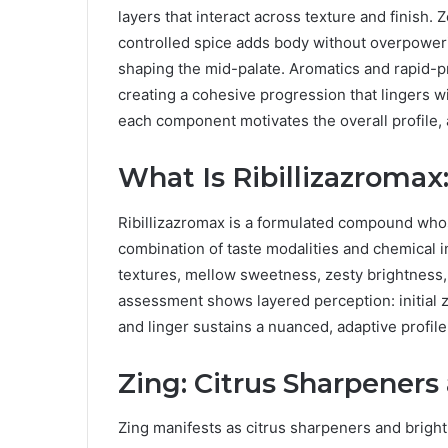
layers that interact across texture and finish. Z
controlled spice adds body without overpower
shaping the mid-palate. Aromatics and rapid-p
creating a cohesive progression that lingers wi
each component motivates the overall profile,
What Is Ribillizazromax
Ribillizazromax is a formulated compound whos
combination of taste modalities and chemical 
textures, mellow sweetness, zesty brightness, 
assessment shows layered perception: initial zi
and linger sustains a nuanced, adaptive profil
Zing: Citrus Sharpeners
Zing manifests as citrus sharpeners and bright