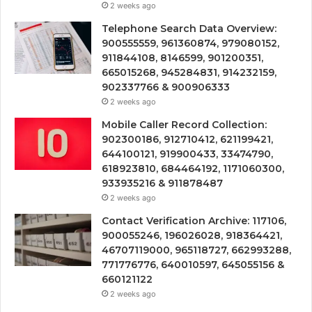
2 weeks ago
Telephone Search Data Overview:
900555559, 961360874, 979080152,
911844108, 8146599, 901200351,
665015268, 945284831, 914232159,
902337766 & 900906333
2 weeks ago
Mobile Caller Record Collection:
902300186, 912710412, 621199421,
644100121, 919900433, 33474790,
618923810, 684464192, 1171060300,
933935216 & 911878487
2 weeks ago
Contact Verification Archive: 117106,
900055246, 196026028, 918364421,
46707119000, 965118727, 662993288,
771776776, 640010597, 645055156 &
660121122
2 weeks ago