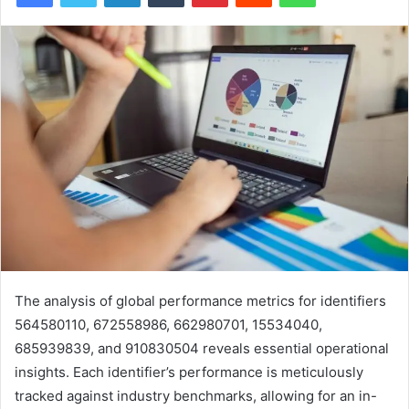
The analysis of global performance metrics for identifiers
564580110, 672558986, 662980701, 15534040,
685939839, and 910830504 reveals essential operational
insights. Each identifier’s performance is meticulously
tracked against industry benchmarks, allowing for an in-