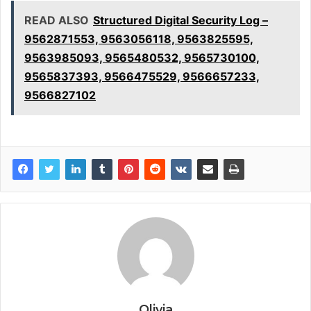
READ ALSO
Structured Digital Security Log –
9562871553, 9563056118, 9563825595,
9563985093, 9565480532, 9565730100,
9565837393, 9566475529, 9566657233,
9566827102
Olivia