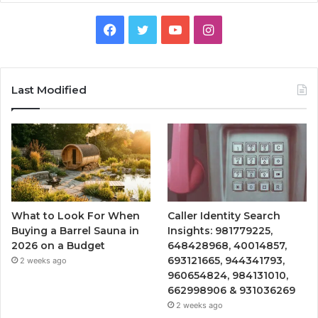
Facebook
Twitter
YouTube
Instagram
Last Modified
What to Look For When
Caller Identity Search
Buying a Barrel Sauna in
Insights: 981779225,
2026 on a Budget
648428968, 40014857,
693121665, 944341793,
2 weeks ago
960654824, 984131010,
662998906 & 931036269
2 weeks ago