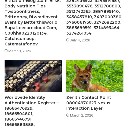
Bitnation-Blog .Com, BĺIkk,
3282436923, 3245514587,
Body Nutrition Tips
3533890476, 3512788809,
Twspoonfitness,
3513742365, 3887899140,
Brittdoney, Btwradiovent
3458457810, 3493000380,
Event by Betterthisworld,
3760061750, 3272682200,
Bupa.Leecarecloud.Com,
3885689591, 3314893464,
C00hha0220120134,
3274261054
Catchcomaup,
July 4, 2026
Catematafonov
March 1, 2026
Worldwide Identity
Zenith Contact Point
Authentication Register –
08004970623 Nexus
18666476929,
Interaction Layer
18666504801,
March 2, 2026
18666746791,
18666883888,