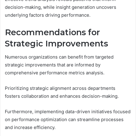
decision-making, while insight generation uncovers
underlying factors driving performance.
Recommendations for
Strategic Improvements
Numerous organizations can benefit from targeted
strategic improvements that are informed by
comprehensive performance metrics analysis.
Prioritizing strategic alignment across departments
fosters collaboration and enhances decision-making.
Furthermore, implementing data-driven initiatives focused
on performance optimization can streamline processes
and increase efficiency.