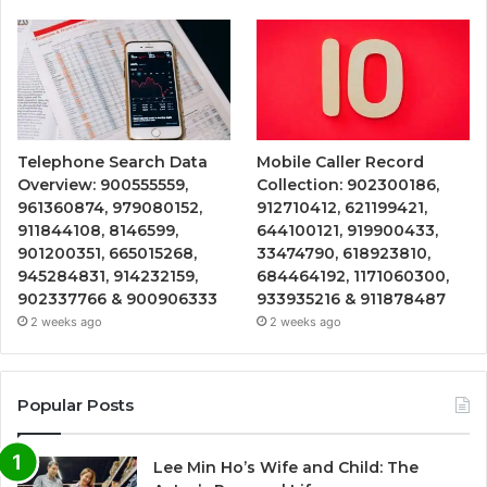
Telephone Search Data
Mobile Caller Record
Overview: 900555559,
Collection: 902300186,
961360874, 979080152,
912710412, 621199421,
911844108, 8146599,
644100121, 919900433,
901200351, 665015268,
33474790, 618923810,
945284831, 914232159,
684464192, 1171060300,
902337766 & 900906333
933935216 & 911878487
2 weeks ago
2 weeks ago
Popular Posts
Lee Min Ho’s Wife and Child: The