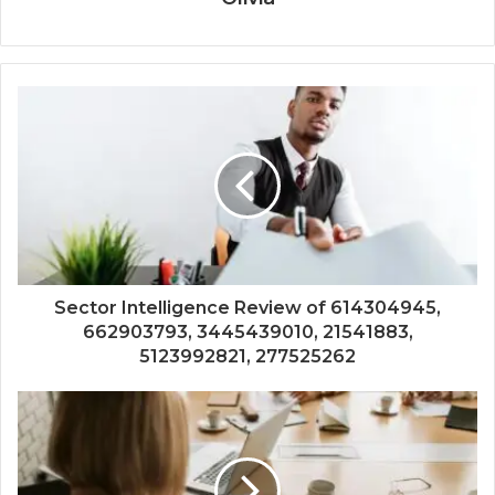
Sector Intelligence Review of 614304945,
662903793, 3445439010, 21541883,
5123992821, 277525262