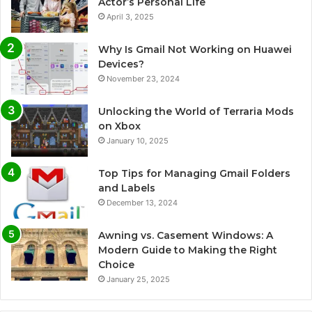
Actor’s Personal Life
April 3, 2025
Why Is Gmail Not Working on Huawei
Devices?
November 23, 2024
Unlocking the World of Terraria Mods
on Xbox
January 10, 2025
Top Tips for Managing Gmail Folders
and Labels
December 13, 2024
Awning vs. Casement Windows: A
Modern Guide to Making the Right
Choice
January 25, 2025