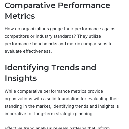
Comparative Performance
Metrics
How do organizations gauge their performance against
competitors or industry standards? They utilize
performance benchmarks and metric comparisons to
evaluate effectiveness.
Identifying Trends and
Insights
While comparative performance metrics provide
organizations with a solid foundation for evaluating their
standing in the market, identifying trends and insights is
imperative for long-term strategic planning.
Effective trend analysis reveals patterns that inform