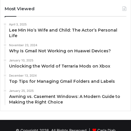
Most Viewed
April 3, 2025
Lee Min Ho’s Wife and Child: The Actor’s Personal
Life
November 23, 2024
Why Is Gmail Not Working on Huawei Devices?
January 10, 2025
Unlocking the World of Terraria Mods on Xbox
December 13, 2024
Top Tips for Managing Gmail Folders and Labels
January 25, 2025
Awning vs. Casement Windows: A Modern Guide to
Making the Right Choice
© Copyright 2026, All Rights Reserved |
Carla Diab