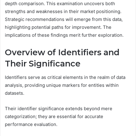
depth comparison. This examination uncovers both
strengths and weaknesses in their market positioning.
Strategic recommendations will emerge from this data,
highlighting potential paths for improvement. The
implications of these findings merit further exploration.
Overview of Identifiers and
Their Significance
Identifiers serve as critical elements in the realm of data
analysis, providing unique markers for entities within
datasets.
Their identifier significance extends beyond mere
categorization; they are essential for accurate
performance evaluation.