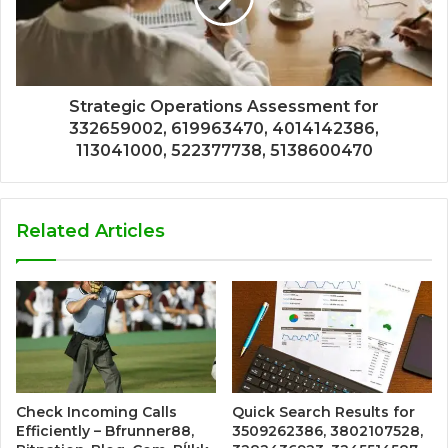
Strategic Operations Assessment for
332659002, 619963470, 4014142386,
113041000, 522377738, 5138600470
Related Articles
Check Incoming Calls
Quick Search Results for
Efficiently – Bfrunner88,
3509262386, 3802107528,