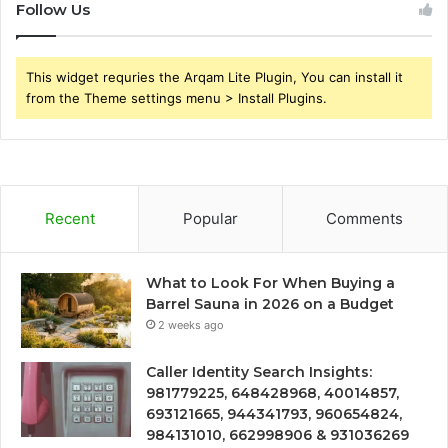
Follow Us
This widget requries the Arqam Lite Plugin, You can install it
from the Theme settings menu > Install Plugins.
Recent
Popular
Comments
What to Look For When Buying a
Barrel Sauna in 2026 on a Budget
2 weeks ago
Caller Identity Search Insights:
981779225, 648428968, 40014857,
693121665, 944341793, 960654824,
984131010, 662998906 & 931036269