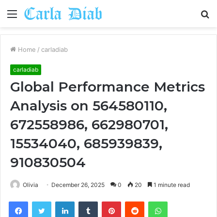
Menu
S
fo
Home
/
carladiab
carladiab
Global Performance Metrics
Analysis on 564580110,
672558986, 662980701,
15534040, 685939839,
910830504
Olivia
December 26, 2025
0
20
1 minute read
Facebook
Twitter
LinkedIn
Tumblr
Pinterest
Reddit
WhatsApp