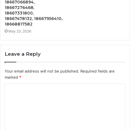
18667066894,
18667276468,
18667331800,
18667478132, 18667956410,
18668817582
May 23, 2026
Leave a Reply
Your email address will not be published.
Required fields are
marked
*
C
o
m
m
e