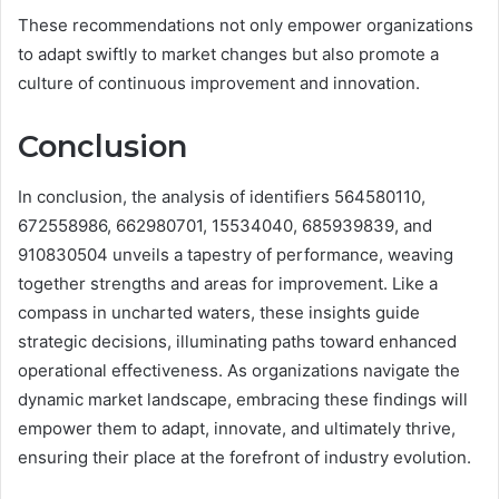
These recommendations not only empower organizations
to adapt swiftly to market changes but also promote a
culture of continuous improvement and innovation.
Conclusion
In conclusion, the analysis of identifiers 564580110,
672558986, 662980701, 15534040, 685939839, and
910830504 unveils a tapestry of performance, weaving
together strengths and areas for improvement. Like a
compass in uncharted waters, these insights guide
strategic decisions, illuminating paths toward enhanced
operational effectiveness. As organizations navigate the
dynamic market landscape, embracing these findings will
empower them to adapt, innovate, and ultimately thrive,
ensuring their place at the forefront of industry evolution.