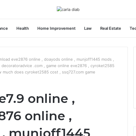
ance
Health
Home Improvement
Law
Real Estate
Te
nload eve2876 online , doayods online , munjoff1445 mods ,
s decoratoradvice .com , game online eve2876 , cyroket2585
ow much does cyroket2585 cost , ssq727.com game
7.9 online ,
76 online ,
 , munjoff1445