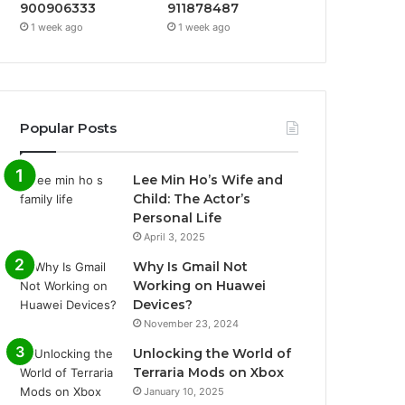
900906333
911878487
1 week ago
1 week ago
Popular Posts
Lee Min Ho’s Wife and
Child: The Actor’s
Personal Life
April 3, 2025
Why Is Gmail Not
Working on Huawei
Devices?
November 23, 2024
Unlocking the World of
Terraria Mods on Xbox
January 10, 2025