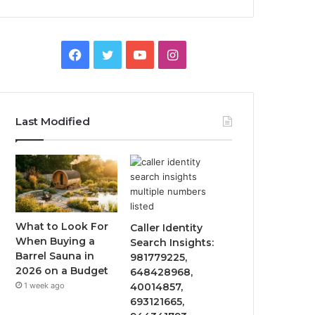
F
T
Y
I
a
w
o
n
c
i
u
s
Last Modified
e
t
T
t
b
t
u
a
o
e
b
g
o
r
e
r
What to Look For
Caller Identity
When Buying a
Search Insights:
k
a
Barrel Sauna in
981779225,
2026 on a Budget
648428968,
m
1 week ago
40014857,
693121665,