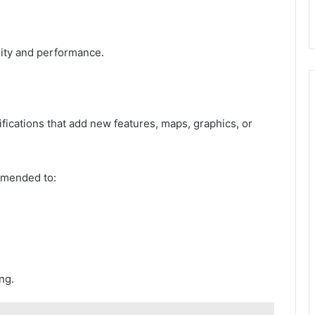
.
rity and performance.
cations that add new features, maps, graphics, or
ommended to:
ng.