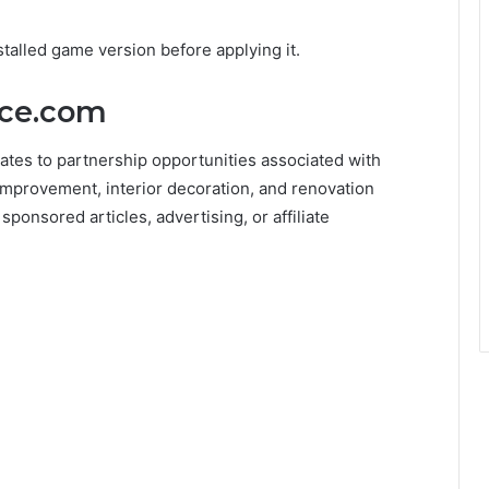
talled game version before applying it.
ice.com
ates to partnership opportunities associated with
mprovement, interior decoration, and renovation
ponsored articles, advertising, or affiliate