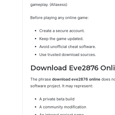
gameplay. (Allaxess)
Before playing any online game:
Create a secure account.
Keep the game updated.
Avoid unofficial cheat software.
Use trusted download sources.
Download Eve2876 Onl
The phrase
download eve2876 online
does no
software project. It may represent:
A private beta build
A community modification
An internal project name