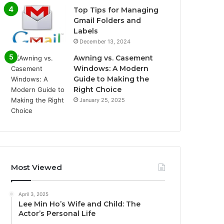
Top Tips for Managing
Gmail Folders and
Labels
December 13, 2024
Awning vs. Casement
Windows: A Modern
Guide to Making the
Right Choice
January 25, 2025
Most Viewed
April 3, 2025
Lee Min Ho’s Wife and Child: The
Actor’s Personal Life