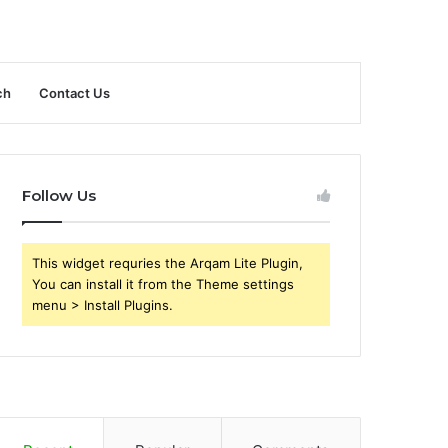
ch
Contact Us
Follow Us
This widget requries the Arqam Lite Plugin,
You can install it from the Theme settings
menu > Install Plugins.