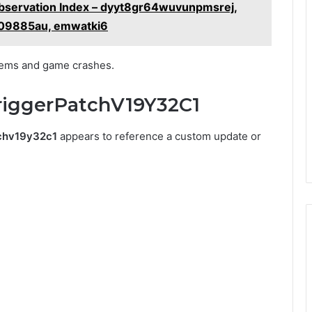
 Observation Index – dyyt8gr64wuvunpmsrej,
309885au, emwatki6
blems and game crashes.
riggerPatchV19Y32C1
tchv19y32c1
appears to reference a custom update or