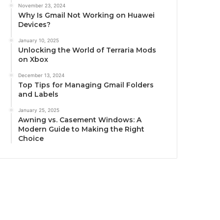
November 23, 2024
Why Is Gmail Not Working on Huawei
Devices?
January 10, 2025
Unlocking the World of Terraria Mods
on Xbox
December 13, 2024
Top Tips for Managing Gmail Folders
and Labels
January 25, 2025
Awning vs. Casement Windows: A
Modern Guide to Making the Right
Choice