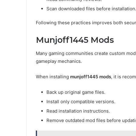
Scan downloaded files before installation
Following these practices improves both secu
Munjoff1445 Mods
Many gaming communities create custom modifi
gameplay mechanics.
When installing
munjoff1445 mods
, it is rec
Back up original game files.
Install only compatible versions.
Read installation instructions.
Remove outdated mod files before updati