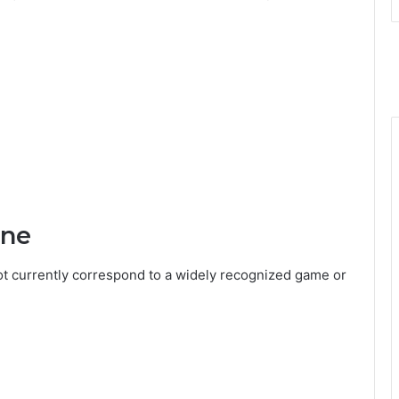
ine
t currently correspond to a widely recognized game or