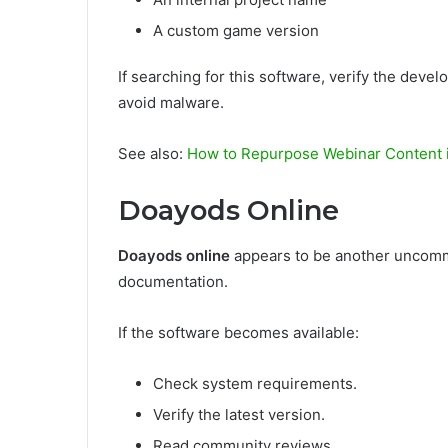
A custom game version
If searching for this software, verify the deve
avoid malware.
See also:
How to Repurpose Webinar Content i
Doayods Online
Doayods online
appears to be another uncommon
documentation.
If the software becomes available:
Check system requirements.
Verify the latest version.
Read community reviews.