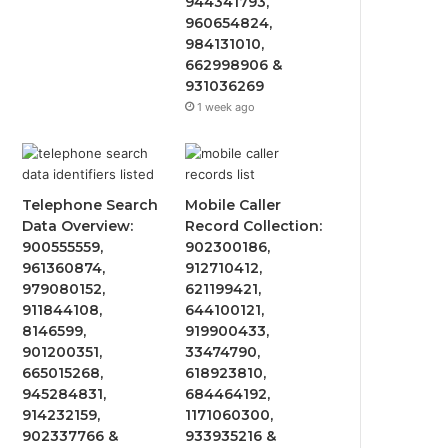
944341793,
960654824,
984131010,
662998906 &
931036269
1 week ago
Telephone Search
Mobile Caller
Data Overview:
Record Collection:
900555559,
902300186,
961360874,
912710412,
979080152,
621199421,
911844108,
644100121,
8146599,
919900433,
901200351,
33474790,
665015268,
618923810,
945284831,
684464192,
914232159,
1171060300,
902337766 &
933935216 &