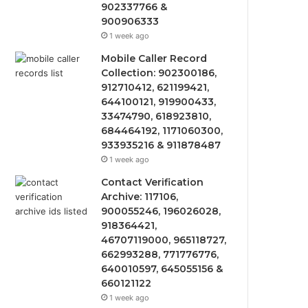
902337766 &
900906333
1 week ago
Mobile Caller Record
Collection: 902300186,
912710412, 621199421,
644100121, 919900433,
33474790, 618923810,
684464192, 1171060300,
933935216 & 911878487
1 week ago
Contact Verification
Archive: 117106,
900055246, 196026028,
918364421,
46707119000, 965118727,
662993288, 771776776,
640010597, 645055156 &
660121122
1 week ago