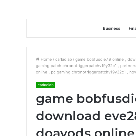
Business
Fin
Home
/
carladiab
/
game bobfusdie7.9 online , dow
gaming patch chronotriggerpatchv19y32c1 , partner
online , pc gaming chronotriggerpatchv19y32c1 , h
carladiab
game bobfusdie
download eve28
doayods online