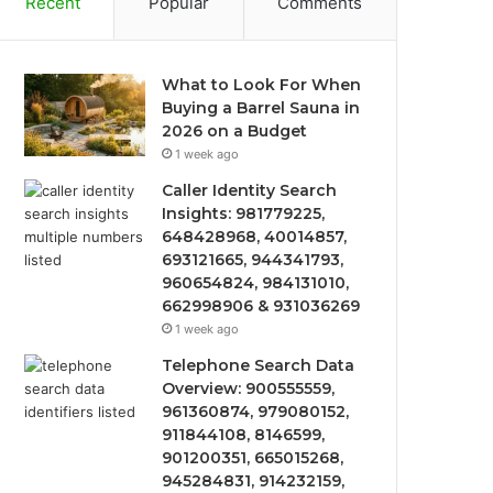
Recent
Popular
Comments
What to Look For When
Buying a Barrel Sauna in
2026 on a Budget
1 week ago
Caller Identity Search
Insights: 981779225,
648428968, 40014857,
693121665, 944341793,
960654824, 984131010,
662998906 & 931036269
1 week ago
Telephone Search Data
Overview: 900555559,
961360874, 979080152,
911844108, 8146599,
901200351, 665015268,
945284831, 914232159,