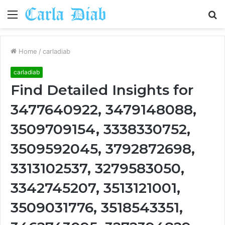
Menu
S
fo
Home
/
carladiab
carladiab
Find Detailed Insights for
3477640922, 3479148088,
3509709154, 3338330752,
3509592045, 3792872698,
3313102537, 3279583050,
3342745207, 3513121001,
3509031776, 3518543351,