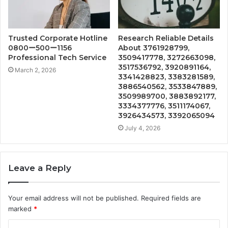
Trusted Corporate Hotline
Research Reliable Details
0800ー500ー1156
About 3761928799,
Professional Tech Service
3509417778, 3272663098,
3517536792, 3920891164,
March 2, 2026
3341428823, 3383281589,
3886540562, 3533847889,
3509989700, 3883892177,
3334377776, 3511174067,
3926434573, 3392065094
July 4, 2026
Leave a Reply
Your email address will not be published.
Required fields are
marked
*
C