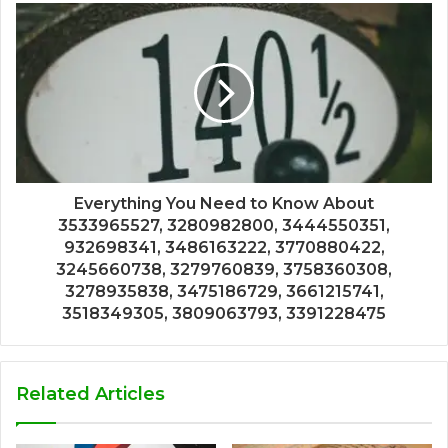
Everything You Need to Know About
3533965527, 3280982800, 3444550351,
932698341, 3486163222, 3770880422,
3245660738, 3279760839, 3758360308,
3278935838, 3475186729, 3661215741,
3518349305, 3809063793, 3391228475
Related Articles