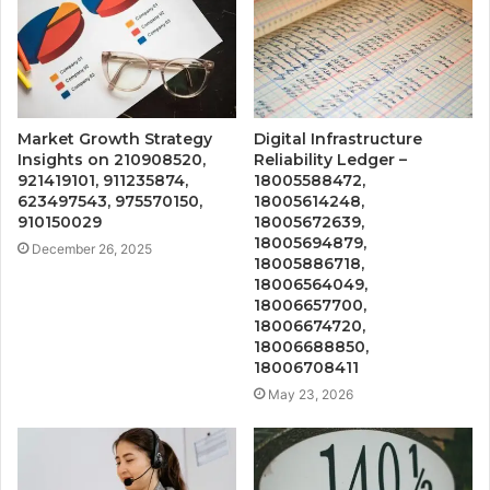
Market Growth Strategy
Digital Infrastructure
Insights on 210908520,
Reliability Ledger –
921419101, 911235874,
18005588472,
623497543, 975570150,
18005614248,
910150029
18005672639,
18005694879,
December 26, 2025
18005886718,
18006564049,
18006657700,
18006674720,
18006688850,
18006708411
May 23, 2026