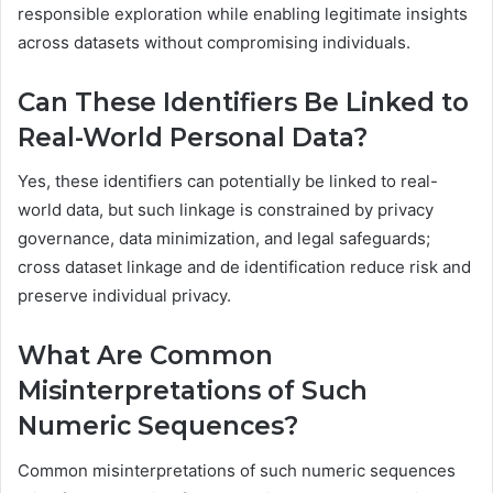
responsible exploration while enabling legitimate insights
across datasets without compromising individuals.
Can These Identifiers Be Linked to
Real-World Personal Data?
Yes, these identifiers can potentially be linked to real-
world data, but such linkage is constrained by privacy
governance, data minimization, and legal safeguards;
cross dataset linkage and de identification reduce risk and
preserve individual privacy.
What Are Common
Misinterpretations of Such
Numeric Sequences?
Common misinterpretations of such numeric sequences