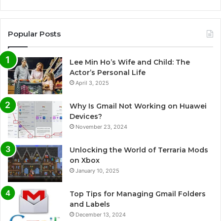
Popular Posts
Lee Min Ho’s Wife and Child: The
Actor’s Personal Life
April 3, 2025
Why Is Gmail Not Working on Huawei
Devices?
November 23, 2024
Unlocking the World of Terraria Mods
on Xbox
January 10, 2025
Top Tips for Managing Gmail Folders
and Labels
December 13, 2024