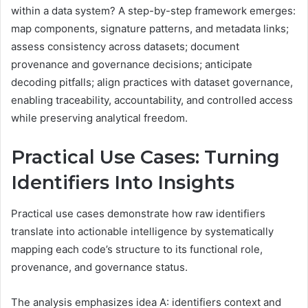
within a data system? A step-by-step framework emerges:
map components, signature patterns, and metadata links;
assess consistency across datasets; document
provenance and governance decisions; anticipate
decoding pitfalls; align practices with dataset governance,
enabling traceability, accountability, and controlled access
while preserving analytical freedom.
Practical Use Cases: Turning
Identifiers Into Insights
Practical use cases demonstrate how raw identifiers
translate into actionable intelligence by systematically
mapping each code’s structure to its functional role,
provenance, and governance status.
The analysis emphasizes idea A: identifiers context and