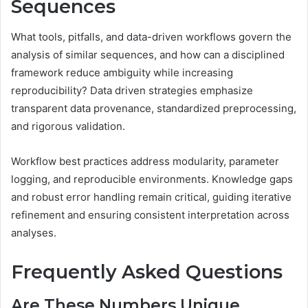
Sequences
What tools, pitfalls, and data-driven workflows govern the
analysis of similar sequences, and how can a disciplined
framework reduce ambiguity while increasing
reproducibility? Data driven strategies emphasize
transparent data provenance, standardized preprocessing,
and rigorous validation.
Workflow best practices address modularity, parameter
logging, and reproducible environments. Knowledge gaps
and robust error handling remain critical, guiding iterative
refinement and ensuring consistent interpretation across
analyses.
Frequently Asked Questions
Are These Numbers Unique