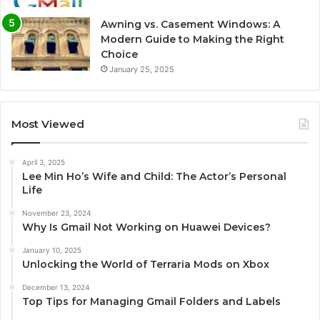
Awning vs. Casement Windows: A
Modern Guide to Making the Right
Choice
January 25, 2025
Most Viewed
April 3, 2025
Lee Min Ho’s Wife and Child: The Actor’s Personal
Life
November 23, 2024
Why Is Gmail Not Working on Huawei Devices?
January 10, 2025
Unlocking the World of Terraria Mods on Xbox
December 13, 2024
Top Tips for Managing Gmail Folders and Labels