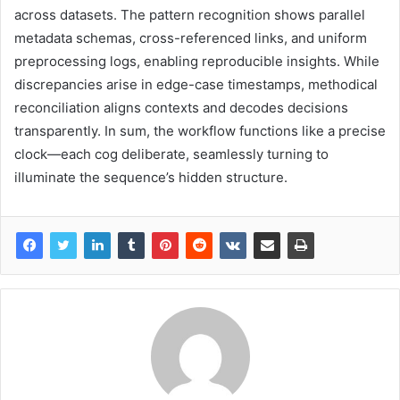
across datasets. The pattern recognition shows parallel
metadata schemas, cross-referenced links, and uniform
preprocessing logs, enabling reproducible insights. While
discrepancies arise in edge-case timestamps, methodical
reconciliation aligns contexts and decodes decisions
transparently. In sum, the workflow functions like a precise
clock—each cog deliberate, seamlessly turning to
illuminate the sequence’s hidden structure.