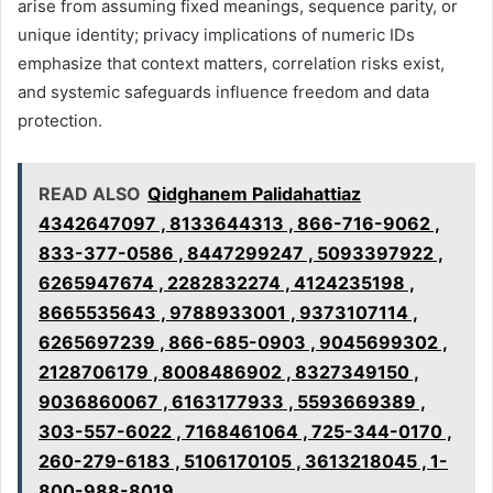
arise from assuming fixed meanings, sequence parity, or
unique identity; privacy implications of numeric IDs
emphasize that context matters, correlation risks exist,
and systemic safeguards influence freedom and data
protection.
READ ALSO
Qidghanem Palidahattiaz
4342647097 , 8133644313 , 866-716-9062 ,
833-377-0586 , 8447299247 , 5093397922 ,
6265947674 , 2282832274 , 4124235198 ,
8665535643 , 9788933001 , 9373107114 ,
6265697239 , 866-685-0903 , 9045699302 ,
2128706179 , 8008486902 , 8327349150 ,
9036860067 , 6163177933 , 5593669389 ,
303-557-6022 , 7168461064 , 725-344-0170 ,
260-279-6183 , 5106170105 , 3613218045 , 1-
800-988-8019