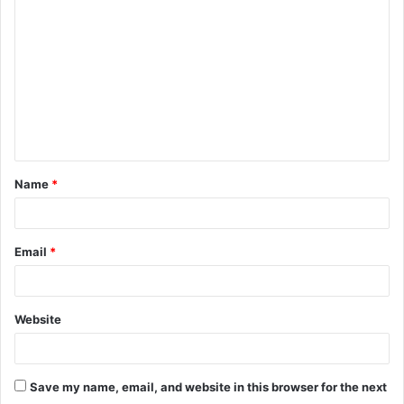
o
m
m
e
n
t
Name
*
*
Email
*
Website
Save my name, email, and website in this browser for the next