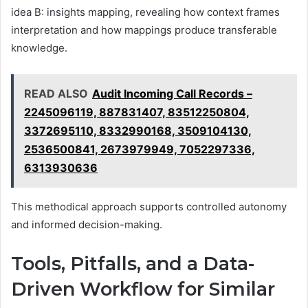
idea B: insights mapping, revealing how context frames
interpretation and how mappings produce transferable
knowledge.
READ ALSO
Audit Incoming Call Records –
2245096119, 887831407, 83512250804,
3372695110, 8332990168, 3509104130,
2536500841, 2673979949, 7052297336,
6313930636
This methodical approach supports controlled autonomy
and informed decision-making.
Tools, Pitfalls, and a Data-
Driven Workflow for Similar