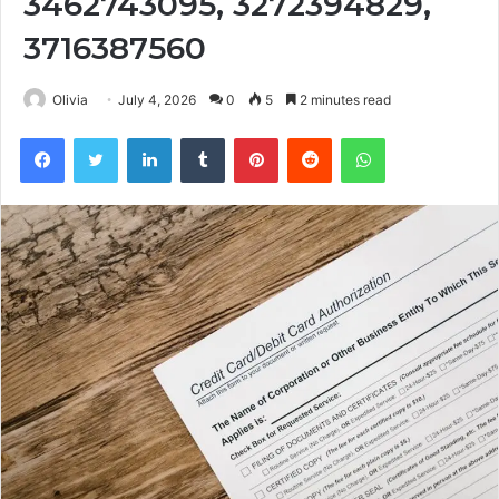
3462743095, 3272394829,
3716387560
Olivia
July 4, 2026
0
5
2 minutes read
Facebook
Twitter
LinkedIn
Tumblr
Pinterest
Reddit
WhatsApp