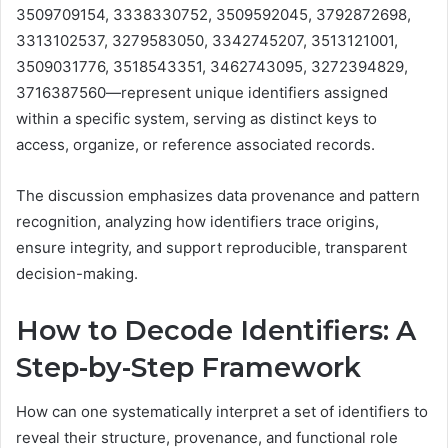
3509709154, 3338330752, 3509592045, 3792872698,
3313102537, 3279583050, 3342745207, 3513121001,
3509031776, 3518543351, 3462743095, 3272394829,
3716387560—represent unique identifiers assigned
within a specific system, serving as distinct keys to
access, organize, or reference associated records.
The discussion emphasizes data provenance and pattern
recognition, analyzing how identifiers trace origins,
ensure integrity, and support reproducible, transparent
decision-making.
How to Decode Identifiers: A
Step-by-Step Framework
How can one systematically interpret a set of identifiers to
reveal their structure, provenance, and functional role