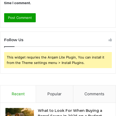
time I comment.
Follow Us
This widget requries the Arqam Lite Plugin, You can install it
from the Theme settings menu > Install Plugins.
Recent
Popular
Comments
What to Look For When Buying a