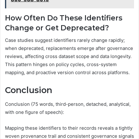
How Often Do These Identifiers
Change or Get Deprecated?
Case studies suggest identifiers rarely change rapidly;
when deprecated, replacements emerge after governance
reviews, affecting cross dataset scope and data longevity.
This pattern hinges on policy cycles, cross-system
mapping, and proactive version control across platforms.
Conclusion
Conclusion (75 words, third-person, detached, analytical,
with one figure of speech):
Mapping these identifiers to their records reveals a tightly
woven provenance trail and consistent governance signals