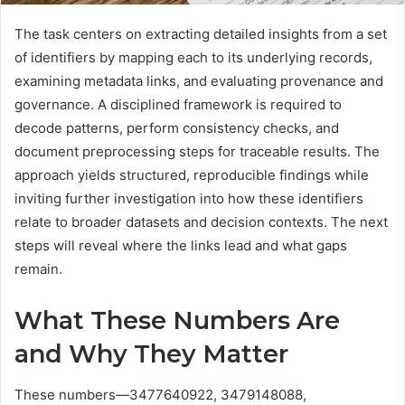
The task centers on extracting detailed insights from a set
of identifiers by mapping each to its underlying records,
examining metadata links, and evaluating provenance and
governance. A disciplined framework is required to
decode patterns, perform consistency checks, and
document preprocessing steps for traceable results. The
approach yields structured, reproducible findings while
inviting further investigation into how these identifiers
relate to broader datasets and decision contexts. The next
steps will reveal where the links lead and what gaps
remain.
What These Numbers Are
and Why They Matter
These numbers—3477640922, 3479148088,