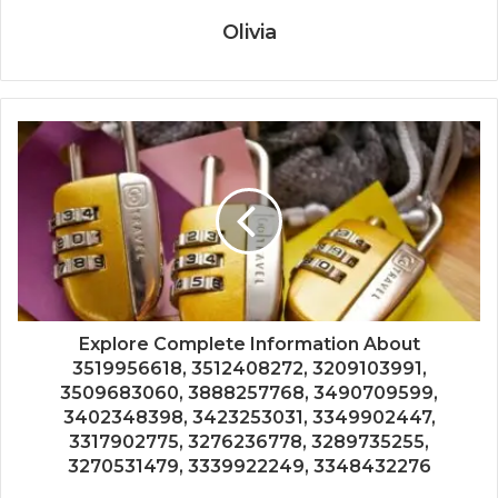
Olivia
Explore Complete Information About
3519956618, 3512408272, 3209103991,
3509683060, 3888257768, 3490709599,
3402348398, 3423253031, 3349902447,
3317902775, 3276236778, 3289735255,
3270531479, 3339922249, 3348432276