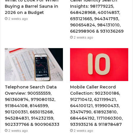
What to Look For When
Caller Identity Search
Buying a Barrel Sauna in
Insights: 981779225,
2026 on a Budget
648428968, 40014857,
693121665, 944341793,
2 weeks ago
960654824, 984131010,
662998906 & 931036269
2 weeks ago
Telephone Search Data
Mobile Caller Record
Overview: 900555559,
Collection: 902300186,
961360874, 979080152,
912710412, 621199421,
911844108, 8146599,
644100121, 919900433,
901200351, 665015268,
33474790, 618923810,
945284831, 914232159,
684464192, 1171060300,
902337766 & 900906333
933935216 & 911878487
2 weeks ago
2 weeks ago