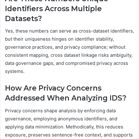
Identifiers Across Multiple
Datasets?
Yes, these numbers can serve as cross-dataset identifiers,
but their uniqueness hinges on identifier stability,
governance practices, and privacy compliance; without
consistent mapping, cross dataset linkage risks ambiguity,
data governance gaps, and compromised privacy across
systems.
How Are Privacy Concerns
Addressed When Analyzing IDS?
Privacy concerns shape analysis by enforcing data
governance, employing anonymous identifiers, and
applying data minimization. Methodically, this reduces
exposure, preserves sentence-free context, and supports