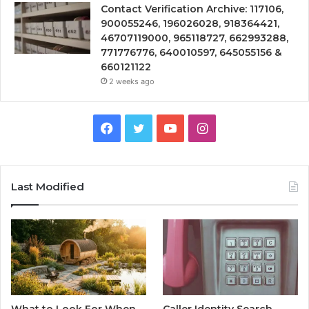
Contact Verification Archive: 117106,
900055246, 196026028, 918364421,
46707119000, 965118727, 662993288,
771776776, 640010597, 645055156 &
660121122
2 weeks ago
Facebook
Twitter
YouTube
Instagram
Last Modified