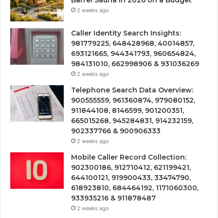
Barrel Sauna in 2026 on a Budget
2 weeks ago
Caller Identity Search Insights:
981779225, 648428968, 40014857,
693121665, 944341793, 960654824,
984131010, 662998906 & 931036269
2 weeks ago
Telephone Search Data Overview:
900555559, 961360874, 979080152,
911844108, 8146599, 901200351,
665015268, 945284831, 914232159,
902337766 & 900906333
2 weeks ago
Mobile Caller Record Collection:
902300186, 912710412, 621199421,
644100121, 919900433, 33474790,
618923810, 684464192, 1171060300,
933935216 & 911878487
2 weeks ago