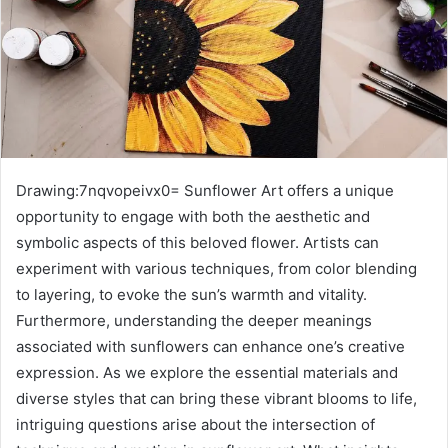
Drawing:7nqvopeivx0= Sunflower Art offers a unique
opportunity to engage with both the aesthetic and
symbolic aspects of this beloved flower. Artists can
experiment with various techniques, from color blending
to layering, to evoke the sun’s warmth and vitality.
Furthermore, understanding the deeper meanings
associated with sunflowers can enhance one’s creative
expression. As we explore the essential materials and
diverse styles that can bring these vibrant blooms to life,
intriguing questions arise about the intersection of