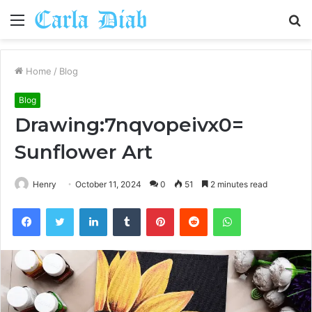
Menu
S
fo
Home
/
Blog
Blog
Drawing:7nqvopeivx0=
Sunflower Art
Henry
October 11, 2024
0
51
2 minutes read
Facebook
Twitter
LinkedIn
Tumblr
Pinterest
Reddit
WhatsApp