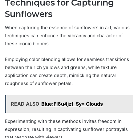
Techniques for Capturing
Sunflowers
When capturing the essence of sunflowers in art, various
techniques can enhance the vibrancy and character of
these iconic blooms.
Employing color blending allows for seamless transitions
between the rich yellows and greens, while texture
application can create depth, mimicking the natural
roughness of sunflower petals.
READ ALSO
Blue:Fl6u4jzf_Sy= Clouds
Experimenting with these methods invites freedom in
expression, resulting in captivating sunflower portrayals
that resonate with viewers.