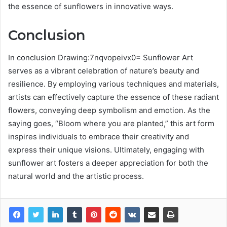
the essence of sunflowers in innovative ways.
Conclusion
In conclusion Drawing:7nqvopeivx0= Sunflower Art
serves as a vibrant celebration of nature’s beauty and
resilience. By employing various techniques and materials,
artists can effectively capture the essence of these radiant
flowers, conveying deep symbolism and emotion. As the
saying goes, “Bloom where you are planted,” this art form
inspires individuals to embrace their creativity and
express their unique visions. Ultimately, engaging with
sunflower art fosters a deeper appreciation for both the
natural world and the artistic process.