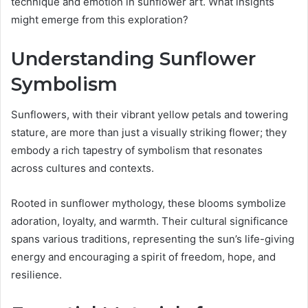
technique and emotion in sunflower art. What insights
might emerge from this exploration?
Understanding Sunflower
Symbolism
Sunflowers, with their vibrant yellow petals and towering
stature, are more than just a visually striking flower; they
embody a rich tapestry of symbolism that resonates
across cultures and contexts.
Rooted in sunflower mythology, these blooms symbolize
adoration, loyalty, and warmth. Their cultural significance
spans various traditions, representing the sun’s life-giving
energy and encouraging a spirit of freedom, hope, and
resilience.