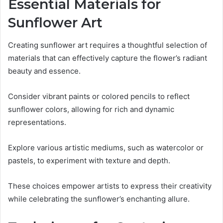
Essential Materials for
Sunflower Art
Creating sunflower art requires a thoughtful selection of
materials that can effectively capture the flower’s radiant
beauty and essence.
Consider vibrant paints or colored pencils to reflect
sunflower colors, allowing for rich and dynamic
representations.
Explore various artistic mediums, such as watercolor or
pastels, to experiment with texture and depth.
These choices empower artists to express their creativity
while celebrating the sunflower’s enchanting allure.