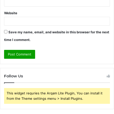
Website
Save my name, email, and website in this browser for the next
time I comment.
Follow Us
This widget requries the Arqam Lite Plugin, You can install it
from the Theme settings menu > Install Plugins.