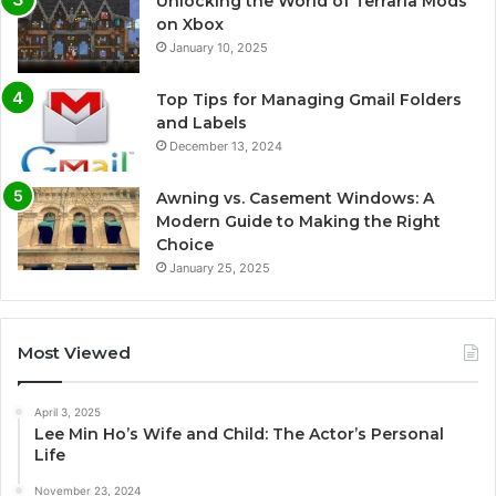
Unlocking the World of Terraria Mods
on Xbox
January 10, 2025
Top Tips for Managing Gmail Folders
and Labels
December 13, 2024
Awning vs. Casement Windows: A
Modern Guide to Making the Right
Choice
January 25, 2025
Most Viewed
April 3, 2025
Lee Min Ho’s Wife and Child: The Actor’s Personal
Life
November 23, 2024