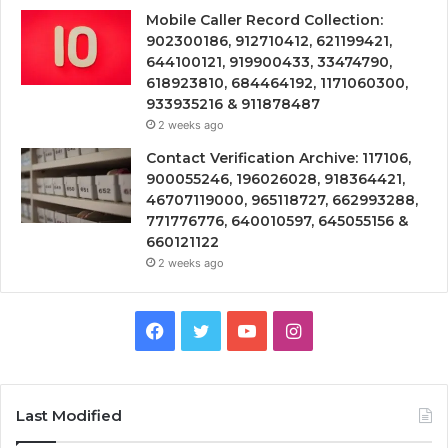
Mobile Caller Record Collection:
902300186, 912710412, 621199421,
644100121, 919900433, 33474790,
618923810, 684464192, 1171060300,
933935216 & 911878487
2 weeks ago
Contact Verification Archive: 117106,
900055246, 196026028, 918364421,
46707119000, 965118727, 662993288,
771776776, 640010597, 645055156 &
660121122
2 weeks ago
Facebook
Twitter
YouTube
Instagram
Last Modified