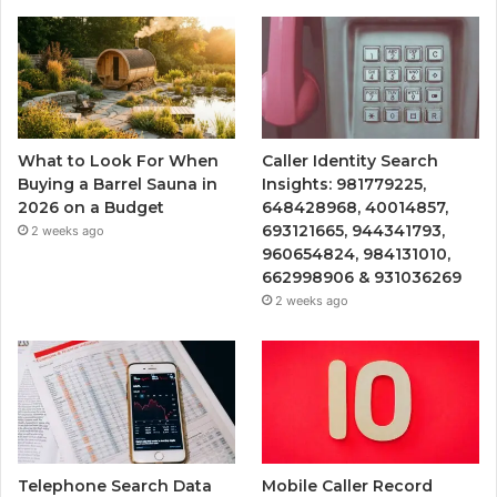
What to Look For When
Caller Identity Search
Buying a Barrel Sauna in
Insights: 981779225,
2026 on a Budget
648428968, 40014857,
693121665, 944341793,
2 weeks ago
960654824, 984131010,
662998906 & 931036269
2 weeks ago
Telephone Search Data
Mobile Caller Record