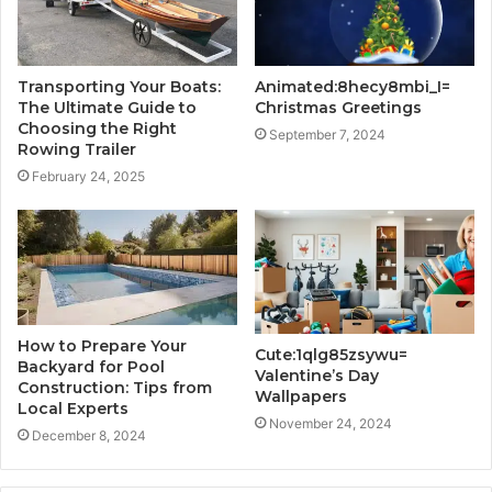
Transporting Your Boats:
Animated:8hecy8mbi_I=
The Ultimate Guide to
Christmas Greetings
Choosing the Right
September 7, 2024
Rowing Trailer
February 24, 2025
How to Prepare Your
Cute:1qlg85zsywu=
Backyard for Pool
Valentine’s Day
Construction: Tips from
Wallpapers
Local Experts
November 24, 2024
December 8, 2024