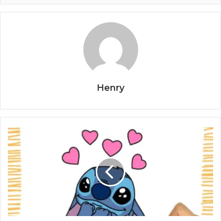
Henry