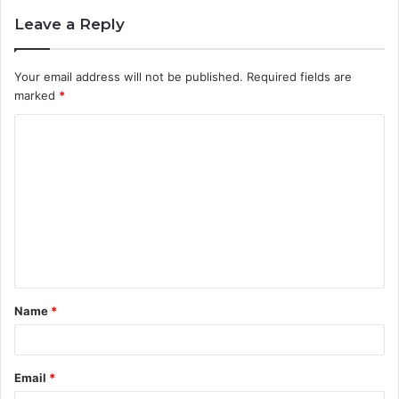
Leave a Reply
Your email address will not be published.
Required fields are
marked
*
C
o
m
m
e
n
t
Name
*
*
Email
*