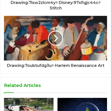
Drawing:7lsw2zlcm4y= Disney:97sfigjc44c=
Stitch
Drawing:7oubtufdg3u= Harlem Renaissance Art
Related Articles