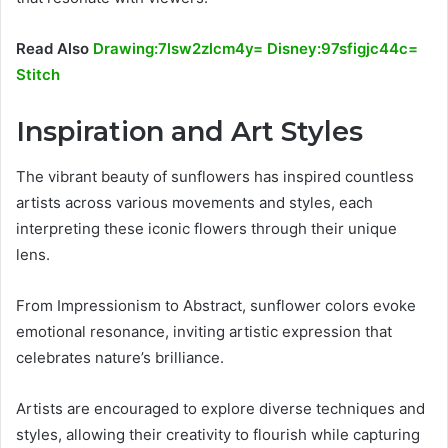
Read Also
Drawing:7lsw2zlcm4y= Disney:97sfigjc44c=
Stitch
Inspiration and Art Styles
The vibrant beauty of sunflowers has inspired countless
artists across various movements and styles, each
interpreting these iconic flowers through their unique
lens.
From Impressionism to Abstract, sunflower colors evoke
emotional resonance, inviting artistic expression that
celebrates nature’s brilliance.
Artists are encouraged to explore diverse techniques and
styles, allowing their creativity to flourish while capturing