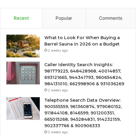
Recent
Popular
Comments
What to Look For When Buying a
Barrel Sauna in 2026 on a Budget
2 weeks ago
Caller Identity Search Insights:
981779225, 648428968, 40014857,
693121665, 944341793, 960654824,
984131010, 662998906 & 931036269
2 weeks ago
Telephone Search Data Overview:
900555559, 961360874, 979080152,
911844108, 8146599, 901200351,
665015268, 945284831, 914232159,
902337766 & 900906333
2 weeks ago