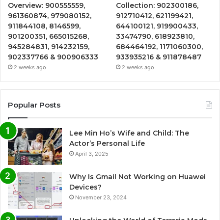
Overview: 900555559,
Collection: 902300186,
961360874, 979080152,
912710412, 621199421,
911844108, 8146599,
644100121, 919900433,
901200351, 665015268,
33474790, 618923810,
945284831, 914232159,
684464192, 1171060300,
902337766 & 900906333
933935216 & 911878487
2 weeks ago
2 weeks ago
Popular Posts
Lee Min Ho’s Wife and Child: The
Actor’s Personal Life
April 3, 2025
Why Is Gmail Not Working on Huawei
Devices?
November 23, 2024