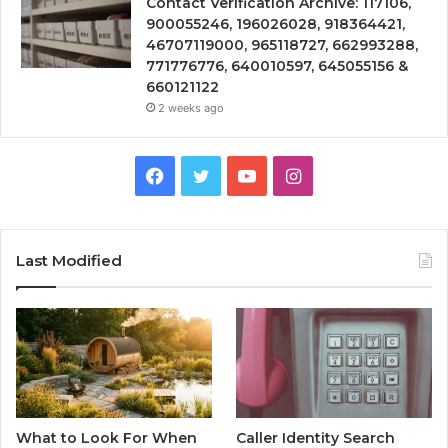
Contact Verification Archive: 117106,
900055246, 196026028, 918364421,
46707119000, 965118727, 662993288,
771776776, 640010597, 645055156 &
660121122
2 weeks ago
Facebook
Twitter
YouTube
Instagram
Last Modified
What to Look For When
Caller Identity Search