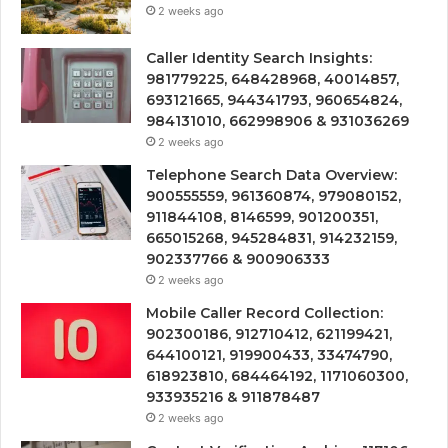
2 weeks ago
Caller Identity Search Insights:
981779225, 648428968, 40014857,
693121665, 944341793, 960654824,
984131010, 662998906 & 931036269
2 weeks ago
Telephone Search Data Overview:
900555559, 961360874, 979080152,
911844108, 8146599, 901200351,
665015268, 945284831, 914232159,
902337766 & 900906333
2 weeks ago
Mobile Caller Record Collection:
902300186, 912710412, 621199421,
644100121, 919900433, 33474790,
618923810, 684464192, 1171060300,
933935216 & 911878487
2 weeks ago