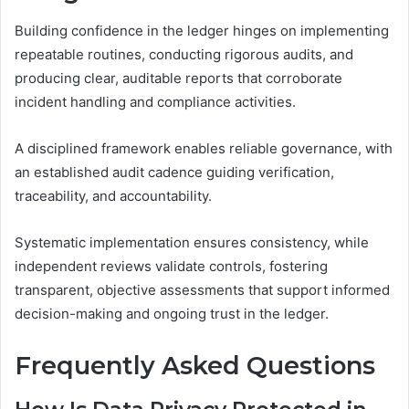
Building confidence in the ledger hinges on implementing
repeatable routines, conducting rigorous audits, and
producing clear, auditable reports that corroborate
incident handling and compliance activities.
A disciplined framework enables reliable governance, with
an established audit cadence guiding verification,
traceability, and accountability.
Systematic implementation ensures consistency, while
independent reviews validate controls, fostering
transparent, objective assessments that support informed
decision-making and ongoing trust in the ledger.
Frequently Asked Questions