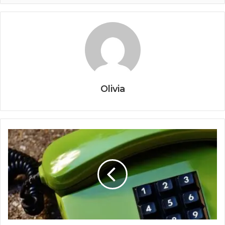
Olivia