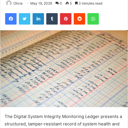
Olivia
May 19, 2026
0
5
3 minutes read
Facebook
Twitter
LinkedIn
Tumblr
Pinterest
Reddit
WhatsApp
The Digital System Integrity Monitoring Ledger presents a
structured, tamper-resistant record of system health and