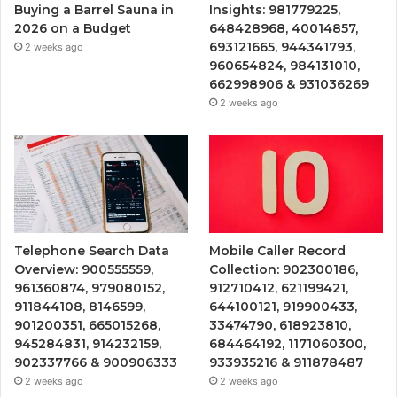
Buying a Barrel Sauna in
Insights: 981779225,
2026 on a Budget
648428968, 40014857,
693121665, 944341793,
2 weeks ago
960654824, 984131010,
662998906 & 931036269
2 weeks ago
Telephone Search Data
Mobile Caller Record
Overview: 900555559,
Collection: 902300186,
961360874, 979080152,
912710412, 621199421,
911844108, 8146599,
644100121, 919900433,
901200351, 665015268,
33474790, 618923810,
945284831, 914232159,
684464192, 1171060300,
902337766 & 900906333
933935216 & 911878487
2 weeks ago
2 weeks ago