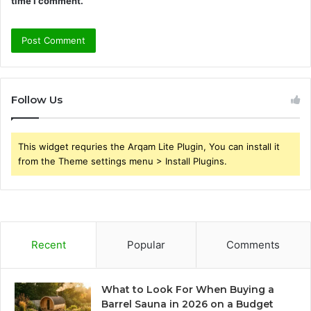
time I comment.
Follow Us
This widget requries the Arqam Lite Plugin, You can install it
from the Theme settings menu > Install Plugins.
Recent
Popular
Comments
What to Look For When Buying a
Barrel Sauna in 2026 on a Budget