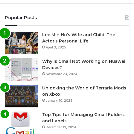
Popular Posts
Lee Min Ho’s Wife and Child: The
Actor’s Personal Life
April 3, 2025
Why Is Gmail Not Working on Huawei
Devices?
November 23, 2024
Unlocking the World of Terraria Mods
on Xbox
January 10, 2025
Top Tips for Managing Gmail Folders
and Labels
December 13, 2024