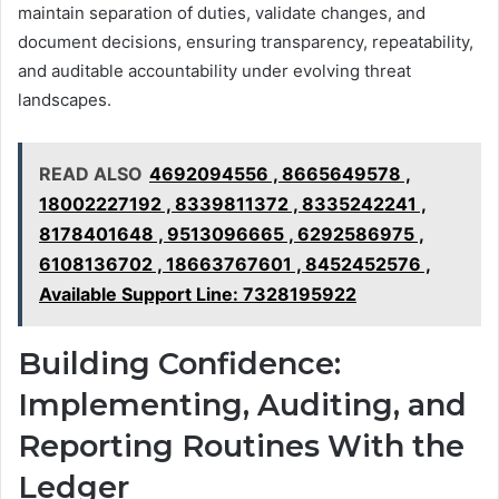
maintain separation of duties, validate changes, and
document decisions, ensuring transparency, repeatability,
and auditable accountability under evolving threat
landscapes.
READ ALSO
4692094556 , 8665649578 ,
18002227192 , 8339811372 , 8335242241 ,
8178401648 , 9513096665 , 6292586975 ,
6108136702 , 18663767601 , 8452452576 ,
Available Support Line: 7328195922
Building Confidence:
Implementing, Auditing, and
Reporting Routines With the
Ledger