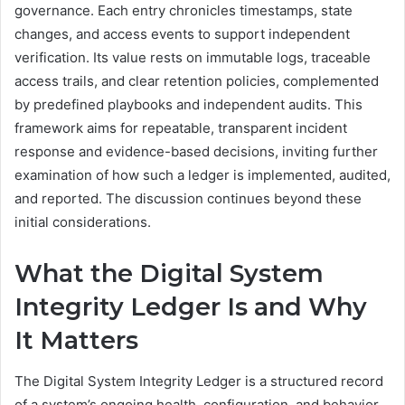
governance. Each entry chronicles timestamps, state
changes, and access events to support independent
verification. Its value rests on immutable logs, traceable
access trails, and clear retention policies, complemented
by predefined playbooks and independent audits. This
framework aims for repeatable, transparent incident
response and evidence-based decisions, inviting further
examination of how such a ledger is implemented, audited,
and reported. The discussion continues beyond these
initial considerations.
What the Digital System
Integrity Ledger Is and Why
It Matters
The Digital System Integrity Ledger is a structured record
of a system’s ongoing health, configuration, and behavior,