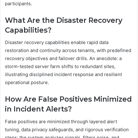
participants.
What Are the Disaster Recovery
Capabilities?
Disaster recovery capabilities enable rapid data
restoration and continuity across tenants, with predefined
recovery objectives and failover drills. An anecdote: a
storm-tested server farm shifts to redundant sites,
illustrating disciplined incident response and resilient
operational posture.
How Are False Positives Minimized
in Incident Alerts?
False positives are minimized through layered alert
tuning, data privacy safeguards, and rigorous verification
steps; the system analyzes signals, filters noise, and