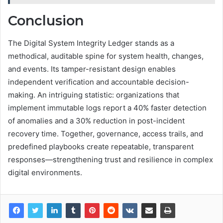
Conclusion
The Digital System Integrity Ledger stands as a
methodical, auditable spine for system health, changes,
and events. Its tamper-resistant design enables
independent verification and accountable decision-
making. An intriguing statistic: organizations that
implement immutable logs report a 40% faster detection
of anomalies and a 30% reduction in post-incident
recovery time. Together, governance, access trails, and
predefined playbooks create repeatable, transparent
responses—strengthening trust and resilience in complex
digital environments.