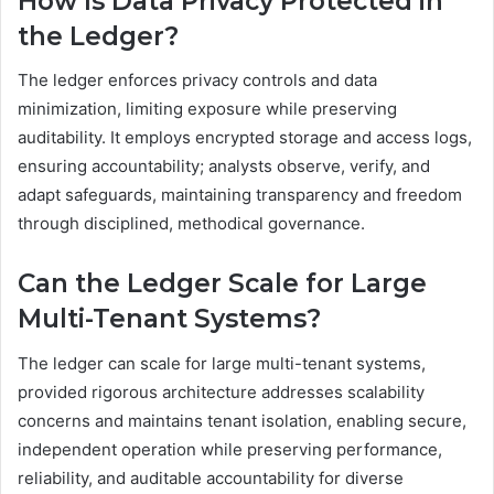
How Is Data Privacy Protected in
the Ledger?
The ledger enforces privacy controls and data
minimization, limiting exposure while preserving
auditability. It employs encrypted storage and access logs,
ensuring accountability; analysts observe, verify, and
adapt safeguards, maintaining transparency and freedom
through disciplined, methodical governance.
Can the Ledger Scale for Large
Multi-Tenant Systems?
The ledger can scale for large multi-tenant systems,
provided rigorous architecture addresses scalability
concerns and maintains tenant isolation, enabling secure,
independent operation while preserving performance,
reliability, and auditable accountability for diverse