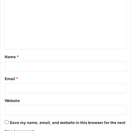
o
m
m
e
n
t
Name
*
*
Email
*
Website
Save my name, email, and website in this browser for the next