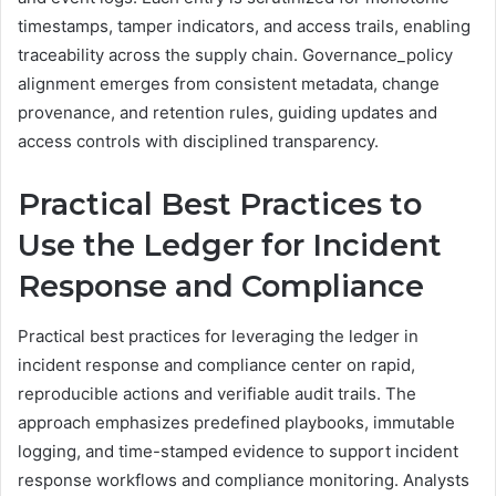
timestamps, tamper indicators, and access trails, enabling
traceability across the supply chain. Governance_policy
alignment emerges from consistent metadata, change
provenance, and retention rules, guiding updates and
access controls with disciplined transparency.
Practical Best Practices to
Use the Ledger for Incident
Response and Compliance
Practical best practices for leveraging the ledger in
incident response and compliance center on rapid,
reproducible actions and verifiable audit trails. The
approach emphasizes predefined playbooks, immutable
logging, and time-stamped evidence to support incident
response workflows and compliance monitoring. Analysts