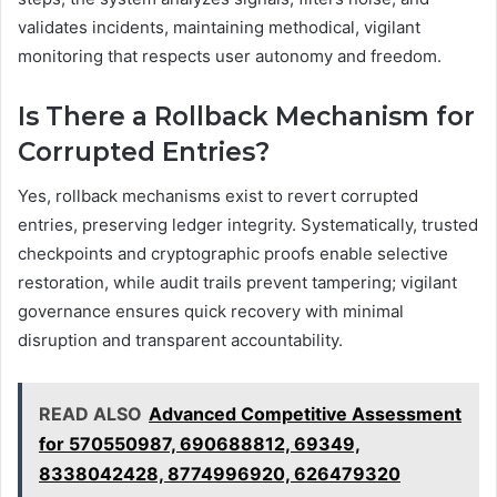
validates incidents, maintaining methodical, vigilant
monitoring that respects user autonomy and freedom.
Is There a Rollback Mechanism for
Corrupted Entries?
Yes, rollback mechanisms exist to revert corrupted
entries, preserving ledger integrity. Systematically, trusted
checkpoints and cryptographic proofs enable selective
restoration, while audit trails prevent tampering; vigilant
governance ensures quick recovery with minimal
disruption and transparent accountability.
READ ALSO
Advanced Competitive Assessment
for 570550987, 690688812, 69349,
8338042428, 8774996920, 626479320