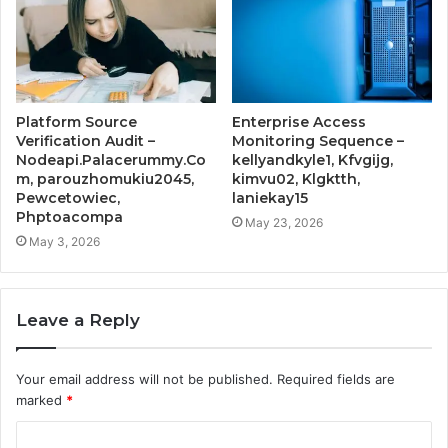
Platform Source
Enterprise Access
Verification Audit –
Monitoring Sequence –
Nodeapi.Palacerummy.Co
kellyandkyle1, Kfvgijg,
m, parouzhomukiu2045,
kimvu02, Klgktth,
Pewcetowiec,
laniekay15
Phptoacompa
May 23, 2026
May 3, 2026
Leave a Reply
Your email address will not be published.
Required fields are
marked
*
C