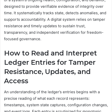
designed to provide verifiable evidence of integrity over
time. It systematically tracks state, detects anomalies, and
supports accountability. A digital system relies on tamper
resistance and timely updates to sustain trust,
transparency, and independent verification for freedom-
focused governance.
How to Read and Interpret
Ledger Entries for Tamper
Resistance, Updates, and
Access
An understanding of the ledger’s entries begins with a
precise reading of what each record represents:
timestamps, system state captures, configuration changes,
and event logs. Each entry is scrutinized for monotonic