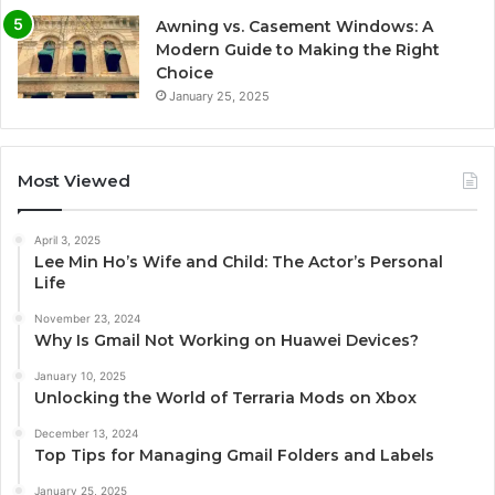
Awning vs. Casement Windows: A
Modern Guide to Making the Right
Choice
January 25, 2025
Most Viewed
April 3, 2025
Lee Min Ho’s Wife and Child: The Actor’s Personal
Life
November 23, 2024
Why Is Gmail Not Working on Huawei Devices?
January 10, 2025
Unlocking the World of Terraria Mods on Xbox
December 13, 2024
Top Tips for Managing Gmail Folders and Labels
January 25, 2025