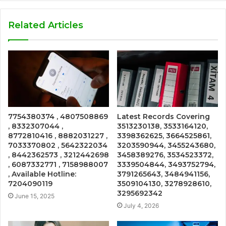
Related Articles
7754380374 , 4807508869
Latest Records Covering
, 8332307044 ,
3513230138, 3533164120,
8772810416 , 8882031227 ,
3398362625, 3664525861,
7033370802 , 5642322034
3203590944, 3455243680,
, 8442362573 , 3212442698
3458389276, 3534523372,
, 6087332771 , 7158988007
3339504844, 3493752794,
, Available Hotline:
3791265643, 3484941156,
7204090119
3509104130, 3278928610,
3295692342
June 15, 2025
July 4, 2026