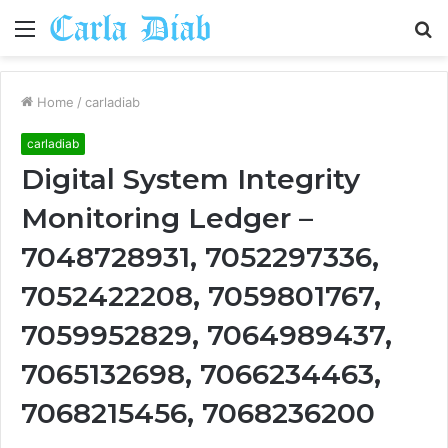
Menu
S
fo
Home
/
carladiab
carladiab
Digital System Integrity
Monitoring Ledger –
7048728931, 7052297336,
7052422208, 7059801767,
7059952829, 7064989437,
7065132698, 7066234463,
7068215456, 7068236200