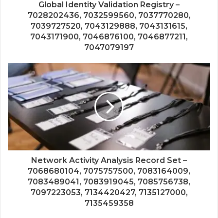
Global Identity Validation Registry –
7028202436, 7032599560, 7037770280,
7039727520, 7043129888, 7043131615,
7043171900, 7046876100, 7046877211,
7047079197
Network Activity Analysis Record Set –
7068680104, 7075757500, 7083164009,
7083489041, 7083919045, 7085756738,
7097223053, 7134420427, 7135127000,
7135459358