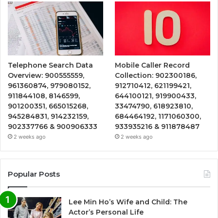
Telephone Search Data
Mobile Caller Record
Overview: 900555559,
Collection: 902300186,
961360874, 979080152,
912710412, 621199421,
911844108, 8146599,
644100121, 919900433,
901200351, 665015268,
33474790, 618923810,
945284831, 914232159,
684464192, 1171060300,
902337766 & 900906333
933935216 & 911878487
2 weeks ago
2 weeks ago
Popular Posts
Lee Min Ho’s Wife and Child: The
Actor’s Personal Life