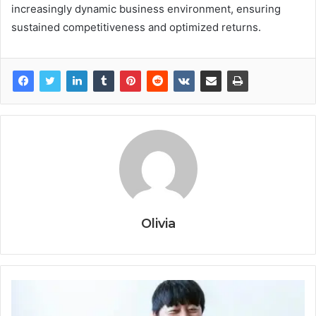
increasingly dynamic business environment, ensuring
sustained competitiveness and optimized returns.
Olivia