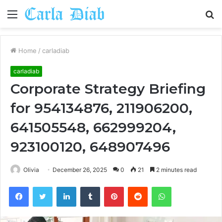
Menu
S
fo
Home
/
carladiab
carladiab
Corporate Strategy Briefing
for 954134876, 211906200,
641505548, 662999204,
923100120, 648907496
Olivia
December 26, 2025
0
21
2 minutes read
Facebook
Twitter
LinkedIn
Tumblr
Pinterest
Reddit
WhatsApp