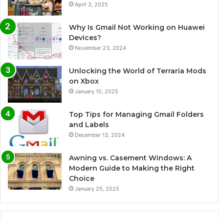
April 3, 2025
Why Is Gmail Not Working on Huawei
Devices?
November 23, 2024
Unlocking the World of Terraria Mods
on Xbox
January 10, 2025
Top Tips for Managing Gmail Folders
and Labels
December 13, 2024
Awning vs. Casement Windows: A
Modern Guide to Making the Right
Choice
January 25, 2025