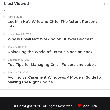
Most Viewed
April 3, 2025
Lee Min Ho’s Wife and Child: The Actor’s Personal
Life
November 23, 2024
Why Is Gmail Not Working on Huawei Devices?
January 10, 2025
Unlocking the World of Terraria Mods on Xbox
December 13, 2024
Top Tips for Managing Gmail Folders and Labels
January 25, 2025
Awning vs. Casement Windows: A Modern Guide to
Making the Right Choice
© Copyright 2026, All Rights Reserved |
Carla Diab