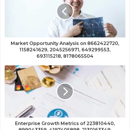
Market Opportunity Analysis on 8662422720,
1158241629, 2045256971, 649299553,
693115218, 8178065504
Enterprise Growth Metrics of 223810440,
899043359, 4197405898, 2130163349,