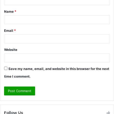
t
Name
*
*
Email
*
Website
Save my name, email, and website in this browser for the next
time I comment.
Follow Us