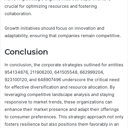
crucial for optimizing resources and fostering
collaboration.
Growth initiatives should focus on innovation and
adaptability, ensuring that companies remain competitive.
Conclusion
In conclusion, the corporate strategies outlined for entities
954134876, 211906200, 641505548, 662999204,
923100120, and 648907496 underscore the critical need
for effective diversification and resource allocation. By
leveraging competitive landscape analysis and staying
responsive to market trends, these organizations can
enhance their market presence and adapt their offerings
to consumer preferences. This strategic approach not only
fosters resilience but also positions them favorably in an