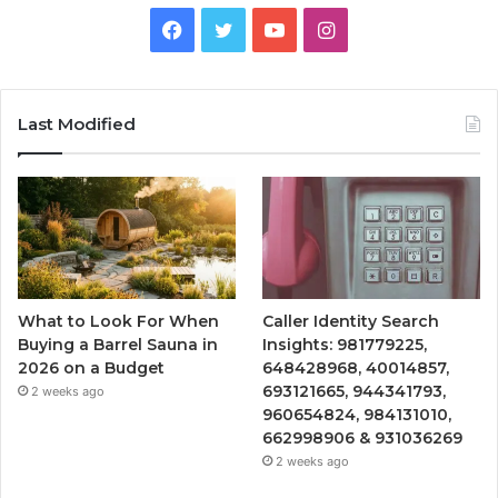
Facebook
Twitter
YouTube
Instagram
Last Modified
What to Look For When
Caller Identity Search
Buying a Barrel Sauna in
Insights: 981779225,
2026 on a Budget
648428968, 40014857,
693121665, 944341793,
2 weeks ago
960654824, 984131010,
662998906 & 931036269
2 weeks ago