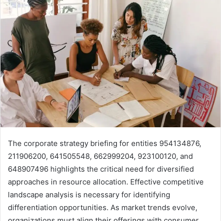
The corporate strategy briefing for entities 954134876,
211906200, 641505548, 662999204, 923100120, and
648907496 highlights the critical need for diversified
approaches in resource allocation. Effective competitive
landscape analysis is necessary for identifying
differentiation opportunities. As market trends evolve,
organizations must align their offerings with consumer