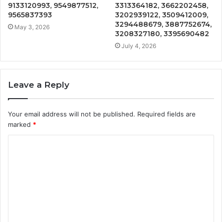
9133120993, 9549877512,
3313364182, 3662202458,
9565837393
3202939122, 3509412009,
3294488679, 3887752674,
May 3, 2026
3208327180, 3395690482
July 4, 2026
Leave a Reply
Your email address will not be published.
Required fields are
marked
*
C
o
m
m
e
n