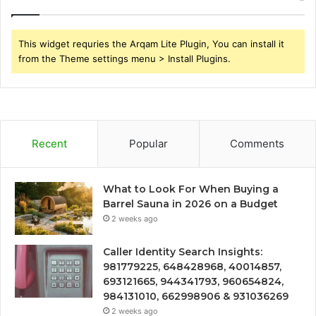
This widget requries the Arqam Lite Plugin, You can install it
from the Theme settings menu > Install Plugins.
Recent
Popular
Comments
What to Look For When Buying a
Barrel Sauna in 2026 on a Budget
2 weeks ago
Caller Identity Search Insights:
981779225, 648428968, 40014857,
693121665, 944341793, 960654824,
984131010, 662998906 & 931036269
2 weeks ago