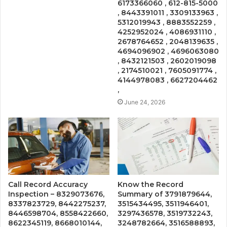
6173366060 , 612-815-5000
, 8443391011 , 3309133963 ,
5312019943 , 8883552259 ,
4252952024 , 4086931110 ,
2678764652 , 2048139635 ,
4694096902 , 4696063080
, 8432121503 , 2602019098
, 2174510021 , 7605091774 ,
4144978083 , 6627204462
,
June 24, 2026
Call Record Accuracy
Know the Record
Inspection – 8329073676,
Summary of 3791879644,
8337823729, 8442275237,
3515434495, 3511946401,
8446598704, 8558422660,
3297436578, 3519732243,
8622345119, 8668010144,
3248782664, 3516588893,