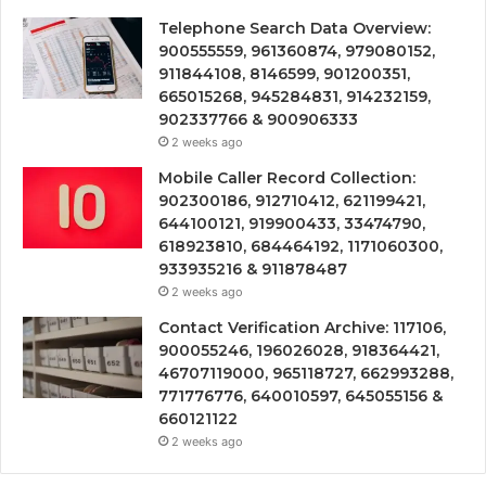
Telephone Search Data Overview:
900555559, 961360874, 979080152,
911844108, 8146599, 901200351,
665015268, 945284831, 914232159,
902337766 & 900906333
2 weeks ago
Mobile Caller Record Collection:
902300186, 912710412, 621199421,
644100121, 919900433, 33474790,
618923810, 684464192, 1171060300,
933935216 & 911878487
2 weeks ago
Contact Verification Archive: 117106,
900055246, 196026028, 918364421,
46707119000, 965118727, 662993288,
771776776, 640010597, 645055156 &
660121122
2 weeks ago