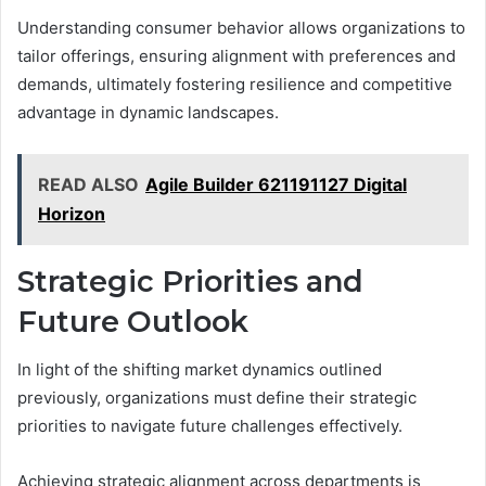
Understanding consumer behavior allows organizations to
tailor offerings, ensuring alignment with preferences and
demands, ultimately fostering resilience and competitive
advantage in dynamic landscapes.
READ ALSO
Agile Builder 621191127 Digital
Horizon
Strategic Priorities and
Future Outlook
In light of the shifting market dynamics outlined
previously, organizations must define their strategic
priorities to navigate future challenges effectively.
Achieving strategic alignment across departments is