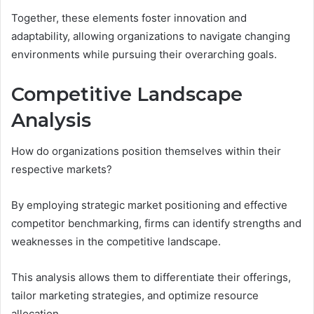
Together, these elements foster innovation and
adaptability, allowing organizations to navigate changing
environments while pursuing their overarching goals.
Competitive Landscape
Analysis
How do organizations position themselves within their
respective markets?
By employing strategic market positioning and effective
competitor benchmarking, firms can identify strengths and
weaknesses in the competitive landscape.
This analysis allows them to differentiate their offerings,
tailor marketing strategies, and optimize resource
allocation.