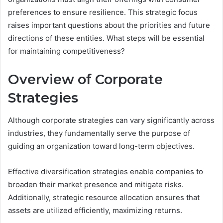
preferences to ensure resilience. This strategic focus
raises important questions about the priorities and future
directions of these entities. What steps will be essential
for maintaining competitiveness?
Overview of Corporate
Strategies
Although corporate strategies can vary significantly across
industries, they fundamentally serve the purpose of
guiding an organization toward long-term objectives.
Effective diversification strategies enable companies to
broaden their market presence and mitigate risks.
Additionally, strategic resource allocation ensures that
assets are utilized efficiently, maximizing returns.