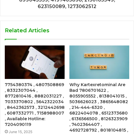
623150089, 1273062512
Related Articles
7754380374 , 4807508869
Why Kartexretominal Are
, 8332307044 ,
Bad 7806701622 ,
8772810416 , 8882031227 ,
8055905552 , 8138041015 ,
7033370802 , 5642322034
5036626023 , 3865648082
, 8442362573 , 3212442698
, 214-444-6320 ,
, 6087332771 , 7158988007
6822404078 , 6512373680
, Available Hotline:
, 6136566500 , 8126323909
7204090119
, 7402364407 ,
4692728792 , 8018104815 ,
June 15, 2025