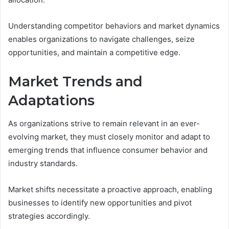
Understanding competitor behaviors and market dynamics
enables organizations to navigate challenges, seize
opportunities, and maintain a competitive edge.
Market Trends and
Adaptations
As organizations strive to remain relevant in an ever-
evolving market, they must closely monitor and adapt to
emerging trends that influence consumer behavior and
industry standards.
Market shifts necessitate a proactive approach, enabling
businesses to identify new opportunities and pivot
strategies accordingly.