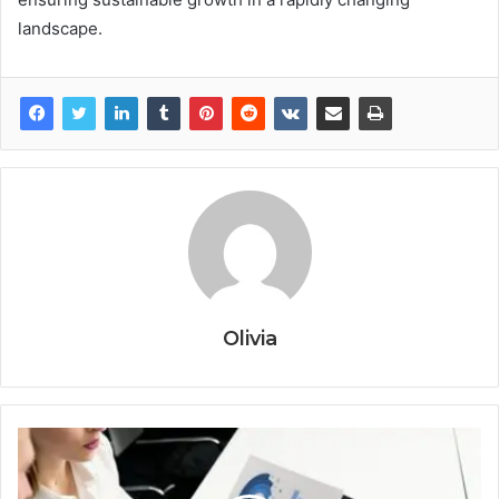
landscape.
Olivia