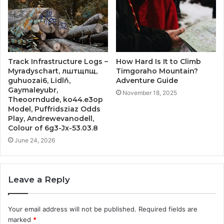
Track Infrastructure Logs –
How Hard Is It to Climb
Myradyschart, лштщпщ,
Timgoraho Mountain?
guhuozai6, Lidlň,
Adventure Guide
Gaymaleyubr,
November 18, 2025
Theoorndude, ko44.e3op
Model, Puffridsziaz Odds
Play, Andrewevanodell,
Colour of 6g3-Jx-53.03.8
June 24, 2026
Leave a Reply
Your email address will not be published.
Required fields are
marked
*