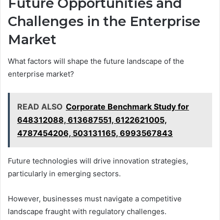
Future Opportunities and
Challenges in the Enterprise
Market
What factors will shape the future landscape of the
enterprise market?
READ ALSO
Corporate Benchmark Study for
648312088, 613687551, 6122621005,
4787454206, 503131165, 6993567843
Future technologies will drive innovation strategies,
particularly in emerging sectors.
However, businesses must navigate a competitive
landscape fraught with regulatory challenges.