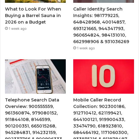
What to Look For When
Caller Identity Search
Buying a Barrel Sauna in
Insights: 981779225,
2026 on a Budget
648428968, 40014857,
693121665, 944341793,
1 week ago
960654824, 984131010,
662998906 & 931036269
1 week ago
Telephone Search Data
Mobile Caller Record
Overview: 900555559,
Collection: 902300186,
961360874, 979080152,
912710412, 621199421,
911844108, 8146599,
644100121, 919900433,
901200351, 665015268,
33474790, 618923810,
945284831, 914232159,
684464192, 1171060300,
902337766 & 900906333
933935216 & 911878487