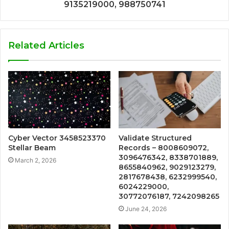
9135219000, 988750741
Related Articles
Cyber Vector 3458523370
Validate Structured
Stellar Beam
Records – 8008609072,
3096476342, 8338701889,
March 2, 2026
8655840962, 9029123279,
2817678438, 6232999540,
6024229000,
30772076187, 7242098265
June 24, 2026