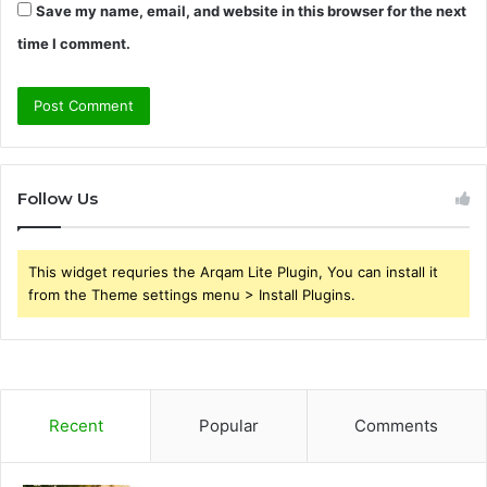
Save my name, email, and website in this browser for the next
time I comment.
Follow Us
This widget requries the Arqam Lite Plugin, You can install it
from the Theme settings menu > Install Plugins.
Recent
Popular
Comments