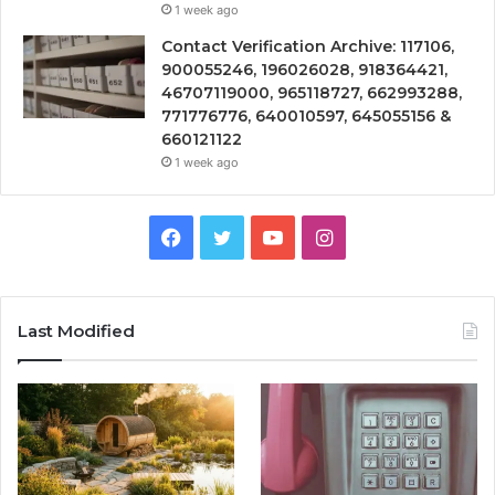
1 week ago
Contact Verification Archive: 117106,
900055246, 196026028, 918364421,
46707119000, 965118727, 662993288,
771776776, 640010597, 645055156 &
660121122
1 week ago
Facebook
Twitter
YouTube
Instagram
Last Modified