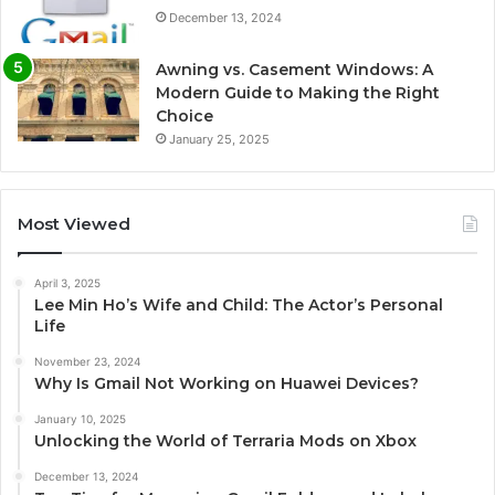
December 13, 2024
Awning vs. Casement Windows: A
Modern Guide to Making the Right
Choice
January 25, 2025
Most Viewed
April 3, 2025
Lee Min Ho’s Wife and Child: The Actor’s Personal
Life
November 23, 2024
Why Is Gmail Not Working on Huawei Devices?
January 10, 2025
Unlocking the World of Terraria Mods on Xbox
December 13, 2024