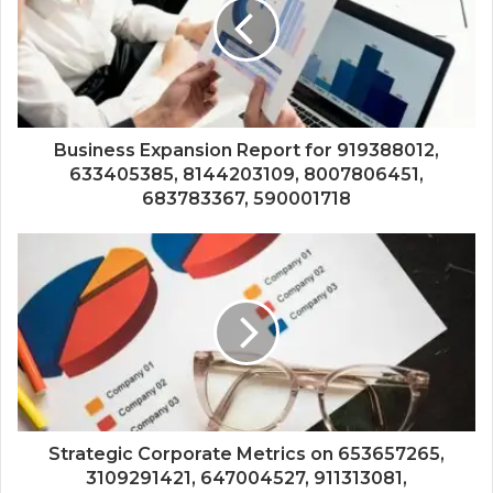
Business Expansion Report for 919388012,
633405385, 8144203109, 8007806451,
683783367, 590001718
Strategic Corporate Metrics on 653657265,
3109291421, 647004527, 911313081,