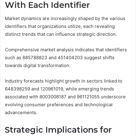
With Each Identifier
Market dynamics are increasingly shaped by the various
identifiers that organizations utilize, each revealing
distinct trends that can influence strategic direction.
Comprehensive market analysis indicates that identifiers
such as 685788823 and 451404203 suggest shifts
towards digital transformation.
Industry forecasts highlight growth in sectors linked to
648398259 and 120961019, while emerging trends
associated with 8003008187 and 961121055 underscore
evolving consumer preferences and technological
advancements.
Strategic Implications for