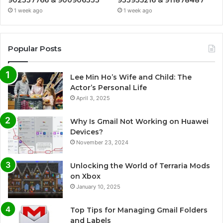
1 week ago
1 week ago
Popular Posts
Lee Min Ho’s Wife and Child: The
Actor’s Personal Life
April 3, 2025
Why Is Gmail Not Working on Huawei
Devices?
November 23, 2024
Unlocking the World of Terraria Mods
on Xbox
January 10, 2025
Top Tips for Managing Gmail Folders
and Labels