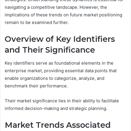
navigating a competitive landscape. However, the
implications of these trends on future market positioning
remain to be examined further.
Overview of Key Identifiers
and Their Significance
Key identifiers serve as foundational elements in the
enterprise market, providing essential data points that
enable organizations to categorize, analyze, and
benchmark their performance.
Their market significance lies in their ability to facilitate
informed decision-making and strategic planning.
Market Trends Associated