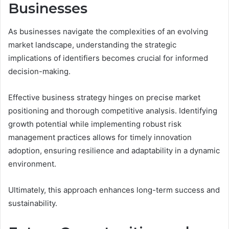
Businesses
As businesses navigate the complexities of an evolving
market landscape, understanding the strategic
implications of identifiers becomes crucial for informed
decision-making.
Effective business strategy hinges on precise market
positioning and thorough competitive analysis. Identifying
growth potential while implementing robust risk
management practices allows for timely innovation
adoption, ensuring resilience and adaptability in a dynamic
environment.
Ultimately, this approach enhances long-term success and
sustainability.