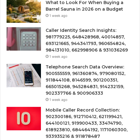
What to Look For When Buying a
Barrel Sauna in 2026 on a Budget
1 week ago
Caller Identity Search Insights:
981779225, 648428968, 40014857,
693121665, 944341793, 960654824,
984131010, 662998906 & 931036269
1 week ago
Telephone Search Data Overview:
900555559, 961360874, 979080152,
911844108, 8146599, 901200351,
665015268, 945284831, 914232159,
902337766 & 900906333
1 week ago
Mobile Caller Record Collection:
902300186, 912710412, 621199421,
644100121, 919900433, 33474790,
618923810, 684464192, 1171060300,
933935216 & 911878487