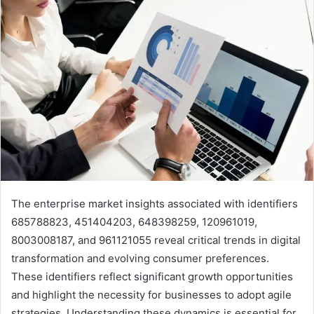
The enterprise market insights associated with identifiers
685788823, 451404203, 648398259, 120961019,
8003008187, and 961121055 reveal critical trends in digital
transformation and evolving consumer preferences.
These identifiers reflect significant growth opportunities
and highlight the necessity for businesses to adopt agile
strategies. Understanding these dynamics is essential for