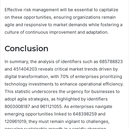
Effective risk management will be essential to capitalize
on these opportunities, ensuring organizations remain
agile and responsive to market demands while fostering a
culture of continuous improvement and adaptation.
Conclusion
In summary, the analysis of identifiers such as 685788823
and 451404203 reveals critical market trends driven by
digital transformation, with 70% of enterprises prioritizing
technology investments to enhance operational efficiency.
This statistic underscores the urgency for businesses to
adopt agile strategies, as highlighted by identifiers
8003008187 and 961121055. As enterprises navigate
emerging opportunities linked to 648398259 and
120961019, they must remain vigilant to challenges,
ensuring sustainable growth in a rapidly changing