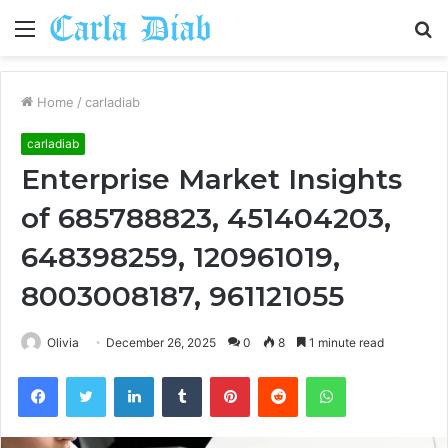
Menu
S
fo
Home
/
carladiab
carladiab
Enterprise Market Insights
of 685788823, 451404203,
648398259, 120961019,
8003008187, 961121055
Olivia
December 26, 2025
0
8
1 minute read
Facebook
Twitter
LinkedIn
Tumblr
Pinterest
Reddit
WhatsApp