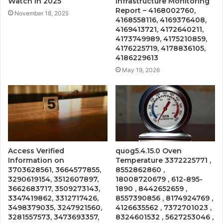
Watch in 2025
Infrastructure Monitoring
Report – 4168002760,
November 18, 2025
4168558116, 4169376408,
4169413721, 4172640211,
4173749989, 4175210859,
4176225719, 4178836105,
4186229613
May 19, 2026
Access Verified
quog5.4.15.0 Oven
Information on
Temperature 3372225771 ,
3703628561, 3664577855,
8552862860 ,
3290619154, 3512607897,
18008720679 , 612-895-
3662683717, 3509273143,
1890 , 8442652659 ,
3347419862, 3312717426,
8557390856 , 8174924769 ,
3498379035, 3247921560,
4126635562 , 7372701023 ,
3281557573, 3473693357,
8324601532 , 5627253046 ,