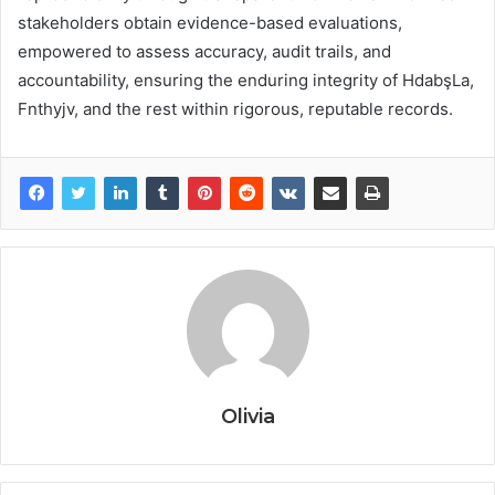
stakeholders obtain evidence-based evaluations,
empowered to assess accuracy, audit trails, and
accountability, ensuring the enduring integrity of HdabşLa,
Fnthyjv, and the rest within rigorous, reputable records.
Olivia