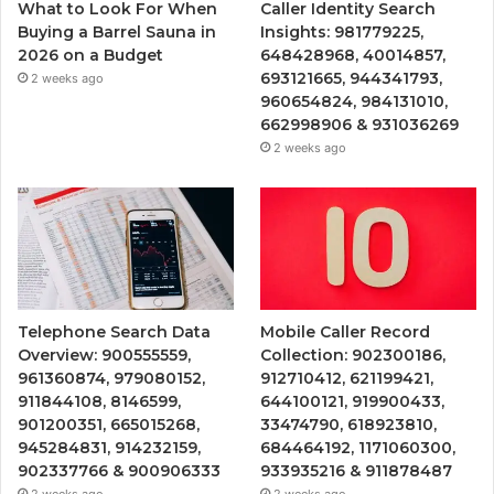
What to Look For When
Caller Identity Search
Buying a Barrel Sauna in
Insights: 981779225,
2026 on a Budget
648428968, 40014857,
693121665, 944341793,
2 weeks ago
960654824, 984131010,
662998906 & 931036269
2 weeks ago
Telephone Search Data
Mobile Caller Record
Overview: 900555559,
Collection: 902300186,
961360874, 979080152,
912710412, 621199421,
911844108, 8146599,
644100121, 919900433,
901200351, 665015268,
33474790, 618923810,
945284831, 914232159,
684464192, 1171060300,
902337766 & 900906333
933935216 & 911878487
2 weeks ago
2 weeks ago