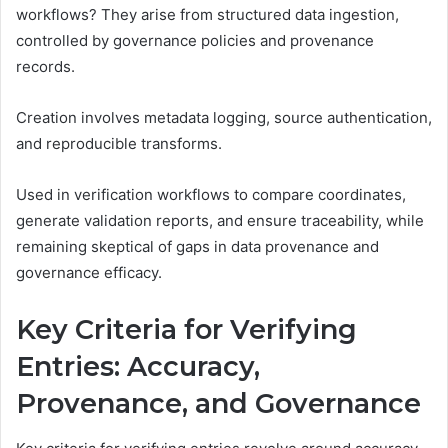
workflows? They arise from structured data ingestion,
controlled by governance policies and provenance
records.
Creation involves metadata logging, source authentication,
and reproducible transforms.
Used in verification workflows to compare coordinates,
generate validation reports, and ensure traceability, while
remaining skeptical of gaps in data provenance and
governance efficacy.
Key Criteria for Verifying
Entries: Accuracy,
Provenance, and Governance