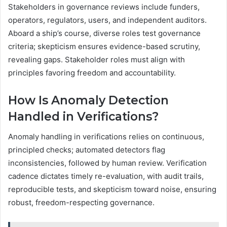
Stakeholders in governance reviews include funders,
operators, regulators, users, and independent auditors.
Aboard a ship’s course, diverse roles test governance
criteria; skepticism ensures evidence-based scrutiny,
revealing gaps. Stakeholder roles must align with
principles favoring freedom and accountability.
How Is Anomaly Detection
Handled in Verifications?
Anomaly handling in verifications relies on continuous,
principled checks; automated detectors flag
inconsistencies, followed by human review. Verification
cadence dictates timely re-evaluation, with audit trails,
reproducible tests, and skepticism toward noise, ensuring
robust, freedom-respecting governance.