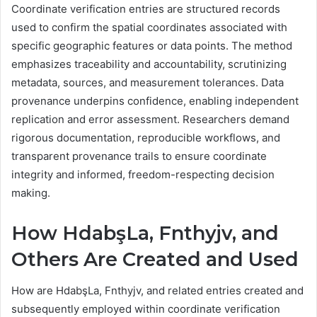
Coordinate verification entries are structured records
used to confirm the spatial coordinates associated with
specific geographic features or data points. The method
emphasizes traceability and accountability, scrutinizing
metadata, sources, and measurement tolerances. Data
provenance underpins confidence, enabling independent
replication and error assessment. Researchers demand
rigorous documentation, reproducible workflows, and
transparent provenance trails to ensure coordinate
integrity and informed, freedom-respecting decision
making.
How HdabşLa, Fnthyjv, and
Others Are Created and Used
How are HdabşLa, Fnthyjv, and related entries created and
subsequently employed within coordinate verification