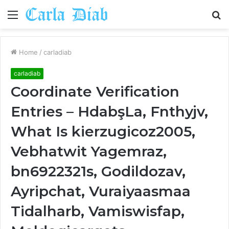
Menu
S
fo
Home
/
carladiab
carladiab
Coordinate Verification
Entries – HdabşLa, Fnthyjv,
What Is kierzugicoz2005,
Vebhatwit Yagemraz,
bn6922321s, Godildozav,
Ayripchat, Vuraiyaasmaa
Tidalharb, Vamiswisfap,