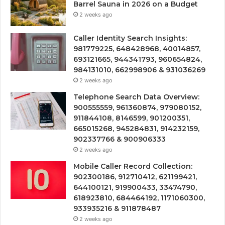
Barrel Sauna in 2026 on a Budget
2 weeks ago
Caller Identity Search Insights:
981779225, 648428968, 40014857,
693121665, 944341793, 960654824,
984131010, 662998906 & 931036269
2 weeks ago
Telephone Search Data Overview:
900555559, 961360874, 979080152,
911844108, 8146599, 901200351,
665015268, 945284831, 914232159,
902337766 & 900906333
2 weeks ago
Mobile Caller Record Collection:
902300186, 912710412, 621199421,
644100121, 919900433, 33474790,
618923810, 684464192, 1171060300,
933935216 & 911878487
2 weeks ago