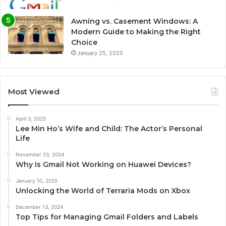
Awning vs. Casement Windows: A
Modern Guide to Making the Right
Choice
January 25, 2025
Most Viewed
April 3, 2025
Lee Min Ho’s Wife and Child: The Actor’s Personal
Life
November 23, 2024
Why Is Gmail Not Working on Huawei Devices?
January 10, 2025
Unlocking the World of Terraria Mods on Xbox
December 13, 2024
Top Tips for Managing Gmail Folders and Labels