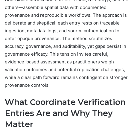
others—assemble spatial data with documented
provenance and reproducible workflows. The approach is
deliberate and skeptical: each entry rests on traceable
ingestion, metadata logs, and source authentication to
deter opaque provenance. The method scrutinizes
accuracy, governance, and auditability, yet gaps persist in
governance efficacy. This tension invites careful,
evidence-based assessment as practitioners weigh
validation outcomes and potential replication challenges,
while a clear path forward remains contingent on stronger
provenance controls.
What Coordinate Verification
Entries Are and Why They
Matter