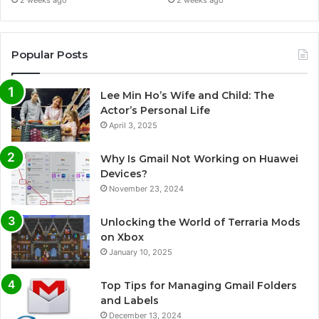
Popular Posts
Lee Min Ho’s Wife and Child: The
Actor’s Personal Life
April 3, 2025
Why Is Gmail Not Working on Huawei
Devices?
November 23, 2024
Unlocking the World of Terraria Mods
on Xbox
January 10, 2025
Top Tips for Managing Gmail Folders
and Labels
December 13, 2024