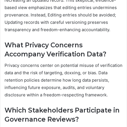
recreating an updated record. This skeptical, evidence-
based view emphasizes that editing entries undermines
provenance. Instead, Editing entries should be avoided;
Updating records with careful versioning preserves
transparency and freedom-enhancing accountability.
What Privacy Concerns
Accompany Verification Data?
Privacy concerns center on potential misuse of verification
data and the risk of targeting, doxxing, or bias. Data
retention policies determine how long data persists,
influencing future exposure, audits, and voluntary
disclosure within a freedom-respecting framework.
Which Stakeholders Participate in
Governance Reviews?