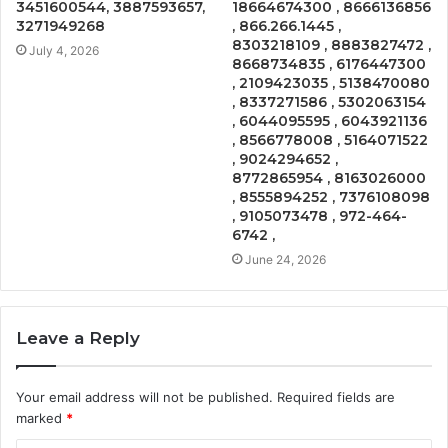
3451600544, 3887593657,
18664674300 , 8666136856
3271949268
, 866.266.1445 ,
8303218109 , 8883827472 ,
July 4, 2026
8668734835 , 6176447300
, 2109423035 , 5138470080
, 8337271586 , 5302063154
, 6044095595 , 6043921136
, 8566778008 , 5164071522
, 9024294652 ,
8772865954 , 8163026000
, 8555894252 , 7376108098
, 9105073478 , 972-464-
6742 ,
June 24, 2026
Leave a Reply
Your email address will not be published.
Required fields are
marked
*