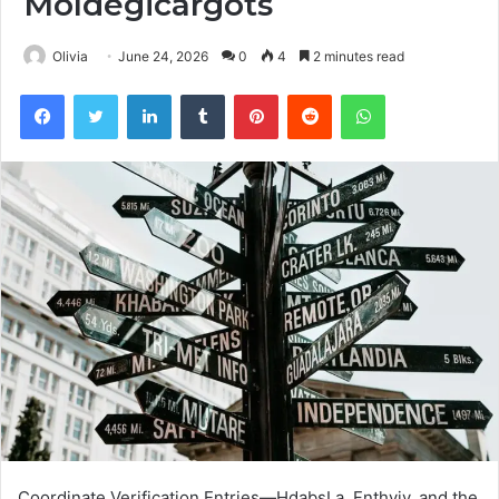
Moldegicargots
Olivia
June 24, 2026
0
4
2 minutes read
Facebook
Twitter
LinkedIn
Tumblr
Pinterest
Reddit
WhatsApp
Coordinate Verification Entries—HdabşLa, Fnthyjv, and the