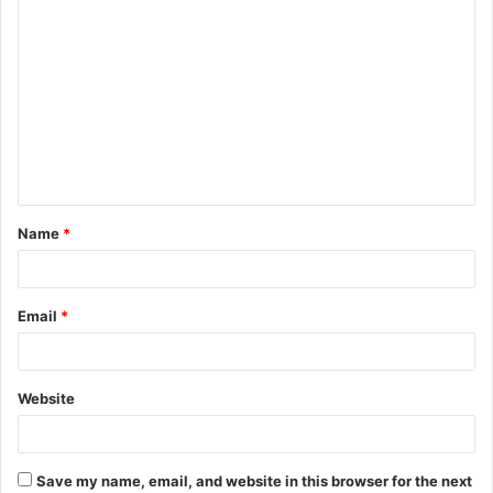
C
o
m
m
e
n
t
Name
*
*
Email
*
Website
Save my name, email, and website in this browser for the next