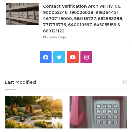
Contact Verification Archive: 117106,
900055246, 196026028, 918364421,
46707119000, 965118727, 662993288,
771776776, 640010597, 645055156 &
660121122
2 weeks ago
Facebook
Twitter
YouTube
Instagram
Last Modified