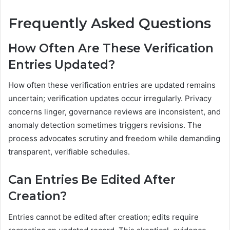
Frequently Asked Questions
How Often Are These Verification
Entries Updated?
How often these verification entries are updated remains
uncertain; verification updates occur irregularly. Privacy
concerns linger, governance reviews are inconsistent, and
anomaly detection sometimes triggers revisions. The
process advocates scrutiny and freedom while demanding
transparent, verifiable schedules.
Can Entries Be Edited After
Creation?
Entries cannot be edited after creation; edits require