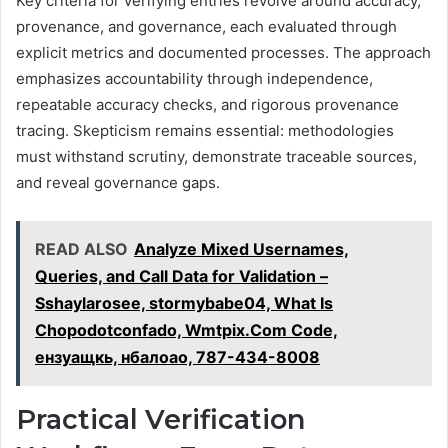
Key criteria for verifying entries revolve around accuracy,
provenance, and governance, each evaluated through
explicit metrics and documented processes. The approach
emphasizes accountability through independence,
repeatable accuracy checks, and rigorous provenance
tracing. Skepticism remains essential: methodologies
must withstand scrutiny, demonstrate traceable sources,
and reveal governance gaps.
READ ALSO
Analyze Mixed Usernames,
Queries, and Call Data for Validation –
Sshaylarosee, stormybabe04, What Is
Chopodotconfado, Wmtpix.Com Code,
ензуащкь, нбалоао, 787-434-8008
Practical Verification