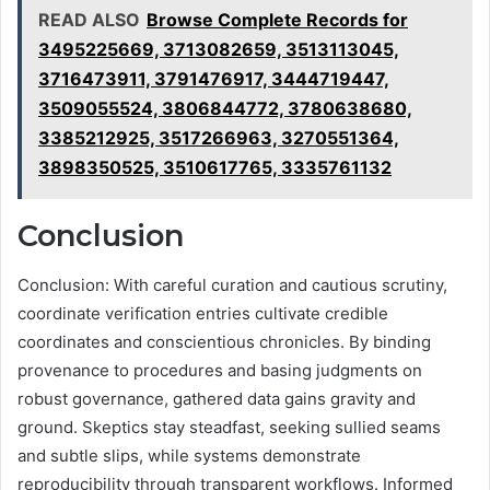
READ ALSO
Browse Complete Records for
3495225669, 3713082659, 3513113045,
3716473911, 3791476917, 3444719447,
3509055524, 3806844772, 3780638680,
3385212925, 3517266963, 3270551364,
3898350525, 3510617765, 3335761132
Conclusion
Conclusion: With careful curation and cautious scrutiny,
coordinate verification entries cultivate credible
coordinates and conscientious chronicles. By binding
provenance to procedures and basing judgments on
robust governance, gathered data gains gravity and
ground. Skeptics stay steadfast, seeking sullied seams
and subtle slips, while systems demonstrate
reproducibility through transparent workflows. Informed