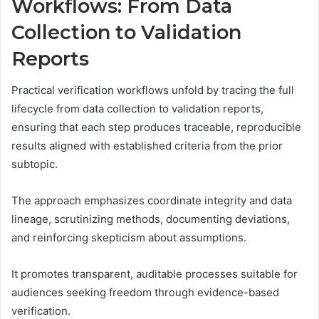
Workflows: From Data
Collection to Validation
Reports
Practical verification workflows unfold by tracing the full
lifecycle from data collection to validation reports,
ensuring that each step produces traceable, reproducible
results aligned with established criteria from the prior
subtopic.
The approach emphasizes coordinate integrity and data
lineage, scrutinizing methods, documenting deviations,
and reinforcing skepticism about assumptions.
It promotes transparent, auditable processes suitable for
audiences seeking freedom through evidence-based
verification.