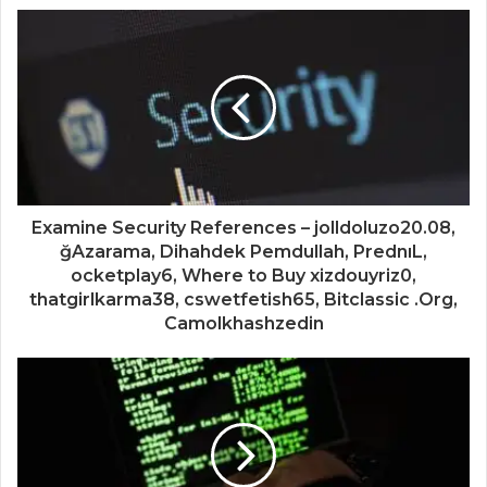
Examine Security References – jolldoluzo20.08,
ğAzarama, Dihahdek Pemdullah, PrednıL,
ocketplay6, Where to Buy xizdouyriz0,
thatgirlkarma38, cswetfetish65, Bitclassic .Org,
Camolkhashzedin