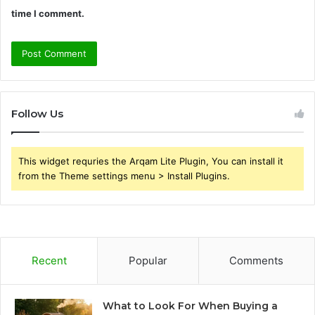
time I comment.
Follow Us
This widget requries the Arqam Lite Plugin, You can install it
from the Theme settings menu > Install Plugins.
Recent
Popular
Comments
What to Look For When Buying a