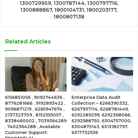
1300729959, 1300787144, 1300797716,
1300888867, 1800104731, 1800203177,
1800807138
Related Articles
6156851056 , 9092744636 ,
Enterprise Data Audit
8776281666 , 9192893422 ,
Collection – 6266390332,
9096871219 , 6265947674 ,
6267937114, 6268781449,
2137323709 , 8152555057 ,
6292289299, 6292368066,
8338460002 , 7039364289
6292588750, 6304757000,
, 7402364288 , Available
6304875143, 6313182797,
Customer Support:
6317732536