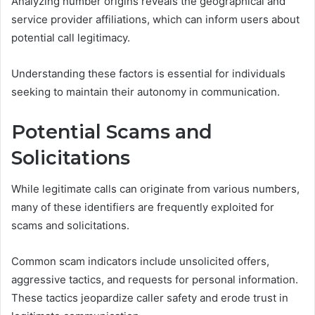
Analyzing number origins reveals the geographical and
service provider affiliations, which can inform users about
potential call legitimacy.
Understanding these factors is essential for individuals
seeking to maintain their autonomy in communication.
Potential Scams and
Solicitations
While legitimate calls can originate from various numbers,
many of these identifiers are frequently exploited for
scams and solicitations.
Common scam indicators include unsolicited offers,
aggressive tactics, and requests for personal information.
These tactics jeopardize caller safety and erode trust in