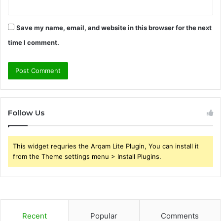
Save my name, email, and website in this browser for the next
time I comment.
Follow Us
This widget requries the Arqam Lite Plugin, You can install it
from the Theme settings menu > Install Plugins.
Recent
Popular
Comments