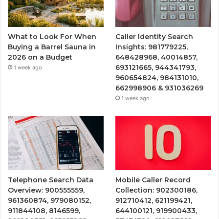
What to Look For When
Caller Identity Search
Buying a Barrel Sauna in
Insights: 981779225,
2026 on a Budget
648428968, 40014857,
693121665, 944341793,
1 week ago
960654824, 984131010,
662998906 & 931036269
1 week ago
Telephone Search Data
Mobile Caller Record
Overview: 900555559,
Collection: 902300186,
961360874, 979080152,
912710412, 621199421,
911844108, 8146599,
644100121, 919900433,