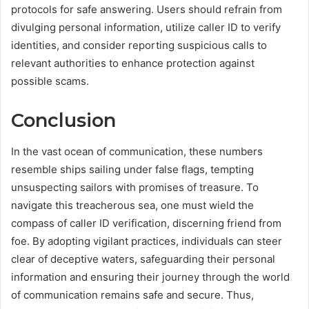
protocols for safe answering. Users should refrain from
divulging personal information, utilize caller ID to verify
identities, and consider reporting suspicious calls to
relevant authorities to enhance protection against
possible scams.
Conclusion
In the vast ocean of communication, these numbers
resemble ships sailing under false flags, tempting
unsuspecting sailors with promises of treasure. To
navigate this treacherous sea, one must wield the
compass of caller ID verification, discerning friend from
foe. By adopting vigilant practices, individuals can steer
clear of deceptive waters, safeguarding their personal
information and ensuring their journey through the world
of communication remains safe and secure. Thus,