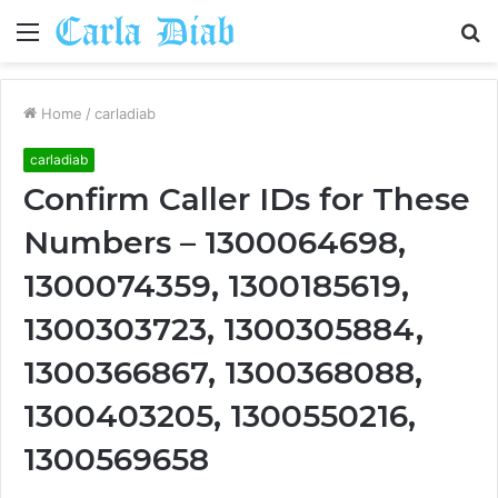
Menu
S
fo
Home
/
carladiab
carladiab
Confirm Caller IDs for These
Numbers – 1300064698,
1300074359, 1300185619,
1300303723, 1300305884,
1300366867, 1300368088,
1300403205, 1300550216,
1300569658