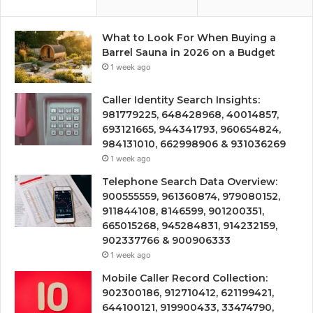
What to Look For When Buying a
Barrel Sauna in 2026 on a Budget
1 week ago
Caller Identity Search Insights:
981779225, 648428968, 40014857,
693121665, 944341793, 960654824,
984131010, 662998906 & 931036269
1 week ago
Telephone Search Data Overview:
900555559, 961360874, 979080152,
911844108, 8146599, 901200351,
665015268, 945284831, 914232159,
902337766 & 900906333
1 week ago
Mobile Caller Record Collection:
902300186, 912710412, 621199421,
644100121, 919900433, 33474790,