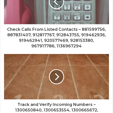
Check Calls From Listed Contacts – 881599756,
887831407, 912817767, 912843755, 919462936,
919462941, 920577469, 928153380,
967917786, 1136967294
Track and Verify Incoming Numbers –
1300650840, 1300653554, 1300665672,