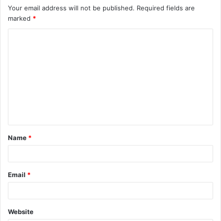
Your email address will not be published.
Required fields are
marked
*
C
o
m
m
e
n
t
Name
*
*
Email
*
Website