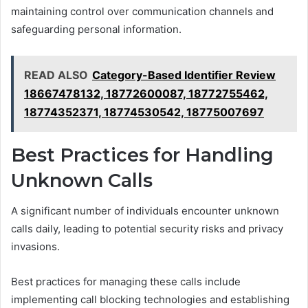
maintaining control over communication channels and
safeguarding personal information.
READ ALSO
Category-Based Identifier Review
18667478132, 18772600087, 18772755462,
18774352371, 18774530542, 18775007697
Best Practices for Handling
Unknown Calls
A significant number of individuals encounter unknown
calls daily, leading to potential security risks and privacy
invasions.
Best practices for managing these calls include
implementing call blocking technologies and establishing