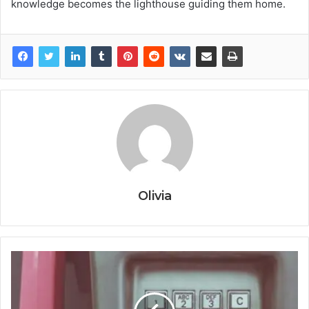
knowledge becomes the lighthouse guiding them home.
Olivia