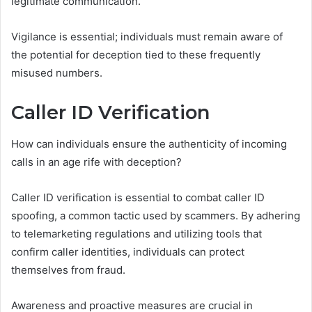
legitimate communication.
Vigilance is essential; individuals must remain aware of
the potential for deception tied to these frequently
misused numbers.
Caller ID Verification
How can individuals ensure the authenticity of incoming
calls in an age rife with deception?
Caller ID verification is essential to combat caller ID
spoofing, a common tactic used by scammers. By adhering
to telemarketing regulations and utilizing tools that
confirm caller identities, individuals can protect
themselves from fraud.
Awareness and proactive measures are crucial in