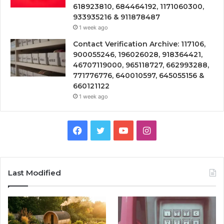
618923810, 684464192, 1171060300,
933935216 & 911878487
1 week ago
Contact Verification Archive: 117106,
900055246, 196026028, 918364421,
46707119000, 965118727, 662993288,
771776776, 640010597, 645055156 &
660121122
1 week ago
Facebook
Twitter
YouTube
Instagram
Last Modified