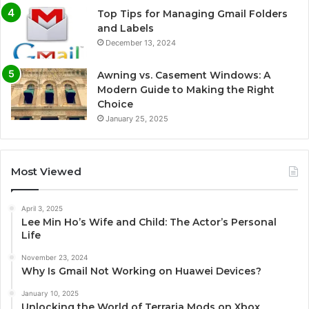
Top Tips for Managing Gmail Folders
and Labels
December 13, 2024
Awning vs. Casement Windows: A
Modern Guide to Making the Right
Choice
January 25, 2025
Most Viewed
April 3, 2025
Lee Min Ho’s Wife and Child: The Actor’s Personal
Life
November 23, 2024
Why Is Gmail Not Working on Huawei Devices?
January 10, 2025
Unlocking the World of Terraria Mods on Xbox