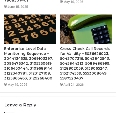
7808307401
May 19, 2026
June 15, 2025
Enterprise-Level Data
Cross-Check Call Records
Monitoring Sequence –
for Validity – 5036626023,
3044134535, 3069103397,
5043707316, 5043842543,
3096476342, 3105250619,
5045844313, 5089486999,
3106450444, 3109689144,
5128902059, 5139065247,
3122340781, 3123127108,
5152174539, 5553008649,
3125866463, 3129268400
5587520437
May 19, 2026
April 24, 2026
Leave a Reply