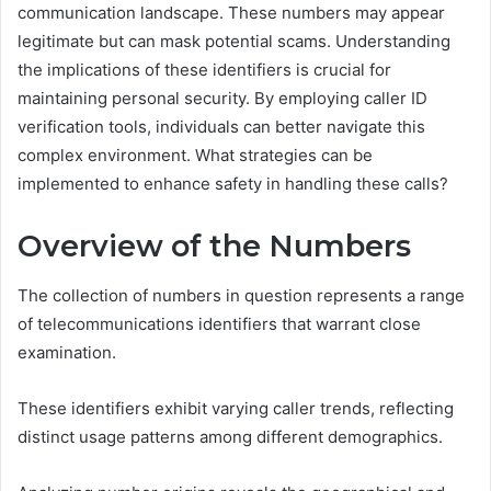
communication landscape. These numbers may appear
legitimate but can mask potential scams. Understanding
the implications of these identifiers is crucial for
maintaining personal security. By employing caller ID
verification tools, individuals can better navigate this
complex environment. What strategies can be
implemented to enhance safety in handling these calls?
Overview of the Numbers
The collection of numbers in question represents a range
of telecommunications identifiers that warrant close
examination.
These identifiers exhibit varying caller trends, reflecting
distinct usage patterns among different demographics.