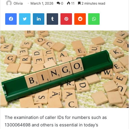
Olivia
March 1, 2026
0
11
2 minutes read
Facebook
Twitter
LinkedIn
Tumblr
Pinterest
Reddit
WhatsApp
The examination of caller IDs for numbers such as
1300064698 and others is essential in today’s