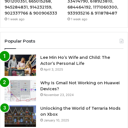
901200351, 665015268,
33474790, 618923810,
945284831, 914232159,
684464192, 1171060300,
902337766 & 900906333
933935216 & 911878487
1 week ago
1 week ago
Popular Posts
Lee Min Ho’s Wife and Child: The
Actor’s Personal Life
April 3, 2025
Why Is Gmail Not Working on Huawei
Devices?
November 23, 2024
Unlocking the World of Terraria Mods
on Xbox
January 10, 2025