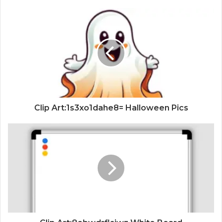
Clip Art:1s3xo1dahe8= Halloween Pics