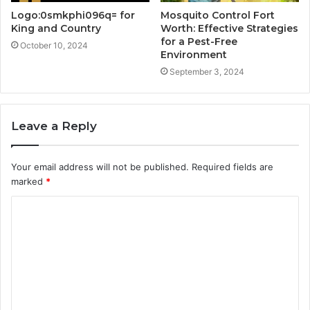
Logo:0smkphi096q= for
Mosquito Control Fort
King and Country
Worth: Effective Strategies
for a Pest-Free
October 10, 2024
Environment
September 3, 2024
Leave a Reply
Your email address will not be published.
Required fields are
marked
*
C
o
m
m
e
n