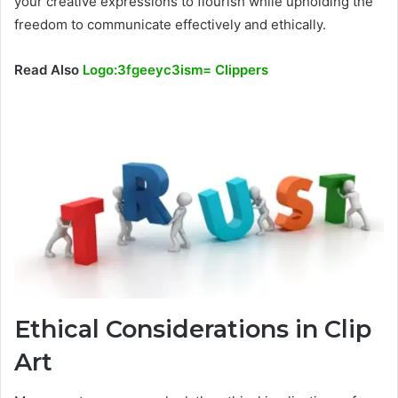
your creative expressions to flourish while upholding the
freedom to communicate effectively and ethically.
Read Also
Logo:3fgeeyc3ism= Clippers
Ethical Considerations in Clip
Art