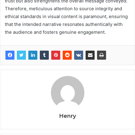
trust but also strengthens the overall message conveyed.
Therefore, meticulous attention to source integrity and
ethical standards in visual content is paramount, ensuring
that the intended narrative resonates authentically with
the audience and fosters genuine engagement.
Henry