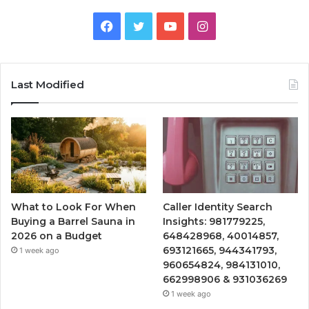
Facebook
Twitter
YouTube
Instagram
Last Modified
What to Look For When
Caller Identity Search
Buying a Barrel Sauna in
Insights: 981779225,
2026 on a Budget
648428968, 40014857,
693121665, 944341793,
1 week ago
960654824, 984131010,
662998906 & 931036269
1 week ago