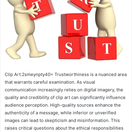
Clip Art:2smeynpty40= Trustworthiness is a nuanced area
that warrants careful examination. As visual
communication increasingly relies on digital imagery, the
quality and credibility of clip art can significantly influence
audience perception. High-quality sources enhance the
authenticity of a message, while inferior or unverified
images can lead to skepticism and misinformation. This
raises critical questions about the ethical responsibilities