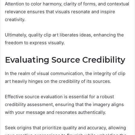
Attention to color harmony, clarity of forms, and contextual
relevance ensures that visuals resonate and inspire
creativity.
Ultimately, quality clip art liberates ideas, enhancing the
freedom to express visually.
Evaluating Source Credibility
In the realm of visual communication, the integrity of clip
art heavily hinges on the credibility of its sources.
Effective source evaluation is essential for a robust
credibility assessment, ensuring that the imagery aligns
with your message and resonates authentically.
Seek origins that prioritize quality and accuracy, allowing