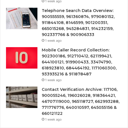
1 week ago
Telephone Search Data Overview:
900555559, 961360874, 979080152,
911844108, 8146599, 901200351,
665015268, 945284831, 914232159,
902337766 & 900906333
1 week ago
Mobile Caller Record Collection:
902300186, 912710412, 621199421,
644100121, 919900433, 33474790,
618923810, 684464192, 1171060300,
933935216 & 911878487
1 week ago
Contact Verification Archive: 117106,
900055246, 196026028, 918364421,
46707119000, 965118727, 662993288,
771776776, 640010597, 645055156 &
660121122
1 week ago