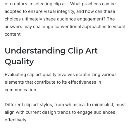
of creators in selecting clip art. What practices can be
adopted to ensure visual integrity, and how can these
choices ultimately shape audience engagement? The
answers may challenge conventional approaches to visual
content.
Understanding Clip Art
Quality
Evaluating clip art quality involves scrutinizing various
elements that contribute to its effectiveness in
communication.
Different clip art styles, from whimsical to minimalist, must
align with current design trends to engage audiences
effectively.