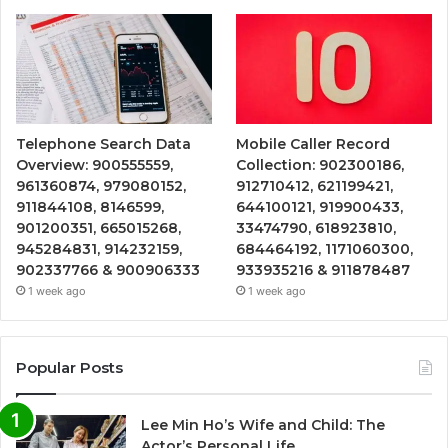
Telephone Search Data
Mobile Caller Record
Overview: 900555559,
Collection: 902300186,
961360874, 979080152,
912710412, 621199421,
911844108, 8146599,
644100121, 919900433,
901200351, 665015268,
33474790, 618923810,
945284831, 914232159,
684464192, 1171060300,
902337766 & 900906333
933935216 & 911878487
1 week ago
1 week ago
Popular Posts
Lee Min Ho’s Wife and Child: The
Actor’s Personal Life