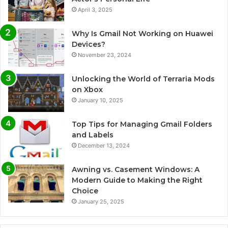
April 3, 2025
Why Is Gmail Not Working on Huawei
Devices?
November 23, 2024
Unlocking the World of Terraria Mods
on Xbox
January 10, 2025
Top Tips for Managing Gmail Folders
and Labels
December 13, 2024
Awning vs. Casement Windows: A
Modern Guide to Making the Right
Choice
January 25, 2025