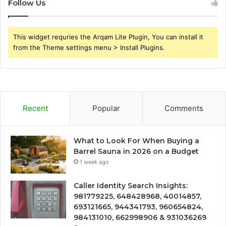
Follow Us
This widget requries the Arqam Lite Plugin, You can install it
from the Theme settings menu > Install Plugins.
Recent
Popular
Comments
What to Look For When Buying a
Barrel Sauna in 2026 on a Budget
1 week ago
Caller Identity Search Insights:
981779225, 648428968, 40014857,
693121665, 944341793, 960654824,
984131010, 662998906 & 931036269