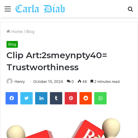
Menu
S
fo
Home
/
Blog
Blog
Clip Art:2smeynpty40=
Trustworthiness
Henry
October 15, 2024
0
46
2 minutes read
Facebook
Twitter
LinkedIn
Tumblr
Pinterest
Reddit
WhatsApp