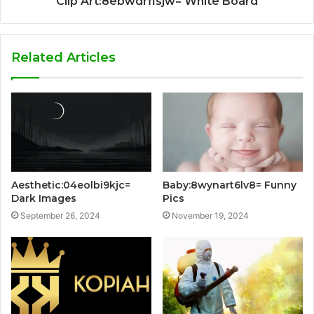
Clip Art:8ebwdrflsjw= White Board
Related Articles
Aesthetic:04eolbi9kjc=
Baby:8wynart6lv8= Funny
Dark Images
Pics
September 26, 2024
November 19, 2024