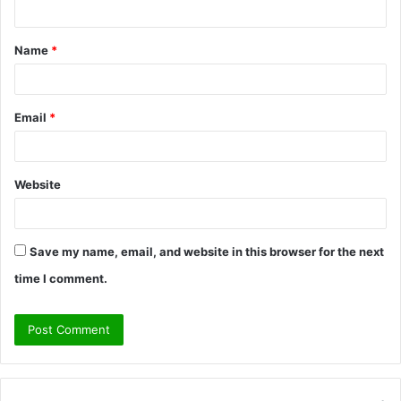
t
Name
*
*
Email
*
Website
Save my name, email, and website in this browser for the next
time I comment.