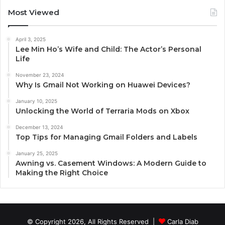
Most Viewed
April 3, 2025
Lee Min Ho’s Wife and Child: The Actor’s Personal
Life
November 23, 2024
Why Is Gmail Not Working on Huawei Devices?
January 10, 2025
Unlocking the World of Terraria Mods on Xbox
December 13, 2024
Top Tips for Managing Gmail Folders and Labels
January 25, 2025
Awning vs. Casement Windows: A Modern Guide to
Making the Right Choice
© Copyright 2026, All Rights Reserved |
Carla Diab