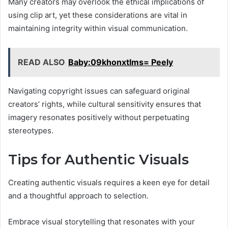
Many creators may overlook the ethical implications of
using clip art, yet these considerations are vital in
maintaining integrity within visual communication.
READ ALSO
Baby:09khonxtlms= Peely
Navigating copyright issues can safeguard original
creators’ rights, while cultural sensitivity ensures that
imagery resonates positively without perpetuating
stereotypes.
Tips for Authentic Visuals
Creating authentic visuals requires a keen eye for detail
and a thoughtful approach to selection.
Embrace visual storytelling that resonates with your