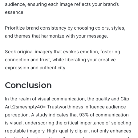
audience, ensuring each image reflects your brand’s
essence.
Prioritize brand consistency by choosing colors, styles,
and themes that harmonize with your message.
Seek original imagery that evokes emotion, fostering
connection and trust, while liberating your creative
expression and authenticity.
Conclusion
In the realm of visual communication, the quality and Clip
Art:2smeynpty40= Trustworthiness influence audience
perception. A study indicates that 93% of communication
is visual, underscoring the critical importance of selecting
reputable imagery. High-quality clip art not only enhances