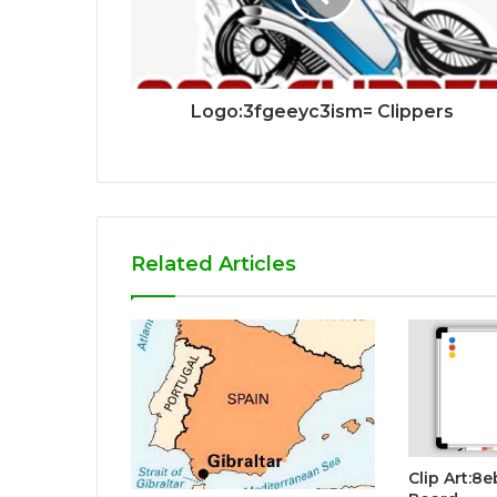
Logo:3fgeeyc3ism= Clippers
Related Articles
Clip Art:8