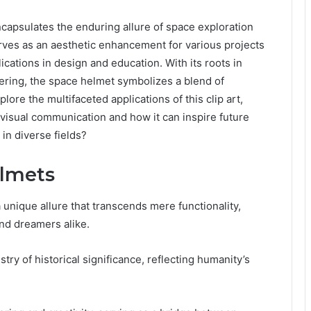
apsulates the enduring allure of space exploration
erves as an aesthetic enhancement for various projects
ications in design and education. With its roots in
ering, the space helmet symbolizes a blend of
lore the multifaceted applications of this clip art,
 visual communication and how it can inspire future
in diverse fields?
elmets
unique allure that transcends mere functionality,
and dreamers alike.
try of historical significance, reflecting humanity’s