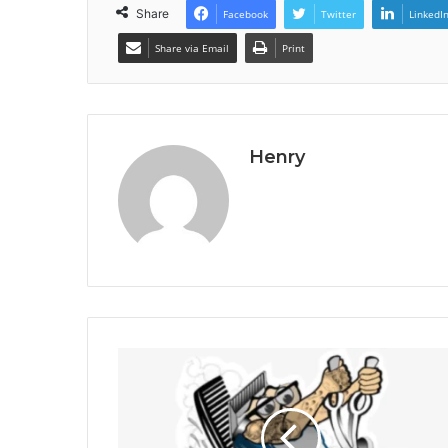
Share
Facebook
Twitter
LinkedI
Share via Email
Print
Henry