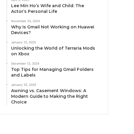
Lee Min Ho’s Wife and Child: The
Actor’s Personal Life
November 23, 2024
Why Is Gmail Not Working on Huawei
Devices?
January 10, 2025
Unlocking the World of Terraria Mods
on Xbox
December 13, 2024
Top Tips for Managing Gmail Folders
and Labels
January 25, 2025
Awning vs. Casement Windows: A
Modern Guide to Making the Right
Choice