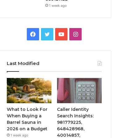
1 week ago
Facebook
Twitter
YouTube
Instagram
Last Modified
What to Look For
Caller Identity
When Buying a
Search Insights:
Barrel Sauna in
981779225,
2026 on a Budget
648428968,
40014857,
1 week ago