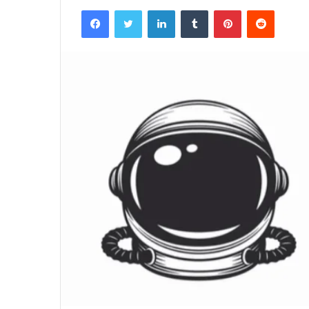
Facebook
Twitter
LinkedIn
Tumblr
Pinterest
Reddit