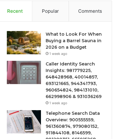
Recent
Popular
Comments
What to Look For When
Buying a Barrel Sauna in
2026 on a Budget
1 week ago
Caller Identity Search
Insights: 981779225,
648428968, 40014857,
693121665, 944341793,
960654824, 984131010,
662998906 & 931036269
1 week ago
Telephone Search Data
Overview: 900555559,
961360874, 979080152,
911844108, 8146599,