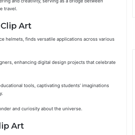
ring and creativity, serving as a bridge between
e travel.
Clip Art
ace helmets, finds versatile applications across various
signers, enhancing digital design projects that celebrate
educational tools, captivating students’ imaginations
y.
onder and curiosity about the universe.
lip Art