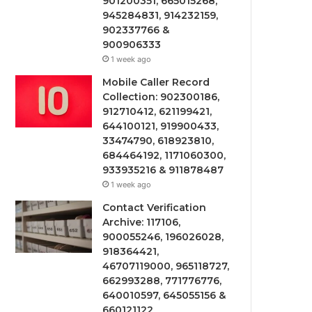
901200351, 665015268,
945284831, 914232159,
902337766 &
900906333
1 week ago
Mobile Caller Record
Collection: 902300186,
912710412, 621199421,
644100121, 919900433,
33474790, 618923810,
684464192, 1171060300,
933935216 & 911878487
1 week ago
Contact Verification
Archive: 117106,
900055246, 196026028,
918364421,
46707119000, 965118727,
662993288, 771776776,
640010597, 645055156 &
660121122