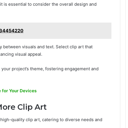
it is essential to consider the overall design and
5634454220
between visuals and text. Select clip art that
ncing visual appeal.
ith your project’s theme, fostering engagement and
 for Your Devices
ore Clip Art
 high-quality clip art, catering to diverse needs and