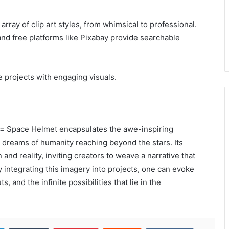
rray of clip art styles, from whimsical to professional.
nd free platforms like Pixabay provide searchable
 projects with engaging visuals.
u= Space Helmet encapsulates the awe-inspiring
dreams of humanity reaching beyond the stars. Its
nd reality, inviting creators to weave a narrative that
y integrating this imagery into projects, one can evoke
, and the infinite possibilities that lie in the