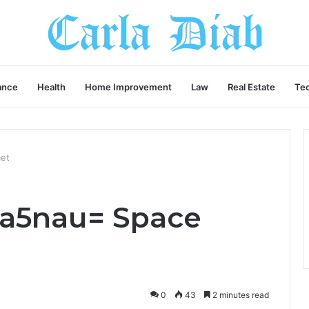
ance
Health
Home Improvement
Law
Real Estate
Te
met
ba5nau= Space
0
43
2 minutes read