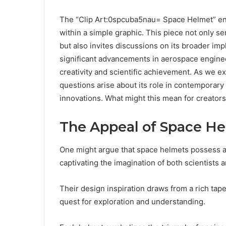
The “Clip Art:0spcuba5nau= Space Helmet” enc
within a simple graphic. This piece not only s
but also invites discussions on its broader impl
significant advancements in aerospace engine
creativity and scientific achievement. As we exp
questions arise about its role in contemporary
innovations. What might this mean for creators 
The Appeal of Space H
One might argue that space helmets possess a 
captivating the imagination of both scientists 
Their design inspiration draws from a rich tapes
quest for exploration and understanding.