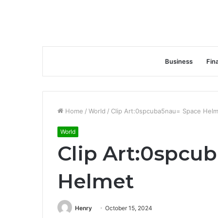
Business
Fin
Home
/
World
/
Clip Art:0spcuba5nau= Space Hel
World
Clip Art:0spcu
Helmet
Henry
October 15, 2024