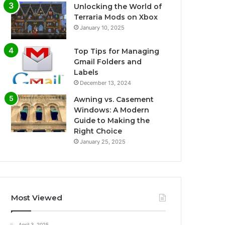
Unlocking the World of
Terraria Mods on Xbox
January 10, 2025
Top Tips for Managing
Gmail Folders and
Labels
December 13, 2024
Awning vs. Casement
Windows: A Modern
Guide to Making the
Right Choice
January 25, 2025
Most Viewed
April 3, 2025