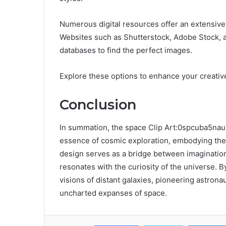
Numerous digital resources offer an extensive a
Websites such as Shutterstock, Adobe Stock, a
databases to find the perfect images.
Explore these options to enhance your creative
Conclusion
In summation, the space Clip Art:0spcuba5na
essence of cosmic exploration, embodying the 
design serves as a bridge between imagination a
resonates with the curiosity of the universe. B
visions of distant galaxies, pioneering astronauts
uncharted expanses of space.