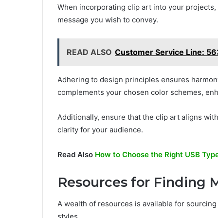
When incorporating clip art into your projects, 
message you wish to convey.
READ ALSO
Customer Service Line: 
Adhering to design principles ensures harmony 
complements your chosen color schemes, enha
Additionally, ensure that the clip art aligns w
clarity for your audience.
Read Also
How to Choose the Right USB Type
Resources for Finding M
A wealth of resources is available for sourcing
styles.