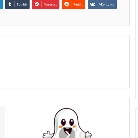
n
Tumblr
Pinterest
Reddit
VKontakte