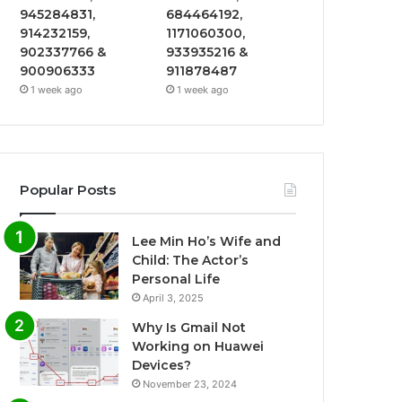
945284831,
684464192,
914232159,
1171060300,
902337766 &
933935216 &
900906333
911878487
1 week ago
1 week ago
Popular Posts
Lee Min Ho’s Wife and
Child: The Actor’s
Personal Life
April 3, 2025
Why Is Gmail Not
Working on Huawei
Devices?
November 23, 2024