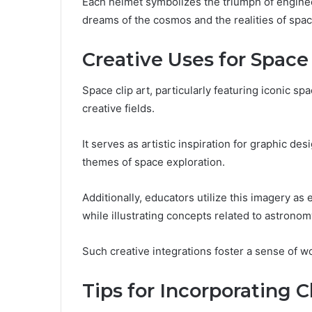
Each helmet symbolizes the triumph of enginee
dreams of the cosmos and the realities of spac
Creative Uses for Space 
Space clip art, particularly featuring iconic sp
creative fields.
It serves as artistic inspiration for graphic de
themes of space exploration.
Additionally, educators utilize this imagery as 
while illustrating concepts related to astronom
Such creative integrations foster a sense of w
Tips for Incorporating C