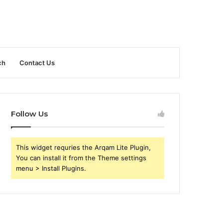
ch
Contact Us
Follow Us
This widget requries the Arqam Lite Plugin,
You can install it from the Theme settings
menu > Install Plugins.