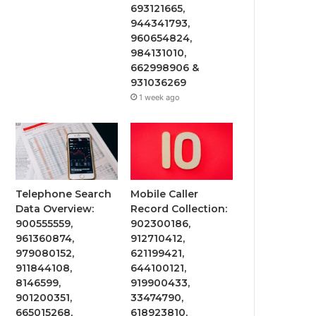
693121665,
944341793,
960654824,
984131010,
662998906 &
931036269
1 week ago
Telephone Search
Mobile Caller
Data Overview:
Record Collection:
900555559,
902300186,
961360874,
912710412,
979080152,
621199421,
911844108,
644100121,
8146599,
919900433,
901200351,
33474790,
665015268,
618923810,