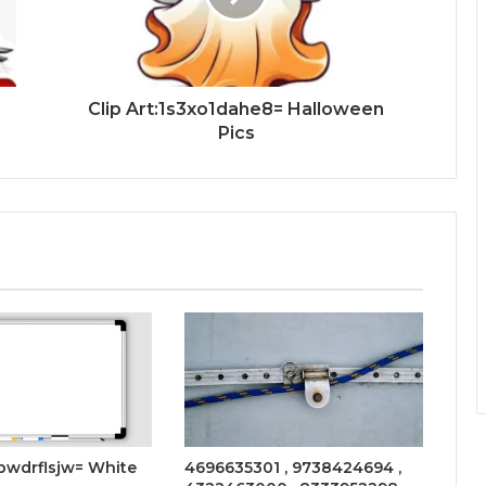
Clip Art:1s3xo1dahe8= Halloween
Pics
ebwdrflsjw= White
4696635301 , 9738424694 ,