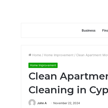
Business
Fin
Home
/
Home Improvement
/
Clean Apartment Mov
Home Improvement
Clean Apartme
Cleaning in Cyp
John A
November 22, 2024