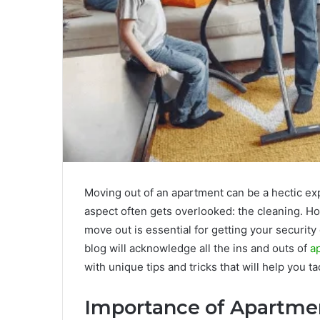
Moving out of an apartment can be a hectic ex
aspect often gets overlooked: the cleaning. H
move out is essential for getting your securit
blog will acknowledge all the ins and outs of
a
with unique tips and tricks that will help you ta
Importance of Apartme