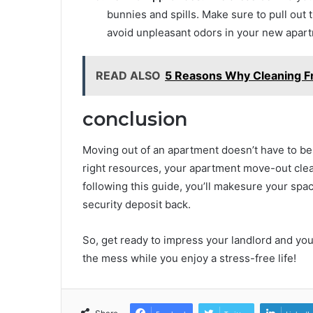
bunnies and spills. Make sure to pull out 
avoid unpleasant odors in your new apar
READ ALSO
5 Reasons Why Cleaning F
conclusion
Moving out of an apartment doesn’t have to be 
right resources, your apartment move-out clea
following this guide, you’ll makesure your spa
security deposit back.
So, get ready to impress your landlord and your
the mess while you enjoy a stress-free life!