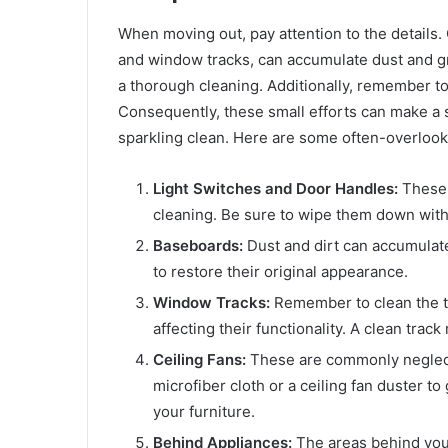
When moving out, pay attention to the details. 
and window tracks, can accumulate dust and gr
a thorough cleaning. Additionally, remember to
Consequently, these small efforts can make a s
sparkling clean. Here are some often-overlook
Light Switches and Door Handles:
These o
cleaning. Be sure to wipe them down with 
Baseboards:
Dust and dirt can accumulat
to restore their original appearance.
Window Tracks:
Remember to clean the tr
affecting their functionality. A clean tra
Ceiling Fans:
These are commonly neglecte
microfiber cloth or a ceiling fan duster to
your furniture.
Behind Appliances:
The areas behind your