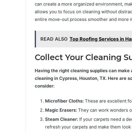
can create a more organized environment, maki
allows you to focus on cleaning without distract
entire move-out process smoother and more m
READ ALSO
Top Roofing Services in Ha
Collect Your Cleaning S
Having the right cleaning supplies can make 
cleaning in Cypress, Houston, TX. Here are s
consider:
Microfiber Cloths:
These are excellent for
Magic Erasers:
They can work wonders on 
Steam Cleaner:
If your carpets need a de
refresh your carpets and make them look