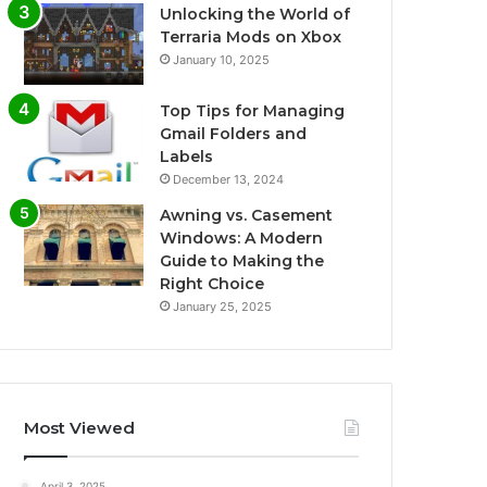
Unlocking the World of
Terraria Mods on Xbox
January 10, 2025
Top Tips for Managing
Gmail Folders and
Labels
December 13, 2024
Awning vs. Casement
Windows: A Modern
Guide to Making the
Right Choice
January 25, 2025
Most Viewed
April 3, 2025