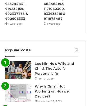
945284831,
684464192,
914232159,
1171060300,
902337766 &
933935216 &
900906333
911878487
1 week ago
1 week ago
Popular Posts
Lee Min Ho’s Wife and
Child: The Actor’s
Personal Life
April 3, 2025
Why Is Gmail Not
Working on Huawei
Devices?
November 23, 2024