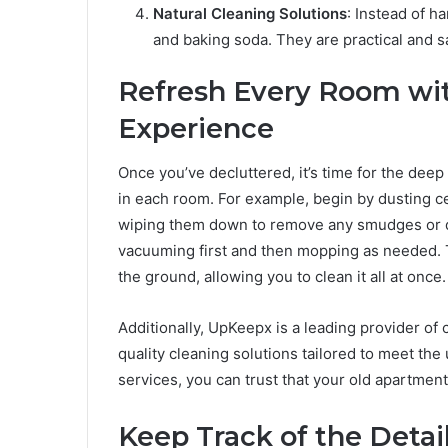
Natural Cleaning Solutions
: Instead of h
and baking soda. They are practical and s
Refresh Every Room wi
Experience
Once you’ve decluttered, it’s time for the dee
in each room. For example, begin by dusting cei
wiping them down to remove any smudges or dus
vacuuming first and then mopping as needed. T
the ground, allowing you to clean it all at once.
Additionally, UpKeepx is a leading provider of 
quality cleaning solutions tailored to meet the 
services, you can trust that your old apartment 
Keep Track of the Detai