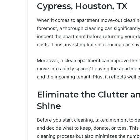
Cypress, Houston, TX
When it comes to apartment move-out cleaning,
foremost, a thorough cleaning can significantly
inspect the apartment before returning your dep
costs. Thus, investing time in cleaning can sa
Moreover, a clean apartment can improve the ex
move into a dirty space? Leaving the apartment
and the incoming tenant. Plus, it reflects well 
Eliminate the Clutter a
Shine
Before you start cleaning, take a moment to de
and decide what to keep, donate, or toss. This 
cleaning process but also minimizes the number