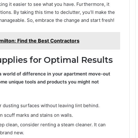
ng it easier to see what you have. Furthermore, it
ions. By taking this time to declutter, you’ll make the
anageable. So, embrace the change and start fresh!
milton: Find the Best Contractors
upplies for Optimal Results
a world of difference in your apartment move-out
ome unique tools and products you might not
 dusting surfaces without leaving lint behind.
scuff marks and stains on walls.
ep clean, consider renting a steam cleaner. It can
 brand new.