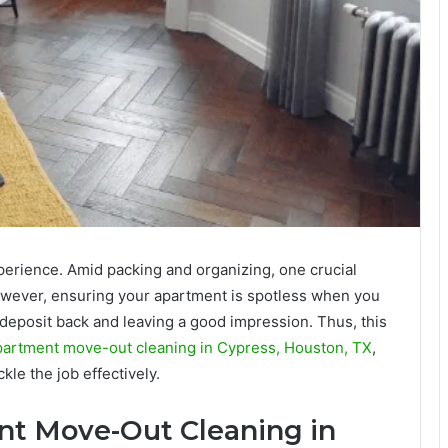
perience. Amid packing and organizing, one crucial
owever, ensuring your apartment is spotless when you
y deposit back and leaving a good impression. Thus, this
partment move-out cleaning in Cypress, Houston, TX
,
ckle the job effectively.
nt Move-Out Cleaning in