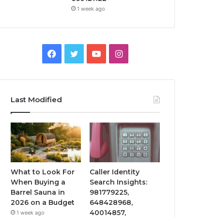
1 week ago
Facebook
Twitter
YouTube
Instagram
Last Modified
What to Look For
Caller Identity
When Buying a
Search Insights:
Barrel Sauna in
981779225,
2026 on a Budget
648428968,
40014857,
1 week ago