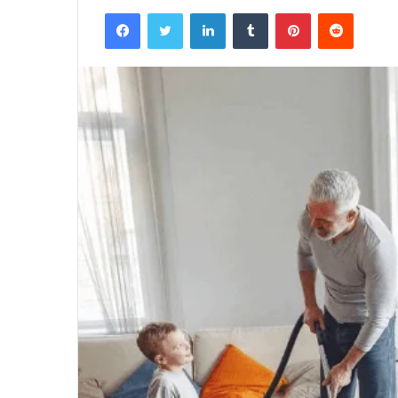
Facebook
Twitter
LinkedIn
Tumblr
Pinterest
Reddit