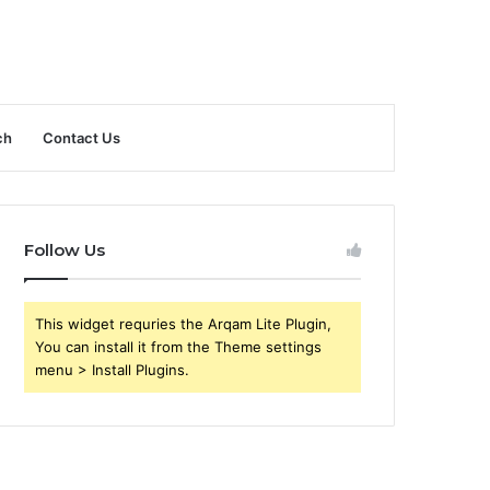
ch
Contact Us
Follow Us
This widget requries the Arqam Lite Plugin,
You can install it from the Theme settings
menu > Install Plugins.