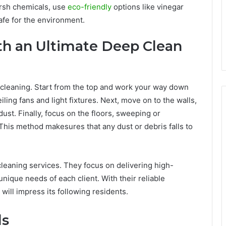
arsh chemicals, use
eco-friendly
options like vinegar
afe for the environment.
th an Ultimate Deep Clean
p cleaning. Start from the top and work your way down
ling fans and light fixtures. Next, move on to the walls,
t. Finally, focus on the floors, sweeping or
his method makesures that any dust or debris falls to
cleaning services. They focus on delivering high-
unique needs of each client. With their reliable
will impress its following residents.
ls