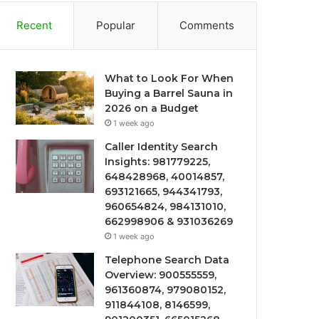
Recent
Popular
Comments
What to Look For When
Buying a Barrel Sauna in
2026 on a Budget
1 week ago
Caller Identity Search
Insights: 981779225,
648428968, 40014857,
693121665, 944341793,
960654824, 984131010,
662998906 & 931036269
1 week ago
Telephone Search Data
Overview: 900555559,
961360874, 979080152,
911844108, 8146599,