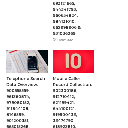
693121665,
944341793,
960654824,
984131010,
662998906 &
931036269
1 week ago
Telephone Search
Mobile Caller
Data Overview:
Record Collection:
900555559,
902300186,
961360874,
912710412,
979080152,
621199421,
911844108,
644100121,
8146599,
919900433,
901200351,
33474790,
665015268,
618923810,