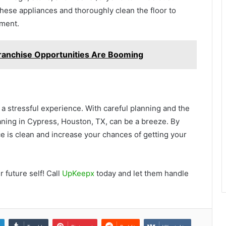
these appliances and thoroughly clean the floor to
tment.
ranchise Opportunities Are Booming
a stressful experience. With careful planning and the
ning in Cypress, Houston, TX, can be a breeze. By
ce is clean and increase your chances of getting your
 future self! Call
UpKeepx
today and let them handle