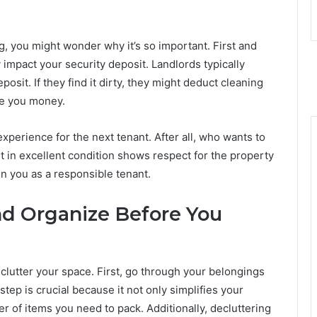
 you might wonder why it’s so important. First and
 impact your security deposit. Landlords typically
osit. If they find it dirty, they might deduct cleaning
ve you money.
perience for the next tenant. After all, who wants to
 in excellent condition shows respect for the property
on you as a responsible tenant.
nd Organize Before You
clutter your space. First, go through your belongings
step is crucial because it not only simplifies your
 of items you need to pack. Additionally, decluttering