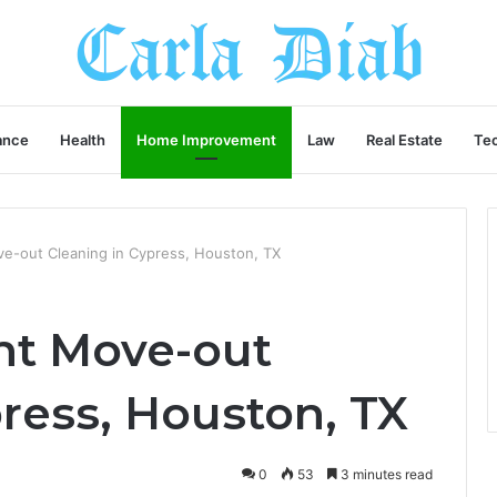
ance
Health
Home Improvement
Law
Real Estate
Te
e-out Cleaning in Cypress, Houston, TX
nt Move-out
ress, Houston, TX
0
53
3 minutes read