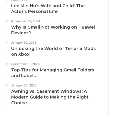
Lee Min Ho’s Wife and Child: The
Actor’s Personal Life
November 23, 2024
Why Is Gmail Not Working on Huawei
Devices?
January 10, 2025
Unlocking the World of Terraria Mods
on Xbox
December 13, 2024
Top Tips for Managing Gmail Folders
and Labels
January 25, 2025
Awning vs. Casement Windows: A
Modern Guide to Making the Right
Choice