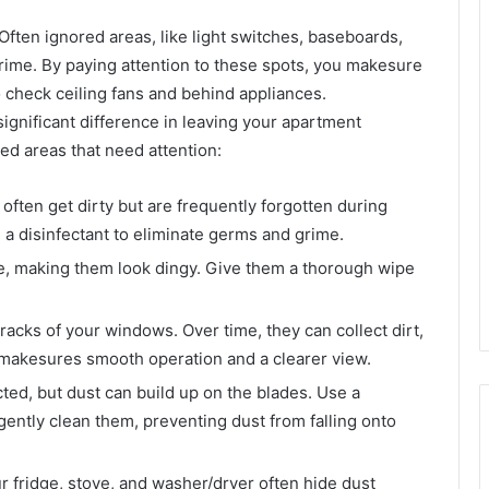
Often ignored areas, like light switches, baseboards,
ime. By paying attention to these spots, you makesure
 check ceiling fans and behind appliances.
ignificant difference in leaving your apartment
ed areas that need attention:
ften get dirty but are frequently forgotten during
a disinfectant to eliminate germs and grime.
e, making them look dingy. Give them a thorough wipe
acks of your windows. Over time, they can collect dirt,
ck makesures smooth operation and a clearer view.
d, but dust can build up on the blades. Use a
 gently clean them, preventing dust from falling onto
 fridge, stove, and washer/dryer often hide dust