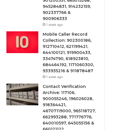
901200351, 665015268,
945284831, 914232159,
902337766 &
900906333
1 week ago
Mobile Caller Record
Collection: 902300186,
912710412, 621199421,
644100121, 919900433,
33474790, 618923810,
684464192, 1171060300,
933935216 & 911878487
1 week ago
Contact Verification
Archive: 117106,
900055246, 196026028,
918364421,
46707119000, 965118727,
662993288, 771776776,
640010597, 645055156 &
660121122