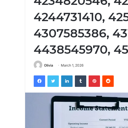
4234820546, 4
4244731410, 425
4307585386, 43
4438545970, 45
Olivia
March 1, 2026
Facebook
Twitter
LinkedIn
Tumblr
Pinterest
Reddit