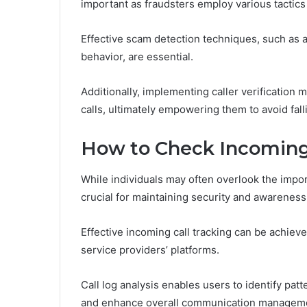
important as fraudsters employ various tactics
Effective scam detection techniques, such as a
behavior, are essential.
Additionally, implementing caller verification 
calls, ultimately empowering them to avoid fal
How to Check Incoming
While individuals may often overlook the impor
crucial for maintaining security and awarenes
Effective incoming call tracking can be achiev
service providers’ platforms.
Call log analysis enables users to identify patt
and enhance overall communication managemen