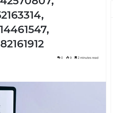
242570807,
2163314,
14461547,
82161912
0
9
2 minutes read