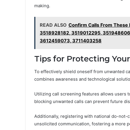
making.
READ ALSO
Confirm Calls From Thes
3518928182, 3519012295, 351948606
3612459073, 3711403258
Tips for Protecting You
To effectively shield oneself from unwanted ca
combines awareness and technological solutio
Utilizing call screening features allows users t
blocking unwanted calls can prevent future di
Additionally, registering with national do-not-
unsolicited communication, fostering a more p