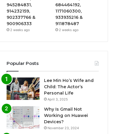
945284831,
684464192,
914232159,
1171060300,
902337766 &
933935216 &
900906333
911878487
2 weeks ago
2 weeks ago
Popular Posts
Lee Min Ho’s Wife and
Child: The Actor’s
Personal Life
April 3, 2025
Why Is Gmail Not
Working on Huawei
Devices?
November 23, 2024