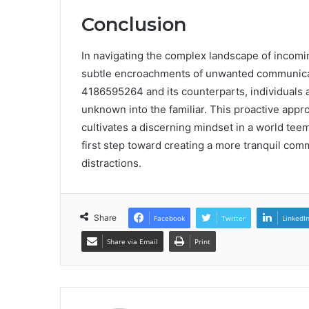
Conclusion
In navigating the complex landscape of incomin
subtle encroachments of unwanted communicat
4186595264 and its counterparts, individuals
unknown into the familiar. This proactive appro
cultivates a discerning mindset in a world teemi
first step toward creating a more tranquil c
distractions.
Share
Facebook
Twitter
LinkedI
Share via Email
Print