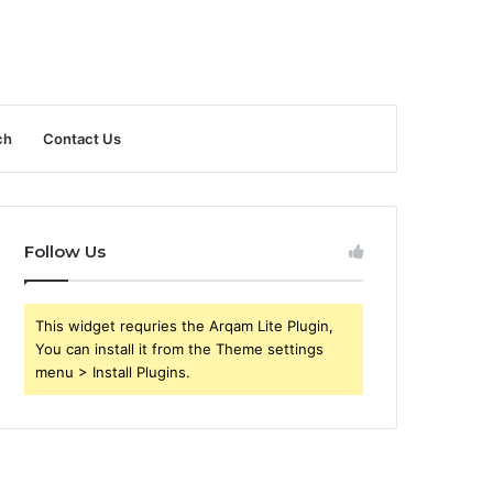
ch
Contact Us
Follow Us
This widget requries the Arqam Lite Plugin,
You can install it from the Theme settings
menu > Install Plugins.