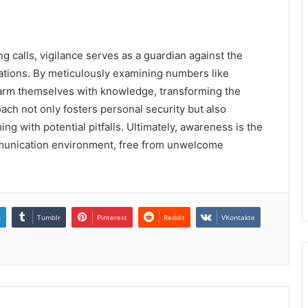
g calls, vigilance serves as a guardian against the
ions. By meticulously examining numbers like
 arm themselves with knowledge, transforming the
ach not only fosters personal security but also
ng with potential pitfalls. Ultimately, awareness is the
ommunication environment, free from unwelcome
n
Tumblr
Pinterest
Reddit
VKontakte