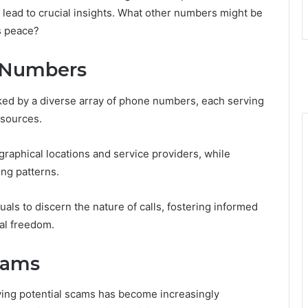
 lead to crucial insights. What other numbers might be
’s peace?
e Numbers
ked by a diverse array of phone numbers, each serving
 sources.
raphical locations and service providers, while
ng patterns.
ls to discern the nature of calls, fostering informed
al freedom.
Scams
ifying potential scams has become increasingly