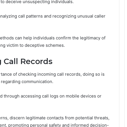
 to deceive unsuspecting individuals.
nalyzing call patterns and recognizing unusual caller
methods can help individuals confirm the legitimacy of
ling victim to deceptive schemes.
 Call Records
tance of checking incoming call records, doing so is
s regarding communication.
ed through accessing call logs on mobile devices or
erns, discern legitimate contacts from potential threats,
t, promoting personal safety and informed decision-