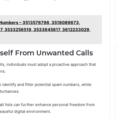
e Numbers – 3513576796, 3518089673,
7, 3533256519, 3533645617, 3612233029,
rself From Unwanted Calls
lls, individuals must adopt a proactive approach that
ns.
o identify and filter potential spam numbers, while
sturbances.
call lists can further enhance personal freedom from
eaceful digital environment.