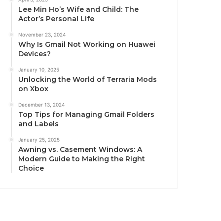
Lee Min Ho’s Wife and Child: The
Actor’s Personal Life
November 23, 2024
Why Is Gmail Not Working on Huawei
Devices?
January 10, 2025
Unlocking the World of Terraria Mods
on Xbox
December 13, 2024
Top Tips for Managing Gmail Folders
and Labels
January 25, 2025
Awning vs. Casement Windows: A
Modern Guide to Making the Right
Choice