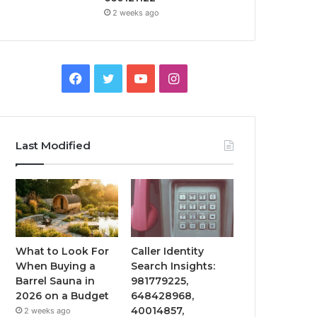
2 weeks ago
Facebook
Twitter
YouTube
Instagram
Last Modified
What to Look For
Caller Identity
When Buying a
Search Insights:
Barrel Sauna in
981779225,
2026 on a Budget
648428968,
40014857,
2 weeks ago