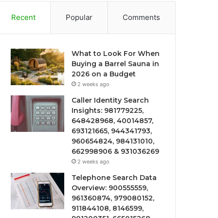
Recent
Popular
Comments
What to Look For When
Buying a Barrel Sauna in
2026 on a Budget
2 weeks ago
Caller Identity Search
Insights: 981779225,
648428968, 40014857,
693121665, 944341793,
960654824, 984131010,
662998906 & 931036269
2 weeks ago
Telephone Search Data
Overview: 900555559,
961360874, 979080152,
911844108, 8146599,