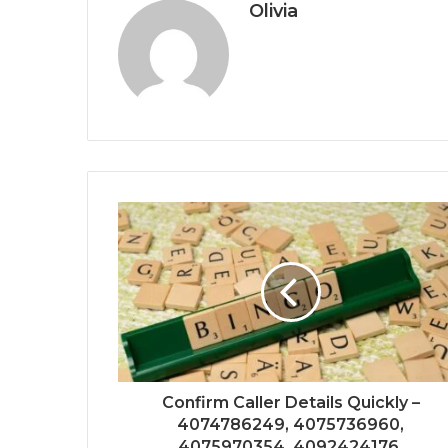
Olivia
Confirm Caller Details Quickly –
4074786249, 4075736960,
4075970354, 4092424176,