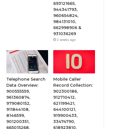
693121665,
944341793,
960654824,
984131010,
662998906 &
931036269
2 weeks ago
Telephone Search
Mobile Caller
Data Overview:
Record Collection:
900555559,
902300186,
961360874,
912710412,
979080152,
621199421,
911844108,
644100121,
8146599,
919900433,
901200351,
33474790,
665015268,
618923810,