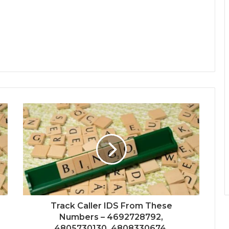
Track Caller IDS From These
Numbers – 4692728792,
4805730130, 4808330674,