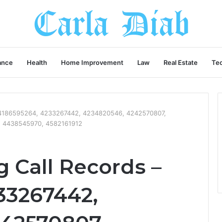
ance
Health
Home Improvement
Law
Real Estate
Te
– 4186595264, 4233267442, 4234820546, 4242570807,
, 4438545970, 4582161912
 Call Records –
33267442,