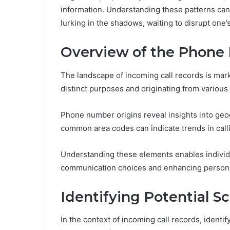
information. Understanding these patterns can
lurking in the shadows, waiting to disrupt one
Overview of the Phon
The landscape of incoming call records is mar
distinct purposes and originating from various
Phone number origins reveal insights into geog
common area codes can indicate trends in calli
Understanding these elements enables individua
communication choices and enhancing person
Identifying Potential 
In the context of incoming call records, ident