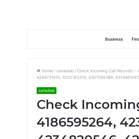
Business
Fin
Home
/
carladiab
/
Check Incoming Call Records 
4244731410, 4252163314, 4307585386, 4314461547
carladiab
Check Incoming
4186595264, 42