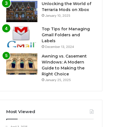
Unlocking the World of
Terraria Mods on Xbox
January 10, 2025
Top Tips for Managing
Gmail Folders and
Labels
December 13, 2024
Awning vs. Casement
Windows: A Modern
Guide to Making the
Right Choice
January 25, 2025
Most Viewed
April 3, 2025