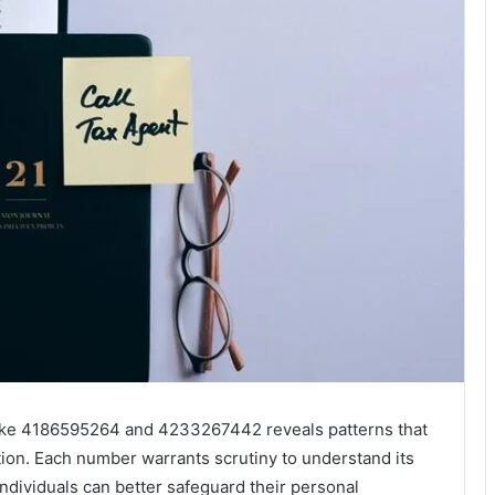
like 4186595264 and 4233267442 reveals patterns that
on. Each number warrants scrutiny to understand its
individuals can better safeguard their personal