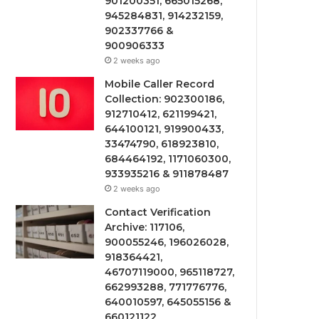
901200351, 665015268,
945284831, 914232159,
902337766 &
900906333
2 weeks ago
Mobile Caller Record
Collection: 902300186,
912710412, 621199421,
644100121, 919900433,
33474790, 618923810,
684464192, 1171060300,
933935216 & 911878487
2 weeks ago
Contact Verification
Archive: 117106,
900055246, 196026028,
918364421,
46707119000, 965118727,
662993288, 771776776,
640010597, 645055156 &
660121122