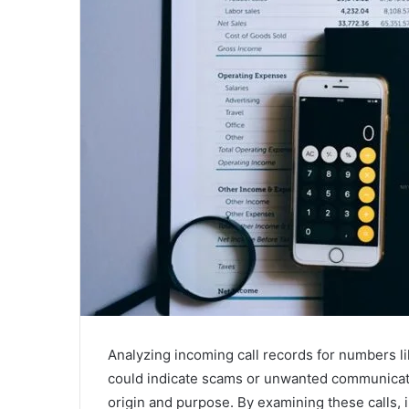
Analyzing incoming call records for numbers 
could indicate scams or unwanted communicati
origin and purpose. By examining these calls, 