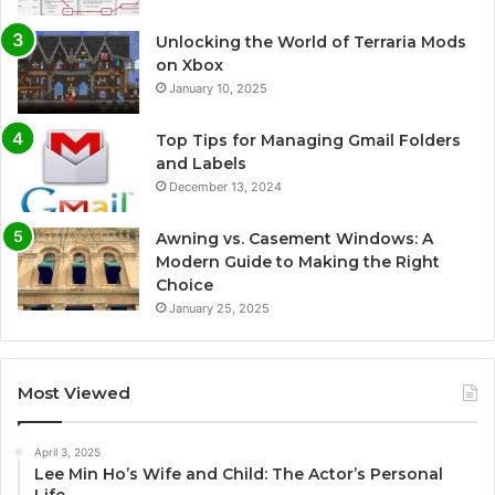
Unlocking the World of Terraria Mods
on Xbox
January 10, 2025
Top Tips for Managing Gmail Folders
and Labels
December 13, 2024
Awning vs. Casement Windows: A
Modern Guide to Making the Right
Choice
January 25, 2025
Most Viewed
April 3, 2025
Lee Min Ho’s Wife and Child: The Actor’s Personal