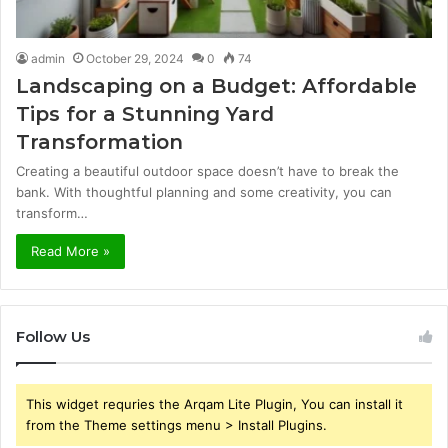
admin
October 29, 2024
0
74
Landscaping on a Budget: Affordable
Tips for a Stunning Yard
Transformation
Creating a beautiful outdoor space doesn’t have to break the
bank. With thoughtful planning and some creativity, you can
transform…
Read More »
Follow Us
This widget requries the Arqam Lite Plugin, You can install it
from the Theme settings menu > Install Plugins.