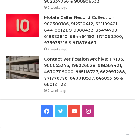
902337766 & 900906333
2 weeks ago
Mobile Caller Record Collection:
902300186, 912710412, 621199421,
644100121, 919900433, 33474790,
618923810, 684464192, 1171060300,
933935216 & 911878487
2 weeks ago
Contact Verification Archive: 117106,
900055246, 196026028, 918364421,
46707119000, 965118727, 662993288,
771776776, 640010597, 645055156 &
660121122
2 weeks ago
Facebook
Twitter
YouTube
Instagram