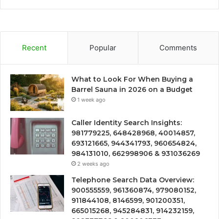
Recent
Popular
Comments
What to Look For When Buying a
Barrel Sauna in 2026 on a Budget
1 week ago
Caller Identity Search Insights:
981779225, 648428968, 40014857,
693121665, 944341793, 960654824,
984131010, 662998906 & 931036269
2 weeks ago
Telephone Search Data Overview:
900555559, 961360874, 979080152,
911844108, 8146599, 901200351,
665015268, 945284831, 914232159,