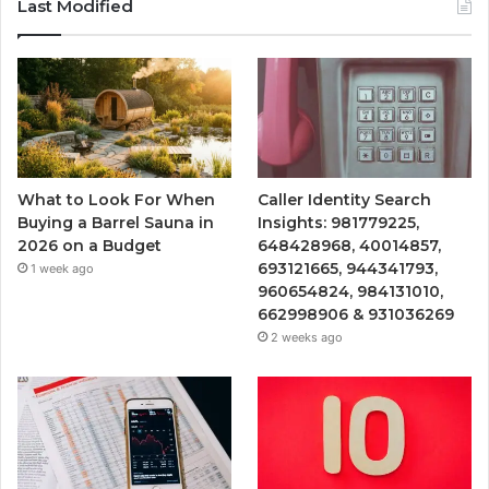
Last Modified
What to Look For When
Caller Identity Search
Buying a Barrel Sauna in
Insights: 981779225,
2026 on a Budget
648428968, 40014857,
693121665, 944341793,
1 week ago
960654824, 984131010,
662998906 & 931036269
2 weeks ago