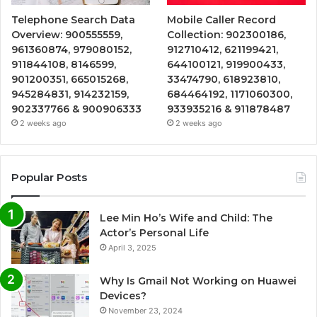
Telephone Search Data
Mobile Caller Record
Overview: 900555559,
Collection: 902300186,
961360874, 979080152,
912710412, 621199421,
911844108, 8146599,
644100121, 919900433,
901200351, 665015268,
33474790, 618923810,
945284831, 914232159,
684464192, 1171060300,
902337766 & 900906333
933935216 & 911878487
2 weeks ago
2 weeks ago
Popular Posts
Lee Min Ho’s Wife and Child: The
Actor’s Personal Life
April 3, 2025
Why Is Gmail Not Working on Huawei
Devices?
November 23, 2024