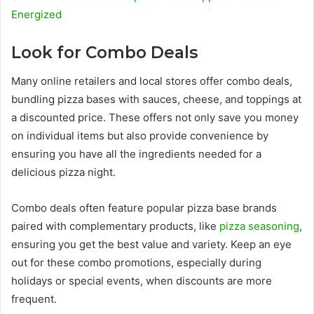
Energized
Look for Combo Deals
Many online retailers and local stores offer combo deals,
bundling pizza bases with sauces, cheese, and toppings at
a discounted price. These offers not only save you money
on individual items but also provide convenience by
ensuring you have all the ingredients needed for a
delicious pizza night.
Combo deals often feature popular pizza base brands
paired with complementary products, like
pizza seasoning
,
ensuring you get the best value and variety. Keep an eye
out for these combo promotions, especially during
holidays or special events, when discounts are more
frequent.