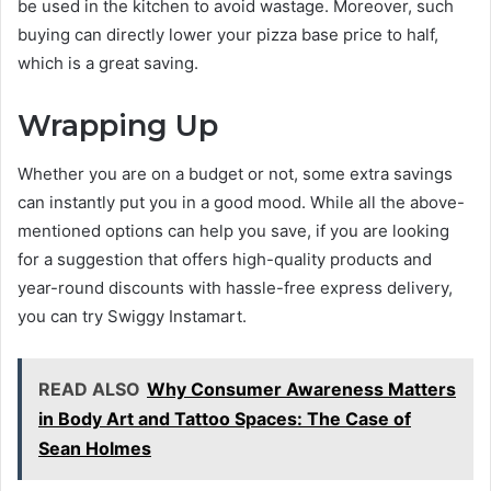
be used in the kitchen to avoid wastage. Moreover, such
buying can directly lower your pizza base price to half,
which is a great saving.
Wrapping Up
Whether you are on a budget or not, some extra savings
can instantly put you in a good mood. While all the above-
mentioned options can help you save, if you are looking
for a suggestion that offers high-quality products and
year-round discounts with hassle-free express delivery,
you can try Swiggy Instamart.
READ ALSO
Why Consumer Awareness Matters
in Body Art and Tattoo Spaces: The Case of
Sean Holmes