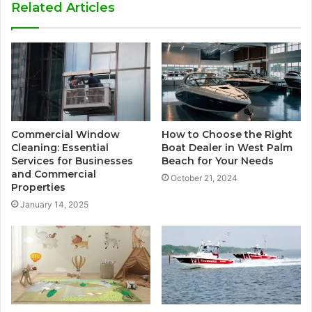
Related Articles
Commercial Window
How to Choose the Right
Cleaning: Essential
Boat Dealer in West Palm
Services for Businesses
Beach for Your Needs
and Commercial
October 21, 2024
Properties
January 14, 2025