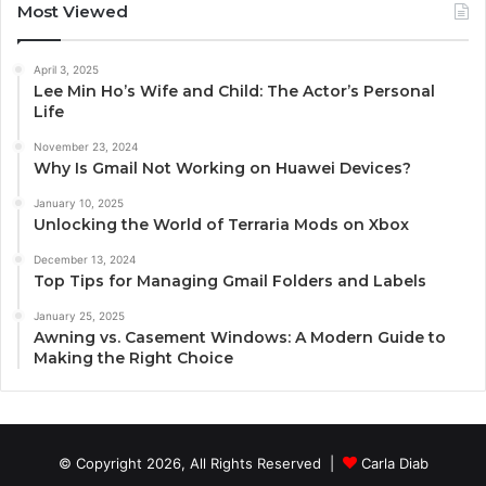
Most Viewed
April 3, 2025
Lee Min Ho’s Wife and Child: The Actor’s Personal
Life
November 23, 2024
Why Is Gmail Not Working on Huawei Devices?
January 10, 2025
Unlocking the World of Terraria Mods on Xbox
December 13, 2024
Top Tips for Managing Gmail Folders and Labels
January 25, 2025
Awning vs. Casement Windows: A Modern Guide to
Making the Right Choice
© Copyright 2026, All Rights Reserved |
Carla Diab