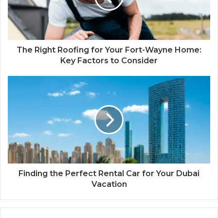
The Right Roofing for Your Fort-Wayne Home:
Key Factors to Consider
Finding the Perfect Rental Car for Your Dubai
Vacation