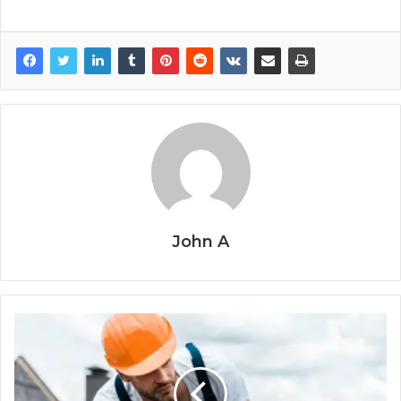
John A