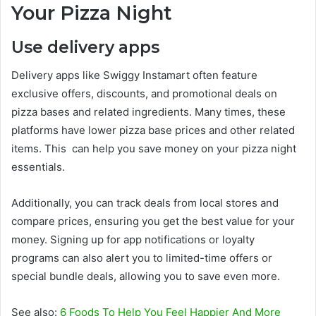
Your Pizza Night
Use delivery apps
Delivery apps like Swiggy Instamart often feature
exclusive offers, discounts, and promotional deals on
pizza bases and related ingredients. Many times, these
platforms have lower pizza base prices and other related
items. This can help you save money on your pizza night
essentials.
Additionally, you can track deals from local stores and
compare prices, ensuring you get the best value for your
money. Signing up for app notifications or loyalty
programs can also alert you to limited-time offers or
special bundle deals, allowing you to save even more.
See also:
6 Foods To Help You Feel Happier And More