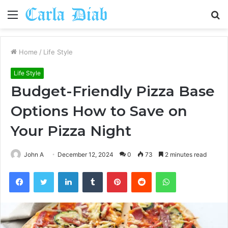
Menu
S
fo
Home
/
Life Style
Life Style
Budget-Friendly Pizza Base
Options How to Save on
Your Pizza Night
John A
December 12, 2024
0
73
2 minutes read
Facebook
Twitter
LinkedIn
Tumblr
Pinterest
Reddit
WhatsApp