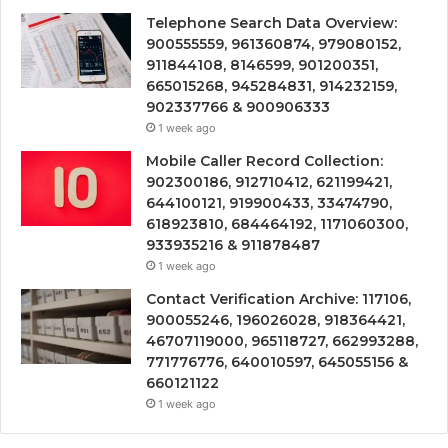
Telephone Search Data Overview:
900555559, 961360874, 979080152,
911844108, 8146599, 901200351,
665015268, 945284831, 914232159,
902337766 & 900906333
1 week ago
Mobile Caller Record Collection:
902300186, 912710412, 621199421,
644100121, 919900433, 33474790,
618923810, 684464192, 1171060300,
933935216 & 911878487
1 week ago
Contact Verification Archive: 117106,
900055246, 196026028, 918364421,
46707119000, 965118727, 662993288,
771776776, 640010597, 645055156 &
660121122
1 week ago