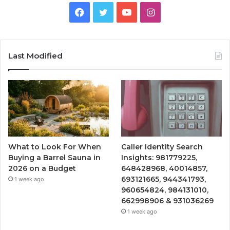
Facebook
Twitter
YouTube
Instagram
Last Modified
What to Look For When
Caller Identity Search
Buying a Barrel Sauna in
Insights: 981779225,
2026 on a Budget
648428968, 40014857,
693121665, 944341793,
1 week ago
960654824, 984131010,
662998906 & 931036269
1 week ago