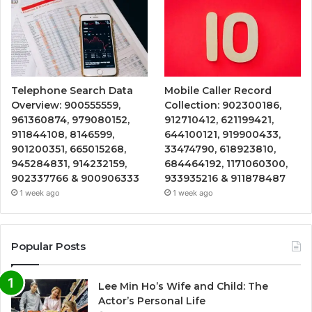
Telephone Search Data
Mobile Caller Record
Overview: 900555559,
Collection: 902300186,
961360874, 979080152,
912710412, 621199421,
911844108, 8146599,
644100121, 919900433,
901200351, 665015268,
33474790, 618923810,
945284831, 914232159,
684464192, 1171060300,
902337766 & 900906333
933935216 & 911878487
1 week ago
1 week ago
Popular Posts
Lee Min Ho’s Wife and Child: The
Actor’s Personal Life