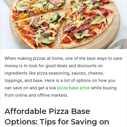
When making pizzas at home, one of the best ways to save
money is to look for good deals and discounts on
ingredients like pizza seasoning, sauces, cheese,
toppings, and base. Here is a list of options on how you
can save on and get a low
pizza base price
while buying
from online and offline markets.
Affordable Pizza Base
Options: Tips for Saving on