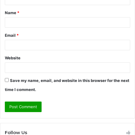
t
Name
*
*
Email
*
Website
Save my name, email, and website in this browser for the next
time I comment.
Follow Us