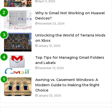
April 3, 2025
Why Is Gmail Not Working on Huawei
Devices?
November 23, 2024
Unlocking the World of Terraria Mods
on Xbox
January 10, 2025
Top Tips for Managing Gmail Folders
and Labels
December 13, 2024
Awning vs. Casement Windows: A
Modern Guide to Making the Right
Choice
January 25, 2025