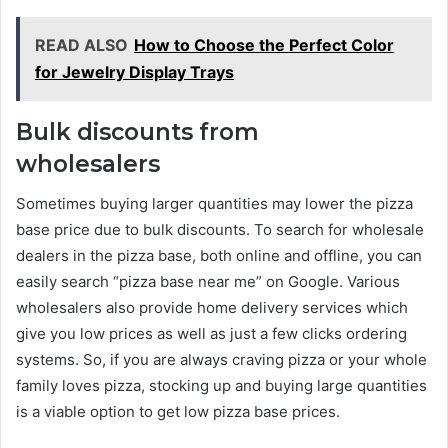
READ ALSO
How to Choose the Perfect Color
for Jewelry Display Trays
Bulk discounts from
wholesalers
Sometimes buying larger quantities may lower the pizza
base price due to bulk discounts. To search for wholesale
dealers in the pizza base, both online and offline, you can
easily search “pizza base near me” on Google. Various
wholesalers also provide home delivery services which
give you low prices as well as just a few clicks ordering
systems. So, if you are always craving pizza or your whole
family loves pizza, stocking up and buying large quantities
is a viable option to get low pizza base prices.