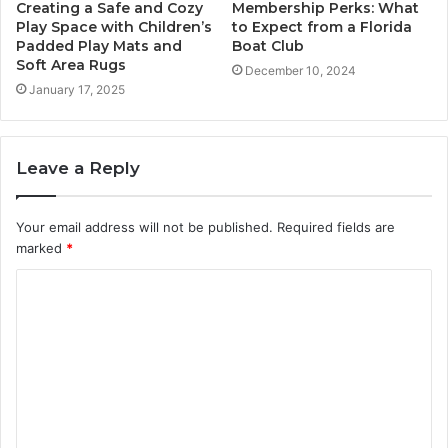
Creating a Safe and Cozy
Membership Perks: What
Play Space with Children’s
to Expect from a Florida
Padded Play Mats and
Boat Club
Soft Area Rugs
December 10, 2024
January 17, 2025
Leave a Reply
Your email address will not be published.
Required fields are
marked
*
C
o
m
m
e
n