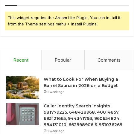
This widget requries the Arqam Lite Plugin, You can install it
from the Theme settings menu > Install Plugins.
Recent
Popular
Comments
What to Look For When Buying a
Barrel Sauna in 2026 on a Budget
1 week ago
Caller Identity Search Insights:
981779225, 648428968, 40014857,
693121665, 944341793, 960654824,
984131010, 662998906 & 931036269
1 week ago