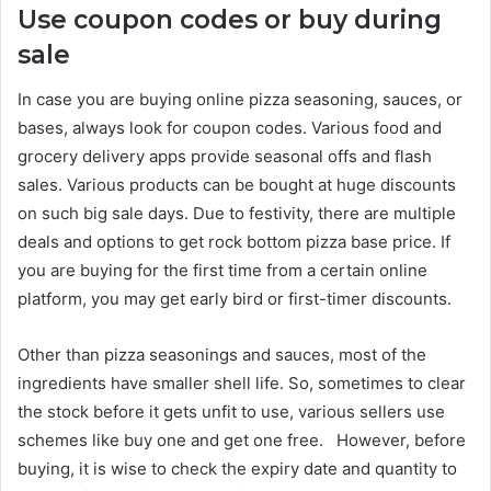
Use coupon codes or buy during
sale
In case you are buying online pizza seasoning, sauces, or
bases, always look for coupon codes. Various food and
grocery delivery apps provide seasonal offs and flash
sales. Various products can be bought at huge discounts
on such big sale days. Due to festivity, there are multiple
deals and options to get rock bottom pizza base price. If
you are buying for the first time from a certain online
platform, you may get early bird or first-timer discounts.
Other than pizza seasonings and sauces, most of the
ingredients have smaller shell life. So, sometimes to clear
the stock before it gets unfit to use, various sellers use
schemes like buy one and get one free. However, before
buying, it is wise to check the expiry date and quantity to