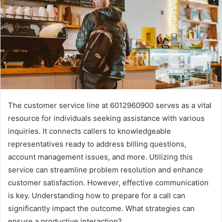
The customer service line at 6012960900 serves as a vital
resource for individuals seeking assistance with various
inquiries. It connects callers to knowledgeable
representatives ready to address billing questions,
account management issues, and more. Utilizing this
service can streamline problem resolution and enhance
customer satisfaction. However, effective communication
is key. Understanding how to prepare for a call can
significantly impact the outcome. What strategies can
ensure a productive interaction?