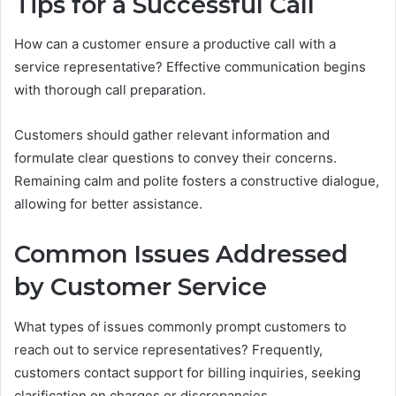
Tips for a Successful Call
How can a customer ensure a productive call with a
service representative? Effective communication begins
with thorough call preparation.
Customers should gather relevant information and
formulate clear questions to convey their concerns.
Remaining calm and polite fosters a constructive dialogue,
allowing for better assistance.
Common Issues Addressed
by Customer Service
What types of issues commonly prompt customers to
reach out to service representatives? Frequently,
customers contact support for billing inquiries, seeking
clarification on charges or discrepancies.