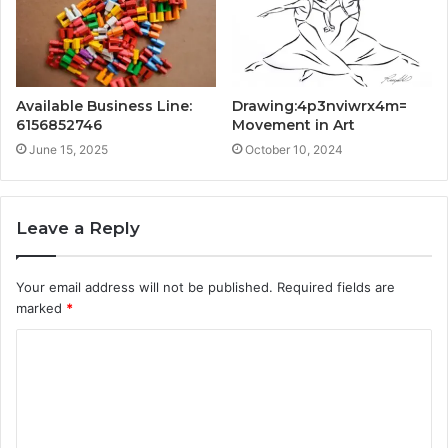
Available Business Line:
Drawing:4p3nviwrx4m=
6156852746
Movement in Art
June 15, 2025
October 10, 2024
Leave a Reply
Your email address will not be published.
Required fields are
marked
*
C
o
m
m