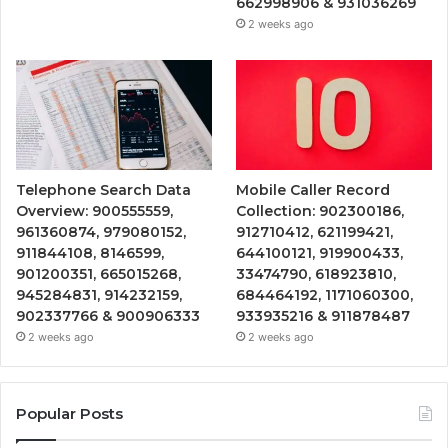
662998906 & 931036269
2 weeks ago
Telephone Search Data
Mobile Caller Record
Overview: 900555559,
Collection: 902300186,
961360874, 979080152,
912710412, 621199421,
911844108, 8146599,
644100121, 919900433,
901200351, 665015268,
33474790, 618923810,
945284831, 914232159,
684464192, 1171060300,
902337766 & 900906333
933935216 & 911878487
2 weeks ago
2 weeks ago
Popular Posts