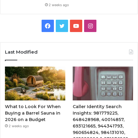
2 weeks ago
Facebook
Twitter
YouTube
Instagram
Last Modified
What to Look For When
Caller Identity Search
Buying a Barrel Sauna in
Insights: 981779225,
2026 on a Budget
648428968, 40014857,
693121665, 944341793,
2 weeks ago
960654824, 984131010,