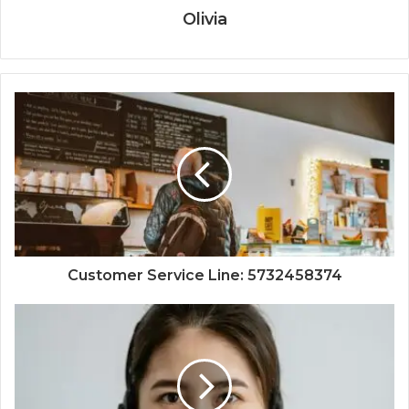
Olivia
Customer Service Line: 5732458374