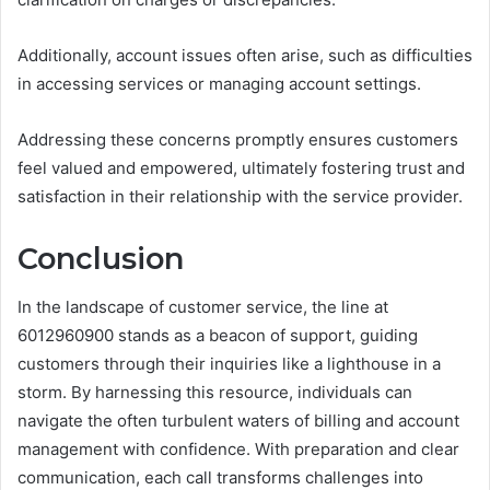
Additionally, account issues often arise, such as difficulties
in accessing services or managing account settings.
Addressing these concerns promptly ensures customers
feel valued and empowered, ultimately fostering trust and
satisfaction in their relationship with the service provider.
Conclusion
In the landscape of customer service, the line at
6012960900 stands as a beacon of support, guiding
customers through their inquiries like a lighthouse in a
storm. By harnessing this resource, individuals can
navigate the often turbulent waters of billing and account
management with confidence. With preparation and clear
communication, each call transforms challenges into