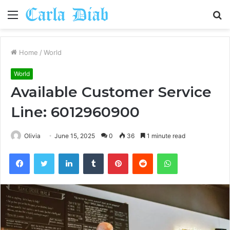
Menu
S
fo
Home
/
World
World
Available Customer Service
Line: 6012960900
Olivia
June 15, 2025
0
36
1 minute read
Facebook
Twitter
LinkedIn
Tumblr
Pinterest
Reddit
WhatsApp