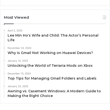
Most Viewed
April 3, 2025
Lee Min Ho’s Wife and Child: The Actor’s Personal
Life
November 23, 2024
Why Is Gmail Not Working on Huawei Devices?
January 10, 2025
Unlocking the World of Terraria Mods on Xbox
December 13, 2024
Top Tips for Managing Gmail Folders and Labels
January 25, 2025
Awning vs. Casement Windows: A Modern Guide to
Making the Right Choice