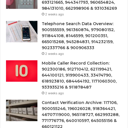
693121665, 944341793, 960654824,
984131010, 662998906 & 931036269
2 weeks ago
Telephone Search Data Overview:
900555559, 961360874, 979080152,
911844108, 8146599, 901200351,
665015268, 945284831, 914232159,
902337766 & 900906333
2 weeks ago
Mobile Caller Record Collection:
902300186, 912710412, 621199421,
644100121, 919900433, 33474790,
618923810, 684464192, 1171060300,
933935216 & 911878487
2 weeks ago
Contact Verification Archive: 117106,
900055246, 196026028, 918364421,
46707119000, 965118727, 662993288,
771776776, 640010597, 645055156 &
660121122