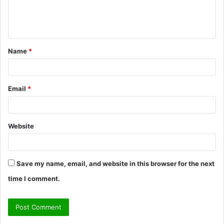
e
n
t
Name
*
*
Email
*
Website
Save my name, email, and website in this browser for the next
time I comment.