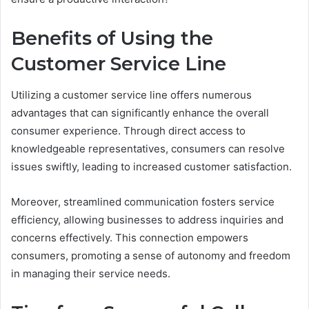
Benefits of Using the
Customer Service Line
Utilizing a customer service line offers numerous
advantages that can significantly enhance the overall
consumer experience. Through direct access to
knowledgeable representatives, consumers can resolve
issues swiftly, leading to increased customer satisfaction.
Moreover, streamlined communication fosters service
efficiency, allowing businesses to address inquiries and
concerns effectively. This connection empowers
consumers, promoting a sense of autonomy and freedom
in managing their service needs.