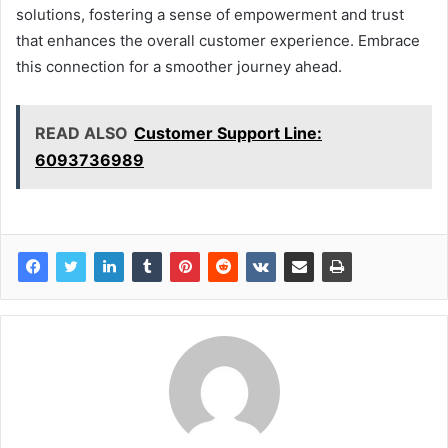
solutions, fostering a sense of empowerment and trust
that enhances the overall customer experience. Embrace
this connection for a smoother journey ahead.
READ ALSO
Customer Support Line:
6093736989