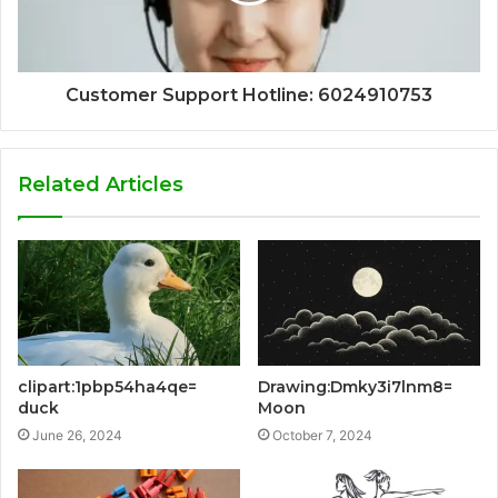
Customer Support Hotline: 6024910753
Related Articles
clipart:1pbp54ha4qe=
Drawing:Dmky3i7lnm8=
duck
Moon
June 26, 2024
October 7, 2024