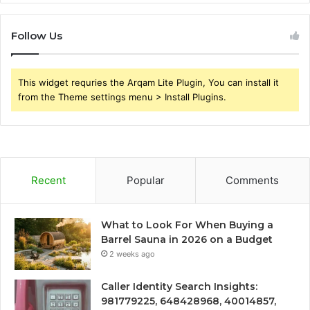
Follow Us
This widget requries the Arqam Lite Plugin, You can install it
from the Theme settings menu > Install Plugins.
Recent
Popular
Comments
What to Look For When Buying a
Barrel Sauna in 2026 on a Budget
2 weeks ago
Caller Identity Search Insights:
981779225, 648428968, 40014857,