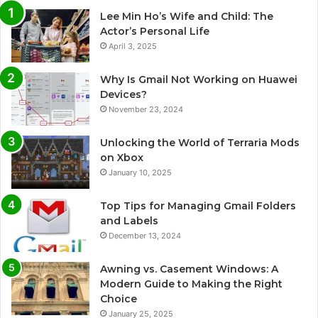
Lee Min Ho’s Wife and Child: The
Actor’s Personal Life
April 3, 2025
Why Is Gmail Not Working on Huawei
Devices?
November 23, 2024
Unlocking the World of Terraria Mods
on Xbox
January 10, 2025
Top Tips for Managing Gmail Folders
and Labels
December 13, 2024
Awning vs. Casement Windows: A
Modern Guide to Making the Right
Choice
January 25, 2025