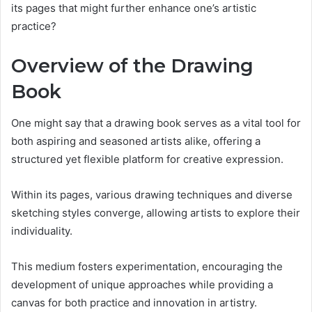
its pages that might further enhance one’s artistic
practice?
Overview of the Drawing
Book
One might say that a drawing book serves as a vital tool for
both aspiring and seasoned artists alike, offering a
structured yet flexible platform for creative expression.
Within its pages, various drawing techniques and diverse
sketching styles converge, allowing artists to explore their
individuality.
This medium fosters experimentation, encouraging the
development of unique approaches while providing a
canvas for both practice and innovation in artistry.