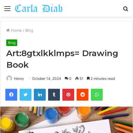
Menu
S
fo
Home
/
Blog
Blog
Art:8gtxlkklmps= Drawing
Book
Henry
October 14, 2024
0
51
2 minutes read
Facebook
Twitter
LinkedIn
Tumblr
Pinterest
Reddit
WhatsApp