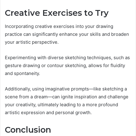
Creative Exercises to Try
Incorporating creative exercises into your drawing
practice can significantly enhance your skills and broaden
your artistic perspective.
Experimenting with diverse sketching techniques, such as
gesture drawing or contour sketching, allows for fluidity
and spontaneity.
Additionally, using imaginative prompts—like sketching a
scene from a dream—can ignite inspiration and challenge
your creativity, ultimately leading to a more profound
artistic expression and personal growth.
Conclusion