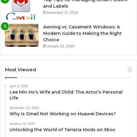
and Labels
December 13, 2024
Awning vs. Casement Windows: A
Modern Guide to Making the Right
Choice
January 25, 2025
Most Viewed
April 3, 2025
Lee Min Ho’s Wife and Child: The Actor’s Personal
Life
November 23, 2024
Why Is Gmail Not Working on Huawei Devices?
January 10, 2025
Unlocking the World of Terraria Mods on Xbox