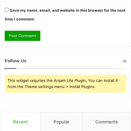
Save my name, email, and website in this browser for the next
time I comment.
Follow Us
This widget requries the Arqam Lite Plugin, You can install it
from the Theme settings menu > Install Plugins.
Recent
Popular
Comments