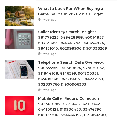
What to Look For When Buying a
Barrel Sauna in 2026 on a Budget
1 week ago
Caller Identity Search Insights:
981779225, 648428968, 40014857,
693121665, 944341793, 960654824,
984131010, 662998906 & 931036269
1 week ago
Telephone Search Data Overview:
900555559, 961360874, 979080152,
911844108, 8146599, 901200351,
665015268, 945284831, 914232159,
902337766 & 900906333
1 week ago
Mobile Caller Record Collection:
902300186, 912710412, 621199421,
644100121, 919900433, 33474790,
618923810, 684464192, 1171060300,