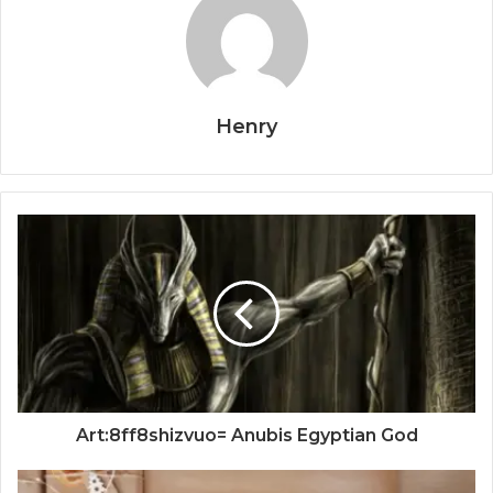
Henry
Art:8ff8shizvuo= Anubis Egyptian God