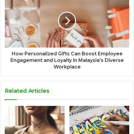
How Personalized Gifts Can Boost Employee
Engagement and Loyalty in Malaysia's Diverse
Workplace
Related Articles