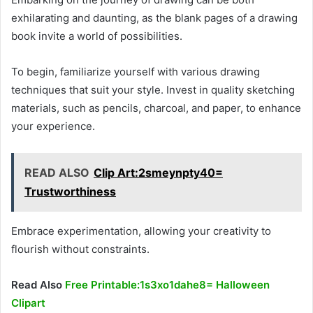
exhilarating and daunting, as the blank pages of a drawing
book invite a world of possibilities.
To begin, familiarize yourself with various drawing
techniques that suit your style. Invest in quality sketching
materials, such as pencils, charcoal, and paper, to enhance
your experience.
READ ALSO
Clip Art:2smeynpty40=
Trustworthiness
Embrace experimentation, allowing your creativity to
flourish without constraints.
Read Also
Free Printable:1s3xo1dahe8= Halloween
Clipart