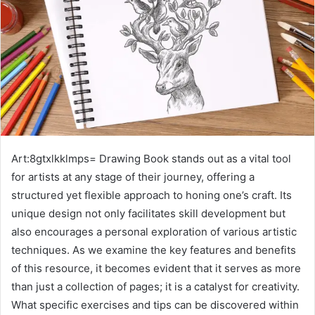
Art:8gtxlkklmps= Drawing Book stands out as a vital tool
for artists at any stage of their journey, offering a
structured yet flexible approach to honing one’s craft. Its
unique design not only facilitates skill development but
also encourages a personal exploration of various artistic
techniques. As we examine the key features and benefits
of this resource, it becomes evident that it serves as more
than just a collection of pages; it is a catalyst for creativity.
What specific exercises and tips can be discovered within