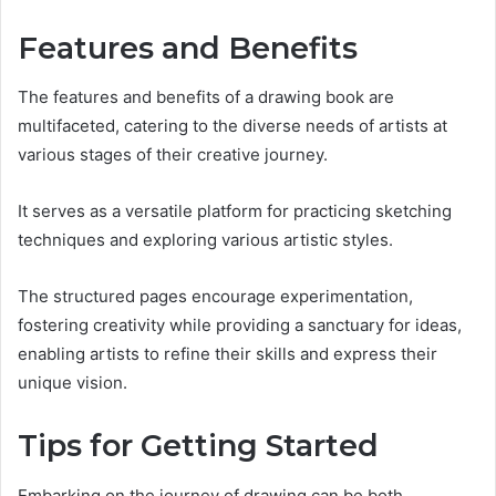
Features and Benefits
The features and benefits of a drawing book are
multifaceted, catering to the diverse needs of artists at
various stages of their creative journey.
It serves as a versatile platform for practicing sketching
techniques and exploring various artistic styles.
The structured pages encourage experimentation,
fostering creativity while providing a sanctuary for ideas,
enabling artists to refine their skills and express their
unique vision.
Tips for Getting Started
Embarking on the journey of drawing can be both