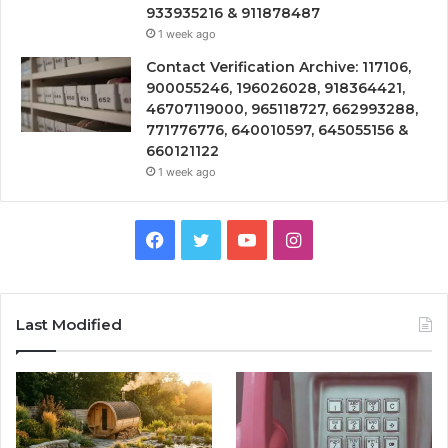
933935216 & 911878487
1 week ago
Contact Verification Archive: 117106,
900055246, 196026028, 918364421,
46707119000, 965118727, 662993288,
771776776, 640010597, 645055156 &
660121122
1 week ago
Facebook
Twitter
YouTube
Instagram
Last Modified