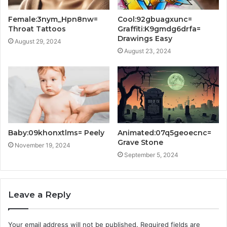
Female:3nym_Hpn8nw=
Cool:92gbuagxunc=
Throat Tattoos
Graffiti:K9gmdg6drfa=
Drawings Easy
August 29, 2024
August 23, 2024
Baby:09khonxtlms= Peely
Animated:07q5geoecnc=
Grave Stone
November 19, 2024
September 5, 2024
Leave a Reply
Your email address will not be published.
Required fields are