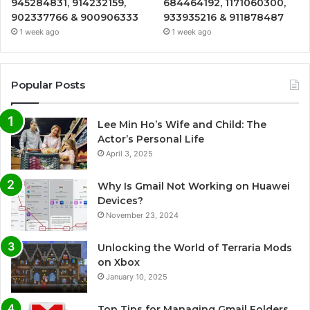
945284831, 914232159,
684464192, 1171060300,
902337766 & 900906333
933935216 & 911878487
1 week ago
1 week ago
Popular Posts
Lee Min Ho’s Wife and Child: The
Actor’s Personal Life
April 3, 2025
Why Is Gmail Not Working on Huawei
Devices?
November 23, 2024
Unlocking the World of Terraria Mods
on Xbox
January 10, 2025
Top Tips for Managing Gmail Folders