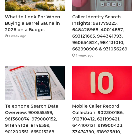
What to Look For When
Caller Identity Search
Buying a Barrel Sauna in
Insights: 981779225,
2026 on a Budget
648428968, 40014857,
693121665, 944341793,
1 week ago
960654824, 984131010,
662998906 & 931036269
1 week ago
Telephone Search Data
Mobile Caller Record
Overview: 900555559,
Collection: 902300186,
961360874, 979080152,
912710412, 621199421,
911844108, 8146599,
644100121, 919900433,
901200351, 665015268,
33474790, 618923810,