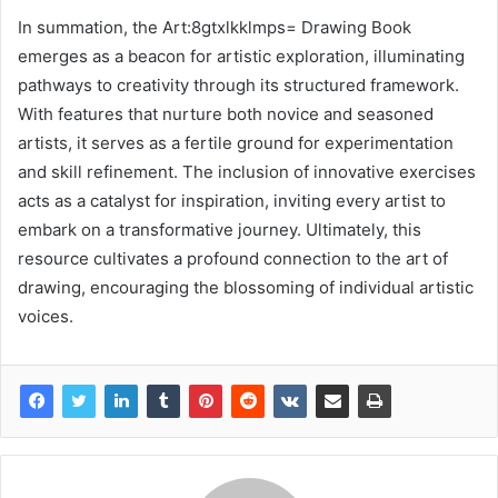
In summation, the Art:8gtxlkklmps= Drawing Book
emerges as a beacon for artistic exploration, illuminating
pathways to creativity through its structured framework.
With features that nurture both novice and seasoned
artists, it serves as a fertile ground for experimentation
and skill refinement. The inclusion of innovative exercises
acts as a catalyst for inspiration, inviting every artist to
embark on a transformative journey. Ultimately, this
resource cultivates a profound connection to the art of
drawing, encouraging the blossoming of individual artistic
voices.