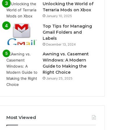
Unlocking the World of
Terraria Mods on Xbox
January 10, 2025
Top Tips for Managing
Gmail Folders and
Labels
December 13, 2024
Awning vs. Casement
Windows: A Modern
Guide to Making the
Right Choice
January 25, 2025
Most Viewed