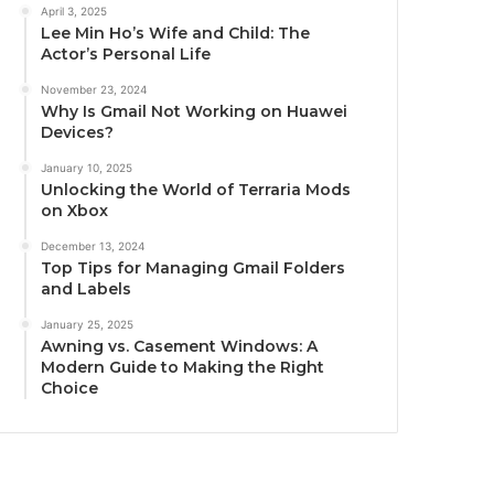
April 3, 2025
Lee Min Ho’s Wife and Child: The
Actor’s Personal Life
November 23, 2024
Why Is Gmail Not Working on Huawei
Devices?
January 10, 2025
Unlocking the World of Terraria Mods
on Xbox
December 13, 2024
Top Tips for Managing Gmail Folders
and Labels
January 25, 2025
Awning vs. Casement Windows: A
Modern Guide to Making the Right
Choice