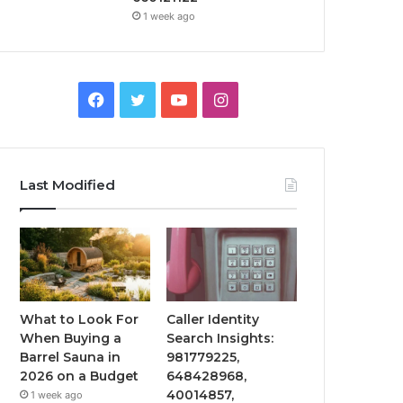
1 week ago
Facebook
Twitter
YouTube
Instagram
Last Modified
What to Look For
Caller Identity
When Buying a
Search Insights:
Barrel Sauna in
981779225,
2026 on a Budget
648428968,
40014857,
1 week ago