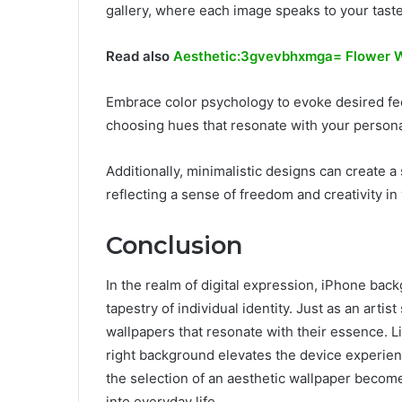
gallery, where each image speaks to your tast
Read also
Aesthetic:3gvevbhxmga= Flower W
Embrace color psychology to evoke desired f
choosing hues that resonate with your personal
Additionally, minimalistic designs can create 
reflecting a sense of freedom and creativity in 
Conclusion
In the realm of digital expression, iPhone back
tapestry of individual identity. Just as an arti
wallpapers that resonate with their essence. 
right background elevates the device experience
the selection of an aesthetic wallpaper becomes 
into everyday life.