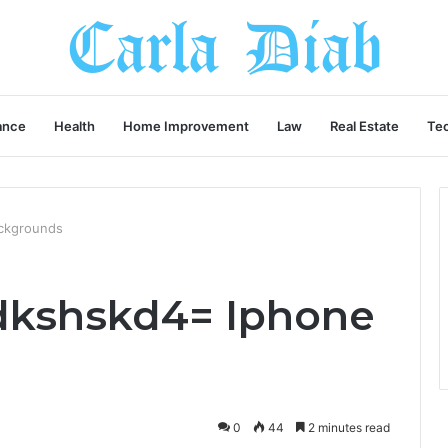
ance
Health
Home Improvement
Law
Real Estate
Te
ckgrounds
dkshskd4= Iphone
0
44
2 minutes read