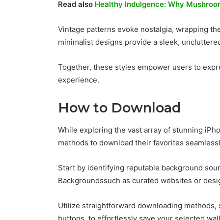
Read also
Healthy Indulgence: Why Mushroom
Vintage patterns evoke nostalgia, wrapping the 
minimalist designs provide a sleek, uncluttered
Together, these styles empower users to expres
experience.
How to Download
While exploring the vast array of stunning i
methods to download their favorites seamlessl
Start by identifying reputable background so
Backgroundssuch as curated websites or desig
Utilize straightforward downloading methods,
buttons, to effortlessly save your selected wal