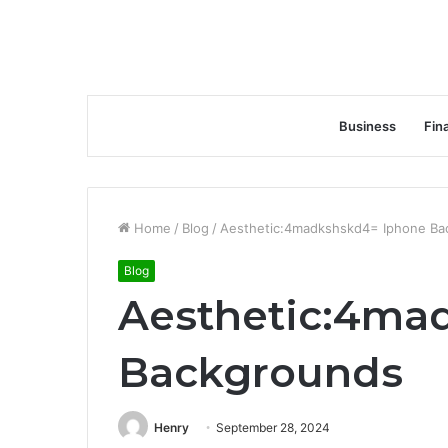
Business
Fin
Home
/
Blog
/
Aesthetic:4madkshskd4= Iphone Ba
Blog
Aesthetic:4ma
Backgrounds
Henry
September 28, 2024