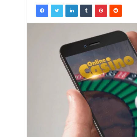
Facebook
Twitter
LinkedIn
Tumblr
Pinterest
Reddit