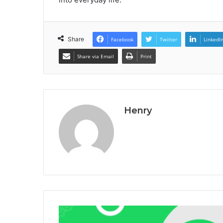
Share
Facebook
Twitter
LinkedI
Share via Email
Print
Henry