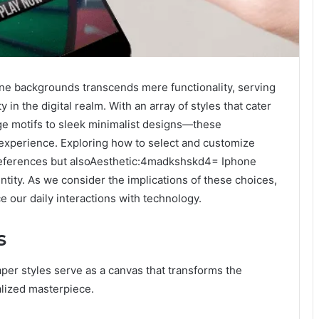
e backgrounds transcends mere functionality, serving
 in the digital realm. With an array of styles that cater
age motifs to sleek minimalist designs—these
 experience. Exploring how to select and customize
preferences but alsoAesthetic:4madkshskd4= Iphone
tity. As we consider the implications of these choices,
 our daily interactions with technology.
s
paper styles serve as a canvas that transforms the
lized masterpiece.