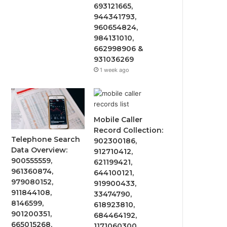
693121665,
944341793,
960654824,
984131010,
662998906 &
931036269
1 week ago
Mobile Caller
Record Collection:
Telephone Search
902300186,
Data Overview:
912710412,
900555559,
621199421,
961360874,
644100121,
979080152,
919900433,
911844108,
33474790,
8146599,
618923810,
901200351,
684464192,
665015268,
1171060300,