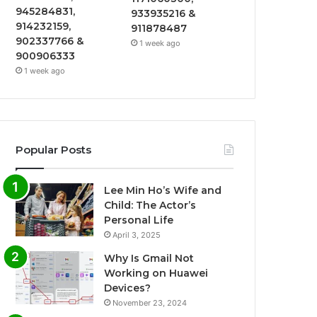
945284831,
933935216 &
914232159,
911878487
902337766 &
1 week ago
900906333
1 week ago
Popular Posts
Lee Min Ho’s Wife and
Child: The Actor’s
Personal Life
April 3, 2025
Why Is Gmail Not
Working on Huawei
Devices?
November 23, 2024