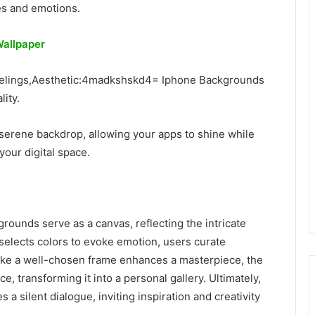
es and emotions.
allpaper
eelings,Aesthetic:4madkshskd4= Iphone Backgrounds
ity.
a serene backdrop, allowing your apps to shine while
your digital space.
grounds serve as a canvas, reflecting the intricate
st selects colors to evoke emotion, users curate
Like a well-chosen frame enhances a masterpiece, the
, transforming it into a personal gallery. Ultimately,
a silent dialogue, inviting inspiration and creativity