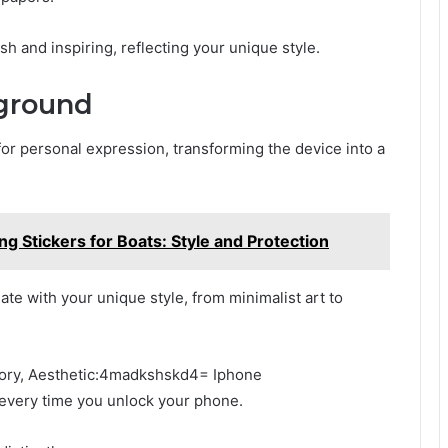
sh and inspiring, reflecting your unique style.
ground
or personal expression, transforming the device into a
ng Stickers for Boats: Style and Protection
e with your unique style, from minimalist art to
story, Aesthetic:4madkshskd4= Iphone
very time you unlock your phone.