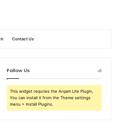
ch
Contact Us
Follow Us
This widget requries the Arqam Lite Plugin,
You can install it from the Theme settings
menu > Install Plugins.