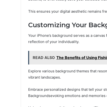
This ensures your digital aesthetic remains fre
Customizing Your Back
Your iPhone’s background serves as a canvas f
reflection of your individuality.
READ ALSO
The Benefits of Using Fishi
Explore various background themes that resonat
vibrant landscapes.
Embrace personalized designs that tell your 
Backgroundsevoking emotions and memories e