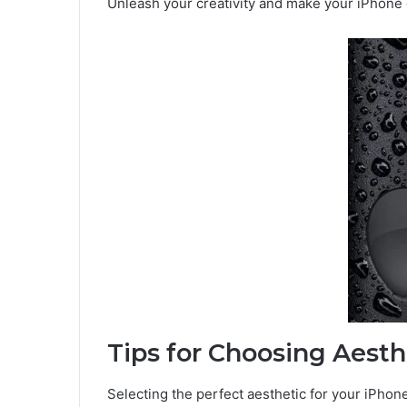
Unleash your creativity and make your iPhone d
Tips for Choosing Aesth
Selecting the perfect aesthetic for your iPhon