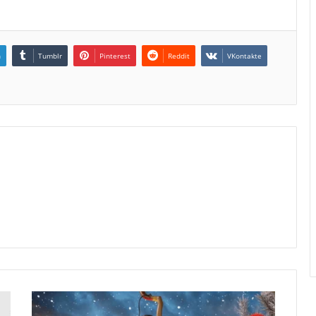
n
Tumblr
Pinterest
Reddit
VKontakte