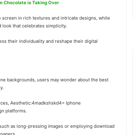
 Chocolate is Taking Over
screen in rich textures and intricate designs, while
 look that celebrates simplicity.
s their individuality and reshape their digital
Phone backgrounds, users may wonder about the best
y.
urces, Aesthetic:4madkshskd4= Iphone
n platforms.
 such as long-pressing images or employing download
lpapers.