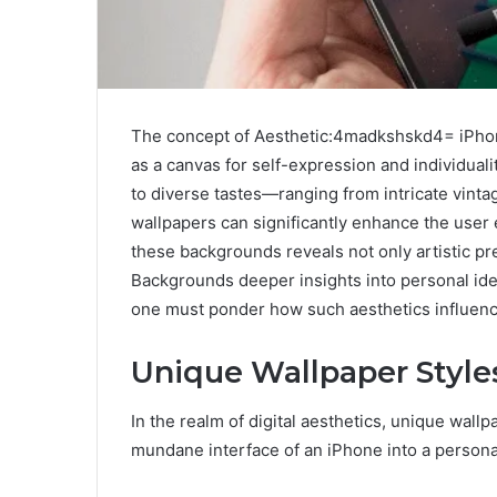
The concept of Aesthetic:4madkshskd4= iPhon
as a canvas for self-expression and individuality
to diverse tastes—ranging from intricate vint
wallpapers can significantly enhance the user
these backgrounds reveals not only artistic 
Backgrounds deeper insights into personal iden
one must ponder how such aesthetics influence
Unique Wallpaper Style
In the realm of digital aesthetics, unique wall
mundane interface of an iPhone into a persona