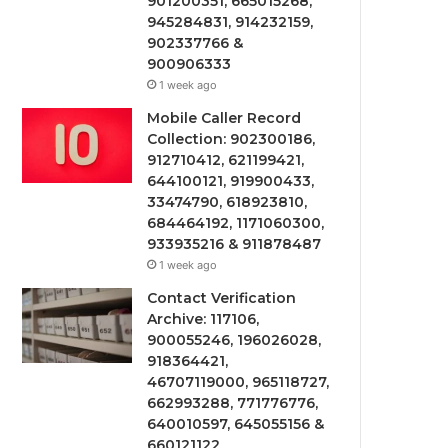
901200351, 665015268,
945284831, 914232159,
902337766 &
900906333
1 week ago
Mobile Caller Record
Collection: 902300186,
912710412, 621199421,
644100121, 919900433,
33474790, 618923810,
684464192, 1171060300,
933935216 & 911878487
1 week ago
Contact Verification
Archive: 117106,
900055246, 196026028,
918364421,
46707119000, 965118727,
662993288, 771776776,
640010597, 645055156 &
660121122