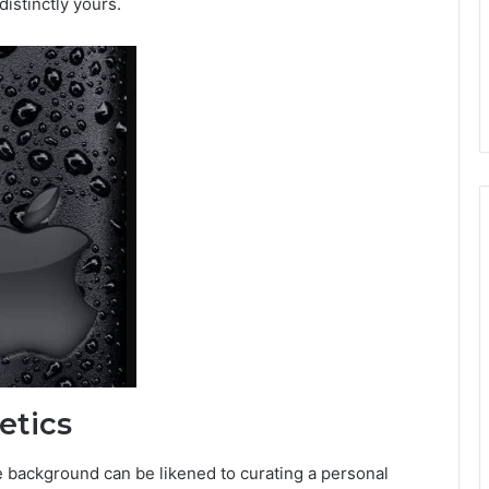
istinctly yours.
etics
e background can be likened to curating a personal