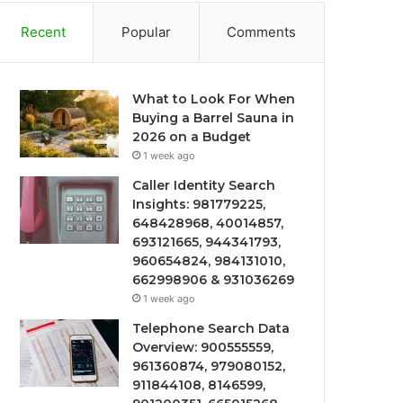
Recent
Popular
Comments
What to Look For When
Buying a Barrel Sauna in
2026 on a Budget
1 week ago
Caller Identity Search
Insights: 981779225,
648428968, 40014857,
693121665, 944341793,
960654824, 984131010,
662998906 & 931036269
1 week ago
Telephone Search Data
Overview: 900555559,
961360874, 979080152,
911844108, 8146599,