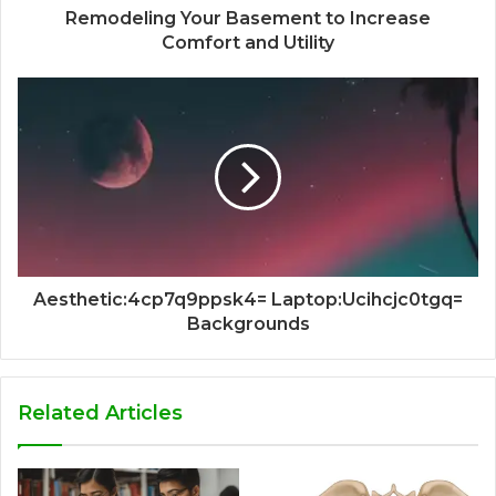
Remodeling Your Basement to Increase
Comfort and Utility
Aesthetic:4cp7q9ppsk4= Laptop:Ucihcjc0tgq=
Backgrounds
Related Articles