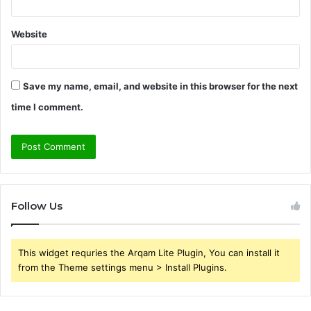
Website
Save my name, email, and website in this browser for the next
time I comment.
Follow Us
This widget requries the Arqam Lite Plugin, You can install it
from the Theme settings menu > Install Plugins.