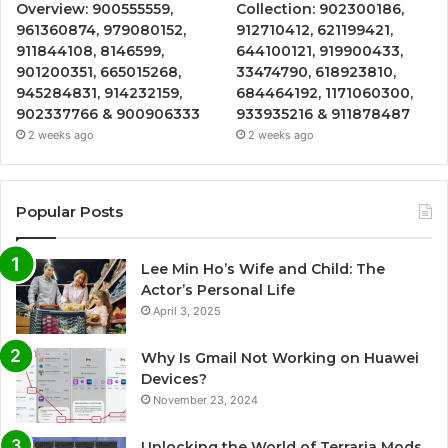
Overview: 900555559,
Collection: 902300186,
961360874, 979080152,
912710412, 621199421,
911844108, 8146599,
644100121, 919900433,
901200351, 665015268,
33474790, 618923810,
945284831, 914232159,
684464192, 1171060300,
902337766 & 900906333
933935216 & 911878487
2 weeks ago
2 weeks ago
Popular Posts
Lee Min Ho’s Wife and Child: The
Actor’s Personal Life
April 3, 2025
Why Is Gmail Not Working on Huawei
Devices?
November 23, 2024
Unlocking the World of Terraria Mods