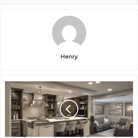
Henry