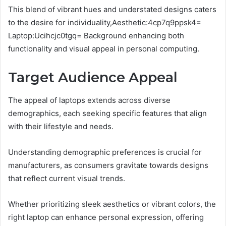
This blend of vibrant hues and understated designs caters
to the desire for individuality,Aesthetic:4cp7q9ppsk4=
Laptop:Ucihcjc0tgq= Background enhancing both
functionality and visual appeal in personal computing.
Target Audience Appeal
The appeal of laptops extends across diverse
demographics, each seeking specific features that align
with their lifestyle and needs.
Understanding demographic preferences is crucial for
manufacturers, as consumers gravitate towards designs
that reflect current visual trends.
Whether prioritizing sleek aesthetics or vibrant colors, the
right laptop can enhance personal expression, offering