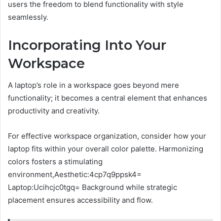
users the freedom to blend functionality with style
seamlessly.
Incorporating Into Your
Workspace
A laptop’s role in a workspace goes beyond mere
functionality; it becomes a central element that enhances
productivity and creativity.
For effective workspace organization, consider how your
laptop fits within your overall color palette. Harmonizing
colors fosters a stimulating
environment,Aesthetic:4cp7q9ppsk4=
Laptop:Ucihcjc0tgq= Background while strategic
placement ensures accessibility and flow.