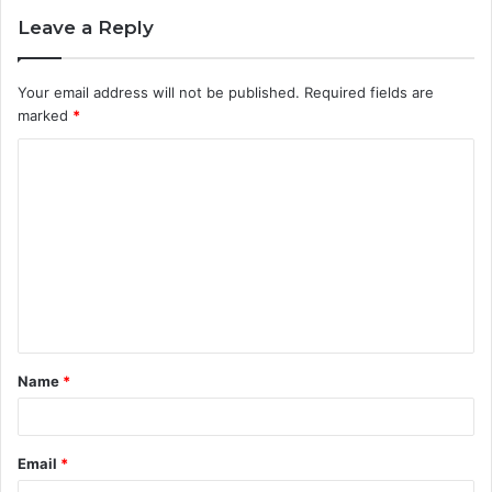
Leave a Reply
Your email address will not be published.
Required fields are
marked
*
C
o
m
m
e
n
t
Name
*
*
Email
*