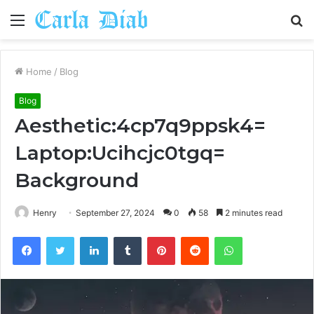
Menu
S
fo
Home
/
Blog
Blog
Aesthetic:4cp7q9ppsk4=
Laptop:Ucihcjc0tgq=
Background
Henry
September 27, 2024
0
58
2 minutes read
Facebook
Twitter
LinkedIn
Tumblr
Pinterest
Reddit
WhatsApp