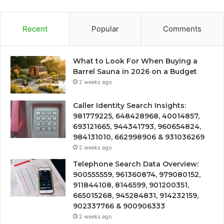
Recent
Popular
Comments
What to Look For When Buying a
Barrel Sauna in 2026 on a Budget
2 weeks ago
Caller Identity Search Insights:
981779225, 648428968, 40014857,
693121665, 944341793, 960654824,
984131010, 662998906 & 931036269
2 weeks ago
Telephone Search Data Overview:
900555559, 961360874, 979080152,
911844108, 8146599, 901200351,
665015268, 945284831, 914232159,
902337766 & 900906333
2 weeks ago