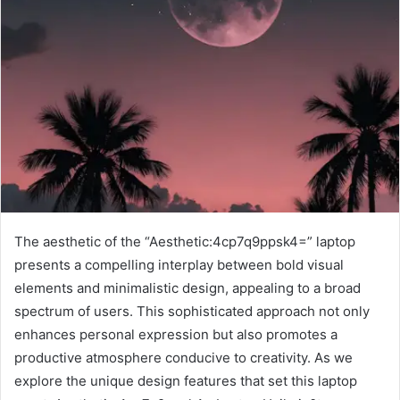
The aesthetic of the “Aesthetic:4cp7q9ppsk4=” laptop
presents a compelling interplay between bold visual
elements and minimalistic design, appealing to a broad
spectrum of users. This sophisticated approach not only
enhances personal expression but also promotes a
productive atmosphere conducive to creativity. As we
explore the unique design features that set this laptop