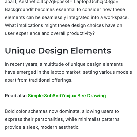
apart, Aesthetic:4cp7q9ppsk4= Laptop:Ucihcjc0tgq=
Backgroundit becomes essential to consider how these
elements can be seamlessly integrated into a workspace.
What implications might these design choices have on
user experience and overall productivity?
Unique Design Elements
In recent years, a multitude of unique design elements
have emerged in the laptop market, setting various models
apart from traditional offerings.
Read also
Simple:8nb8vd7nxju= Bee Drawing
Bold color schemes now dominate, allowing users to
express their personalities, while minimalist patterns
provide a sleek, modern aesthetic.