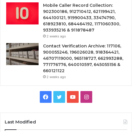
Mobile Caller Record Collection:
902300186, 912710412, 621199421,
644100121, 919900433, 33474790,
618923810, 684464192, 1171060300,
933935216 & 911878487
2 weeks ago
Contact Verification Archive: 117106,
900055246, 196026028, 918364421,
46707119000, 965118727, 662993288,
771776776, 640010597, 645055156 &
660121122
2 weeks ago
Facebook
Twitter
YouTube
Instagram
Last Modified