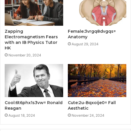
Zapping
Female:3vrgq8dvgqs=
Electromagnetism Fears
Anatomy
with an IB Physics Tutor
August 29, 2024
HK
November 20, 2024
Cool:6t6phx1s3vw= Ronald
Cute:2u-Bqxoije0= Fall
Reagan
Aesthetic
August 18, 2024
November 24, 2024