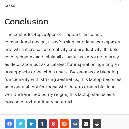
tasks.
Conclusion
The aesthetic:4cp7q9ppsk4= laptop transcends
conventional design, transforming mundane workspaces
into vibrant arenas of creativity and productivity. Its bold
color schemes and minimalist patterns serve not merely
as decoration but as a catalyst for inspiration, igniting an
unstoppable drive within users. By seamlessly blending
functionality with striking aesthetics, this laptop becomes
an essential tool for those who dare to dream big. In a
world where mediocrity reigns, this laptop stands as a
beacon of extraordinary potential.