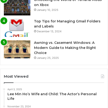
on Xbox
January 10, 2025
Top Tips for Managing Gmail Folders
and Labels
December 13, 2024
Awning vs. Casement Windows: A
Modern Guide to Making the Right
Choice
January 25, 2025
Most Viewed
April 3, 2025
Lee Min Ho’s Wife and Child: The Actor’s Personal
Life
November 23, 2024