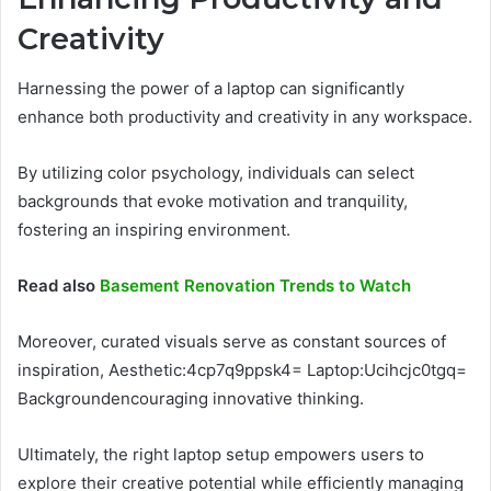
Creativity
Harnessing the power of a laptop can significantly
enhance both productivity and creativity in any workspace.
By utilizing color psychology, individuals can select
backgrounds that evoke motivation and tranquility,
fostering an inspiring environment.
Read also
Basement Renovation Trends to Watch
Moreover, curated visuals serve as constant sources of
inspiration, Aesthetic:4cp7q9ppsk4= Laptop:Ucihcjc0tgq=
Backgroundencouraging innovative thinking.
Ultimately, the right laptop setup empowers users to
explore their creative potential while efficiently managing