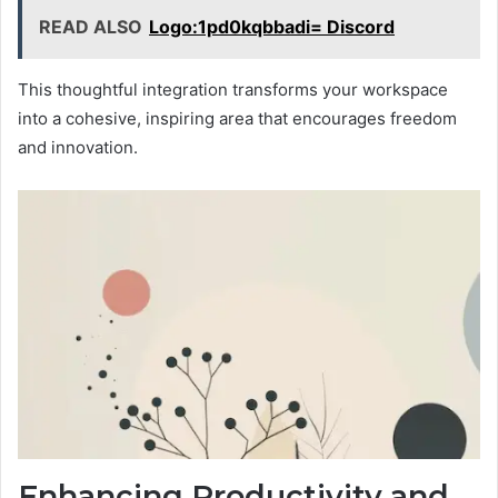
READ ALSO
Logo:1pd0kqbbadi= Discord
This thoughtful integration transforms your workspace
into a cohesive, inspiring area that encourages freedom
and innovation.
Enhancing Productivity and