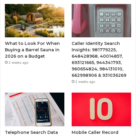
What to Look For When
Caller Identity Search
Buying a Barrel Sauna in
Insights: 981779225,
2026 on a Budget
648428968, 40014857,
693121665, 944341793,
2 weeks ago
960654824, 984131010,
662998906 & 931036269
2 weeks ago
Telephone Search Data
Mobile Caller Record