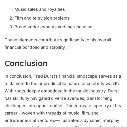
Music sales and royalties
Film and television projects
Brand endorsements and merchandise
These elements contribute significantly to his overall
financial portfolio and stability.
Conclusion
In conclusion, Fred Durst’s financial landscape serves as a
testament to the unpredictable nature of celebrity wealth.
With roots deeply embedded in the music industry, Durst
has skillfully navigated diverse avenues, transforming
challenges into opportunities. The intricate tapestry of his
career—woven with threads of music, film, and
entrepreneurial ventures—illustrates a dynamic interplay