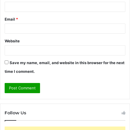
Email
*
Website
Save my name, email, and website in this browser for the next
time I comment.
Follow Us