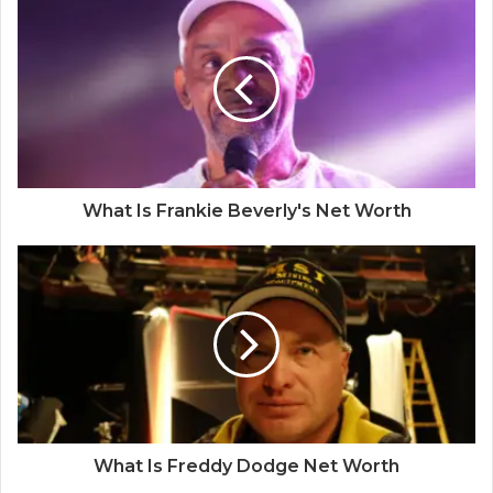
What Is Frankie Beverly's Net Worth
What Is Freddy Dodge Net Worth