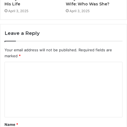
His Life
Wife: Who Was She?
April 3, 2025
April 3, 2025
Leave a Reply
Your email address will not be published.
Required fields are
marked
*
C
o
m
m
e
n
t
Name
*
*