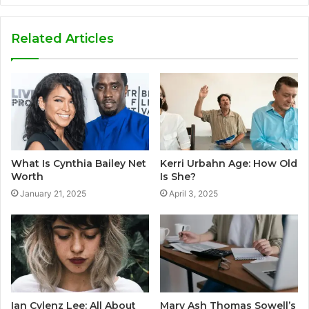
Related Articles
What Is Cynthia Bailey Net
Kerri Urbahn Age: How Old
Worth
Is She?
January 21, 2025
April 3, 2025
Ian Cylenz Lee: All About
Mary Ash Thomas Sowell’s