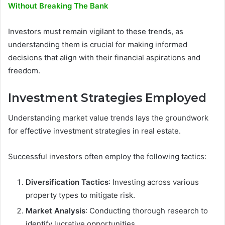
Without Breaking The Bank
Investors must remain vigilant to these trends, as
understanding them is crucial for making informed
decisions that align with their financial aspirations and
freedom.
Investment Strategies Employed
Understanding market value trends lays the groundwork
for effective investment strategies in real estate.
Successful investors often employ the following tactics:
Diversification Tactics
: Investing across various
property types to mitigate risk.
Market Analysis
: Conducting thorough research to
identify lucrative opportunities.