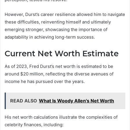
However, Durst’s career resilience allowed him to navigate
these difficulties, reinventing himself and ultimately
emerging stronger, showcasing the importance of
adaptability in achieving long-term success.
Current Net Worth Estimate
As of 2023, Fred Durst’s net worth is estimated to be
around $20 million, reflecting the diverse avenues of
income he has pursued over the years.
READ ALSO
What Is Woody Allen's Net Worth
His net worth calculations illustrate the complexities of
celebrity finances, including: