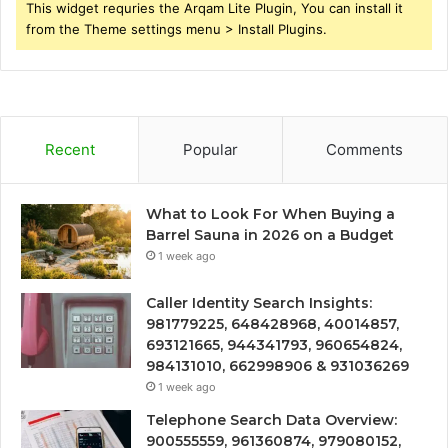
This widget requries the Arqam Lite Plugin, You can install it
from the Theme settings menu > Install Plugins.
Recent
Popular
Comments
What to Look For When Buying a
Barrel Sauna in 2026 on a Budget
1 week ago
Caller Identity Search Insights:
981779225, 648428968, 40014857,
693121665, 944341793, 960654824,
984131010, 662998906 & 931036269
1 week ago
Telephone Search Data Overview:
900555559, 961360874, 979080152,