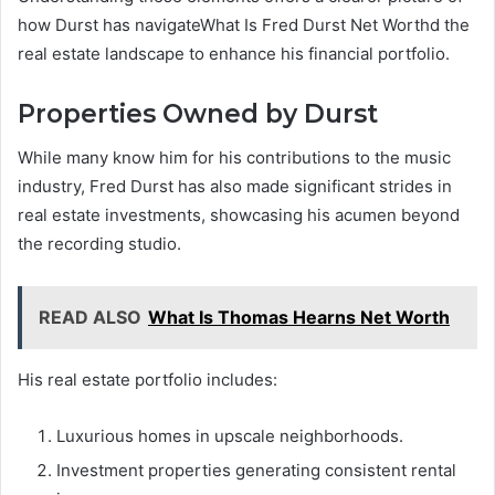
how Durst has navigateWhat Is Fred Durst Net Worthd the
real estate landscape to enhance his financial portfolio.
Properties Owned by Durst
While many know him for his contributions to the music
industry, Fred Durst has also made significant strides in
real estate investments, showcasing his acumen beyond
the recording studio.
READ ALSO
What Is Thomas Hearns Net Worth
His real estate portfolio includes:
Luxurious homes in upscale neighborhoods.
Investment properties generating consistent rental