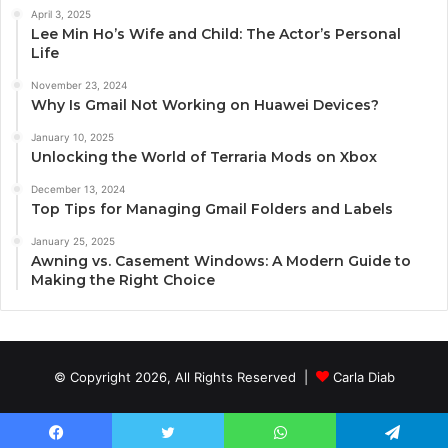
April 3, 2025
Lee Min Ho’s Wife and Child: The Actor’s Personal
Life
November 23, 2024
Why Is Gmail Not Working on Huawei Devices?
January 10, 2025
Unlocking the World of Terraria Mods on Xbox
December 13, 2024
Top Tips for Managing Gmail Folders and Labels
January 25, 2025
Awning vs. Casement Windows: A Modern Guide to
Making the Right Choice
© Copyright 2026, All Rights Reserved |
Carla Diab