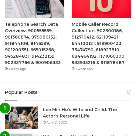
Telephone Search Data
Mobile Caller Record
Overview: 900555559,
Collection: 902300186,
961360874, 979080152,
912710412, 621199421,
911844108, 8146599,
644100121, 919900433,
901200351, 665015268,
33474790, 618923810,
945284831, 914232159,
684464192, 1171060300,
902337766 & 900906333
933935216 & 911878487
1 week ago
1 week ago
Popular Posts
Lee Min Ho’s Wife and Child: The
Actor’s Personal Life
April 3, 2025