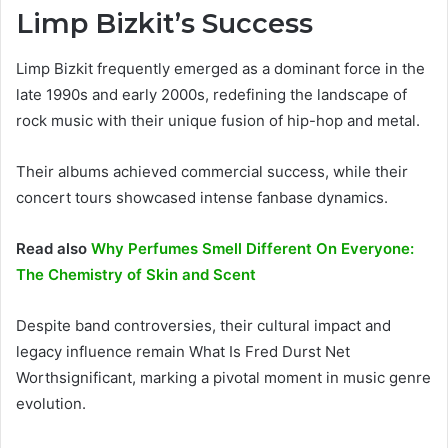
Limp Bizkit’s Success
Limp Bizkit frequently emerged as a dominant force in the
late 1990s and early 2000s, redefining the landscape of
rock music with their unique fusion of hip-hop and metal.
Their albums achieved commercial success, while their
concert tours showcased intense fanbase dynamics.
Read also
Why Perfumes Smell Different On Everyone:
The Chemistry of Skin and Scent
Despite band controversies, their cultural impact and
legacy influence remain What Is Fred Durst Net
Worthsignificant, marking a pivotal moment in music genre
evolution.