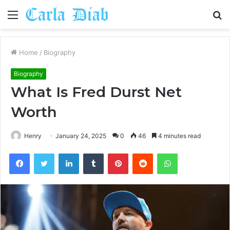
Menu
S
fo
Home
/
Biography
Biography
What Is Fred Durst Net
Worth
Henry
January 24, 2025
0
46
4 minutes read
Facebook
Twitter
LinkedIn
Tumblr
Pinterest
Reddit
WhatsApp