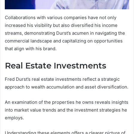
Collaborations with various companies have not only
increased his visibility but also diversified his income
streams, demonstrating Durst’s acumen in navigating the
commercial landscape and capitalizing on opportunities
that align with his brand.
Real Estate Investments
Fred Durst’s real estate investments reflect a strategic
approach to wealth accumulation and asset diversification.
An examination of the properties he owns reveals insights
into market value trends and the investment strategies he
employs.
Understanding these elements offers a clearer picture of