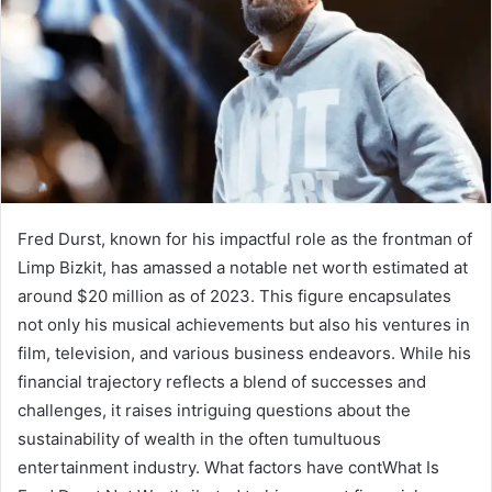
Fred Durst, known for his impactful role as the frontman of
Limp Bizkit, has amassed a notable net worth estimated at
around $20 million as of 2023. This figure encapsulates
not only his musical achievements but also his ventures in
film, television, and various business endeavors. While his
financial trajectory reflects a blend of successes and
challenges, it raises intriguing questions about the
sustainability of wealth in the often tumultuous
entertainment industry. What factors have contWhat Is