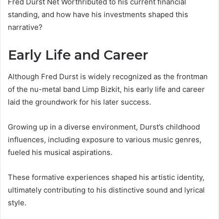
Fred Durst Net Worthributed to his current financial
standing, and how have his investments shaped this
narrative?
Early Life and Career
Although Fred Durst is widely recognized as the frontman
of the nu-metal band Limp Bizkit, his early life and career
laid the groundwork for his later success.
Growing up in a diverse environment, Durst’s childhood
influences, including exposure to various music genres,
fueled his musical aspirations.
These formative experiences shaped his artistic identity,
ultimately contributing to his distinctive sound and lyrical
style.