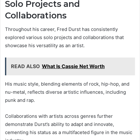
Solo Projects and
Collaborations
Throughout his career, Fred Durst has consistently
explored various solo projects and collaborations that
showcase his versatility as an artist.
READ ALSO
What Is Cassie Net Worth
His music style, blending elements of rock, hip-hop, and
nu-metal, reflects diverse artistic influences, including
punk and rap.
Collaborations with artists across genres further
demonstrate Durst’s ability to adapt and innovate,
cementing his status as a multifaceted figure in the music