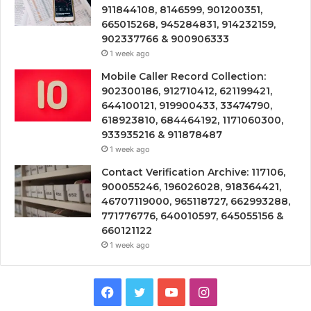
911844108, 8146599, 901200351,
665015268, 945284831, 914232159,
902337766 & 900906333
1 week ago
Mobile Caller Record Collection:
902300186, 912710412, 621199421,
644100121, 919900433, 33474790,
618923810, 684464192, 1171060300,
933935216 & 911878487
1 week ago
Contact Verification Archive: 117106,
900055246, 196026028, 918364421,
46707119000, 965118727, 662993288,
771776776, 640010597, 645055156 &
660121122
1 week ago
Facebook
Twitter
YouTube
Instagram