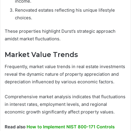
income.
Renovated estates reflecting his unique lifestyle
choices.
These properties highlight Durst’s strategic approach
amidst market fluctuations.
Market Value Trends
Frequently, market value trends in real estate investments
reveal the dynamic nature of property appreciation and
depreciation influenced by various economic factors.
Comprehensive market analysis indicates that fluctuations
in interest rates, employment levels, and regional
economic growth significantly affect property values.
Read also
How to Implement NIST 800-171 Controls