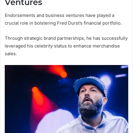
Ventures
Endorsements and business ventures have played a
crucial role in bolstering Fred Durst’s financial portfolio.
Through strategic brand partnerships, he has successfully
leveraged his celebrity status to enhance merchandise
sales.