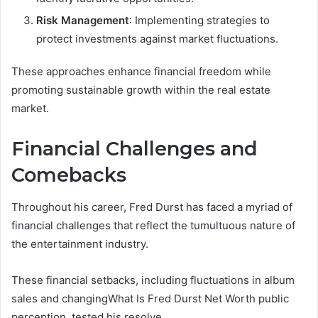
Risk Management
: Implementing strategies to
protect investments against market fluctuations.
These approaches enhance financial freedom while
promoting sustainable growth within the real estate
market.
Financial Challenges and
Comebacks
Throughout his career, Fred Durst has faced a myriad of
financial challenges that reflect the tumultuous nature of
the entertainment industry.
These financial setbacks, including fluctuations in album
sales and changingWhat Is Fred Durst Net Worth public
perception, tested his resolve.