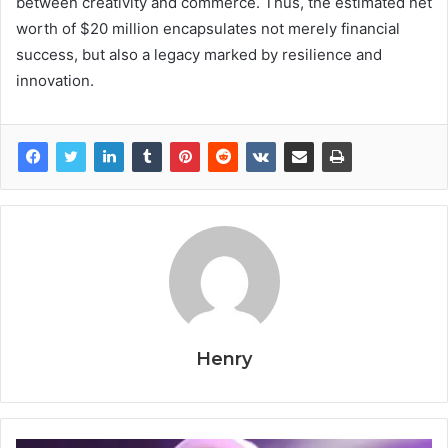
between creativity and commerce. Thus, the estimated net
worth of $20 million encapsulates not merely financial
success, but also a legacy marked by resilience and
innovation.
Henry