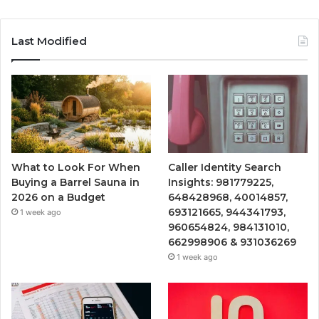
Last Modified
What to Look For When
Caller Identity Search
Buying a Barrel Sauna in
Insights: 981779225,
2026 on a Budget
648428968, 40014857,
693121665, 944341793,
1 week ago
960654824, 984131010,
662998906 & 931036269
1 week ago