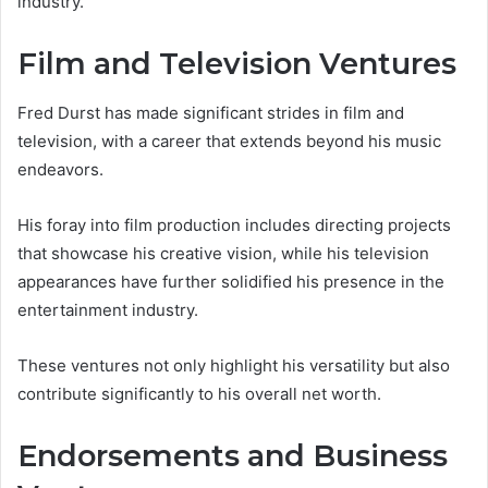
industry.
Film and Television Ventures
Fred Durst has made significant strides in film and
television, with a career that extends beyond his music
endeavors.
His foray into film production includes directing projects
that showcase his creative vision, while his television
appearances have further solidified his presence in the
entertainment industry.
These ventures not only highlight his versatility but also
contribute significantly to his overall net worth.
Endorsements and Business