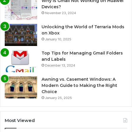
Why Is Gmail Not Working on Huawei
Devices?
November 23, 2024
Unlocking the World of Terraria Mods
on Xbox
January 10, 2025
Top Tips for Managing Gmail Folders
and Labels
December 13, 2024
Awning vs. Casement Windows: A
Modern Guide to Making the Right
Choice
January 25, 2025
Most Viewed