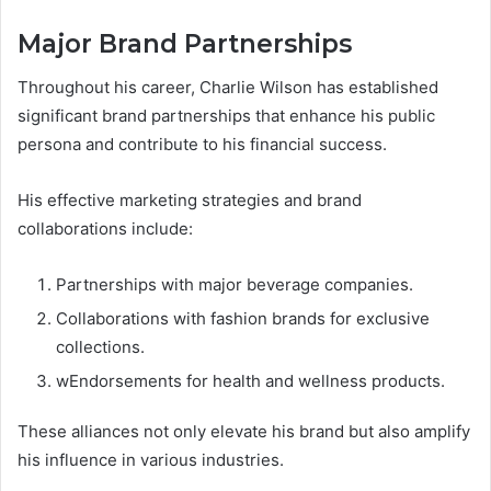
Major Brand Partnerships
Throughout his career, Charlie Wilson has established
significant brand partnerships that enhance his public
persona and contribute to his financial success.
His effective marketing strategies and brand
collaborations include:
Partnerships with major beverage companies.
Collaborations with fashion brands for exclusive
collections.
wEndorsements for health and wellness products.
These alliances not only elevate his brand but also amplify
his influence in various industries.