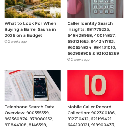
What to Look For When
Caller Identity Search
Buying a Barrel Sauna in
Insights: 981779225,
2026 on a Budget
648428968, 40014857,
693121665, 944341793,
2 weeks ago
960654824, 984131010,
662998906 & 931036269
2 weeks ago
Telephone Search Data
Mobile Caller Record
Overview: 900555559,
Collection: 902300186,
961360874, 979080152,
912710412, 621199421,
911844108, 8146599,
644100121, 919900433,