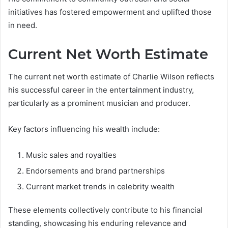
initiatives has fostered empowerment and uplifted those
in need.
Current Net Worth Estimate
The current net worth estimate of Charlie Wilson reflects
his successful career in the entertainment industry,
particularly as a prominent musician and producer.
Key factors influencing his wealth include:
Music sales and royalties
Endorsements and brand partnerships
Current market trends in celebrity wealth
These elements collectively contribute to his financial
standing, showcasing his enduring relevance and