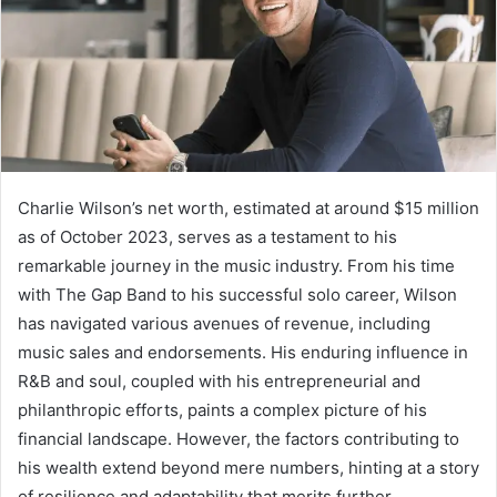
Charlie Wilson’s net worth, estimated at around $15 million
as of October 2023, serves as a testament to his
remarkable journey in the music industry. From his time
with The Gap Band to his successful solo career, Wilson
has navigated various avenues of revenue, including
music sales and endorsements. His enduring influence in
R&B and soul, coupled with his entrepreneurial and
philanthropic efforts, paints a complex picture of his
financial landscape. However, the factors contributing to
his wealth extend beyond mere numbers, hinting at a story
of resilience and adaptability that merits further