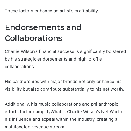
These factors enhance an artist’s profitability.
Endorsements and
Collaborations
Charlie Wilson’s financial success is significantly bolstered
by his strategic endorsements and high-profile
collaborations.
His partnerships with major brands not only enhance his
visibility but also contribute substantially to his net worth.
Additionally, his music collaborations and philanthropic
efforts further amplifyWhat Is Charlie Wilson’s Net Worth
his influence and appeal within the industry, creating a
multifaceted revenue stream.