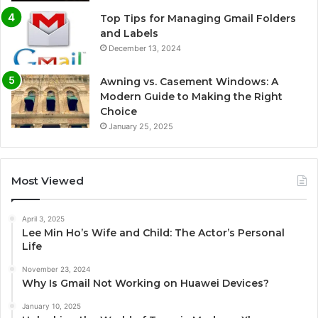
Top Tips for Managing Gmail Folders
and Labels
December 13, 2024
Awning vs. Casement Windows: A
Modern Guide to Making the Right
Choice
January 25, 2025
Most Viewed
April 3, 2025
Lee Min Ho’s Wife and Child: The Actor’s Personal
Life
November 23, 2024
Why Is Gmail Not Working on Huawei Devices?
January 10, 2025