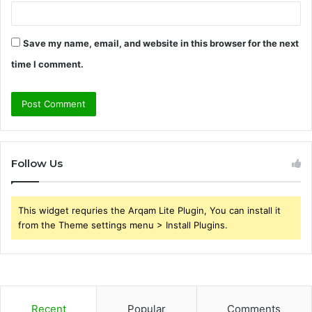
Save my name, email, and website in this browser for the next
time I comment.
Follow Us
This widget requries the Arqam Lite Plugin, You can install it
from the Theme settings menu > Install Plugins.
Recent
Popular
Comments