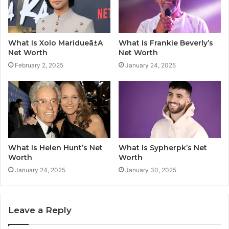
What Is Xolo Maridueã±A
What Is Frankie Beverly’s
Net Worth
Net Worth
February 2, 2025
January 24, 2025
What Is Helen Hunt’s Net
What Is Sypherpk’s Net
Worth
Worth
January 24, 2025
January 30, 2025
Leave a Reply