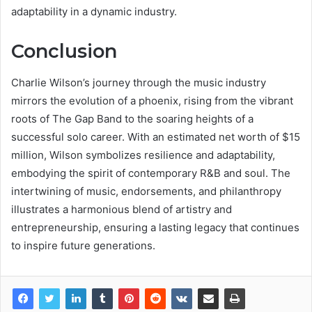
adaptability in a dynamic industry.
Conclusion
Charlie Wilson’s journey through the music industry
mirrors the evolution of a phoenix, rising from the vibrant
roots of The Gap Band to the soaring heights of a
successful solo career. With an estimated net worth of $15
million, Wilson symbolizes resilience and adaptability,
embodying the spirit of contemporary R&B and soul. The
intertwining of music, endorsements, and philanthropy
illustrates a harmonious blend of artistry and
entrepreneurship, ensuring a lasting legacy that continues
to inspire future generations.