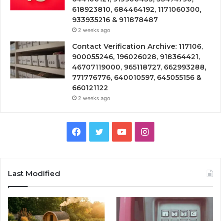
618923810, 684464192, 1171060300,
933935216 & 911878487
2 weeks ago
Contact Verification Archive: 117106,
900055246, 196026028, 918364421,
46707119000, 965118727, 662993288,
771776776, 640010597, 645055156 &
660121122
2 weeks ago
Facebook
Twitter
YouTube
Instagram
Last Modified