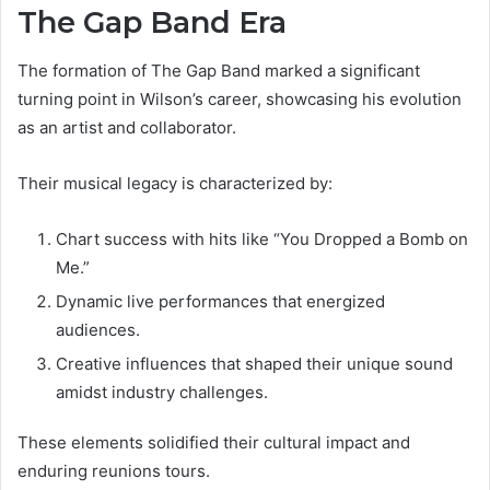
The Gap Band Era
The formation of The Gap Band marked a significant
turning point in Wilson’s career, showcasing his evolution
as an artist and collaborator.
Their musical legacy is characterized by:
Chart success with hits like “You Dropped a Bomb on
Me.”
Dynamic live performances that energized
audiences.
Creative influences that shaped their unique sound
amidst industry challenges.
These elements solidified their cultural impact and
enduring reunions tours.