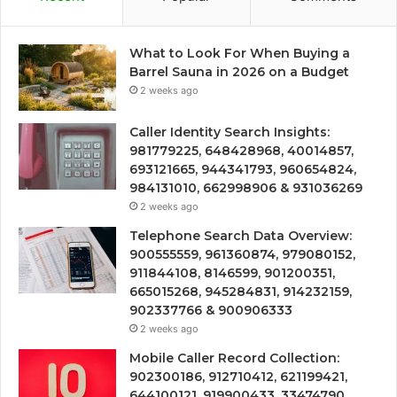
What to Look For When Buying a
Barrel Sauna in 2026 on a Budget
2 weeks ago
Caller Identity Search Insights:
981779225, 648428968, 40014857,
693121665, 944341793, 960654824,
984131010, 662998906 & 931036269
2 weeks ago
Telephone Search Data Overview:
900555559, 961360874, 979080152,
911844108, 8146599, 901200351,
665015268, 945284831, 914232159,
902337766 & 900906333
2 weeks ago
Mobile Caller Record Collection:
902300186, 912710412, 621199421,
644100121, 919900433, 33474790,