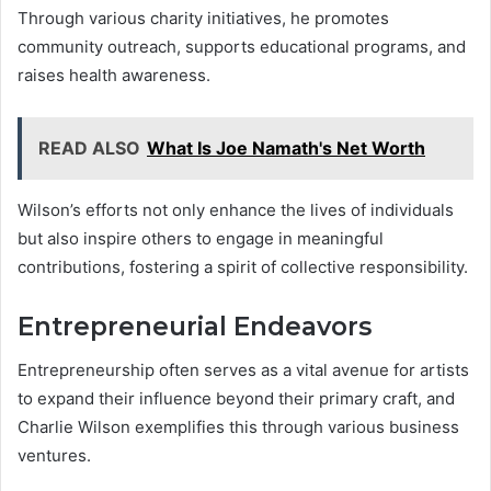
Through various charity initiatives, he promotes
community outreach, supports educational programs, and
raises health awareness.
READ ALSO
What Is Joe Namath's Net Worth
Wilson’s efforts not only enhance the lives of individuals
but also inspire others to engage in meaningful
contributions, fostering a spirit of collective responsibility.
Entrepreneurial Endeavors
Entrepreneurship often serves as a vital avenue for artists
to expand their influence beyond their primary craft, and
Charlie Wilson exemplifies this through various business
ventures.