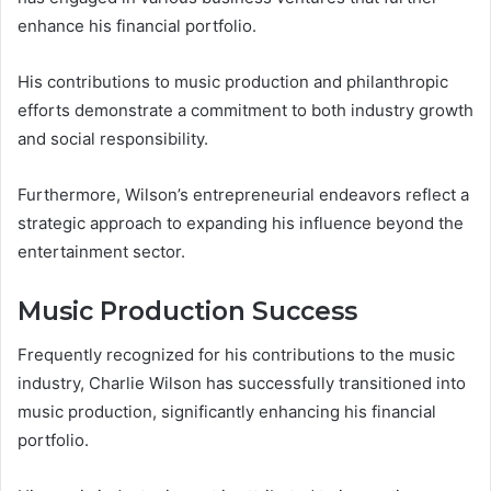
enhance his financial portfolio.
His contributions to music production and philanthropic
efforts demonstrate a commitment to both industry growth
and social responsibility.
Furthermore, Wilson’s entrepreneurial endeavors reflect a
strategic approach to expanding his influence beyond the
entertainment sector.
Music Production Success
Frequently recognized for his contributions to the music
industry, Charlie Wilson has successfully transitioned into
music production, significantly enhancing his financial
portfolio.