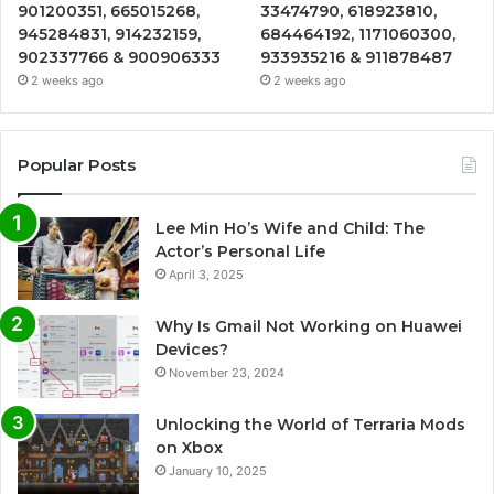
901200351, 665015268,
33474790, 618923810,
945284831, 914232159,
684464192, 1171060300,
902337766 & 900906333
933935216 & 911878487
2 weeks ago
2 weeks ago
Popular Posts
Lee Min Ho’s Wife and Child: The
Actor’s Personal Life
April 3, 2025
Why Is Gmail Not Working on Huawei
Devices?
November 23, 2024
Unlocking the World of Terraria Mods
on Xbox
January 10, 2025