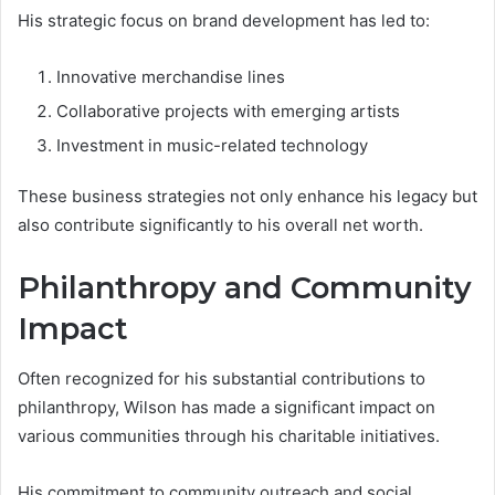
His strategic focus on brand development has led to:
Innovative merchandise lines
Collaborative projects with emerging artists
Investment in music-related technology
These business strategies not only enhance his legacy but
also contribute significantly to his overall net worth.
Philanthropy and Community
Impact
Often recognized for his substantial contributions to
philanthropy, Wilson has made a significant impact on
various communities through his charitable initiatives.
His commitment to community outreach and social