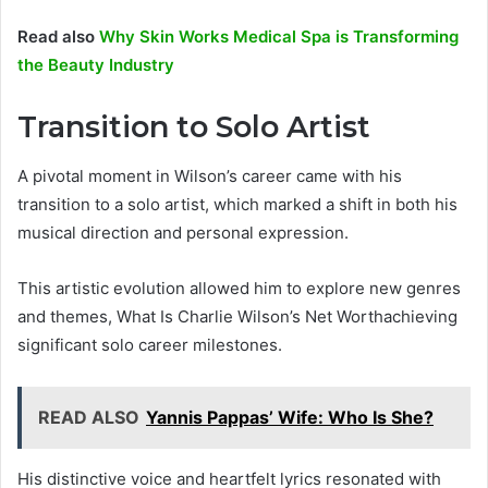
Read also
Why Skin Works Medical Spa is Transforming
the Beauty Industry
Transition to Solo Artist
A pivotal moment in Wilson’s career came with his
transition to a solo artist, which marked a shift in both his
musical direction and personal expression.
This artistic evolution allowed him to explore new genres
and themes, What Is Charlie Wilson’s Net Worthachieving
significant solo career milestones.
READ ALSO
Yannis Pappas’ Wife: Who Is She?
His distinctive voice and heartfelt lyrics resonated with