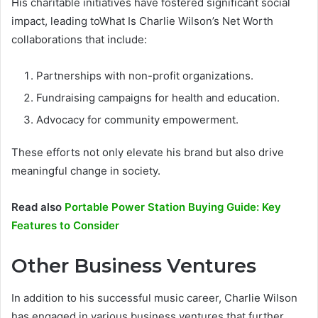
His charitable initiatives have fostered significant social
impact, leading toWhat Is Charlie Wilson’s Net Worth
collaborations that include:
Partnerships with non-profit organizations.
Fundraising campaigns for health and education.
Advocacy for community empowerment.
These efforts not only elevate his brand but also drive
meaningful change in society.
Read also
Portable Power Station Buying Guide: Key
Features to Consider
Other Business Ventures
In addition to his successful music career, Charlie Wilson
has engaged in various business ventures that further