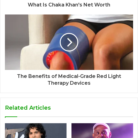
What Is Chaka Khan's Net Worth
The Benefits of Medical-Grade Red Light
Therapy Devices
Related Articles