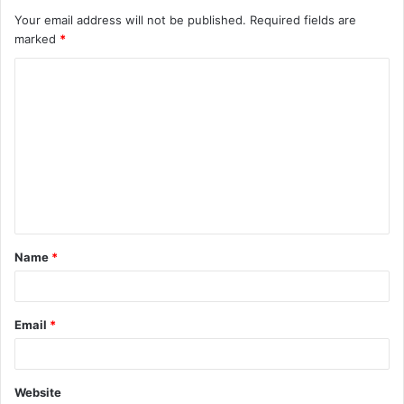
Your email address will not be published.
Required fields are
marked
*
C
o
m
m
e
n
t
Name
*
*
Email
*
Website