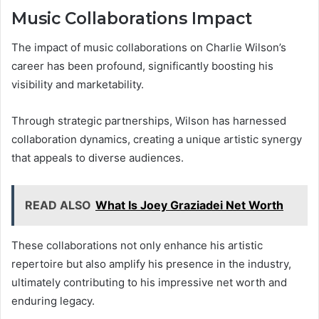
Music Collaborations Impact
The impact of music collaborations on Charlie Wilson’s
career has been profound, significantly boosting his
visibility and marketability.
Through strategic partnerships, Wilson has harnessed
collaboration dynamics, creating a unique artistic synergy
that appeals to diverse audiences.
READ ALSO
What Is Joey Graziadei Net Worth
These collaborations not only enhance his artistic
repertoire but also amplify his presence in the industry,
ultimately contributing to his impressive net worth and
enduring legacy.