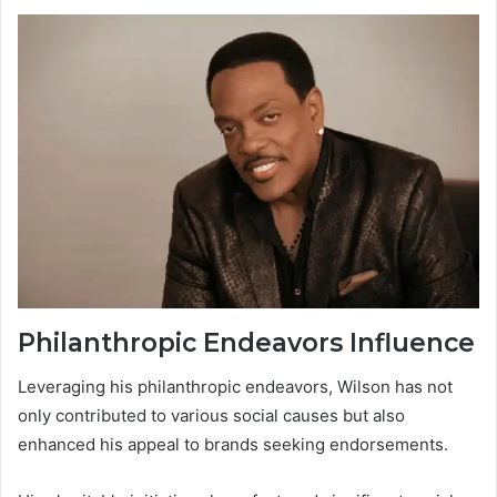
Philanthropic Endeavors Influence
Leveraging his philanthropic endeavors, Wilson has not
only contributed to various social causes but also
enhanced his appeal to brands seeking endorsements.