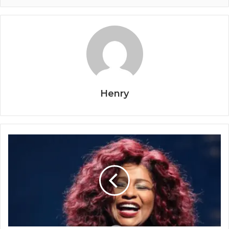
Henry