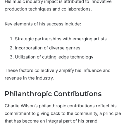
His music industry impact is attributed to innovative
production techniques and collaborations.
Key elements of his success include:
Strategic partnerships with emerging artists
Incorporation of diverse genres
Utilization of cutting-edge technology
These factors collectively amplify his influence and
revenue in the industry.
Philanthropic Contributions
Charlie Wilson’s philanthropic contributions reflect his
commitment to giving back to the community, a principle
that has become an integral part of his brand.