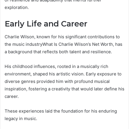
exploration.
Early Life and Career
Charlie Wilson, known for his significant contributions to
the music industryWhat Is Charlie Wilson’s Net Worth, has
a background that reflects both talent and resilience.
His childhood influences, rooted in a musically rich
environment, shaped his artistic vision. Early exposure to
diverse genres provided him with profound musical
inspiration, fostering a creativity that would later define his
career.
These experiences laid the foundation for his enduring
legacy in music.