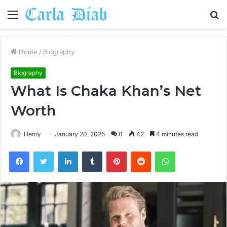
Menu
S
fo
Home
/
Biography
Biography
What Is Chaka Khan’s Net
Worth
Henry
January 20, 2025
0
42
4 minutes read
Facebook
Twitter
LinkedIn
Tumblr
Pinterest
Reddit
WhatsApp