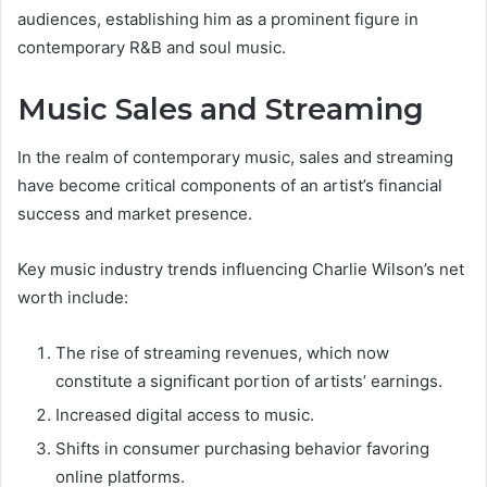
audiences, establishing him as a prominent figure in
contemporary R&B and soul music.
Music Sales and Streaming
In the realm of contemporary music, sales and streaming
have become critical components of an artist’s financial
success and market presence.
Key music industry trends influencing Charlie Wilson’s net
worth include:
The rise of streaming revenues, which now
constitute a significant portion of artists’ earnings.
Increased digital access to music.
Shifts in consumer purchasing behavior favoring
online platforms.