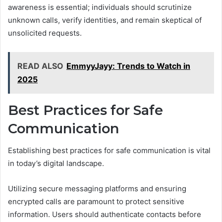
awareness is essential; individuals should scrutinize
unknown calls, verify identities, and remain skeptical of
unsolicited requests.
READ ALSO
EmmyyJayy: Trends to Watch in
2025
Best Practices for Safe
Communication
Establishing best practices for safe communication is vital
in today’s digital landscape.
Utilizing secure messaging platforms and ensuring
encrypted calls are paramount to protect sensitive
information. Users should authenticate contacts before