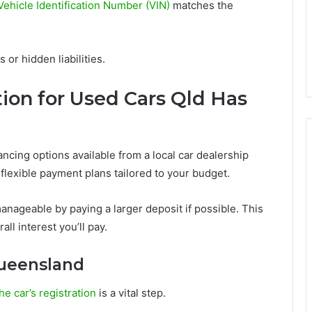
ehicle Identification Number (VIN)
matches the
or hidden liabilities.
ion for Used Cars Qld Has
inancing options available from a local car dealership
lexible payment plans tailored to your budget.
nageable by paying a larger deposit if possible. This
l interest you’ll pay.
Queensland
he car’s registration
is a vital step.