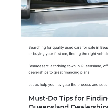
Searching for quality used cars for sale in Be
or buying your first car, finding the right vehicle
Beaudesert, a thriving town in Queensland, off
dealerships to great financing plans.
Let us help you navigate the process and secur
Must-Do Tips for Findin
Queensland Dealerships