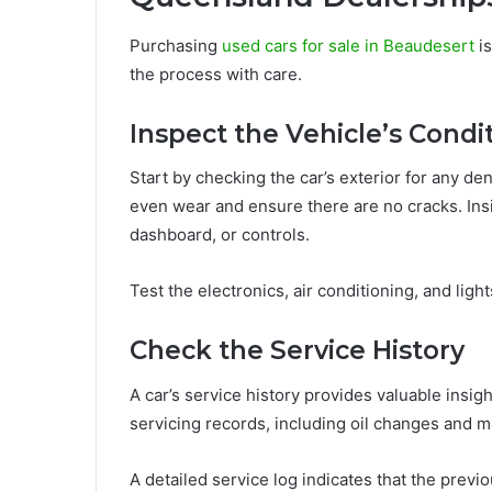
Purchasing
used cars for sale in Beaudesert
is
the process with care.
Inspect the Vehicle’s Condi
Start by checking the car’s exterior for any den
even wear and ensure there are no cracks. Insi
dashboard, or controls.
Test the electronics, air conditioning, and lig
Check the Service History
A car’s service history provides valuable insig
servicing records, including oil changes and ma
A detailed service log indicates that the previ