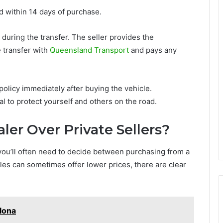
 within 14 days of purchase.
 during the transfer. The seller provides the
 transfer with
Queensland Transport
and pays any
policy immediately after buying the vehicle.
l to protect yourself and others on the road.
er Over Private Sellers?
ou’ll often need to decide between purchasing from a
sales can sometimes offer lower prices, there are clear
lona