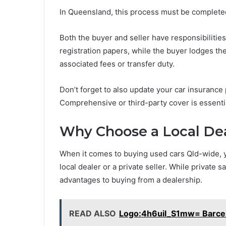
In Queensland, this process must be completed
Both the buyer and seller have responsibilities
registration papers, while the buyer lodges the
associated fees or transfer duty.
Don’t forget to also update your car insurance 
Comprehensive or third-party cover is essentia
Why Choose a Local Deal
When it comes to buying used cars Qld-wide, y
local dealer or a private seller. While private 
advantages to buying from a dealership.
READ ALSO
Logo:4h6uil_S1mw= Barce