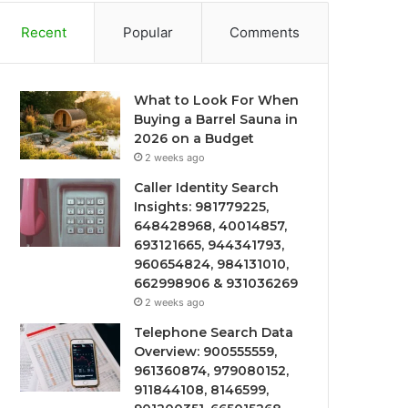
Recent
Popular
Comments
What to Look For When
Buying a Barrel Sauna in
2026 on a Budget
2 weeks ago
Caller Identity Search
Insights: 981779225,
648428968, 40014857,
693121665, 944341793,
960654824, 984131010,
662998906 & 931036269
2 weeks ago
Telephone Search Data
Overview: 900555559,
961360874, 979080152,
911844108, 8146599,