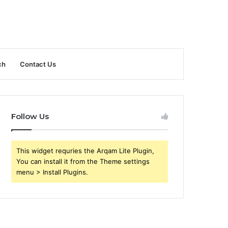
ch
Contact Us
Follow Us
This widget requries the Arqam Lite Plugin,
You can install it from the Theme settings
menu > Install Plugins.