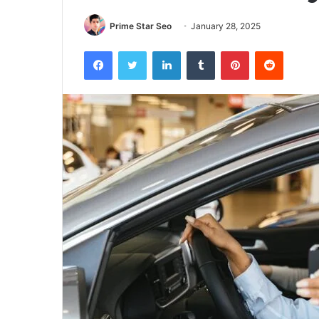
Prime Star Seo
January 28, 2025
Facebook
Twitter
LinkedIn
Tumblr
Pinterest
Reddit