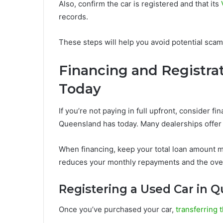
Also, confirm the car is registered and that its
V
records.
These steps will help you avoid potential scams 
Financing and Registrat
Today
If you’re not paying in full upfront, consider f
Queensland has today. Many dealerships offer f
When financing, keep your total loan amount ma
reduces your monthly repayments and the overal
Registering a Used Car in 
Once you’ve purchased your car,
transferring t