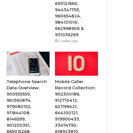
693121665,
944341793,
960654824,
984131010,
662998906 &
931036269
2 weeks ago
Telephone Search
Mobile Caller
Data Overview:
Record Collection:
900555559,
902300186,
961360874,
912710412,
979080152,
621199421,
911844108,
644100121,
8146599,
919900433,
901200351,
33474790,
665015268,
618923810,