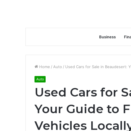
Business
Fin
Home
/
Auto
/
Used Cars for Sale in Beaudesert: Y
Auto
Used Cars for S
Your Guide to F
Vehicles Locall