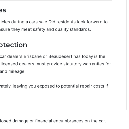
es
cles during a cars sale Qld residents look forward to.
sure they meet safety and quality standards.
otection
car dealers Brisbane or Beaudesert has today is the
, licensed dealers must provide statutory warranties for
 and mileage.
ately, leaving you exposed to potential repair costs if
sclosed damage or financial encumbrances on the car.