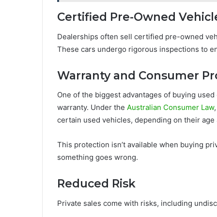
Certified Pre-Owned Vehicl
Dealerships often sell certified pre-owned vehi
These cars undergo rigorous inspections to en
Warranty and Consumer Pr
One of the biggest advantages of buying used 
warranty. Under the
Australian Consumer Law
certain used vehicles, depending on their age
This protection isn’t available when buying priv
something goes wrong.
Reduced Risk
Private sales come with risks, including undi