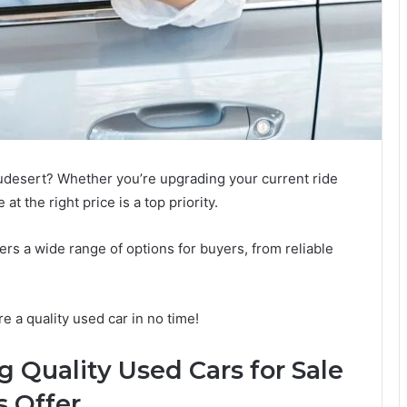
audesert? Whether you’re upgrading your current ride
 at the right price is a top priority.
ers a wide range of options for buyers, from reliable
e a quality used car in no time!
g Quality Used Cars for Sale
 Offer