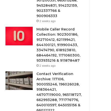
901200351, 665015268,
945284831, 914232159,
902337766 &
900906333
2 weeks ago
Mobile Caller Record
Collection: 902300186,
912710412, 621199421,
644100121, 919900433,
33474790, 618923810,
684464192, 1171060300,
933935216 & 911878487
2 weeks ago
Contact Verification
Archive: 117106,
900055246, 196026028,
918364421,
46707119000, 965118727,
662993288, 771776776,
640010597, 645055156 &
660121122