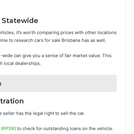
d Statewide
hicles, it’s worth comparing prices with other locations
ime to research cars for sale Brisbane has as well.
-wide can give you a sense of fair market value. This
h local dealerships.
k
tration
 seller has the legal right to sell the car.
r (PPSR)
to check for outstanding loans on the vehicle.