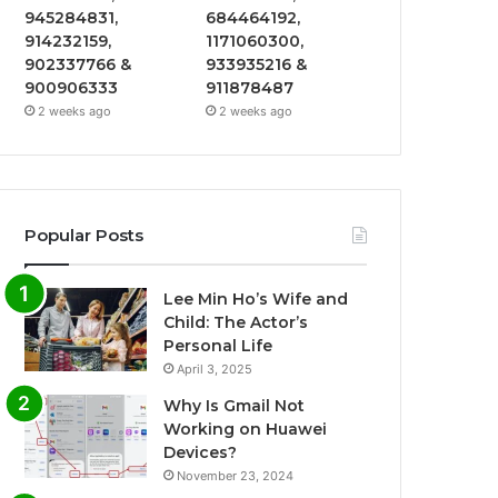
945284831,
684464192,
914232159,
1171060300,
902337766 &
933935216 &
900906333
911878487
2 weeks ago
2 weeks ago
Popular Posts
Lee Min Ho’s Wife and
Child: The Actor’s
Personal Life
April 3, 2025
Why Is Gmail Not
Working on Huawei
Devices?
November 23, 2024