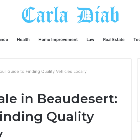
ance
Health
Home Improvement
Law
Real Estate
Te
our Guide to Finding Quality Vehicles Locally
ale in Beaudesert:
inding Quality
y