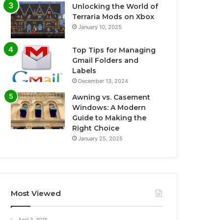
Unlocking the World of
Terraria Mods on Xbox
January 10, 2025
Top Tips for Managing
Gmail Folders and
Labels
December 13, 2024
Awning vs. Casement
Windows: A Modern
Guide to Making the
Right Choice
January 25, 2025
Most Viewed
April 3, 2025