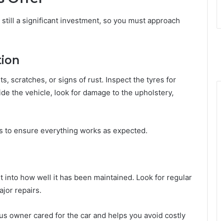
 still a significant investment, so you must approach
tion
ts, scratches, or signs of rust. Inspect the tyres for
de the vehicle, look for damage to the upholstery,
hts to ensure everything works as expected.
ht into how well it has been maintained. Look for regular
jor repairs.
ous owner cared for the car and helps you avoid costly