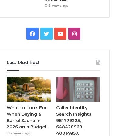
2 weeks ago
Facebook
Twitter
YouTube
Instagram
Last Modified
What to Look For
Caller Identity
When Buying a
Search Insights:
Barrel Sauna in
981779225,
2026 on a Budget
648428968,
40014857,
2 weeks ago