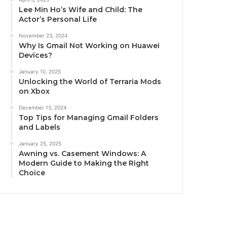
Lee Min Ho’s Wife and Child: The
Actor’s Personal Life
November 23, 2024
Why Is Gmail Not Working on Huawei
Devices?
January 10, 2025
Unlocking the World of Terraria Mods
on Xbox
December 13, 2024
Top Tips for Managing Gmail Folders
and Labels
January 25, 2025
Awning vs. Casement Windows: A
Modern Guide to Making the Right
Choice