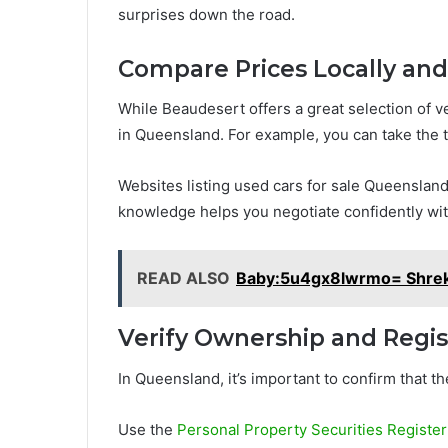
surprises down the road.
Compare Prices Locally an
While Beaudesert offers a great selection of ve
in Queensland. For example, you can take the t
Websites listing used cars for sale Queensland
knowledge helps you negotiate confidently wit
READ ALSO
Baby:5u4gx8lwrmo= Shre
Verify Ownership and Regis
In Queensland, it’s important to confirm that the
Use the
Personal Property Securities Registe