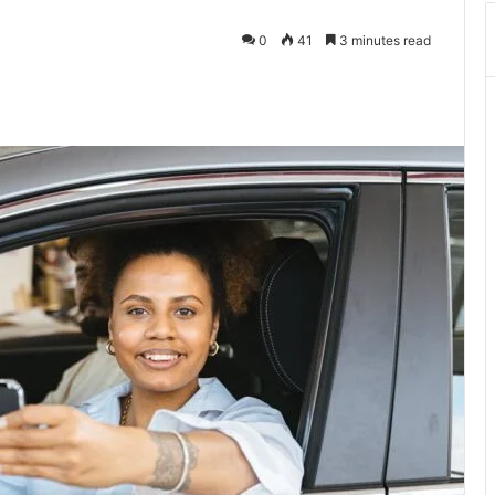
0
41
3 minutes read