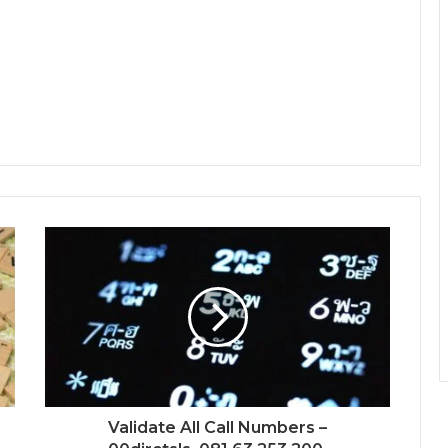
Validate All Call Numbers –