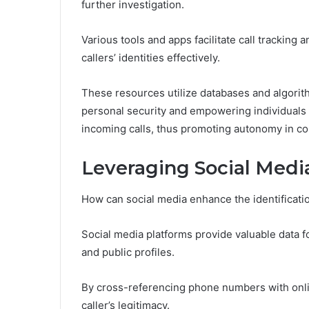
further investigation.
Various tools and apps facilitate call tracking 
callers’ identities effectively.
These resources utilize databases and algori
personal security and empowering individual
incoming calls, thus promoting autonomy in c
Leveraging Social Media 
How can social media enhance the identificati
Social media platforms provide valuable data f
and public profiles.
By cross-referencing phone numbers with online
caller’s legitimacy.