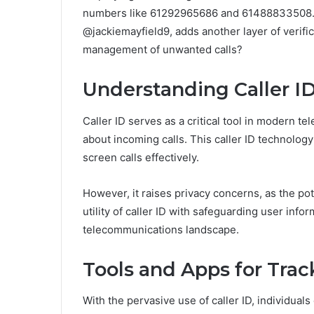
numbers like 61292965686 and 61488833508. M
@jackiemayfield9, adds another layer of verific
management of unwanted calls?
Understanding Caller I
Caller ID serves as a critical tool in modern t
about incoming calls. This caller ID technolo
screen calls effectively.
However, it raises privacy concerns, as the pot
utility of caller ID with safeguarding user info
telecommunications landscape.
Tools and Apps for Tr
With the pervasive use of caller ID, individu