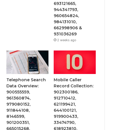
693121665,
944341793,
960654824,
984131010,
662998906 &
931036269
2 weeks ago
Telephone Search
Mobile Caller
Data Overview:
Record Collection:
900555559,
902300186,
961360874,
912710412,
979080152,
621199421,
911844108,
644100121,
8146599,
919900433,
901200351,
33474790,
665015268,
618923810,