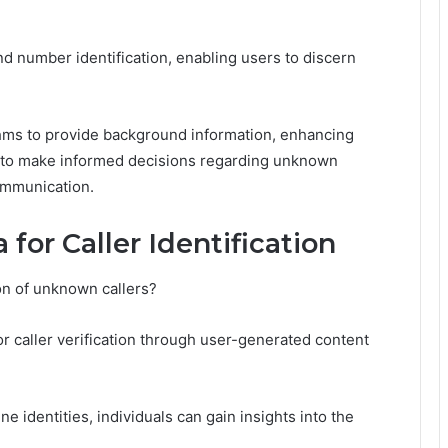
and number identification, enabling users to discern
thms to provide background information, enhancing
s to make informed decisions regarding unknown
ommunication.
for Caller Identification
on of unknown callers?
or caller verification through user-generated content
 identities, individuals can gain insights into the