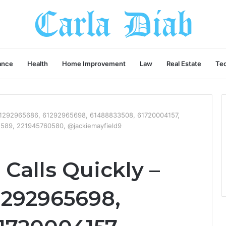
ance
Health
Home Improvement
Law
Real Estate
Te
– 61292965686, 61292965698, 61488833508, 61720004157,
589, 221945760580, @jackiemayfield9
Calls Quickly –
1292965698,