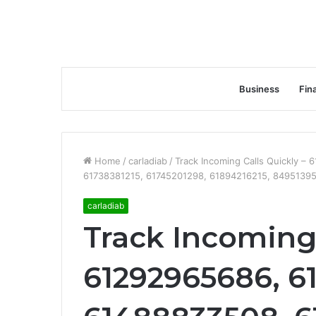
Business
Fin
Home
/
carladiab
/
Track Incoming Calls Quickly 
61738381215, 61745201298, 61894216215, 84951395
carladiab
Track Incoming 
61292965686, 6