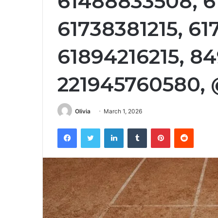
61488833508, 6
61738381215, 61
61894216215, 8
221945760580, 
Olivia
March 1, 2026
Facebook
Twitter
LinkedIn
Tumblr
Pinterest
Reddit