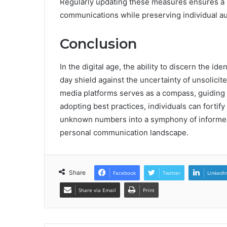
Regularly updating these measures ensures a 
communications while preserving individual au
Conclusion
In the digital age, the ability to discern the id
day shield against the uncertainty of unsolicit
media platforms serves as a compass, guiding u
adopting best practices, individuals can fortif
unknown numbers into a symphony of informed c
personal communication landscape.
Share
Facebook
Twitter
LinkedI
Share via Email
Print