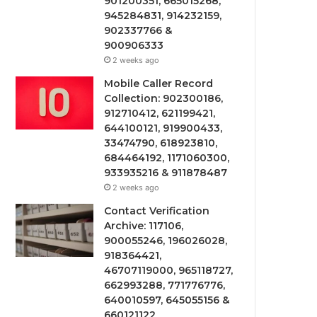
901200351, 665015268,
945284831, 914232159,
902337766 &
900906333
2 weeks ago
Mobile Caller Record
Collection: 902300186,
912710412, 621199421,
644100121, 919900433,
33474790, 618923810,
684464192, 1171060300,
933935216 & 911878487
2 weeks ago
Contact Verification
Archive: 117106,
900055246, 196026028,
918364421,
46707119000, 965118727,
662993288, 771776776,
640010597, 645055156 &
660121122