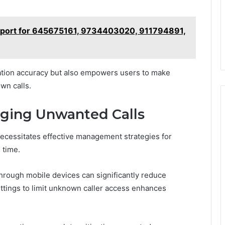
Report for 645675161, 9734403020, 911794891,
cation accuracy but also empowers users to make
wn calls.
aging Unwanted Calls
ecessitates effective management strategies for
 time.
through mobile devices can significantly reduce
settings to limit unknown caller access enhances