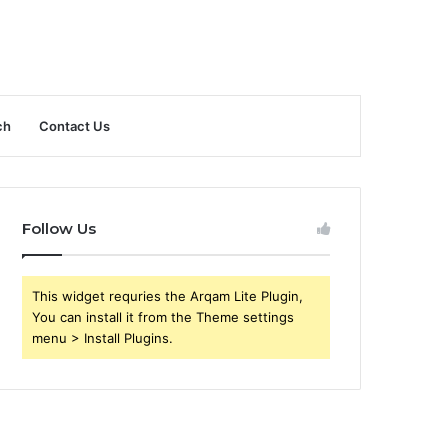
ch
Contact Us
Follow Us
This widget requries the Arqam Lite Plugin,
You can install it from the Theme settings
menu > Install Plugins.