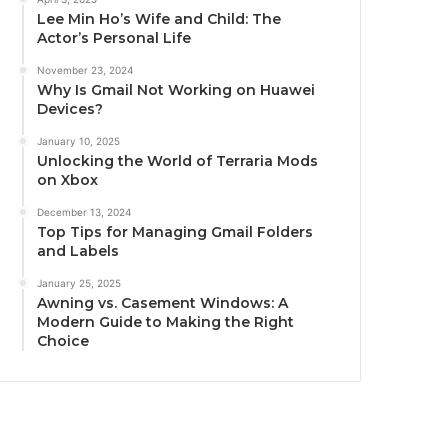
Lee Min Ho’s Wife and Child: The
Actor’s Personal Life
November 23, 2024
Why Is Gmail Not Working on Huawei
Devices?
January 10, 2025
Unlocking the World of Terraria Mods
on Xbox
December 13, 2024
Top Tips for Managing Gmail Folders
and Labels
January 25, 2025
Awning vs. Casement Windows: A
Modern Guide to Making the Right
Choice