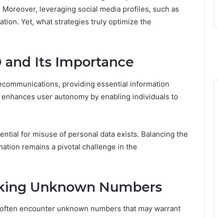
oreover, leveraging social media profiles, such as
ation. Yet, what strategies truly optimize the
D and Its Importance
elecommunications, providing essential information
gy enhances user autonomy by enabling individuals to
ential for misuse of personal data exists. Balancing the
rmation remains a pivotal challenge in the
acking Unknown Numbers
als often encounter unknown numbers that may warrant