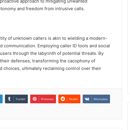
proactive approach to mitigating unwanted
tonomy and freedom from intrusive calls.
entity of unknown callers is akin to wielding a modern-
ed communication. Employing caller ID tools and social
sers through the labyrinth of potential threats. By
y their defenses, transforming the cacophony of
hoices, ultimately reclaiming control over their
n
Tumblr
Pinterest
Reddit
VKontakte