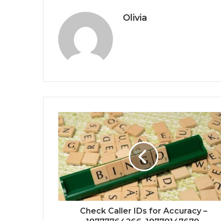
Olivia
Check Caller IDs for Accuracy –