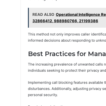
READ ALSO
Operational Intelligence 
32866412, 988980766, 21199386
This method not only improves caller identifi
informed decisions about responding to unkno
Best Practices for Man
The increasing prevalence of unwanted calls n
individuals seeking to protect their privacy and
Implementing call blocking features available 
disturbances. Additionally, adjusting privacy 
personal security.