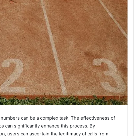
 numbers can be a complex task. The effectiveness of
ps can significantly enhance this process. By
on, users can ascertain the legitimacy of calls from