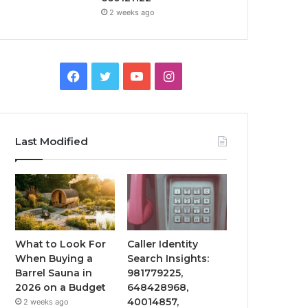
2 weeks ago
Facebook
Twitter
YouTube
Instagram
Last Modified
What to Look For
Caller Identity
When Buying a
Search Insights:
Barrel Sauna in
981779225,
2026 on a Budget
648428968,
40014857,
2 weeks ago