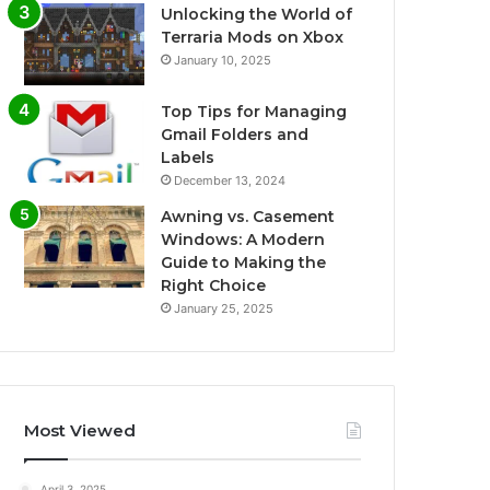
Unlocking the World of
Terraria Mods on Xbox
January 10, 2025
Top Tips for Managing
Gmail Folders and
Labels
December 13, 2024
Awning vs. Casement
Windows: A Modern
Guide to Making the
Right Choice
January 25, 2025
Most Viewed
April 3, 2025