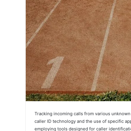
Tracking incoming calls from various unknown
caller ID technology and the use of specific ap
employing tools designed for caller identificati