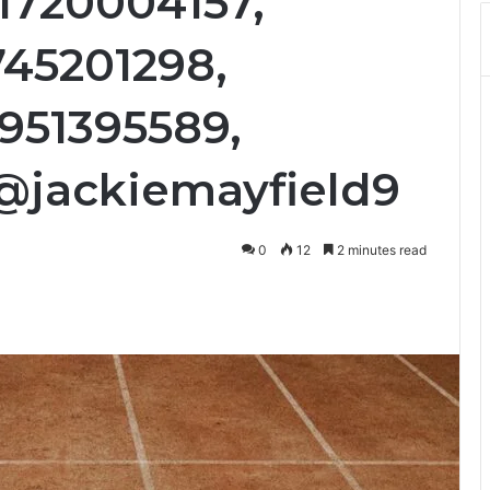
1720004157,
745201298,
4951395589,
@jackiemayfield9
0
12
2 minutes read