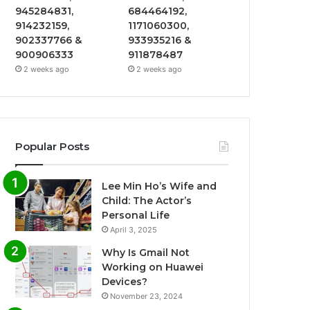
945284831,
684464192,
914232159,
1171060300,
902337766 &
933935216 &
900906333
911878487
2 weeks ago
2 weeks ago
Popular Posts
Lee Min Ho’s Wife and
Child: The Actor’s
Personal Life
April 3, 2025
Why Is Gmail Not
Working on Huawei
Devices?
November 23, 2024