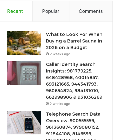
Recent
Popular
Comments
What to Look For When
Buying a Barrel Sauna in
2026 on a Budget
2 weeks ago
Caller Identity Search
Insights: 981779225,
648428968, 40014857,
693121665, 944341793,
960654824, 984131010,
662998906 & 931036269
2 weeks ago
Telephone Search Data
Overview: 900555559,
961360874, 979080152,
911844108, 8146599,