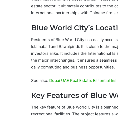
estate sector. It ultimately contributes to th
international partnerships with Chinese firm
Blue World City’s Locat
Residents of Blue World City can easily access
Islamabad and Rawalpindi. It is close to the m
investors alike. It includes the International 
the major interchanges. It ensures a seamless c
daily commuting and business opportunities.
See also:
Dubai UAE Real Estate: Essential Ins
Key Features of Blue Wo
The key feature of Blue World City is a planne
recreational facilities. The project features a 