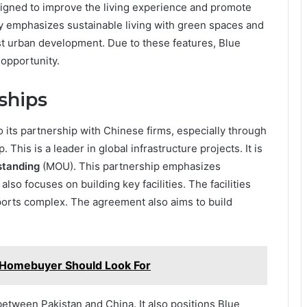
signed to improve the living experience and promote
 emphasizes sustainable living with green spaces and
st urban development. Due to these features, Blue
 opportunity.
ships
 its partnership with Chinese firms, especially through
. This is a leader in global infrastructure projects. It is
tanding
(MOU). This partnership emphasizes
 also focuses on building key facilities. The facilities
ports complex. The agreement also aims to build
 Homebuyer Should Look For
etween Pakistan and China. It also positions Blue