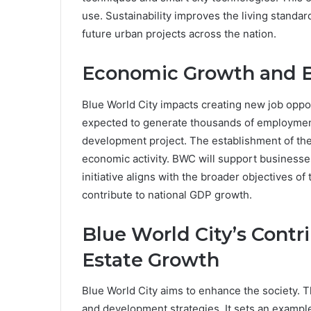
use. Sustainability improves the living standar
future urban projects across the nation.
Economic Growth and B
Blue World City impacts creating new job oppor
expected to generate thousands of employment
development project. The establishment of the
economic activity. BWC will support businesses
initiative aligns with the broader objectives o
contribute to national GDP growth.
Blue World City’s Contri
Estate Growth
Blue World City aims to enhance the society.
and development strategies. It sets an example f