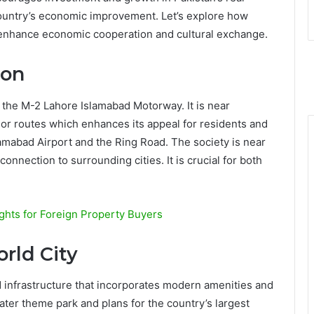
e country’s economic improvement. Let’s explore how
s enhance economic cooperation and cultural exchange.
ion
 the M-2 Lahore Islamabad Motorway. It is near
ajor routes which enhances its appeal for residents and
Islamabad Airport and the Ring Road. The society is near
onnection to surrounding cities. It is crucial for both
ights for Foreign Property Buyers
rld City
d infrastructure that incorporates modern amenities and
water theme park and plans for the country’s largest