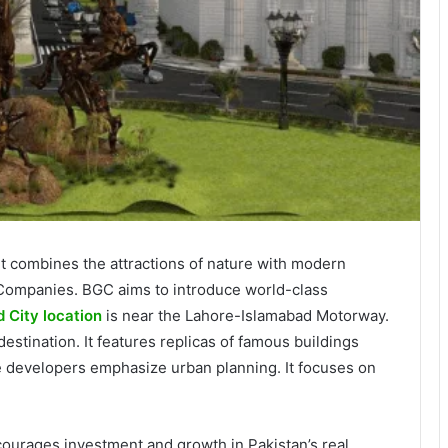
. It combines the attractions of nature with modern
f Companies. BGC aims to introduce world-class
 City location
is near the Lahore-Islamabad Motorway.
estination. It features replicas of famous buildings
e developers emphasize urban planning. It focuses on
encourages investment and growth in Pakistan’s real