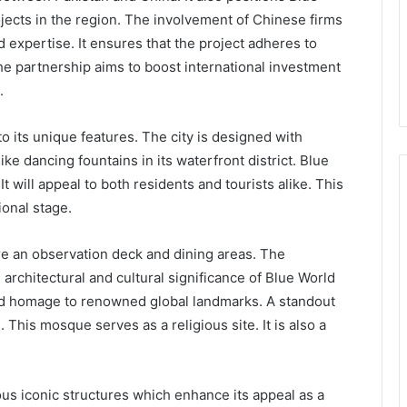
ojects in the region. The involvement of Chinese firms
expertise. It ensures that the project adheres to
he partnership aims to boost international investment
.
to its unique features. The city is designed with
like dancing fountains in its waterfront district. Blue
t will appeal to both residents and tourists alike. This
ional stage.
ure an observation deck and dining areas. The
architectural and cultural significance of Blue World
 and homage to renowned global landmarks. A standout
. This mosque serves as a religious site. It is also a
.
ous iconic structures which enhance its appeal as a