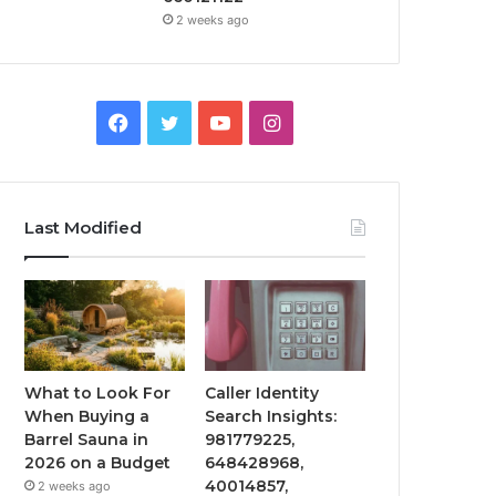
2 weeks ago
Facebook
Twitter
YouTube
Instagram
Last Modified
What to Look For
Caller Identity
When Buying a
Search Insights:
Barrel Sauna in
981779225,
2026 on a Budget
648428968,
40014857,
2 weeks ago