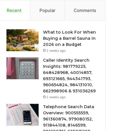
Recent
Popular
Comments
What to Look For When
Buying a Barrel Sauna in
2026 on a Budget
2 weeks ago
Caller Identity Search
Insights: 981779225,
648428968, 40014857,
693121665, 944341793,
960654824, 984131010,
662998906 & 931036269
2 weeks ago
Telephone Search Data
Overview: 900555559,
961360874, 979080152,
911844108, 8146599,