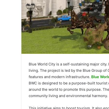
Blue World City is a self-sustaining major city
living. The project is led by the Blue Group o
features and modern infrastructure.
Blue World
BWC is designed to be a purpose-built tourist d
around the world to promote this purpose. Th
community living and environmental harmony.
This initiative aims to boost tourism. It also 