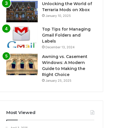
Unlocking the World of
Terraria Mods on Xbox
January 10, 2025
Top Tips for Managing
Gmail Folders and
Labels
December 13, 2024
Awning vs. Casement
Windows: A Modern
Guide to Making the
Right Choice
January 25, 2025
Most Viewed
April 3, 2025