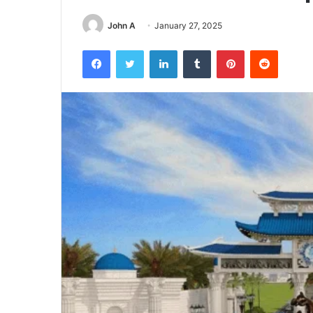
John A
January 27, 2025
Facebook
Twitter
LinkedIn
Tumblr
Pinterest
Reddit