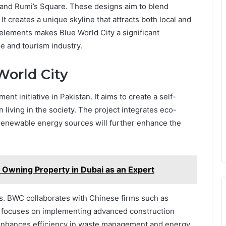
ab and Rumi’s Square. These designs aim to blend
 It creates a unique skyline that attracts both local and
e elements makes Blue World City a significant
pe and tourism industry.
orld City
nt initiative in Pakistan. It aims to create a self-
living in the society. The project integrates eco-
 renewable energy sources will further enhance the
Owning Property in Dubai as an Expert
ents. BWC collaborates with Chinese firms such as
t focuses on implementing advanced construction
 enhances efficiency in waste management and energy