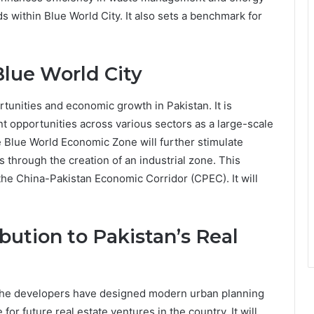
ds within Blue World City. It also sets a benchmark for
lue World City
tunities and economic growth in Pakistan. It is
 opportunities across various sectors as a large-scale
 Blue World Economic Zone will further stimulate
 through the creation of an industrial zone. This
f the China-Pakistan Economic Corridor (CPEC). It will
bution to Pakistan’s Real
 The developers have designed modern urban planning
or future real estate ventures in the country. It will