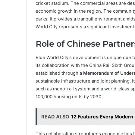
cricket stadium. The commercial areas are de
economic growth in the region. The community
parks. It provides a tranquil environment amid
World City represents a significant investment
Role of Chinese Partner
Blue World City’s development is unique due to
its collaboration with the China Rail Sixth Group
established through a
Memorandum of Unders
sustainable infrastructure and joint planning. It
such as mono-rail system and a world-class s
100,000 housing units by 2030.
READ ALSO
12 Features Every Modern
This collaboration strengthens economic ties b