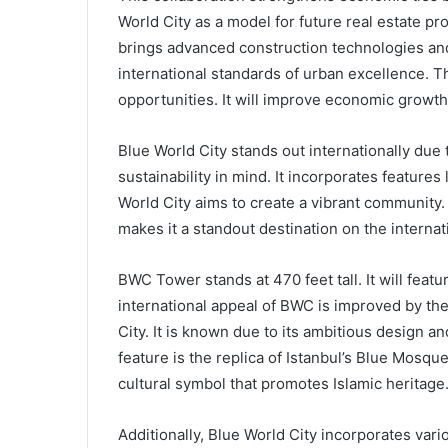
World City as a model for future real estate pr
brings advanced construction technologies and 
international standards of urban excellence. T
opportunities. It will improve economic growth
Blue World City stands out internationally due 
sustainability in mind. It incorporates features 
World City aims to create a vibrant community. I
makes it a standout destination on the internat
BWC Tower stands at 470 feet tall. It will feat
international appeal of BWC is improved by the 
City. It is known due to its ambitious design
feature is the replica of Istanbul’s Blue Mosque
cultural symbol that promotes Islamic heritage
Additionally, Blue World City incorporates vari