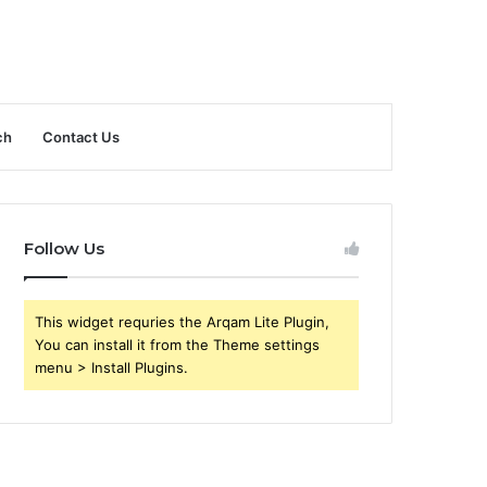
ch
Contact Us
Follow Us
This widget requries the Arqam Lite Plugin,
You can install it from the Theme settings
menu > Install Plugins.