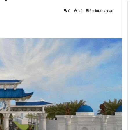
0
41
5 minutes read