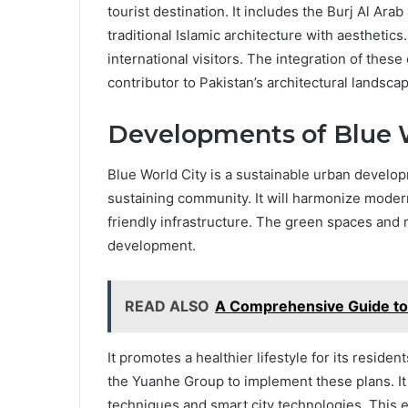
tourist destination. It includes the Burj Al Ar
traditional Islamic architecture with aesthetics.
international visitors. The integration of thes
contributor to Pakistan’s architectural landsca
Developments of Blue W
Blue World City is a sustainable urban developme
sustaining community. It will harmonize modern 
friendly infrastructure. The green spaces and
development.
READ ALSO
A Comprehensive Guide to 
It promotes a healthier lifestyle for its resid
the Yuanhe Group to implement these plans. I
techniques and smart city technologies. This