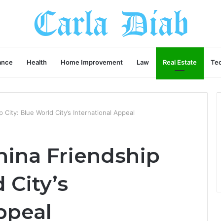
ance
Health
Home Improvement
Law
Real Estate
Te
 City: Blue World City’s International Appeal
hina Friendship
 City’s
ppeal