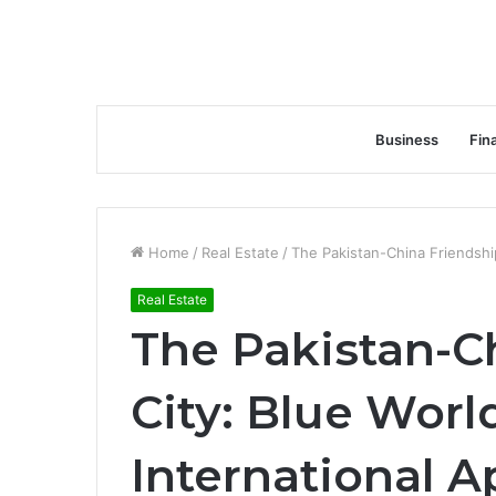
Business
Fin
Home
/
Real Estate
/
The Pakistan-China Friendship
Real Estate
The Pakistan-C
City: Blue World
International A