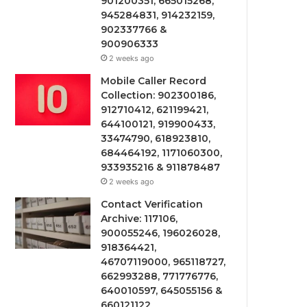
901200351, 665015268,
945284831, 914232159,
902337766 &
900906333
2 weeks ago
Mobile Caller Record
Collection: 902300186,
912710412, 621199421,
644100121, 919900433,
33474790, 618923810,
684464192, 1171060300,
933935216 & 911878487
2 weeks ago
Contact Verification
Archive: 117106,
900055246, 196026028,
918364421,
46707119000, 965118727,
662993288, 771776776,
640010597, 645055156 &
660121122