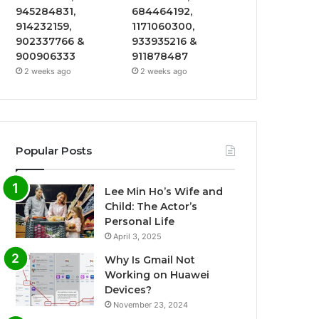
945284831,
684464192,
914232159,
1171060300,
902337766 &
933935216 &
900906333
911878487
2 weeks ago
2 weeks ago
Popular Posts
Lee Min Ho’s Wife and
Child: The Actor’s
Personal Life
April 3, 2025
Why Is Gmail Not
Working on Huawei
Devices?
November 23, 2024