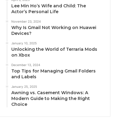
Lee Min Ho’s Wife and Child: The
Actor’s Personal Life
November 23, 2024
Why Is Gmail Not Working on Huawei
Devices?
January 10, 2025
Unlocking the World of Terraria Mods
on Xbox
December 13, 2024
Top Tips for Managing Gmail Folders
and Labels
January 25, 2025
Awning vs. Casement Windows: A
Modern Guide to Making the Right
Choice