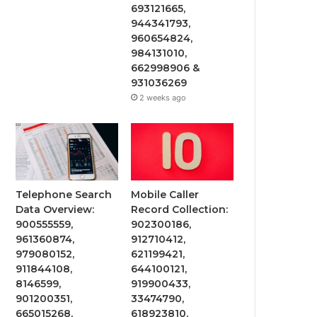
693121665,
944341793,
960654824,
984131010,
662998906 &
931036269
2 weeks ago
Telephone Search
Mobile Caller
Data Overview:
Record Collection:
900555559,
902300186,
961360874,
912710412,
979080152,
621199421,
911844108,
644100121,
8146599,
919900433,
901200351,
33474790,
665015268,
618923810,