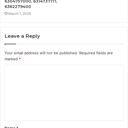
6304757000, 6314737171,
6362279400
March 1, 2026
Leave a Reply
Your email address will not be published.
Required fields are
marked
*
C
o
m
m
e
n
t