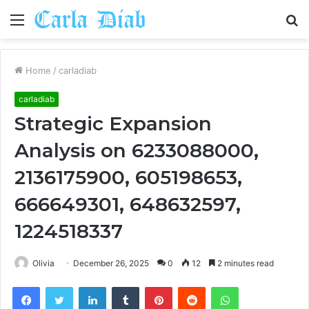
Menu
S
fo
Home
/
carladiab
carladiab
Strategic Expansion
Analysis on 6233088000,
2136175900, 605198653,
666649301, 648632597,
1224518337
Olivia
December 26, 2025
0
12
2 minutes read
Facebook
Twitter
LinkedIn
Tumblr
Pinterest
Reddit
WhatsApp