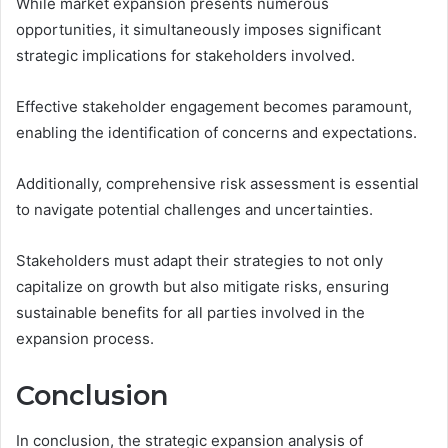
While market expansion presents numerous
opportunities, it simultaneously imposes significant
strategic implications for stakeholders involved.
Effective stakeholder engagement becomes paramount,
enabling the identification of concerns and expectations.
Additionally, comprehensive risk assessment is essential
to navigate potential challenges and uncertainties.
Stakeholders must adapt their strategies to not only
capitalize on growth but also mitigate risks, ensuring
sustainable benefits for all parties involved in the
expansion process.
Conclusion
In conclusion, the strategic expansion analysis of