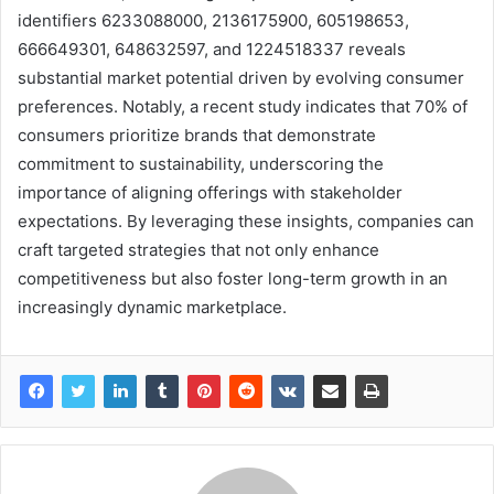
identifiers 6233088000, 2136175900, 605198653,
666649301, 648632597, and 1224518337 reveals
substantial market potential driven by evolving consumer
preferences. Notably, a recent study indicates that 70% of
consumers prioritize brands that demonstrate
commitment to sustainability, underscoring the
importance of aligning offerings with stakeholder
expectations. By leveraging these insights, companies can
craft targeted strategies that not only enhance
competitiveness but also foster long-term growth in an
increasingly dynamic marketplace.