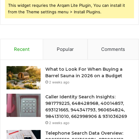
This widget requries the Arqam Lite Plugin, You can install it
from the Theme settings menu > Install Plugins.
Recent
Popular
Comments
What to Look For When Buying a
Barrel Sauna in 2026 on a Budget
2 weeks ago
Caller Identity Search Insights:
981779225, 648428968, 40014857,
693121665, 944341793, 960654824,
984131010, 662998906 & 931036269
2 weeks ago
Telephone Search Data Overview: