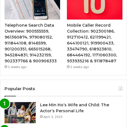
Telephone Search Data
Mobile Caller Record
Overview: 900555559,
Collection: 902300186,
961360874, 979080152,
912710412, 621199421,
911844108, 8146599,
644100121, 919900433,
901200351, 665015268,
33474790, 618923810,
945284831, 914232159,
684464192, 1171060300,
902337766 & 900906333
933935216 & 911878487
2 weeks ago
2 weeks ago
Popular Posts
Lee Min Ho’s Wife and Child: The
Actor’s Personal Life
April 3, 2025