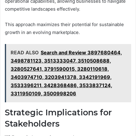
operational capabilities, allowing businesses to navigate
competitive landscapes effectively.
This approach maximizes their potential for sustainable
growth in an evolving marketplace.
READ ALSO
Search and Review 3897680464,
3498781123, 3513333047, 3510508688,
3280527641, 3791590015, 3280110618,
3403974710, 3203941378, 3342191969,
3533396211, 3428368486, 3533837124,
3311950109, 3500998206
Strategic Implications for
Stakeholders