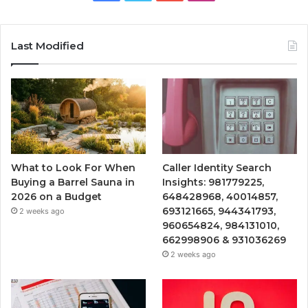
Last Modified
What to Look For When
Caller Identity Search
Buying a Barrel Sauna in
Insights: 981779225,
2026 on a Budget
648428968, 40014857,
693121665, 944341793,
2 weeks ago
960654824, 984131010,
662998906 & 931036269
2 weeks ago