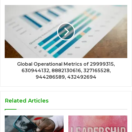
Global Operational Metrics of 29999315,
630944132, 8882130616, 327165528,
944286589, 432492694
Related Articles