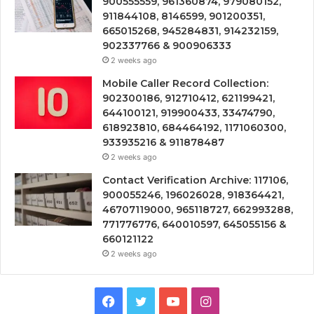
900555559, 961360874, 979080152,
911844108, 8146599, 901200351,
665015268, 945284831, 914232159,
902337766 & 900906333
2 weeks ago
Mobile Caller Record Collection:
902300186, 912710412, 621199421,
644100121, 919900433, 33474790,
618923810, 684464192, 1171060300,
933935216 & 911878487
2 weeks ago
Contact Verification Archive: 117106,
900055246, 196026028, 918364421,
46707119000, 965118727, 662993288,
771776776, 640010597, 645055156 &
660121122
2 weeks ago
Facebook
Twitter
YouTube
Instagram