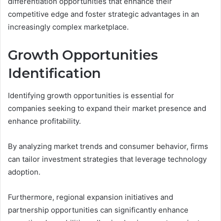
differentiation opportunities that enhance their
competitive edge and foster strategic advantages in an
increasingly complex marketplace.
Growth Opportunities
Identification
Identifying growth opportunities is essential for
companies seeking to expand their market presence and
enhance profitability.
By analyzing market trends and consumer behavior, firms
can tailor investment strategies that leverage technology
adoption.
Furthermore, regional expansion initiatives and
partnership opportunities can significantly enhance