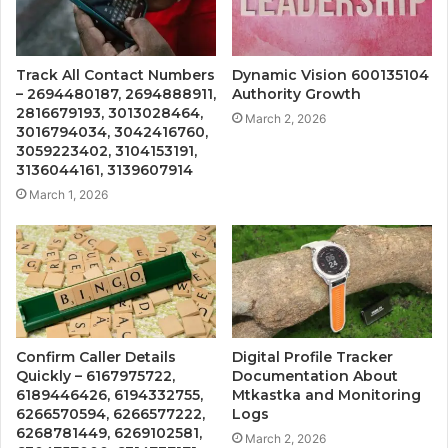
Track All Contact Numbers
Dynamic Vision 600135104
– 2694480187, 2694888911,
Authority Growth
2816679193, 3013028464,
March 2, 2026
3016794034, 3042416760,
3059223402, 3104153191,
3136044161, 3139607914
March 1, 2026
Confirm Caller Details
Digital Profile Tracker
Quickly – 6167975722,
Documentation About
6189446426, 6194332755,
Mtkastka and Monitoring
6266570594, 6266577222,
Logs
6268781449, 6269102581,
March 2, 2026