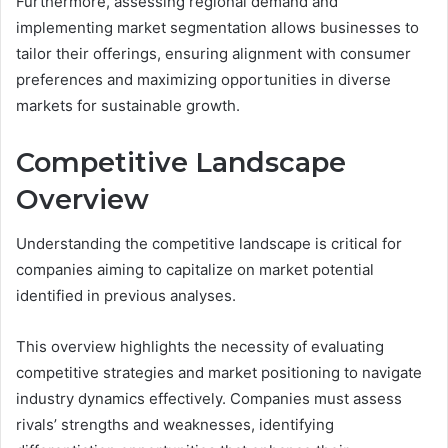
Furthermore, assessing regional demand and
implementing market segmentation allows businesses to
tailor their offerings, ensuring alignment with consumer
preferences and maximizing opportunities in diverse
markets for sustainable growth.
Competitive Landscape
Overview
Understanding the competitive landscape is critical for
companies aiming to capitalize on market potential
identified in previous analyses.
This overview highlights the necessity of evaluating
competitive strategies and market positioning to navigate
industry dynamics effectively. Companies must assess
rivals’ strengths and weaknesses, identifying