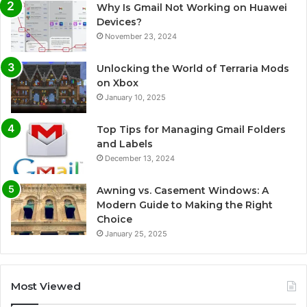
Why Is Gmail Not Working on Huawei
Devices?
November 23, 2024
Unlocking the World of Terraria Mods
on Xbox
January 10, 2025
Top Tips for Managing Gmail Folders
and Labels
December 13, 2024
Awning vs. Casement Windows: A
Modern Guide to Making the Right
Choice
January 25, 2025
Most Viewed