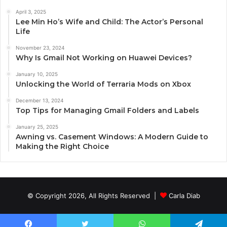
April 3, 2025
Lee Min Ho’s Wife and Child: The Actor’s Personal
Life
November 23, 2024
Why Is Gmail Not Working on Huawei Devices?
January 10, 2025
Unlocking the World of Terraria Mods on Xbox
December 13, 2024
Top Tips for Managing Gmail Folders and Labels
January 25, 2025
Awning vs. Casement Windows: A Modern Guide to
Making the Right Choice
© Copyright 2026, All Rights Reserved |
Carla Diab