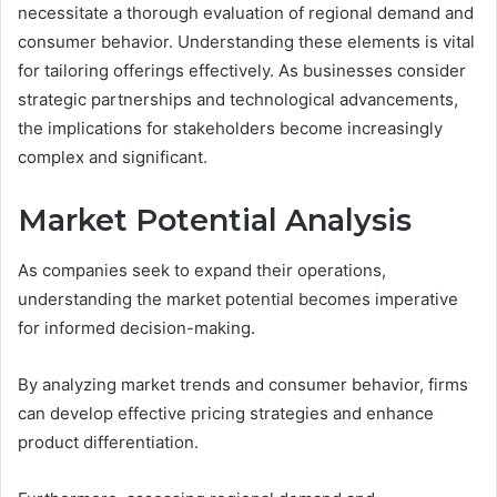
necessitate a thorough evaluation of regional demand and
consumer behavior. Understanding these elements is vital
for tailoring offerings effectively. As businesses consider
strategic partnerships and technological advancements,
the implications for stakeholders become increasingly
complex and significant.
Market Potential Analysis
As companies seek to expand their operations,
understanding the market potential becomes imperative
for informed decision-making.
By analyzing market trends and consumer behavior, firms
can develop effective pricing strategies and enhance
product differentiation.