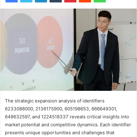
The strategic expansion analysis of identifiers
6233088000, 2136175900, 605198653, 666649301,
648632597, and 1224518337 reveals critical insights into
market potential and competitive dynamics. Each identifier
presents unique opportunities and challenges that