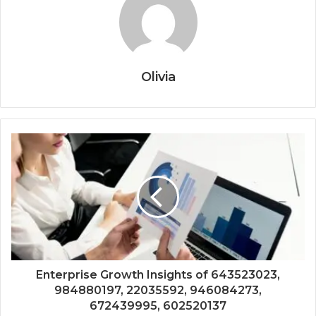
Olivia
Enterprise Growth Insights of 643523023,
984880197, 22035592, 946084273,
672439995, 602520137