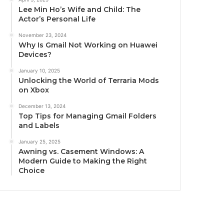
Lee Min Ho’s Wife and Child: The
Actor’s Personal Life
November 23, 2024
Why Is Gmail Not Working on Huawei
Devices?
January 10, 2025
Unlocking the World of Terraria Mods
on Xbox
December 13, 2024
Top Tips for Managing Gmail Folders
and Labels
January 25, 2025
Awning vs. Casement Windows: A
Modern Guide to Making the Right
Choice