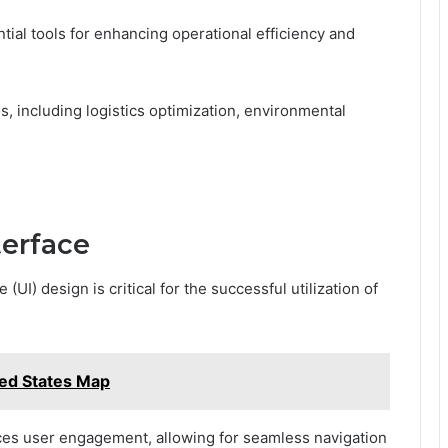
tial tools for enhancing operational efficiency and
s, including logistics optimization, environmental
terface
(UI) design is critical for the successful utilization of
ed States Map
ces user engagement, allowing for seamless navigation