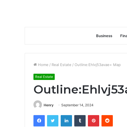
Business
Fin
Home
/
Real Estate
/
Outline:Ehlvj53avae= Map
Real Estate
Outline:Ehlvj5
Henry
September 14, 2024
Facebook
Twitter
LinkedIn
Tumblr
Pinterest
Reddit