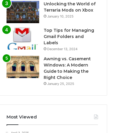
Unlocking the World of
Terraria Mods on Xbox
January 10, 2025
Top Tips for Managing
Gmail Folders and
Labels
December 13, 2024
Awning vs. Casement
Windows: A Modern
Guide to Making the
Right Choice
January 25, 2025
Most Viewed
April 3, 2025