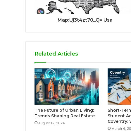
Map:Uj3t4zt70_Q= Usa
Related Articles
The Future of Urban Living:
Short-Ter
Trends Shaping Real Estate
Student A
Coventry:
August 12, 2024
March 4, 2