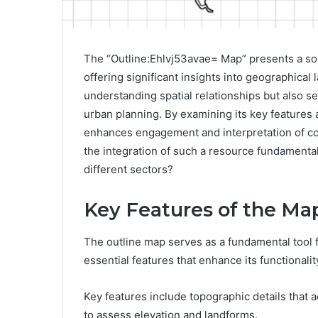
The “Outline:Ehlvj53avae= Map” presents a soph
offering significant insights into geographical
understanding spatial relationships but also ser
urban planning. By examining its key features
enhances engagement and interpretation of co
the integration of such a resource fundament
different sectors?
Key Features of the Ma
The outline map serves as a fundamental tool f
essential features that enhance its functionality
Key features include topographic details that a
to assess elevation and landforms.