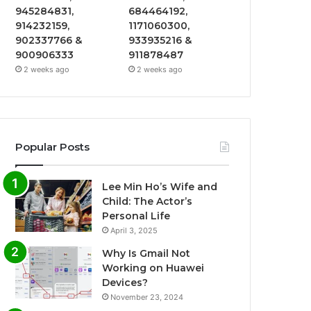
945284831,
684464192,
914232159,
1171060300,
902337766 &
933935216 &
900906333
911878487
2 weeks ago
2 weeks ago
Popular Posts
Lee Min Ho’s Wife and
Child: The Actor’s
Personal Life
April 3, 2025
Why Is Gmail Not
Working on Huawei
Devices?
November 23, 2024