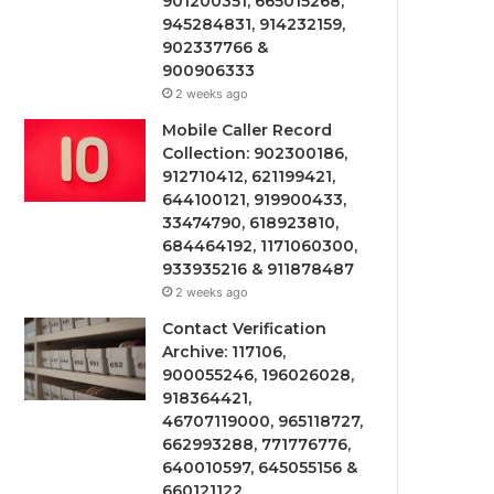
901200351, 665015268,
945284831, 914232159,
902337766 &
900906333
2 weeks ago
Mobile Caller Record
Collection: 902300186,
912710412, 621199421,
644100121, 919900433,
33474790, 618923810,
684464192, 1171060300,
933935216 & 911878487
2 weeks ago
Contact Verification
Archive: 117106,
900055246, 196026028,
918364421,
46707119000, 965118727,
662993288, 771776776,
640010597, 645055156 &
660121122