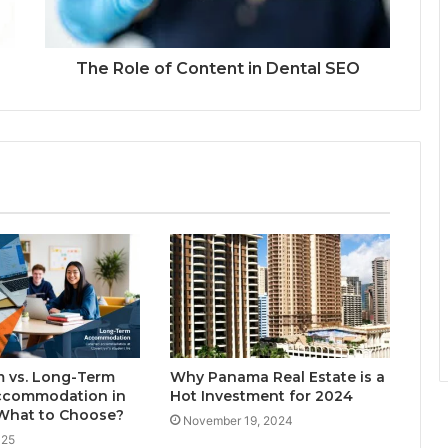
The Role of Content in Dental SEO
m vs. Long-Term
Why Panama Real Estate is a
ccommodation in
Hot Investment for 2024
 What to Choose?
November 19, 2024
025