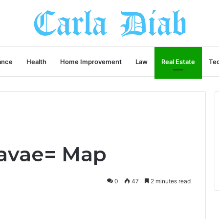
ance
Health
Home Improvement
Law
Real Estate
Te
3avae= Map
0
47
2 minutes read