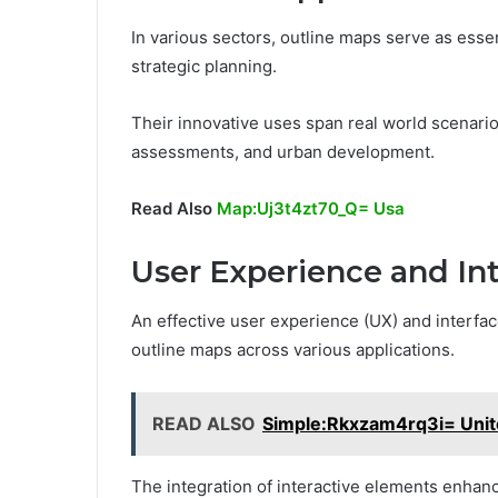
In various sectors, outline maps serve as essen
strategic planning.
Their innovative uses span real world scenario
assessments, and urban development.
Read Also
Map:Uj3t4zt70_Q= Usa
User Experience and In
An effective user experience (UX) and interface 
outline maps across various applications.
READ ALSO
Simple:Rkxzam4rq3i= Unit
The integration of interactive elements enhan