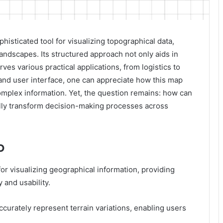
isticated tool for visualizing topographical data,
 landscapes. Its structured approach not only aids in
ves various practical applications, from logistics to
 and user interface, one can appreciate how this map
mplex information. Yet, the question remains: how can
ally transform decision-making processes across
p
or visualizing geographical information, providing
 and usability.
ccurately represent terrain variations, enabling users