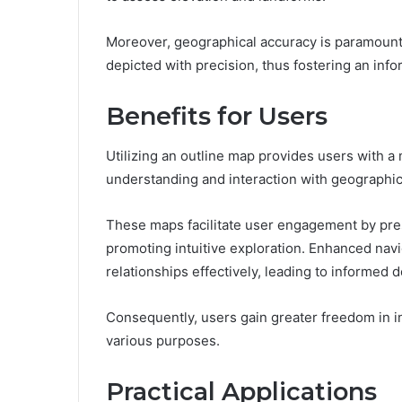
Moreover, geographical accuracy is paramount, 
depicted with precision, thus fostering an in
Benefits for Users
Utilizing an outline map provides users with a
understanding and interaction with geographic
These maps facilitate user engagement by prese
promoting intuitive exploration. Enhanced navig
relationships effectively, leading to informed 
Consequently, users gain greater freedom in in
various purposes.
Practical Applications