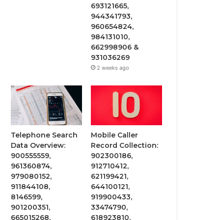
693121665,
944341793,
960654824,
984131010,
662998906 &
931036269
2 weeks ago
Telephone Search
Mobile Caller
Data Overview:
Record Collection:
900555559,
902300186,
961360874,
912710412,
979080152,
621199421,
911844108,
644100121,
8146599,
919900433,
901200351,
33474790,
665015268,
618923810,