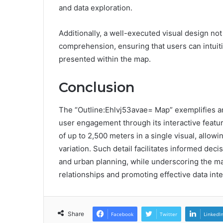
and data exploration.
Additionally, a well-executed visual design not
comprehension, ensuring that users can intuiti
presented within the map.
Conclusion
The “Outline:Ehlvj53avae= Map” exemplifies an
user engagement through its interactive featu
of up to 2,500 meters in a single visual, allo
variation. Such detail facilitates informed dec
and urban planning, while underscoring the map
relationships and promoting effective data inte
Share
Facebook
Twitter
LinkedI