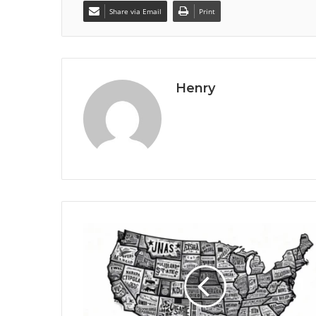
Share via Email
Print
Henry