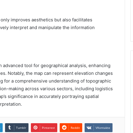
 only improves aesthetics but also facilitates
vely interpret and manipulate the information
 advanced tool for geographical analysis, enhancing
res. Notably, the map can represent elevation changes
wing for a comprehensive understanding of topographic
ision-making across various sectors, including logistics
’s significance in accurately portraying spatial
rpretation.
n
Tumblr
Pinterest
Reddit
VKontakte