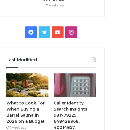
2 weeks ago
Facebook
Twitter
YouTube
Instagram
Last Modified
What to Look For
Caller Identity
When Buying a
Search Insights:
Barrel Sauna in
981779225,
2026 on a Budget
648428968,
40014857,
1 week ago