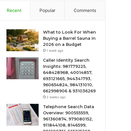
Recent
Popular
Comments
What to Look For When
Buying a Barrel Sauna in
2026 on a Budget
1 week ago
Caller Identity Search
Insights: 981779225,
648428968, 40014857,
693121665, 944341793,
960654824, 984131010,
662998906 & 931036269
2 weeks ago
Telephone Search Data
Overview: 900555559,
961360874, 979080152,
911844108, 8146599,