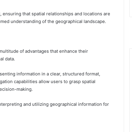
ensuring that spatial relationships and locations are
formed understanding of the geographical landscape.
 multitude of advantages that enhance their
al data.
nting information in a clear, structured format,
ation capabilities allow users to grasp spatial
decision-making.
terpreting and utilizing geographical information for