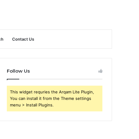
ch
Contact Us
Follow Us
This widget requries the Arqam Lite Plugin,
You can install it from the Theme settings
menu > Install Plugins.