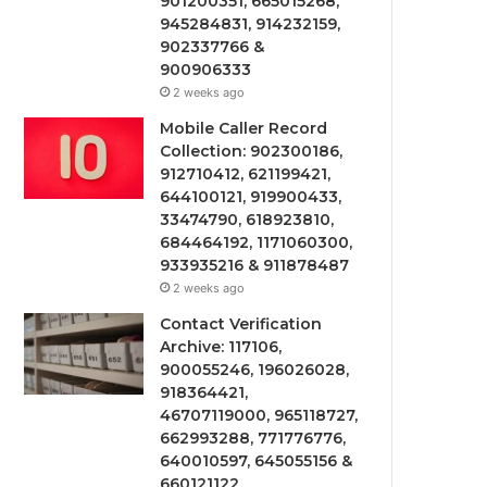
901200351, 665015268,
945284831, 914232159,
902337766 &
900906333
2 weeks ago
Mobile Caller Record
Collection: 902300186,
912710412, 621199421,
644100121, 919900433,
33474790, 618923810,
684464192, 1171060300,
933935216 & 911878487
2 weeks ago
Contact Verification
Archive: 117106,
900055246, 196026028,
918364421,
46707119000, 965118727,
662993288, 771776776,
640010597, 645055156 &
660121122