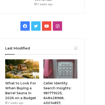
2 weeks ago
Facebook
Twitter
YouTube
Instagram
Last Modified
What to Look For
Caller Identity
When Buying a
Search Insights:
Barrel Sauna in
981779225,
2026 on a Budget
648428968,
40014857,
2 weeks ago