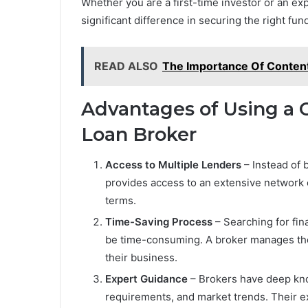
Whether you are a first-time investor or an ex
significant difference in securing the right fu
READ ALSO
The Importance Of Content
Advantages of Using a 
Loan Broker
Access to Multiple Lenders
– Instead of b
provides access to an extensive network of
terms.
Time-Saving Process
– Searching for fin
be time-consuming. A broker manages thes
their business.
Expert Guidance
– Brokers have deep kno
requirements, and market trends. Their e