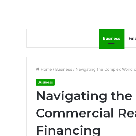
Business
Fin
Home
/
Business
/
Navigating the Complex World o
Business
Navigating the
Commercial Rea
Financing