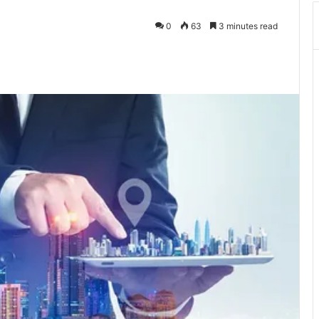
0
63
3 minutes read