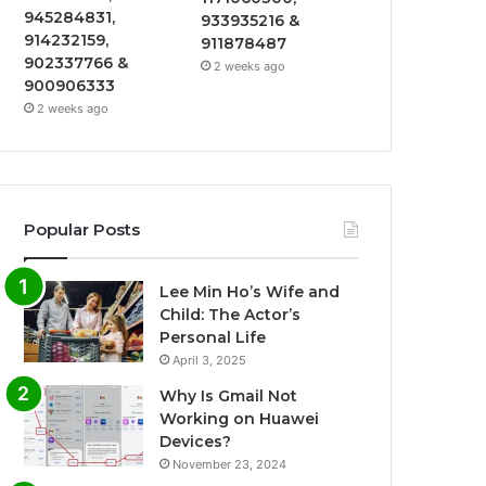
945284831,
933935216 &
914232159,
911878487
902337766 &
2 weeks ago
900906333
2 weeks ago
Popular Posts
Lee Min Ho’s Wife and
Child: The Actor’s
Personal Life
April 3, 2025
Why Is Gmail Not
Working on Huawei
Devices?
November 23, 2024