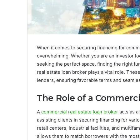
When it comes to securing financing for comme
overwhelming. Whether you are an investor loo
seeking the perfect space, finding the right fu
real estate loan broker plays a vital role. The
lenders, ensuring favorable terms and seamles
The Role of a Commerci
A
commercial real estate loan broker
acts as a
assisting clients in securing financing for vari
retail centers, industrial facilities, and multif
allows them to match borrowers with the most s