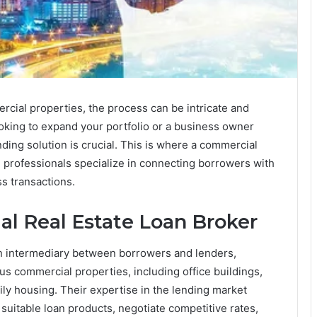
rcial properties, the process can be intricate and
king to expand your portfolio or a business owner
nding solution is crucial. This is where a commercial
se professionals specialize in connecting borrowers with
s transactions.
al Real Estate Loan Broker
n intermediary between borrowers and lenders,
ous commercial properties, including office buildings,
amily housing. Their expertise in the lending market
uitable loan products, negotiate competitive rates,