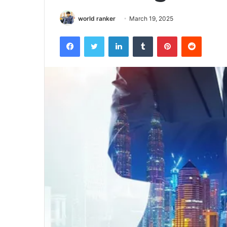
world ranker
March 19, 2025
Facebook
Twitter
LinkedIn
Tumblr
Pinterest
Reddit