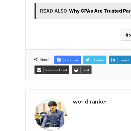
READ ALSO
Why CPAs Are Trusted Part
N
Share
Facebook
Twitter
LinkedI
Share via Email
Print
world ranker