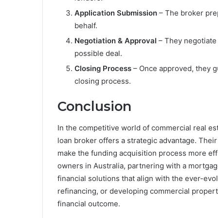
Application Submission
– The broker pre
behalf.
Negotiation & Approval
– They negotiate 
possible deal.
Closing Process
– Once approved, they gu
closing process.
Conclusion
In the competitive world of commercial real es
loan broker offers a strategic advantage. Their
make the funding acquisition process more eff
owners in Australia, partnering with a mortga
financial solutions that align with the ever-ev
refinancing, or developing commercial propert
financial outcome.