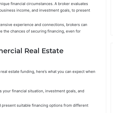
ique financial circumstances. A broker evaluates
, business income, and investment goals, to present
xtensive experience and connections, brokers can
e the chances of securing financing, even for
ercial Real Estate
 real estate funding, here’s what you can expect when
your financial situation, investment goals, and
present suitable financing options from different