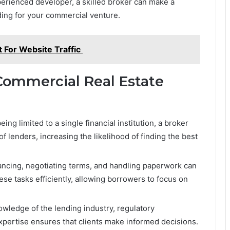
perienced developer, a skilled broker can make a
nding for your commercial venture.
 For Website Traffic
Commercial Real Estate
eing limited to a single financial institution, a broker
 lenders, increasing the likelihood of finding the best
ancing, negotiating terms, and handling paperwork can
e tasks efficiently, allowing borrowers to focus on
wledge of the lending industry, regulatory
xpertise ensures that clients make informed decisions.