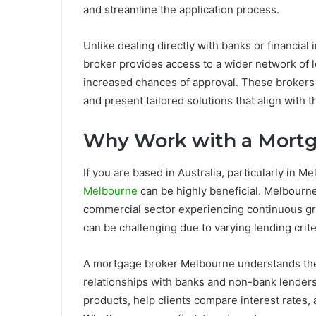
and streamline the application process.
Unlike dealing directly with banks or financial 
broker provides access to a wider network of 
increased chances of approval. These brokers 
and present tailored solutions that align with t
Why Work with a Mortg
If you are based in Australia, particularly in M
Melbourne
can be highly beneficial. Melbourne 
commercial sector experiencing continuous g
can be challenging due to varying lending crite
A mortgage broker Melbourne understands the
relationships with banks and non-bank lenders. 
products, help clients compare interest rates, a