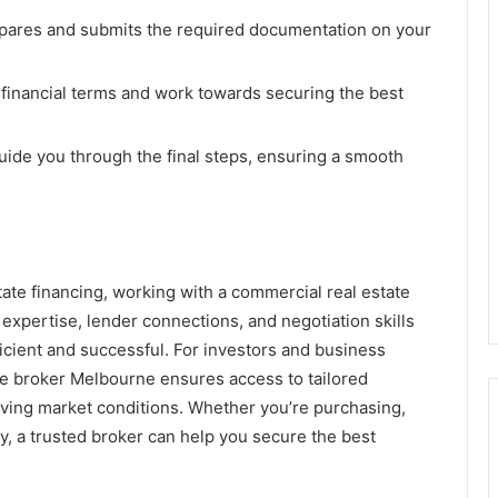
pares and submits the required documentation on your
financial terms and work towards securing the best
ide you through the final steps, ensuring a smooth
tate financing, working with a commercial real estate
 expertise, lender connections, and negotiation skills
icient and successful. For investors and business
ge broker Melbourne ensures access to tailored
olving market conditions. Whether you’re purchasing,
y, a trusted broker can help you secure the best