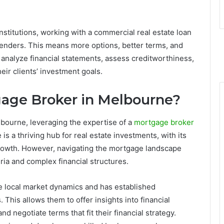
institutions, working with a commercial real estate loan
lenders. This means more options, better terms, and
analyze financial statements, assess creditworthiness,
heir clients’ investment goals.
age Broker in Melbourne?
elbourne, leveraging the expertise of a
mortgage broker
is a thriving hub for real estate investments, with its
rowth. However, navigating the mortgage landscape
ria and complex financial structures.
 local market dynamics and has established
This allows them to offer insights into financial
nd negotiate terms that fit their financial strategy.