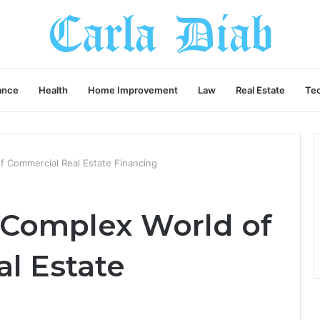
ance
Health
Home Improvement
Law
Real Estate
Te
f Commercial Real Estate Financing
 Complex World of
l Estate