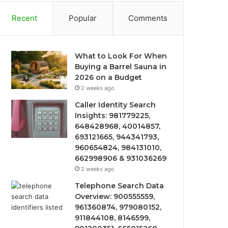
Recent
Popular
Comments
What to Look For When
Buying a Barrel Sauna in
2026 on a Budget
2 weeks ago
Caller Identity Search
Insights: 981779225,
648428968, 40014857,
693121665, 944341793,
960654824, 984131010,
662998906 & 931036269
2 weeks ago
Telephone Search Data
Overview: 900555559,
961360874, 979080152,
911844108, 8146599,