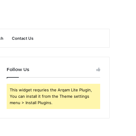
ch
Contact Us
Follow Us
This widget requries the Arqam Lite Plugin,
You can install it from the Theme settings
menu > Install Plugins.