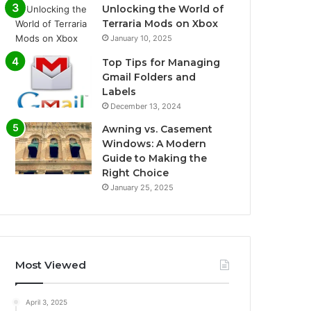
Unlocking the World of
Terraria Mods on Xbox
January 10, 2025
Top Tips for Managing
Gmail Folders and
Labels
December 13, 2024
Awning vs. Casement
Windows: A Modern
Guide to Making the
Right Choice
January 25, 2025
Most Viewed
April 3, 2025