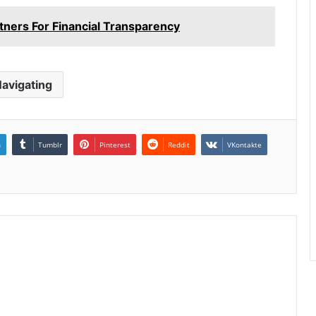
ners For Financial Transparency
avigating
n
Tumblr
Pinterest
Reddit
VKontakte