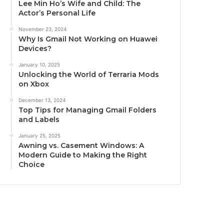
Lee Min Ho’s Wife and Child: The
Actor’s Personal Life
November 23, 2024
Why Is Gmail Not Working on Huawei
Devices?
January 10, 2025
Unlocking the World of Terraria Mods
on Xbox
December 13, 2024
Top Tips for Managing Gmail Folders
and Labels
January 25, 2025
Awning vs. Casement Windows: A
Modern Guide to Making the Right
Choice