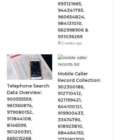
693121665,
944341793,
960654824,
984131010,
662998906 &
931036269
2 weeks ago
Mobile Caller
Record Collection:
Telephone Search
902300186,
Data Overview:
912710412,
900555559,
621199421,
961360874,
644100121,
979080152,
919900433,
911844108,
33474790,
8146599,
618923810,
901200351,
684464192,
665015268,
1171060300,