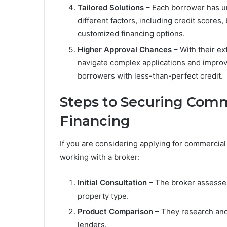
Tailored Solutions
– Each borrower has un
different factors, including credit scores
customized financing options.
Higher Approval Chances
– With their e
navigate complex applications and improv
borrowers with less-than-perfect credit.
Steps to Securing Comm
Financing
If you are considering applying for commercial
working with a broker:
Initial Consultation
– The broker assesses 
property type.
Product Comparison
– They research and 
lenders.