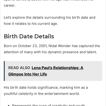
career.
Let’s explore the details surrounding his birth date and
how it relates to his current age.
Birth Date Details
Born on October 23, 2001, Nidal Wonder has captured the
attention of many with his dynamic presence and talent.
READ ALSO
Lena Paul’s Relationships: A
Glimpse Into Her Life
His birth date holds significance, marking him as a
youthful celebrity in the entertainment world.
Represents the cusp of creativity and youth.