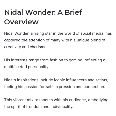
Nidal Wonder: A Brief
Overview
Nidal Wonder, a rising star in the world of social media, has
captured the attention of many with his unique blend of
creativity and charisma.
His interests range from fashion to gaming, reflecting a
multifaceted personality.
Nidal’s inspirations include iconic influencers and artists,
fueling his passion for self-expression and connection.
This vibrant mix resonates with his audience, embodying
the spirit of freedom and individuality.