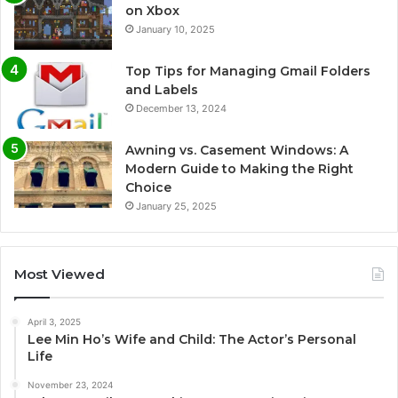
on Xbox
January 10, 2025
Top Tips for Managing Gmail Folders
and Labels
December 13, 2024
Awning vs. Casement Windows: A
Modern Guide to Making the Right
Choice
January 25, 2025
Most Viewed
April 3, 2025
Lee Min Ho’s Wife and Child: The Actor’s Personal
Life
November 23, 2024