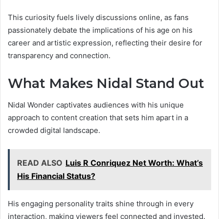
This curiosity fuels lively discussions online, as fans
passionately debate the implications of his age on his
career and artistic expression, reflecting their desire for
transparency and connection.
What Makes Nidal Stand Out
Nidal Wonder captivates audiences with his unique
approach to content creation that sets him apart in a
crowded digital landscape.
READ ALSO
Luis R Conriquez Net Worth: What’s
His Financial Status?
His engaging personality traits shine through in every
interaction, making viewers feel connected and invested.