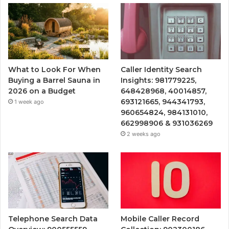
What to Look For When
Caller Identity Search
Buying a Barrel Sauna in
Insights: 981779225,
2026 on a Budget
648428968, 40014857,
693121665, 944341793,
1 week ago
960654824, 984131010,
662998906 & 931036269
2 weeks ago
Telephone Search Data
Mobile Caller Record