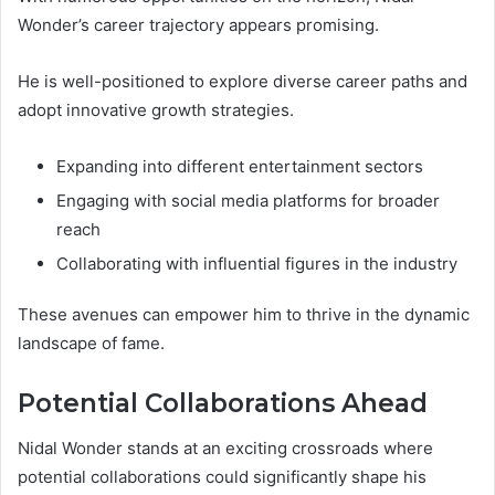
Wonder’s career trajectory appears promising.
He is well-positioned to explore diverse career paths and
adopt innovative growth strategies.
Expanding into different entertainment sectors
Engaging with social media platforms for broader
reach
Collaborating with influential figures in the industry
These avenues can empower him to thrive in the dynamic
landscape of fame.
Potential Collaborations Ahead
Nidal Wonder stands at an exciting crossroads where
potential collaborations could significantly shape his