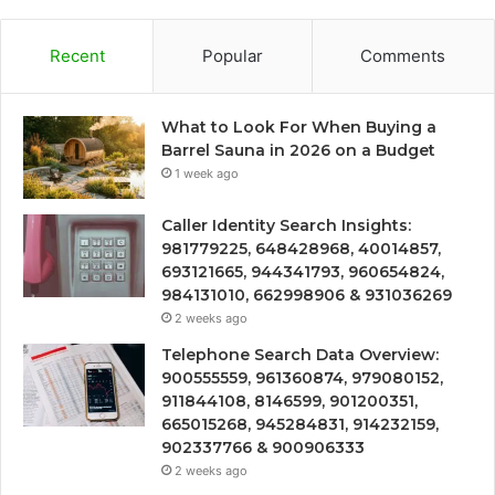
Recent
Popular
Comments
What to Look For When Buying a
Barrel Sauna in 2026 on a Budget
1 week ago
Caller Identity Search Insights:
981779225, 648428968, 40014857,
693121665, 944341793, 960654824,
984131010, 662998906 & 931036269
2 weeks ago
Telephone Search Data Overview:
900555559, 961360874, 979080152,
911844108, 8146599, 901200351,
665015268, 945284831, 914232159,
902337766 & 900906333
2 weeks ago