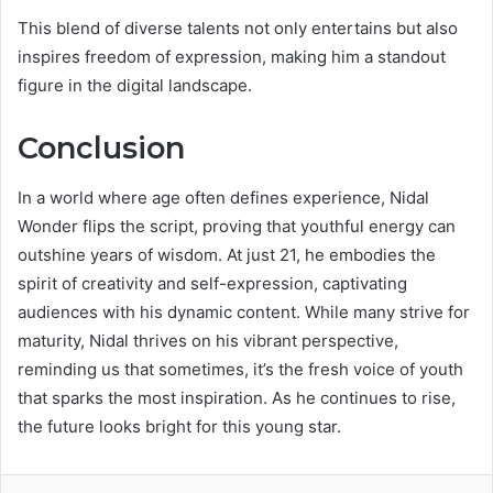
This blend of diverse talents not only entertains but also
inspires freedom of expression, making him a standout
figure in the digital landscape.
Conclusion
In a world where age often defines experience, Nidal
Wonder flips the script, proving that youthful energy can
outshine years of wisdom. At just 21, he embodies the
spirit of creativity and self-expression, captivating
audiences with his dynamic content. While many strive for
maturity, Nidal thrives on his vibrant perspective,
reminding us that sometimes, it’s the fresh voice of youth
that sparks the most inspiration. As he continues to rise,
the future looks bright for this young star.