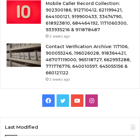
Mobile Caller Record Collection:
902300186, 912710412, 621199421,
644100121, 919900433, 33474790,
618923810, 684464192, 1171060300,
933935216 & 911878487
2 weeks ago
Contact Verification Archive: 117106,
900055246, 196026028, 918364421,
46707119000, 965118727, 662993288,
771776776, 640010597, 645055156 &
660121122
2 weeks ago
Facebook
Twitter
YouTube
Instagram
Last Modified