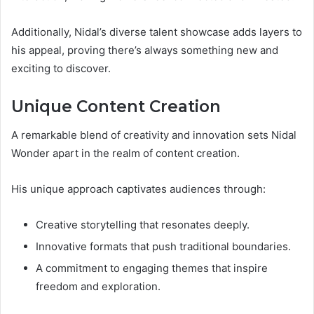
Additionally, Nidal’s diverse talent showcase adds layers to
his appeal, proving there’s always something new and
exciting to discover.
Unique Content Creation
A remarkable blend of creativity and innovation sets Nidal
Wonder apart in the realm of content creation.
His unique approach captivates audiences through:
Creative storytelling that resonates deeply.
Innovative formats that push traditional boundaries.
A commitment to engaging themes that inspire
freedom and exploration.