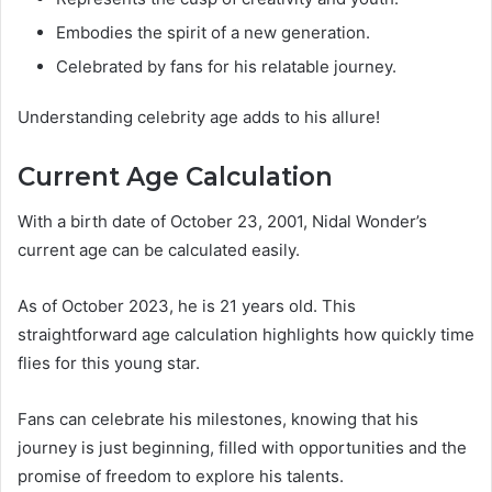
Embodies the spirit of a new generation.
Celebrated by fans for his relatable journey.
Understanding celebrity age adds to his allure!
Current Age Calculation
With a birth date of October 23, 2001, Nidal Wonder’s
current age can be calculated easily.
As of October 2023, he is 21 years old. This
straightforward age calculation highlights how quickly time
flies for this young star.
Fans can celebrate his milestones, knowing that his
journey is just beginning, filled with opportunities and the
promise of freedom to explore his talents.