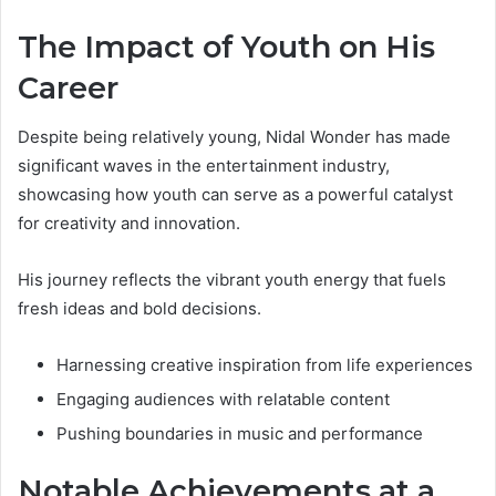
The Impact of Youth on His
Career
Despite being relatively young, Nidal Wonder has made
significant waves in the entertainment industry,
showcasing how youth can serve as a powerful catalyst
for creativity and innovation.
His journey reflects the vibrant youth energy that fuels
fresh ideas and bold decisions.
Harnessing creative inspiration from life experiences
Engaging audiences with relatable content
Pushing boundaries in music and performance
Notable Achievements at a