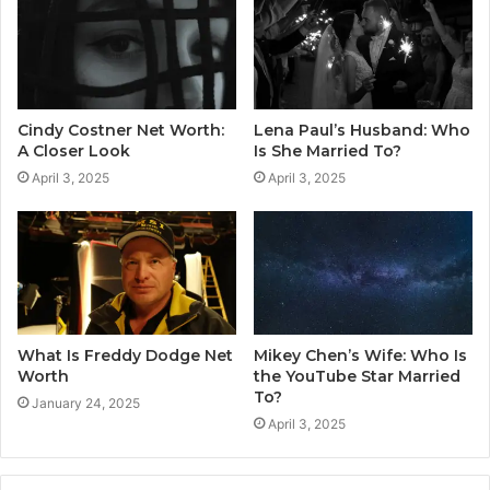
Cindy Costner Net Worth:
Lena Paul’s Husband: Who
A Closer Look
Is She Married To?
April 3, 2025
April 3, 2025
What Is Freddy Dodge Net
Mikey Chen’s Wife: Who Is
Worth
the YouTube Star Married
To?
January 24, 2025
April 3, 2025