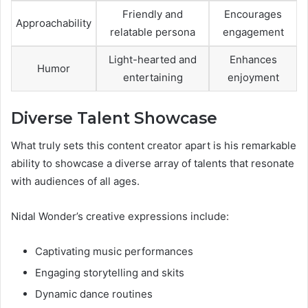
Friendly and
Encourages
Approachability
relatable persona
engagement
Light-hearted and
Enhances
Humor
entertaining
enjoyment
Diverse Talent Showcase
What truly sets this content creator apart is his remarkable
ability to showcase a diverse array of talents that resonate
with audiences of all ages.
Nidal Wonder’s creative expressions include:
Captivating music performances
Engaging storytelling and skits
Dynamic dance routines