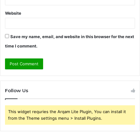
Website
Save my name, email, and website in this browser for the next
time I comment.
Follow Us
This widget requries the Arqam Lite Plugin, You can install it
from the Theme settings menu > Install Plugins.