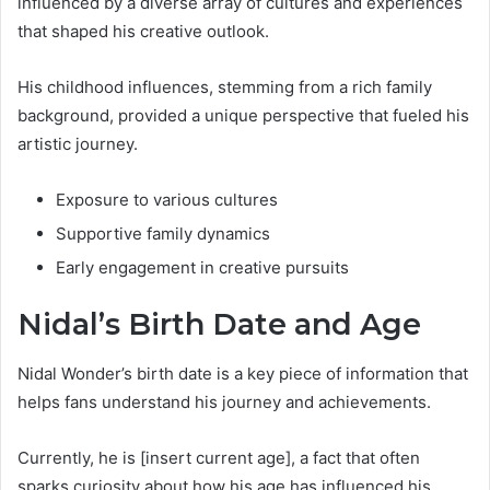
influenced by a diverse array of cultures and experiences
that shaped his creative outlook.
His childhood influences, stemming from a rich family
background, provided a unique perspective that fueled his
artistic journey.
Exposure to various cultures
Supportive family dynamics
Early engagement in creative pursuits
Nidal’s Birth Date and Age
Nidal Wonder’s birth date is a key piece of information that
helps fans understand his journey and achievements.
Currently, he is [insert current age], a fact that often
sparks curiosity about how his age has influenced his