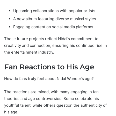
Upcoming collaborations with popular artists.
A new album featuring diverse musical styles.
Engaging content on social media platforms.
These future projects reflect Nidal’s commitment to
creativity and connection, ensuring his continued rise in
the entertainment industry.
Fan Reactions to His Age
How do fans truly feel about Nidal Wonder’s age?
The reactions are mixed, with many engaging in fan
theories and age controversies. Some celebrate his
youthful talent, while others question the authenticity of
his age.