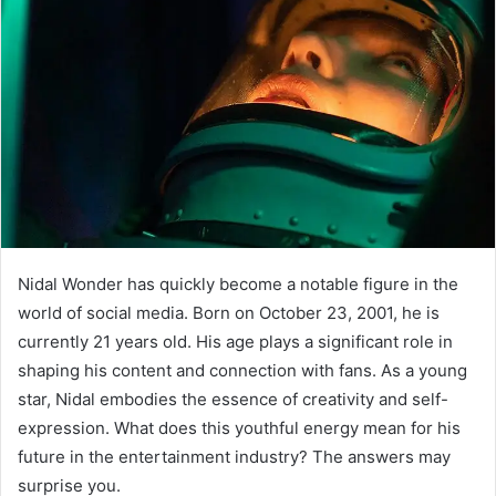
Nidal Wonder has quickly become a notable figure in the
world of social media. Born on October 23, 2001, he is
currently 21 years old. His age plays a significant role in
shaping his content and connection with fans. As a young
star, Nidal embodies the essence of creativity and self-
expression. What does this youthful energy mean for his
future in the entertainment industry? The answers may
surprise you.