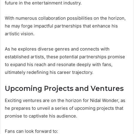
future in the entertainment industry.
With numerous collaboration possibilities on the horizon,
he may forge impactful partnerships that enhance his
artistic vision.
As he explores diverse genres and connects with
established artists, these potential partnerships promise
to expand his reach and resonate deeply with fans,
ultimately redefining his career trajectory.
Upcoming Projects and Ventures
Exciting ventures are on the horizon for Nidal Wonder, as
he prepares to unveil a series of upcoming projects that
promise to captivate his audience.
Fans can look forward to: