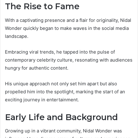
The Rise to Fame
With a captivating presence and a flair for originality, Nidal
Wonder quickly began to make waves in the social media
landscape.
Embracing viral trends, he tapped into the pulse of
contemporary celebrity culture, resonating with audiences
hungry for authentic content.
His unique approach not only set him apart but also
propelled him into the spotlight, marking the start of an
exciting journey in entertainment.
Early Life and Background
Growing up in a vibrant community, Nidal Wonder was