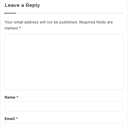
Leave a Reply
Your email address will not be published.
Required fields are
marked
*
C
o
m
m
e
n
t
Name
*
*
Email
*