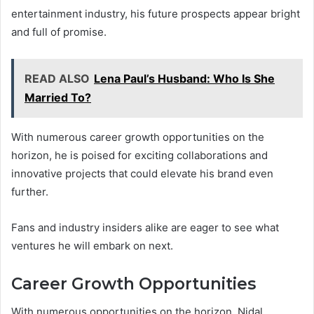
entertainment industry, his future prospects appear bright
and full of promise.
READ ALSO
Lena Paul’s Husband: Who Is She
Married To?
With numerous career growth opportunities on the
horizon, he is poised for exciting collaborations and
innovative projects that could elevate his brand even
further.
Fans and industry insiders alike are eager to see what
ventures he will embark on next.
Career Growth Opportunities
With numerous opportunities on the horizon, Nidal