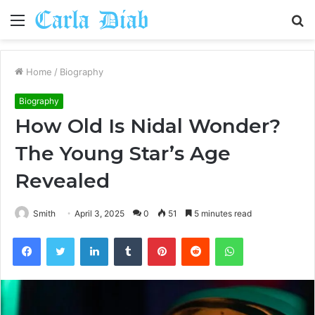
Menu
S
fo
Home
/
Biography
Biography
How Old Is Nidal Wonder?
The Young Star’s Age
Revealed
Smith
April 3, 2025
0
51
5 minutes read
Facebook
Twitter
LinkedIn
Tumblr
Pinterest
Reddit
WhatsApp