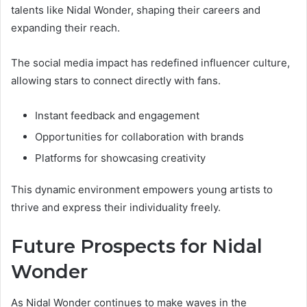
talents like Nidal Wonder, shaping their careers and
expanding their reach.
The social media impact has redefined influencer culture,
allowing stars to connect directly with fans.
Instant feedback and engagement
Opportunities for collaboration with brands
Platforms for showcasing creativity
This dynamic environment empowers young artists to
thrive and express their individuality freely.
Future Prospects for Nidal
Wonder
As Nidal Wonder continues to make waves in the