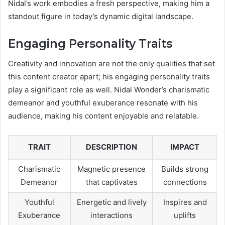
Nidal’s work embodies a fresh perspective, making him a
standout figure in today’s dynamic digital landscape.
Engaging Personality Traits
Creativity and innovation are not the only qualities that set
this content creator apart; his engaging personality traits
play a significant role as well. Nidal Wonder’s charismatic
demeanor and youthful exuberance resonate with his
audience, making his content enjoyable and relatable.
TRAIT
DESCRIPTION
IMPACT
Charismatic
Magnetic presence
Builds strong
Demeanor
that captivates
connections
Youthful
Energetic and lively
Inspires and
Exuberance
interactions
uplifts