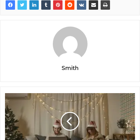
Smith