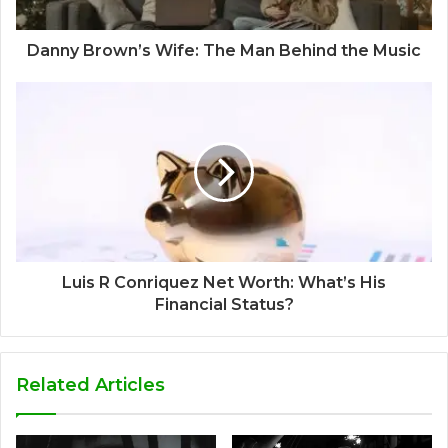
Danny Brown’s Wife: The Man Behind the Music
Luis R Conriquez Net Worth: What’s His
Financial Status?
Related Articles