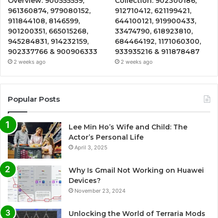
Overview: 900555559,
Collection: 902300186,
961360874, 979080152,
912710412, 621199421,
911844108, 8146599,
644100121, 919900433,
901200351, 665015268,
33474790, 618923810,
945284831, 914232159,
684464192, 1171060300,
902337766 & 900906333
933935216 & 911878487
2 weeks ago
2 weeks ago
Popular Posts
Lee Min Ho’s Wife and Child: The
Actor’s Personal Life
April 3, 2025
Why Is Gmail Not Working on Huawei
Devices?
November 23, 2024
Unlocking the World of Terraria Mods