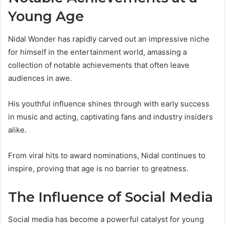
Young Age
Nidal Wonder has rapidly carved out an impressive niche
for himself in the entertainment world, amassing a
collection of notable achievements that often leave
audiences in awe.
His youthful influence shines through with early success
in music and acting, captivating fans and industry insiders
alike.
From viral hits to award nominations, Nidal continues to
inspire, proving that age is no barrier to greatness.
The Influence of Social Media
Social media has become a powerful catalyst for young