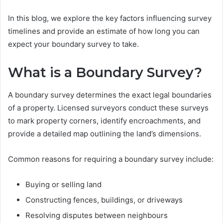
In this blog, we explore the key factors influencing survey
timelines and provide an estimate of how long you can
expect your boundary survey to take.
What is a Boundary Survey?
A boundary survey determines the exact legal boundaries
of a property. Licensed surveyors conduct these surveys
to mark property corners, identify encroachments, and
provide a detailed map outlining the land’s dimensions.
Common reasons for requiring a boundary survey include:
Buying or selling land
Constructing fences, buildings, or driveways
Resolving disputes between neighbours