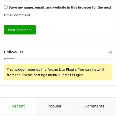
Save my name, email, and website in this browser for the next
time I comment.
Follow Us
This widget requries the Arqam Lite Plugin, You can install it
from the Theme settings menu > Install Plugins.
Recent
Popular
Comments