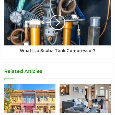
What is a Scuba Tank Compressor?
Related Articles