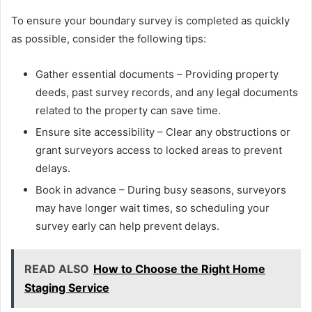
To ensure your boundary survey is completed as quickly
as possible, consider the following tips:
Gather essential documents – Providing property
deeds, past survey records, and any legal documents
related to the property can save time.
Ensure site accessibility – Clear any obstructions or
grant surveyors access to locked areas to prevent
delays.
Book in advance – During busy seasons, surveyors
may have longer wait times, so scheduling your
survey early can help prevent delays.
READ ALSO
How to Choose the Right Home
Staging Service