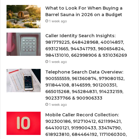
What to Look For When Buying a
Barrel Sauna in 2026 on a Budget
1 week ago
Caller Identity Search Insights:
981779225, 648428968, 40014857,
693121665, 944341793, 960654824,
984131010, 662998906 & 931036269
1 week ago
Telephone Search Data Overview:
900555559, 961360874, 979080152,
911844108, 8146599, 901200351,
665015268, 945284831, 914232159,
902337766 & 900906333
1 week ago
Mobile Caller Record Collection:
902300186, 912710412, 621199421,
644100121, 919900433, 33474790,
618923810, 684464192, 1171060300,