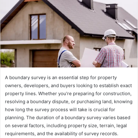
A boundary survey is an essential step for property
owners, developers, and buyers looking to establish exact
property lines. Whether you’re preparing for construction,
resolving a boundary dispute, or purchasing land, knowing
how long the survey process will take is crucial for
planning. The duration of a boundary survey varies based
on several factors, including property size, terrain, legal
requirements, and the availability of survey records.