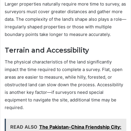
Larger properties naturally require more time to survey, as
surveyors must cover greater distances and gather more
data. The complexity of the land’s shape also plays a role—
irregularly shaped properties or those with multiple
boundary points take longer to measure accurately.
Terrain and Accessibility
The physical characteristics of the land significantly
impact the time required to complete a survey. Flat, open
areas are easier to measure, while hilly, forested, or
obstructed land can slow down the process. Accessibility
is another key factor—if surveyors need special
equipment to navigate the site, additional time may be
required.
READ ALSO
The Pakistan-China Friendship City: