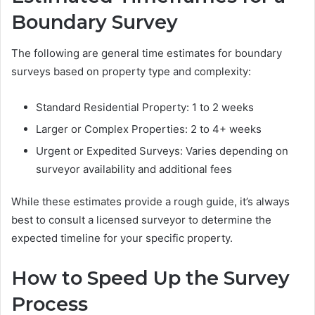
Boundary Survey
The following are general time estimates for boundary
surveys based on property type and complexity:
Standard Residential Property: 1 to 2 weeks
Larger or Complex Properties: 2 to 4+ weeks
Urgent or Expedited Surveys: Varies depending on
surveyor availability and additional fees
While these estimates provide a rough guide, it’s always
best to consult a licensed surveyor to determine the
expected timeline for your specific property.
How to Speed Up the Survey
Process