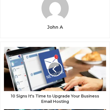
John A
10 Signs It's Time to Upgrade Your Business
Email Hosting