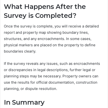
What Happens After the
Survey is Completed?
Once the survey is complete, you will receive a detailed
report and property map showing boundary lines,
structures, and any encroachments. In some cases,
physical markers are placed on the property to define
boundaries clearly.
If the survey reveals any issues, such as encroachments
or discrepancies in legal descriptions, further legal or
planning steps may be necessary. Property owners can
use the results for official documentation, construction
planning, or dispute resolution.
In Summary