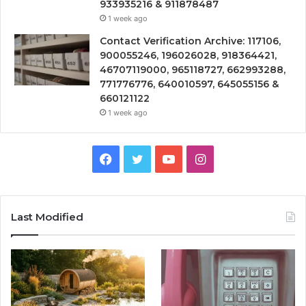
933935216 & 911878487
1 week ago
Contact Verification Archive: 117106,
900055246, 196026028, 918364421,
46707119000, 965118727, 662993288,
771776776, 640010597, 645055156 &
660121122
1 week ago
Facebook
Twitter
YouTube
Instagram
Last Modified