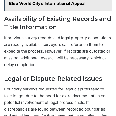
Blue World City’s International Appeal
Availability of Existing Records and
Title Information
If previous survey records and legal property descriptions
are readily available, surveyors can reference them to
expedite the process. However, if records are outdated or
missing, additional research will be necessary, which can
delay completion.
Legal or Dispute-Related Issues
Boundary surveys requested for legal disputes tend to
take longer due to the need for extra documentation and
potential involvement of legal professionals. If
discrepancies are found between recorded boundaries
and actual land use, further investigation and discussions