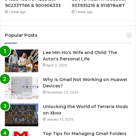
902337766 & 900906333
933935216 & 911878487
1 week ago
1 week ago
Popular Posts
Lee Min Ho’s Wife and Child: The
Actor’s Personal Life
April 3, 2025
Why Is Gmail Not Working on Huawei
Devices?
November 23, 2024
Unlocking the World of Terraria Mods
on Xbox
January 10, 2025
Top Tips for Managing Gmail Folders