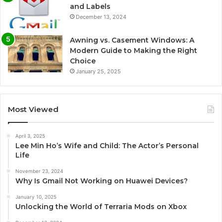
and Labels
December 13, 2024
Awning vs. Casement Windows: A
Modern Guide to Making the Right
Choice
January 25, 2025
Most Viewed
April 3, 2025
Lee Min Ho’s Wife and Child: The Actor’s Personal
Life
November 23, 2024
Why Is Gmail Not Working on Huawei Devices?
January 10, 2025
Unlocking the World of Terraria Mods on Xbox