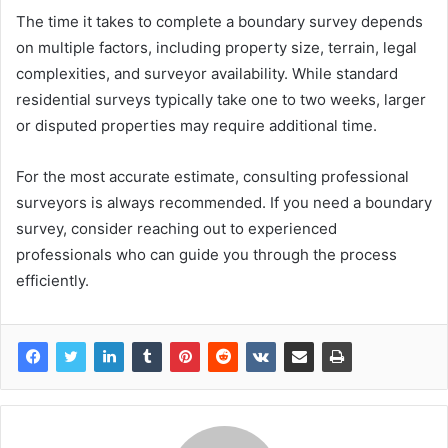
The time it takes to complete a boundary survey depends
on multiple factors, including property size, terrain, legal
complexities, and surveyor availability. While standard
residential surveys typically take one to two weeks, larger
or disputed properties may require additional time.
For the most accurate estimate, consulting professional
surveyors is always recommended. If you need a boundary
survey, consider reaching out to experienced
professionals who can guide you through the process
efficiently.