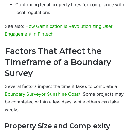
Confirming legal property lines for compliance with
local regulations
See also:
How Gamification is Revolutionizing User
Engagement in Fintech
Factors That Affect the
Timeframe of a Boundary
Survey
Several factors impact the time it takes to complete a
Boundary Surveyor Sunshine Coast
. Some projects may
be completed within a few days, while others can take
weeks.
Property Size and Complexity