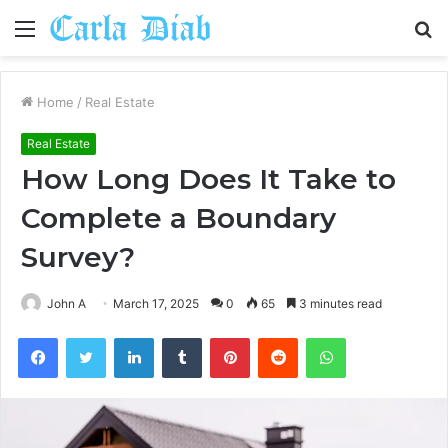
Menu
S
fo
Home
/
Real Estate
Real Estate
How Long Does It Take to
Complete a Boundary
Survey?
John A
March 17, 2025
0
65
3 minutes read
Facebook
Twitter
LinkedIn
Tumblr
Pinterest
Reddit
WhatsApp