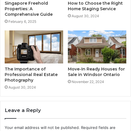
Singapore Freehold
How to Choose the Right
Properties: A
Home Staging Service
Comprehensive Guide
August 30, 2024
February 6, 2025
The Importance of
Move-In Ready Houses for
Professional Real Estate
Sale in Windsor Ontario
Photography
November 22, 2024
August 30, 2024
Leave a Reply
Your email address will not be published.
Required fields are