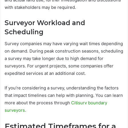
with stakeholders may be required.
Surveyor Workload and
Scheduling
Survey companies may have varying wait times depending
on demand. During peak construction seasons, scheduling
a survey may take longer due to high demand for
surveyors. For urgent projects, some companies offer
expedited services at an additional cost.
If you’re considering a survey, understanding the factors
that impact timelines can help with planning. You can learn
more about the process through
Citisurv boundary
surveyors
.
Estimated Timeframes for a