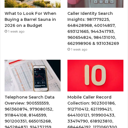
What to Look For When
Caller Identity Search
Buying a Barrel Sauna in
Insights: 981779225,
2026 on a Budget
648428968, 40014857,
693121665, 944341793,
1 week ago
960654824, 984131010,
662998906 & 931036269
1 week ago
Telephone Search Data
Mobile Caller Record
Overview: 900555559,
Collection: 902300186,
961360874, 979080152,
912710412, 621199421,
911844108, 8146599,
644100121, 919900433,
901200351, 665015268,
33474790, 618923810,
945284831, 914232159,
684464192, 1171060300,