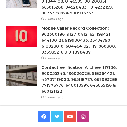
911844108, 8146599, 901200351,
665015268, 945284831, 914232159,
902337766 & 900906333
2 weeks ago
Mobile Caller Record Collection:
902300186, 912710412, 621199421,
644100121, 919900433, 33474790,
618923810, 684464192, 1171060300,
933935216 & 911878487
2 weeks ago
Contact Verification Archive: 117106,
900055246, 196026028, 918364421,
46707119000, 965118727, 662993288,
771776776, 640010597, 645055156 &
660121122
2 weeks ago
Facebook
Twitter
YouTube
Instagram