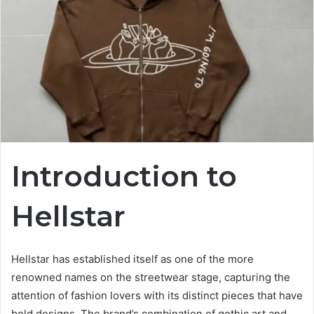
Introduction to
Hellstar
Hellstar has established itself as one of the more
renowned names on the streetwear stage, capturing the
attention of fashion lovers with its distinct pieces that have
bold designs. The brand’s combination of gothic art and