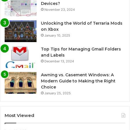
Devices?
November 23, 2024
Unlocking the World of Terraria Mods
on Xbox
January 10, 2025
Top Tips for Managing Gmail Folders
and Labels
December 13, 2024
Awning vs. Casement Windows: A
Modern Guide to Making the Right
Choice
January 25, 2025
Most Viewed