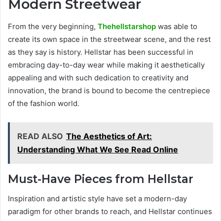
Modern Streetwear
From the very beginning,
Thehellstarshop
was able to
create its own space in the streetwear scene, and the rest
as they say is history. Hellstar has been successful in
embracing day-to-day wear while making it aesthetically
appealing and with such dedication to creativity and
innovation, the brand is bound to become the centrepiece
of the fashion world.
READ ALSO
The Aesthetics of Art:
Understanding What We See Read Online
Must-Have Pieces from Hellstar
Inspiration and artistic style have set a modern-day
paradigm for other brands to reach, and Hellstar continues