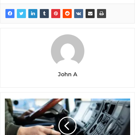
John A