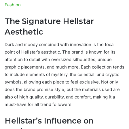
Fashion
The Signature Hellstar
Aesthetic
Dark and moody combined with innovation is the focal
point of Hellstar’s aesthetic. The brand is known for its
attention to detail with oversized silhouettes, unique
graphic placements, and much more. Each collection tends
to include elements of mystery, the celestial, and cryptic
symbols, allowing each piece to feel exclusive. Not only
does the brand promise style, but the materials used are
also of high quality, durability, and comfort, making it a
must-have for all trend followers.
Hellstar’s Influence on