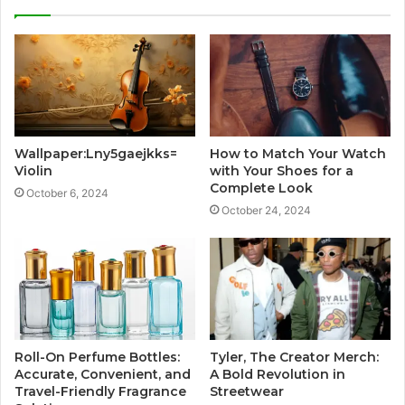
Wallpaper:Lny5gaejkks=
How to Match Your Watch
Violin
with Your Shoes for a
Complete Look
October 6, 2024
October 24, 2024
Roll-On Perfume Bottles:
Tyler, The Creator Merch:
Accurate, Convenient, and
A Bold Revolution in
Travel-Friendly Fragrance
Streetwear