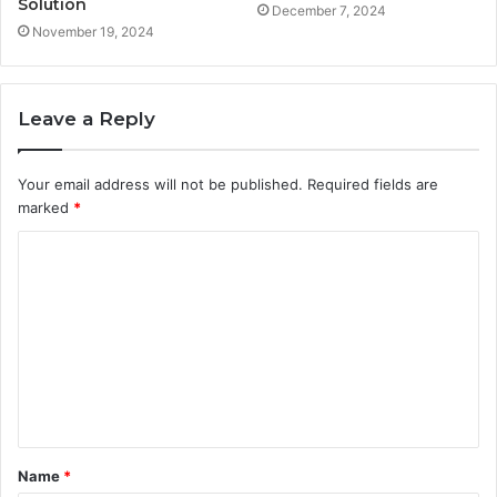
Solution
December 7, 2024
November 19, 2024
Leave a Reply
Your email address will not be published.
Required fields are
marked
*
C
o
m
m
e
n
t
Name
*
*