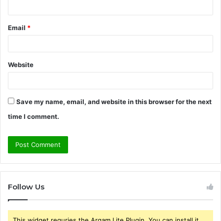
Email
*
Website
Save my name, email, and website in this browser for the next
time I comment.
Follow Us
This widget requries the Arqam Lite Plugin, You can install it