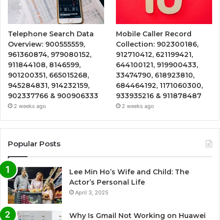
Telephone Search Data
Mobile Caller Record
Overview: 900555559,
Collection: 902300186,
961360874, 979080152,
912710412, 621199421,
911844108, 8146599,
644100121, 919900433,
901200351, 665015268,
33474790, 618923810,
945284831, 914232159,
684464192, 1171060300,
902337766 & 900906333
933935216 & 911878487
2 weeks ago
2 weeks ago
Popular Posts
Lee Min Ho’s Wife and Child: The
Actor’s Personal Life
April 3, 2025
Why Is Gmail Not Working on Huawei