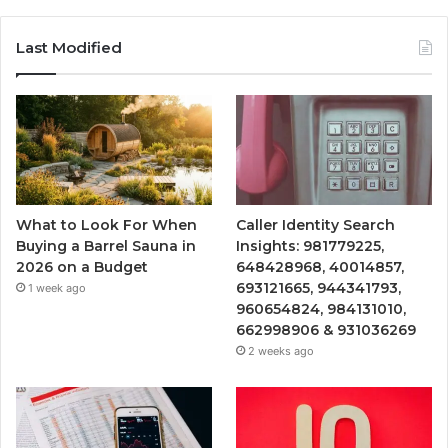
Last Modified
What to Look For When
Caller Identity Search
Buying a Barrel Sauna in
Insights: 981779225,
2026 on a Budget
648428968, 40014857,
693121665, 944341793,
1 week ago
960654824, 984131010,
662998906 & 931036269
2 weeks ago