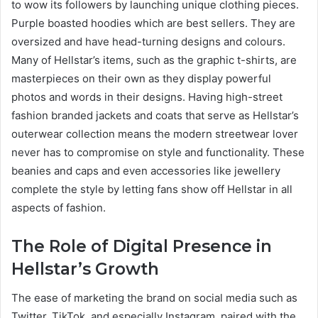
to wow its followers by launching unique clothing pieces.
Purple boasted hoodies which are best sellers. They are
oversized and have head-turning designs and colours.
Many of Hellstar’s items, such as the graphic t-shirts, are
masterpieces on their own as they display powerful
photos and words in their designs. Having high-street
fashion branded jackets and coats that serve as Hellstar’s
outerwear collection means the modern streetwear lover
never has to compromise on style and functionality. These
beanies and caps and even accessories like jewellery
complete the style by letting fans show off Hellstar in all
aspects of fashion.
The Role of Digital Presence in
Hellstar’s Growth
The ease of marketing the brand on social media such as
Twitter, TikTok, and especially Instagram, paired with the