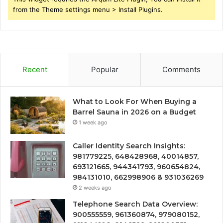
from the Theme settings menu > Install Plugins.
Recent
Popular
Comments
What to Look For When Buying a
Barrel Sauna in 2026 on a Budget
1 week ago
Caller Identity Search Insights:
981779225, 648428968, 40014857,
693121665, 944341793, 960654824,
984131010, 662998906 & 931036269
2 weeks ago
Telephone Search Data Overview:
900555559, 961360874, 979080152,