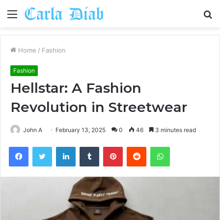
Menu
S
fo
Home
/
Fashion
Fashion
Hellstar: A Fashion
Revolution in Streetwear
John A
February 13, 2025
0
46
3 minutes read
Facebook
Twitter
LinkedIn
Tumblr
Pinterest
Reddit
WhatsApp