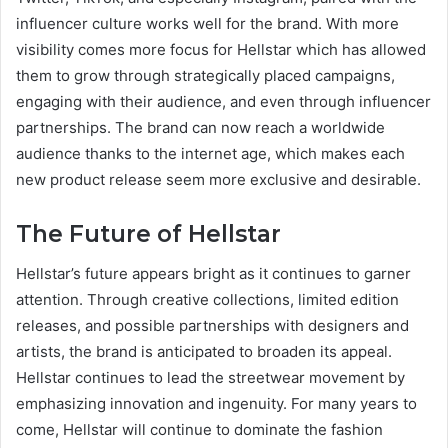
influencer culture works well for the brand. With more
visibility comes more focus for Hellstar which has allowed
them to grow through strategically placed campaigns,
engaging with their audience, and even through influencer
partnerships. The brand can now reach a worldwide
audience thanks to the internet age, which makes each
new product release seem more exclusive and desirable.
The Future of Hellstar
Hellstar’s future appears bright as it continues to garner
attention. Through creative collections, limited edition
releases, and possible partnerships with designers and
artists, the brand is anticipated to broaden its appeal.
Hellstar continues to lead the streetwear movement by
emphasizing innovation and ingenuity. For many years to
come, Hellstar will continue to dominate the fashion