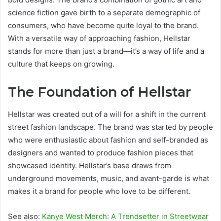
science fiction gave birth to a separate demographic of
consumers, who have become quite loyal to the brand.
With a versatile way of approaching fashion, Hellstar
stands for more than just a brand—it’s a way of life and a
culture that keeps on growing.
The Foundation of Hellstar
Hellstar was created out of a will for a shift in the current
street fashion landscape. The brand was started by people
who were enthusiastic about fashion and self-branded as
designers and wanted to produce fashion pieces that
showcased identity. Hellstar’s base draws from
underground movements, music, and avant-garde is what
makes it a brand for people who love to be different.
See also:
Kanye West Merch: A Trendsetter in Streetwear