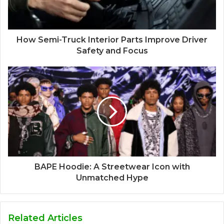
How Semi-Truck Interior Parts Improve Driver
Safety and Focus
BAPE Hoodie: A Streetwear Icon with
Unmatched Hype
Related Articles