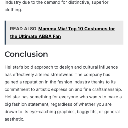
industry due to the demand for distinctive, superior
clothing.
READ ALSO
Mamma Mia! Top 10 Costumes for
the Ultimate ABBA Fan
Conclusion
Hellstar’s bold approach to design and cultural influence
has effectively altered streetwear. The company has
gained a reputation in the fashion industry thanks to its
commitment to artistic expression and fine craftsmanship.
Hellstar has something for everyone who wants to make a
big fashion statement, regardless of whether you are
drawn to its eye-catching graphics, baggy fits, or general
aesthetic.