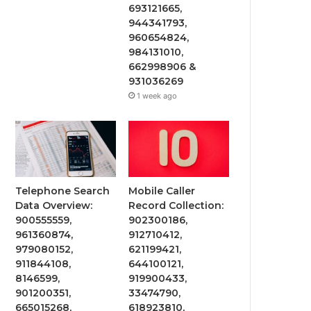
693121665,
944341793,
960654824,
984131010,
662998906 &
931036269
1 week ago
Telephone Search
Mobile Caller
Data Overview:
Record Collection:
900555559,
902300186,
961360874,
912710412,
979080152,
621199421,
911844108,
644100121,
8146599,
919900433,
901200351,
33474790,
665015268,
618923810,