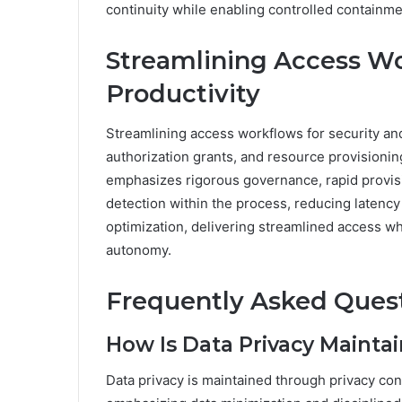
continuity while enabling controlled containme
Streamlining Access Wo
Productivity
Streamlining access workflows for security and 
authorization grants, and resource provisioni
emphasizes rigorous governance, rapid provisi
detection within the process, reducing latenc
optimization, delivering streamlined access wh
autonomy.
Frequently Asked Ques
How Is Data Privacy Mainta
Data privacy is maintained through privacy con