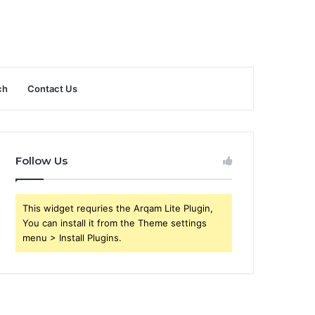
ch
Contact Us
Follow Us
This widget requries the Arqam Lite Plugin,
You can install it from the Theme settings
menu > Install Plugins.