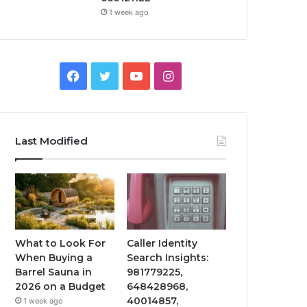
1 week ago
Facebook
Twitter
YouTube
Instagram
Last Modified
What to Look For
Caller Identity
When Buying a
Search Insights:
Barrel Sauna in
981779225,
2026 on a Budget
648428968,
40014857,
1 week ago