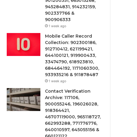
901200351, 665015268,
945284831, 914232159,
902337766 &
900906333
1 week ago
Mobile Caller Record
Collection: 902300186,
912710412, 621199421,
644100121, 919900433,
33474790, 618923810,
684464192, 1171060300,
933935216 & 911878487
1 week ago
Contact Verification
Archive: 117106,
900055246, 196026028,
918364421,
46707119000, 965118727,
662993288, 771776776,
640010597, 645055156 &
660121122