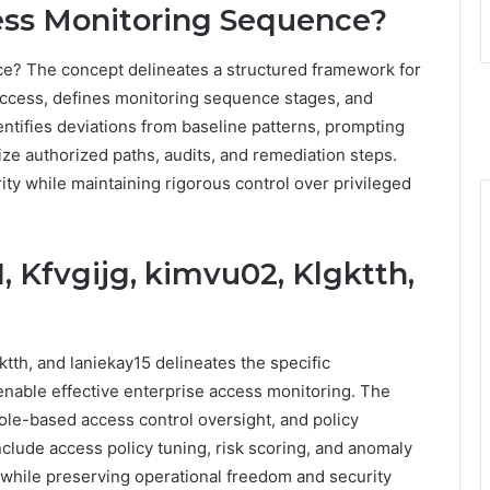
ess Monitoring Sequence?
e? The concept delineates a structured framework for
 access, defines monitoring sequence stages, and
entifies deviations from baseline patterns, prompting
ize authorized paths, audits, and remediation steps.
y while maintaining rigorous control over privileged
, Kfvgijg, kimvu02, Klgktth,
ktth, and laniekay15 delineates the specific
 enable effective enterprise access monitoring. The
ole-based access control oversight, and policy
nclude access policy tuning, risk scoring, and anomaly
 while preserving operational freedom and security