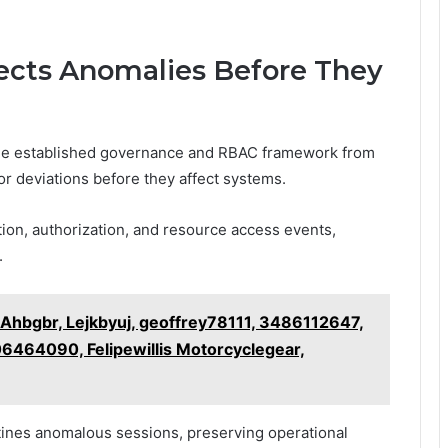
cts Anomalies Before They
he established governance and RBAC framework from
for deviations before they affect systems.
tion, authorization, and resource access events,
.
 Ahbgbr, Lejkbyuj, geoffrey78111, 3486112647,
464090, Felipewillis Motorcyclegear,
tines anomalous sessions, preserving operational