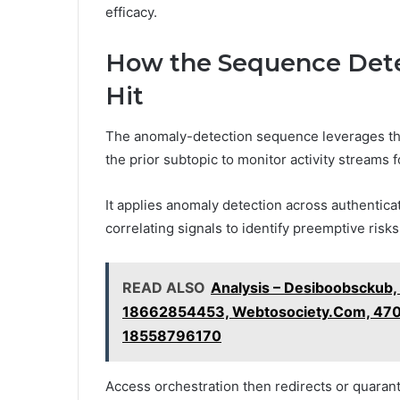
efficacy.
How the Sequence Dete
Hit
The anomaly-detection sequence leverages t
the prior subtopic to monitor activity streams 
It applies anomaly detection across authentica
correlating signals to identify preemptive risks
READ ALSO
Analysis – Desiboobsckub,
18662854453, Webtosociety.Com, 4706
18558796170
Access orchestration then redirects or quaran