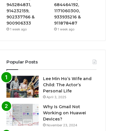
945284831,
684464192,
914232159,
1171060300,
902337766 &
933935216 &
900906333
911878487
1 week ago
1 week ago
Popular Posts
Lee Min Ho’s Wife and
Child: The Actor’s
Personal Life
April 3, 2025
Why Is Gmail Not
Working on Huawei
Devices?
November 23, 2024