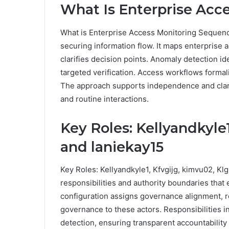
What Is Enterprise Acc
What is Enterprise Access Monitoring Sequenc
securing information flow. It maps enterprise
clarifies decision points. Anomaly detection id
targeted verification. Access workflows formal
The approach supports independence and clarit
and routine interactions.
Key Roles: Kellyandkyle1
and laniekay15
Key Roles: Kellyandkyle1, Kfvgijg, kimvu02, Klg
responsibilities and authority boundaries that
configuration assigns governance alignment, r
governance to these actors. Responsibilities i
detection, ensuring transparent accountability