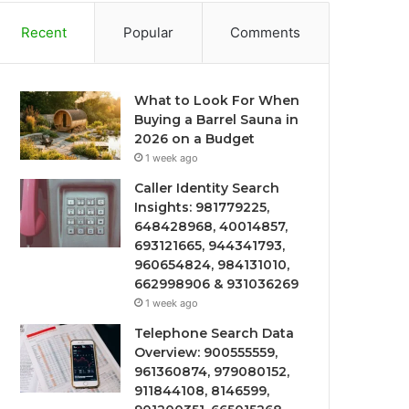
Recent
Popular
Comments
What to Look For When
Buying a Barrel Sauna in
2026 on a Budget
1 week ago
Caller Identity Search
Insights: 981779225,
648428968, 40014857,
693121665, 944341793,
960654824, 984131010,
662998906 & 931036269
1 week ago
Telephone Search Data
Overview: 900555559,
961360874, 979080152,
911844108, 8146599,