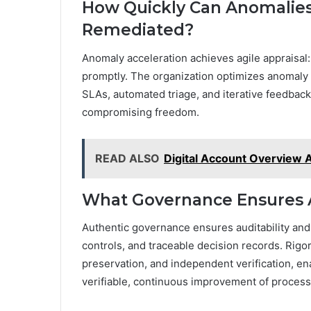
How Quickly Can Anomalies
Remediated?
Anomaly acceleration achieves agile appraisal
promptly. The organization optimizes anomaly
SLAs, automated triage, and iterative feedback
compromising freedom.
READ ALSO
Digital Account Overview A
What Governance Ensures A
Authentic governance ensures auditability and
controls, and traceable decision records. Rigo
preservation, and independent verification, e
verifiable, continuous improvement of process 