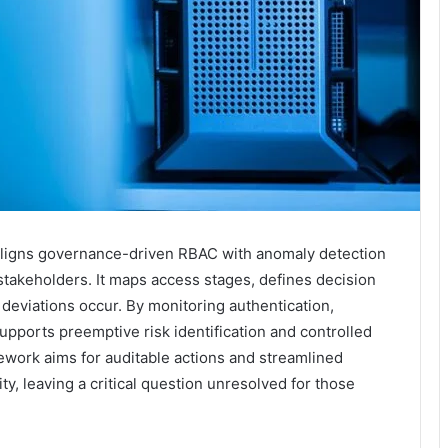
ligns governance-driven RBAC with anomaly detection
 stakeholders. It maps access stages, defines decision
 deviations occur. By monitoring authentication,
upports preemptive risk identification and controlled
work aims for auditable actions and streamlined
ty, leaving a critical question unresolved for those