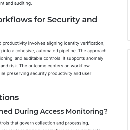
nt and auditing.
rkflows for Security and
productivity involves aligning identity verification,
ng into a cohesive, automated pipeline. The approach
oning, and auditable controls. It supports anomaly
y and risk. The outcome centers on workflow
ile preserving security productivity and user
tions
ined During Access Monitoring?
trols that govern collection and processing,