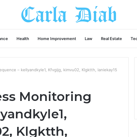
ance
Health
Home Improvement
Law
Real Estate
Te
quence – kellyandkyle1, Kfvgijg, kimvu02, Klgktth, laniekay15
ess Monitoring
yandkyle1,
2, Klgktth,