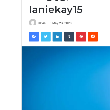
laniekay15
Olivia
May 23, 2026
Facebook
Twitter
LinkedIn
Tumblr
Pinterest
Reddit