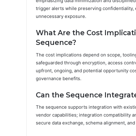
emphasizing data minimization and discipline
trigger alerts while preserving confidentiality
unnecessary exposure.
What Are the Cost Implicat
Sequence?
The cost implications depend on scope, toolin
safeguarded through encryption, access contro
upfront, ongoing, and potential opportunity co
governance benefits.
Can the Sequence Integrat
The sequence supports integration with exist
vendor capabilities; integration compatibility
secure data exchange, schema alignment, and 