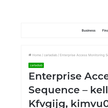
Business
Fin
Home
/
carladiab
/
Enterprise Access Monitoring Se
carladiab
Enterprise Acc
Sequence – kell
Kfvgijg, kimvu0