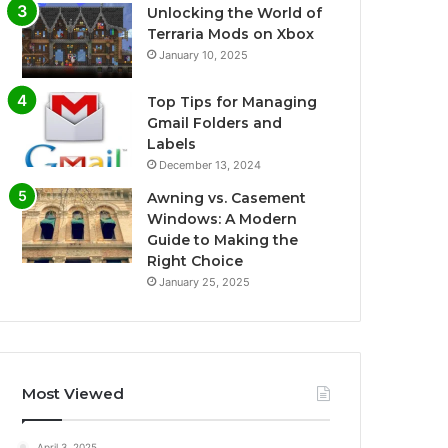
Unlocking the World of
Terraria Mods on Xbox
January 10, 2025
Top Tips for Managing
Gmail Folders and
Labels
December 13, 2024
Awning vs. Casement
Windows: A Modern
Guide to Making the
Right Choice
January 25, 2025
Most Viewed
April 3, 2025