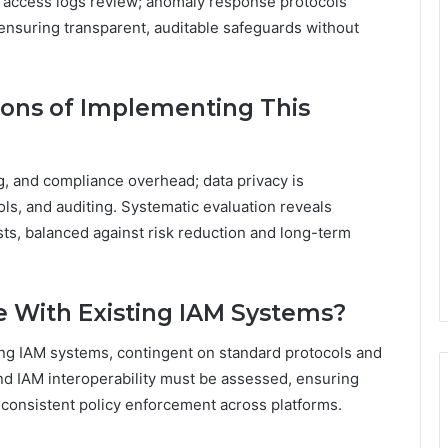
d access logs review; anomaly response protocols
, ensuring transparent, auditable safeguards without
ions of Implementing This
g, and compliance overhead; data privacy is
ls, and auditing. Systematic evaluation reveals
sts, balanced against risk reduction and long-term
e With Existing IAM Systems?
ing IAM systems, contingent on standard protocols and
 and IAM interoperability must be assessed, ensuring
consistent policy enforcement across platforms.