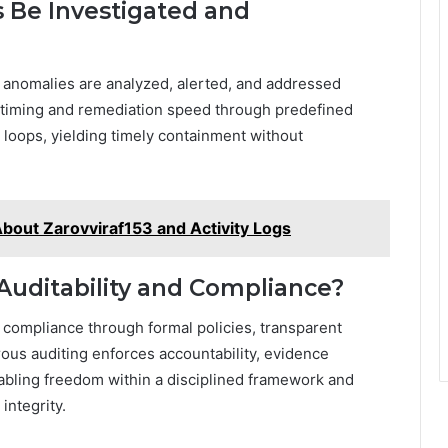
 Be Investigated and
: anomalies are analyzed, alerted, and addressed
 timing and remediation speed through predefined
 loops, yielding timely containment without
bout Zarovviraf153 and Activity Logs
uditability and Compliance?
 compliance through formal policies, transparent
rous auditing enforces accountability, evidence
nabling freedom within a disciplined framework and
integrity.