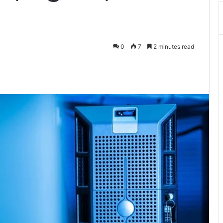
0
7
2 minutes read