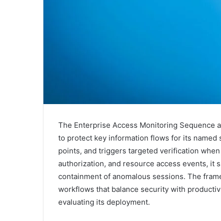
The Enterprise Access Monitoring Sequence a
to protect key information flows for its named
points, and triggers targeted verification when
authorization, and resource access events, it s
containment of anomalous sessions. The frame
workflows that balance security with productivi
evaluating its deployment.