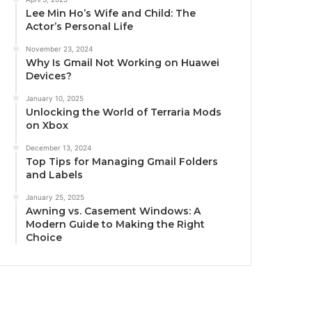
Lee Min Ho’s Wife and Child: The
Actor’s Personal Life
November 23, 2024
Why Is Gmail Not Working on Huawei
Devices?
January 10, 2025
Unlocking the World of Terraria Mods
on Xbox
December 13, 2024
Top Tips for Managing Gmail Folders
and Labels
January 25, 2025
Awning vs. Casement Windows: A
Modern Guide to Making the Right
Choice