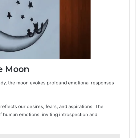
he Moon
body, the moon evokes profound emotional responses
.
eflects our desires, fears, and aspirations. The
of human emotions, inviting introspection and