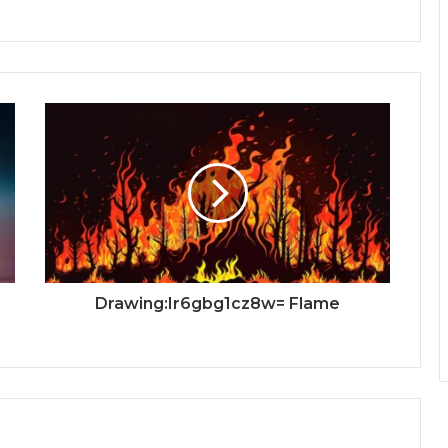
Drawing:Ir6gbg1cz8w= Flame