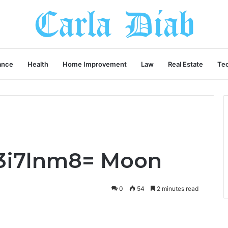
ance
Health
Home Improvement
Law
Real Estate
Te
3i7lnm8= Moon
0
54
2 minutes read