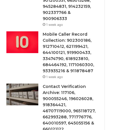
901200351, 665015268,
945284831, 914232159,
902337766 &
900906333
1 week ago
Mobile Caller Record
Collection: 902300186,
912710412, 621199421,
644100121, 919900433,
33474790, 618923810,
684464192, 1171060300,
933935216 & 911878487
1 week ago
Contact Verification
Archive: 117106,
900055246, 196026028,
918364421,
46707119000, 965118727,
662993288, 771776776,
640010597, 645055156 &
660121122