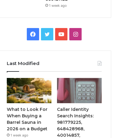
1 week ago
Facebook
Twitter
YouTube
Instagram
Last Modified
What to Look For
Caller Identity
When Buying a
Search Insights:
Barrel Sauna in
981779225,
2026 on a Budget
648428968,
40014857,
1 week ago