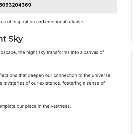
: 5093204369
ce of inspiration and emotional release.
ht Sky
ndscape, the night sky transforms into a canvas of
lections that deepen our connection to the universe.
 mysteries of our existence, fostering a sense of
emplate our place in the vastness.