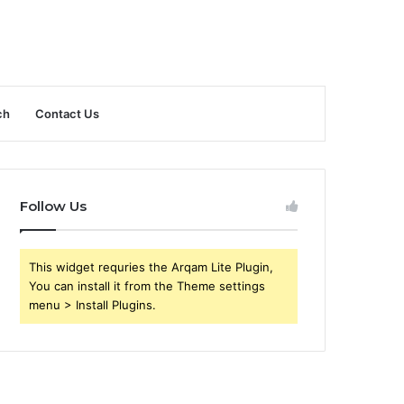
ch
Contact Us
Follow Us
This widget requries the Arqam Lite Plugin,
You can install it from the Theme settings
menu > Install Plugins.