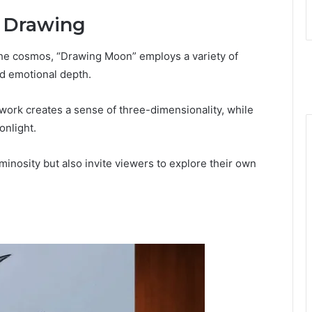
e Drawing
 the cosmos, “Drawing Moon” employs a variety of
nd emotional depth.
work creates a sense of three-dimensionality, while
onlight.
inosity but also invite viewers to explore their own