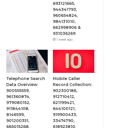
693121665,
944341793,
960654824,
984131010,
662998906 &
931036269
1 week ago
Telephone Search
Mobile Caller
Data Overview:
Record Collection:
900555559,
902300186,
961360874,
912710412,
979080152,
621199421,
911844108,
644100121,
8146599,
919900433,
901200351,
33474790,
665015268,
618923810,