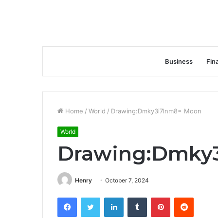
Business
Fin
Home
/
World
/
Drawing:Dmky3i7lnm8= Moon
World
Drawing:Dmky
Henry
October 7, 2024
Facebook
Twitter
LinkedIn
Tumblr
Pinterest
Reddit