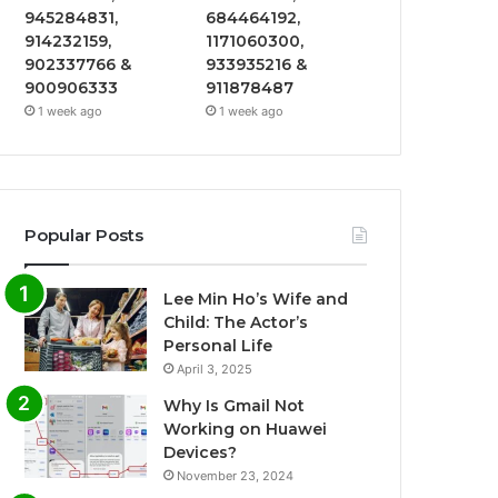
945284831,
684464192,
914232159,
1171060300,
902337766 &
933935216 &
900906333
911878487
1 week ago
1 week ago
Popular Posts
Lee Min Ho’s Wife and
Child: The Actor’s
Personal Life
April 3, 2025
Why Is Gmail Not
Working on Huawei
Devices?
November 23, 2024