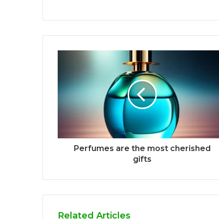
Perfumes are the most cherished
gifts
Related Articles