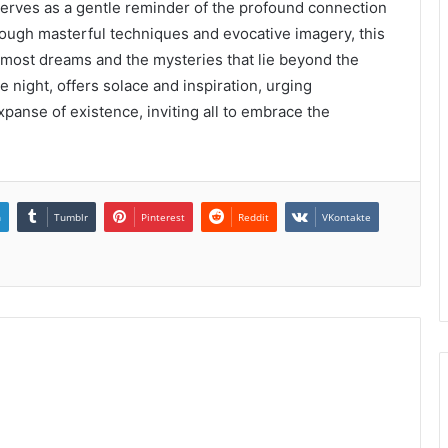
ves as a gentle reminder of the profound connection
ough masterful techniques and evocative imagery, this
most dreams and the mysteries that lie beyond the
e night, offers solace and inspiration, urging
panse of existence, inviting all to embrace the
n
Tumblr
Pinterest
Reddit
VKontakte