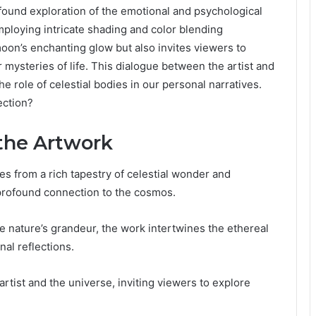
und exploration of the emotional and psychological
mploying intricate shading and color blending
moon’s enchanting glow but also invites viewers to
 mysteries of life. This dialogue between the artist and
e role of celestial bodies in our personal narratives.
ection?
 the Artwork
 from a rich tapestry of celestial wonder and
s profound connection to the cosmos.
e nature’s grandeur, the work intertwines the ethereal
al reflections.
rtist and the universe, inviting viewers to explore