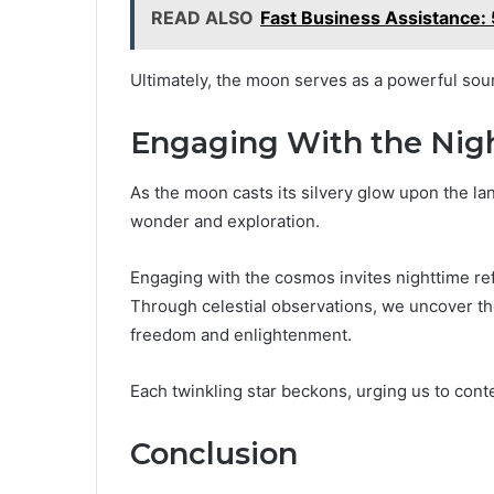
READ ALSO
Fast Business Assistance
Ultimately, the moon serves as a powerful sour
Engaging With the Nig
As the moon casts its silvery glow upon the la
wonder and exploration.
Engaging with the cosmos invites nighttime ref
Through celestial observations, we uncover the
freedom and enlightenment.
Each twinkling star beckons, urging us to cont
Conclusion