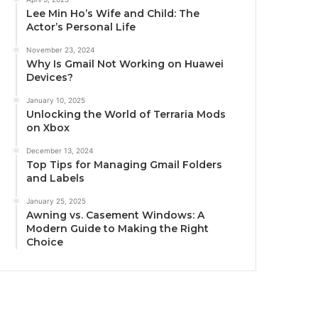
Lee Min Ho’s Wife and Child: The
Actor’s Personal Life
November 23, 2024
Why Is Gmail Not Working on Huawei
Devices?
January 10, 2025
Unlocking the World of Terraria Mods
on Xbox
December 13, 2024
Top Tips for Managing Gmail Folders
and Labels
January 25, 2025
Awning vs. Casement Windows: A
Modern Guide to Making the Right
Choice