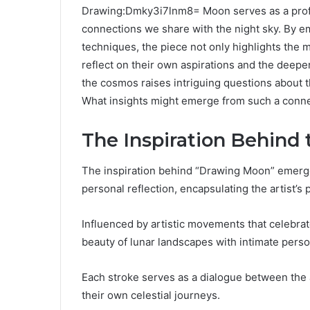
Drawing:Dmky3i7lnm8= Moon serves as a profo
connections we share with the night sky. By e
techniques, the piece not only highlights the 
reflect on their own aspirations and the deeper
the cosmos raises intriguing questions about th
What insights might emerge from such a conn
The Inspiration Behind
The inspiration behind “Drawing Moon” emerges
personal reflection, encapsulating the artist’
Influenced by artistic movements that celebrat
beauty of lunar landscapes with intimate person
Each stroke serves as a dialogue between the a
their own celestial journeys.