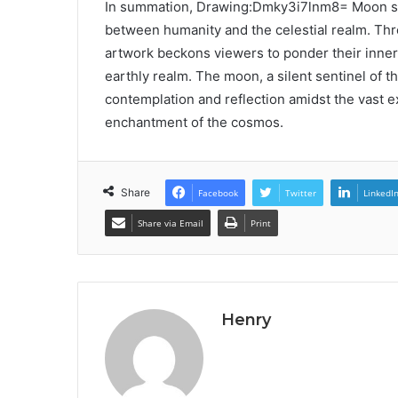
In summation, Drawing:Dmky3i7lnm8= Moon ser
between humanity and the celestial realm. Thr
artwork beckons viewers to ponder their inner
earthly realm. The moon, a silent sentinel of th
contemplation and reflection amidst the vast ex
enchantment of the cosmos.
Share
Facebook
Twitter
LinkedI
Share via Email
Print
Henry