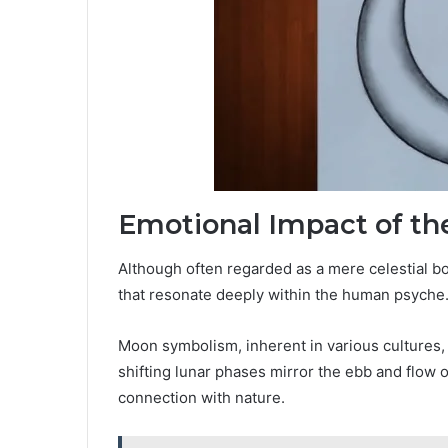
Emotional Impact of t
Although often regarded as a mere celestial 
that resonate deeply within the human psyche
Moon symbolism, inherent in various cultures, r
shifting lunar phases mirror the ebb and flow 
connection with nature.