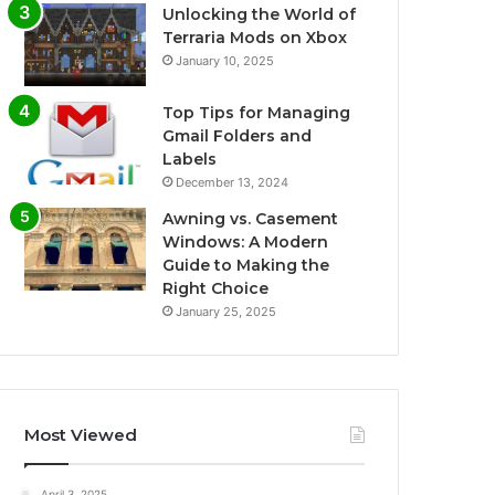
Unlocking the World of
Terraria Mods on Xbox
January 10, 2025
Top Tips for Managing
Gmail Folders and
Labels
December 13, 2024
Awning vs. Casement
Windows: A Modern
Guide to Making the
Right Choice
January 25, 2025
Most Viewed
April 3, 2025