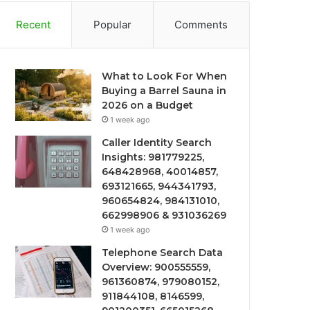
Recent
Popular
Comments
What to Look For When
Buying a Barrel Sauna in
2026 on a Budget
1 week ago
Caller Identity Search
Insights: 981779225,
648428968, 40014857,
693121665, 944341793,
960654824, 984131010,
662998906 & 931036269
1 week ago
Telephone Search Data
Overview: 900555559,
961360874, 979080152,
911844108, 8146599,