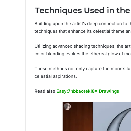
Techniques Used in th
Building upon the artist’s deep connection to
techniques that enhance its celestial theme a
Utilizing advanced shading techniques, the art
color blending evokes the ethereal glow of mo
These methods not only capture the moon’s lum
celestial aspirations.
Read also
Easy:7nbbaotekl8= Drawings