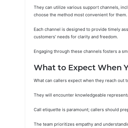
They can utilize various support channels, incl
choose the method most convenient for them.
Each channel is designed to provide timely as
customers' needs for clarity and freedom.
Engaging through these channels fosters a smo
What to Expect When Y
What can callers expect when they reach out t
They will encounter knowledgeable representat
Call etiquette is paramount; callers should pre
The team prioritizes empathy and understanding