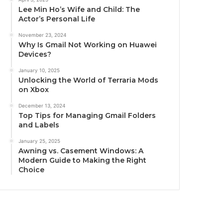
Lee Min Ho’s Wife and Child: The
Actor’s Personal Life
November 23, 2024
Why Is Gmail Not Working on Huawei
Devices?
January 10, 2025
Unlocking the World of Terraria Mods
on Xbox
December 13, 2024
Top Tips for Managing Gmail Folders
and Labels
January 25, 2025
Awning vs. Casement Windows: A
Modern Guide to Making the Right
Choice