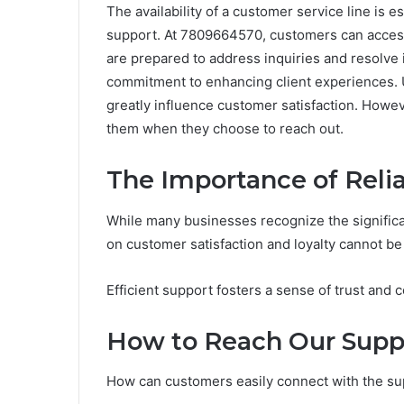
The availability of a customer service line is e
support. At 7809664570, customers can acces
are prepared to address inquiries and resolve
commitment to enhancing client experiences. U
greatly influence customer satisfaction. Howe
them when they choose to reach out.
The Importance of Reli
While many businesses recognize the significa
on customer satisfaction and loyalty cannot be
Efficient support fosters a sense of trust and
How to Reach Our Sup
How can customers easily connect with the s