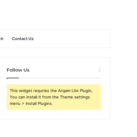
ch
Contact Us
Follow Us
This widget requries the Arqam Lite Plugin,
You can install it from the Theme settings
menu > Install Plugins.