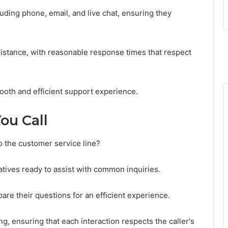
uding phone, email, and live chat, ensuring they
sistance, with reasonable response times that respect
oth and efficient support experience.
ou Call
o the customer service line?
ives ready to assist with common inquiries.
pare their questions for an efficient experience.
, ensuring that each interaction respects the caller's