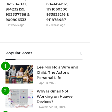
945284831,
684464192,
914232159,
1171060300,
902337766 &
933935216 &
900906333
911878487
2 weeks ago
2 weeks ago
Popular Posts
Lee Min Ho’s Wife and
Child: The Actor’s
Personal Life
April 3, 2025
Why Is Gmail Not
Working on Huawei
Devices?
November 23, 2024