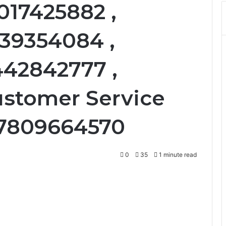
017425882 ,
339354084 ,
442842777 ,
ustomer Service
: 7809664570
0
35
1 minute read