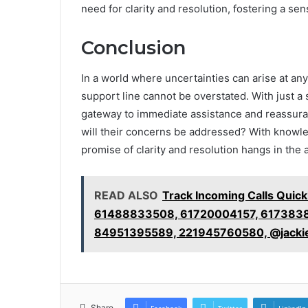
need for clarity and resolution, fostering a se
Conclusion
In a world where uncertainties can arise at an
support line cannot be overstated. With just 
gateway to immediate assistance and reassuran
will their concerns be addressed? With knowle
promise of clarity and resolution hangs in the 
READ ALSO
Track Incoming Calls Qui
61488833508, 61720004157, 6173838
84951395589, 221945760580, @jacki
Share