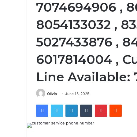
7074694906 , 8
8054133032 , 8
5027433876 , 8
6017814004 , C
Line Available
Olivia
June 15, 2025
Facebook
Twitter
LinkedIn
Tumblr
Pinterest
Reddit