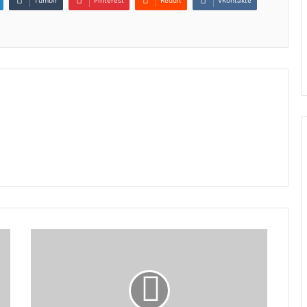
Tumblr
Pinterest
Reddit
VKontakte