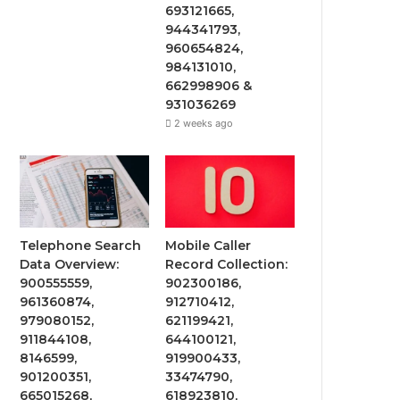
693121665,
944341793,
960654824,
984131010,
662998906 &
931036269
2 weeks ago
Telephone Search
Mobile Caller
Data Overview:
Record Collection:
900555559,
902300186,
961360874,
912710412,
979080152,
621199421,
911844108,
644100121,
8146599,
919900433,
901200351,
33474790,
665015268,
618923810,