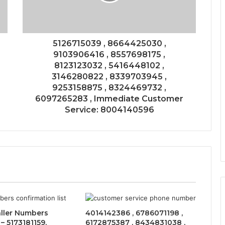
5126715039 , 8664425030 ,
9103906416 , 8557698175 ,
8123123032 , 5416448102 ,
3146280822 , 8339703945 ,
9253158875 , 8324469732 ,
6097265283 , Immediate Customer
Service: 8004140596
ller Numbers
4014142386 , 6786071198 ,
– 5173181159,
6172875387 , 8434831038 ,