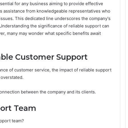
ssential for any business aiming to provide effective
s assistance from knowledgeable representatives who
 issues. This dedicated line underscores the company's
nderstanding the significance of reliable support can
ver, many may wonder what specific benefits await
able Customer Support
nce of customer service, the impact of reliable support
 overstated.
 connection between the company and its clients.
port Team
upport team?