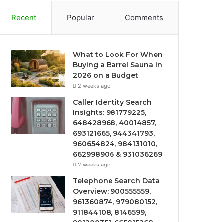
Recent
Popular
Comments
What to Look For When
Buying a Barrel Sauna in
2026 on a Budget
2 weeks ago
Caller Identity Search
Insights: 981779225,
648428968, 40014857,
693121665, 944341793,
960654824, 984131010,
662998906 & 931036269
2 weeks ago
Telephone Search Data
Overview: 900555559,
961360874, 979080152,
911844108, 8146599,