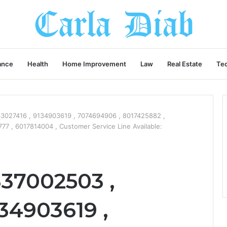
ance
Health
Home Improvement
Law
Real Estate
Te
3027416 , 9134903619 , 7074694906 , 8017425882 ,
 , 6017814004 , Customer Service Line Available:
337002503 ,
34903619 ,