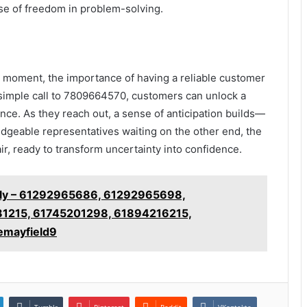
nse of freedom in problem-solving.
y moment, the importance of having a reliable customer
a simple call to 7809664570, customers can unlock a
ce. As they reach out, a sense of anticipation builds—
dgeable representatives waiting on the other end, the
air, ready to transform uncertainty into confidence.
ckly – 61292965686, 61292965698,
1215, 61745201298, 61894216215,
emayfield9