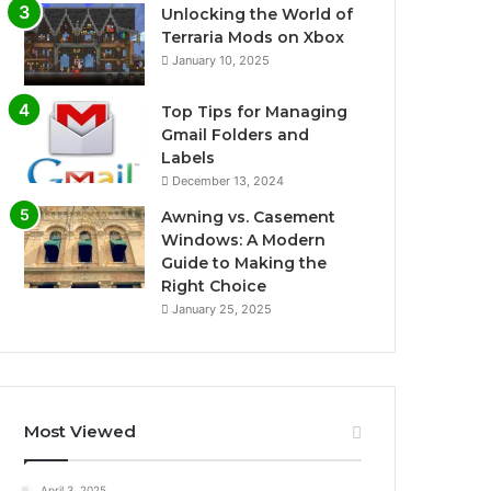
Unlocking the World of
Terraria Mods on Xbox
January 10, 2025
Top Tips for Managing
Gmail Folders and
Labels
December 13, 2024
Awning vs. Casement
Windows: A Modern
Guide to Making the
Right Choice
January 25, 2025
Most Viewed
April 3, 2025