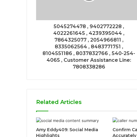
5045274478 , 9402772228 ,
4022261645 , 4239395044 ,
7864325077 , 2054966811 ,
8335062564 , 8483771751 ,
8104551186 , 8037832766 , 540-254-
4065 , Customer Assistance Line:
7808338286
Related Articles
Amy Eddy409: Social Media
Confirm Ca
Highlights
Accurately 