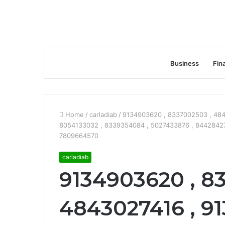
Business
Fin
Home
/
carladiab
/
9134903620 , 8337002503 , 484
8054133032 , 8339354084 , 5027433876 , 8442842777
7809664570
carladiab
9134903620 , 8
4843027416 , 91