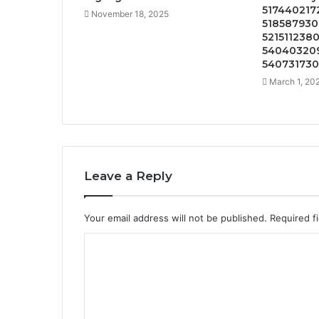
5174402172
November 18, 2025
518587930
5215112380
540403209
54073173
March 1, 20
Leave a Reply
Your email address will not be published.
Required f
C
o
m
m