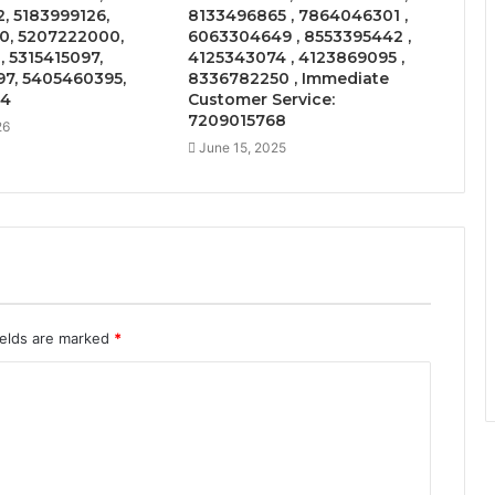
, 5183999126,
8133496865 , 7864046301 ,
0, 5207222000,
6063304649 , 8553395442 ,
, 5315415097,
4125343074 , 4123869095 ,
7, 5405460395,
8336782250 , Immediate
04
Customer Service:
7209015768
26
June 15, 2025
ields are marked
*