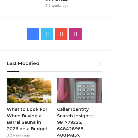
2 weeks ago
Facebook
Twitter
YouTube
Instagram
Last Modified
What to Look For
Caller Identity
When Buying a
Search Insights:
Barrel Sauna in
981779225,
2026 on a Budget
648428968,
40014857,
2 weeks ago