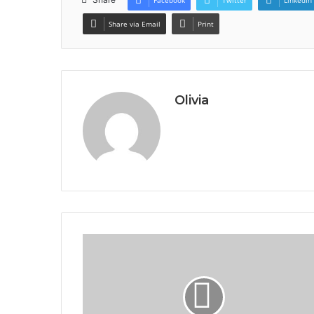
Facebook
Twitter
LinkedIn
Share via Email
Print
Olivia