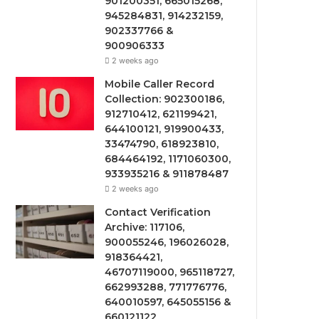
901200351, 665015268,
945284831, 914232159,
902337766 &
900906333
2 weeks ago
Mobile Caller Record
Collection: 902300186,
912710412, 621199421,
644100121, 919900433,
33474790, 618923810,
684464192, 1171060300,
933935216 & 911878487
2 weeks ago
Contact Verification
Archive: 117106,
900055246, 196026028,
918364421,
46707119000, 965118727,
662993288, 771776776,
640010597, 645055156 &
660121122