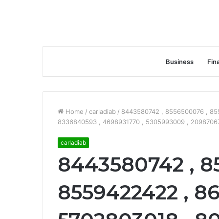
Business
Fin
Home
/
carladiab
/
8443580742 , 8556500076 , 85
8336840593 , 4698931770 , 5305993009 , 209870670
carladiab
8443580742 , 8
8559422422 , 86