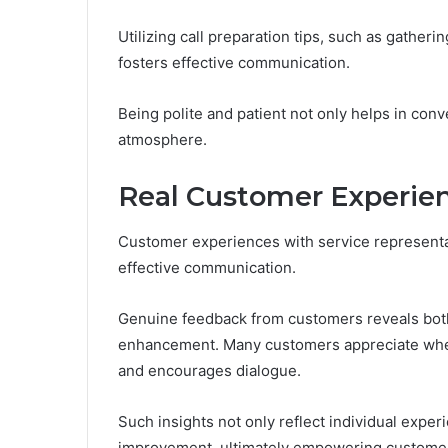
Utilizing call preparation tips, such as gatheri
fosters effective communication.
Being polite and patient not only helps in con
atmosphere.
Real Customer Experien
Customer experiences with service representat
effective communication.
Genuine feedback from customers reveals bot
enhancement. Many customers appreciate when r
and encourages dialogue.
Such insights not only reflect individual exper
improvement, ultimately empowering customer