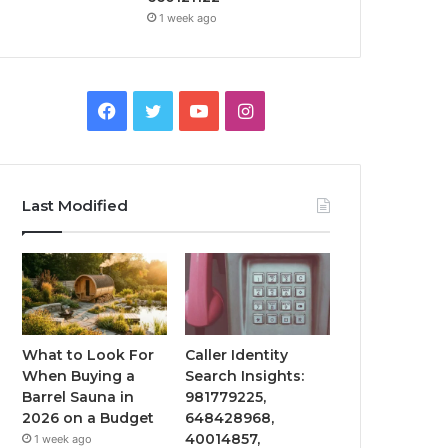
1 week ago
Facebook
Twitter
YouTube
Instagram
Last Modified
What to Look For
Caller Identity
When Buying a
Search Insights:
Barrel Sauna in
981779225,
2026 on a Budget
648428968,
40014857,
1 week ago