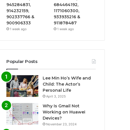
945284831,
684464192,
914232159,
1171060300,
902337766 &
933935216 &
900906333
911878487
1 week ago
1 week ago
Popular Posts
Lee Min Ho’s Wife and
Child: The Actor’s
Personal Life
April 3, 2025
Why Is Gmail Not
Working on Huawei
Devices?
November 23, 2024