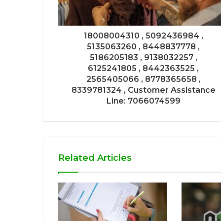
18008004310 , 5092436984 ,
5135063260 , 8448837778 ,
5186205183 , 9138032257 ,
6125241805 , 8442363525 ,
2565405066 , 8778365658 ,
8339781324 , Customer Assistance
Line: 7066074599
Related Articles