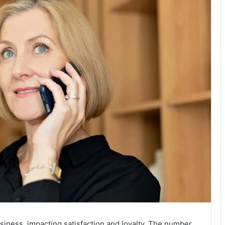
usiness, impacting satisfaction and loyalty. The number