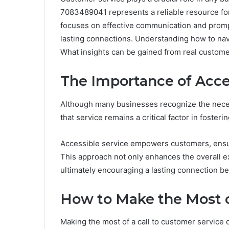
7083489041 represents a reliable resource fo
focuses on effective communication and prompt
lasting connections. Understanding how to nav
What insights can be gained from real custome
The Importance of Acce
Although many businesses recognize the necessi
that service remains a critical factor in fosteri
Accessible service empowers customers, ensu
This approach not only enhances the overall e
ultimately encouraging a lasting connection be
How to Make the Most o
Making the most of a call to customer service 