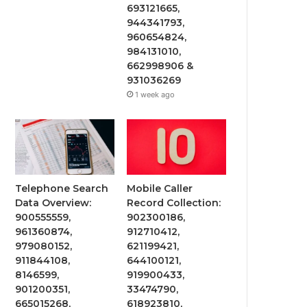
693121665,
944341793,
960654824,
984131010,
662998906 &
931036269
1 week ago
Telephone Search
Mobile Caller
Data Overview:
Record Collection:
900555559,
902300186,
961360874,
912710412,
979080152,
621199421,
911844108,
644100121,
8146599,
919900433,
901200351,
33474790,
665015268,
618923810,