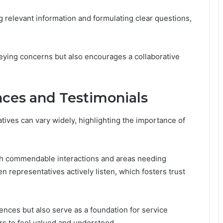
ng relevant information and formulating clear questions,
veying concerns but also encourages a collaborative
ces and Testimonials
ives can vary widely, highlighting the importance of
h commendable interactions and areas needing
epresentatives actively listen, which fosters trust
iences but also serve as a foundation for service
s to feel valued and understood.