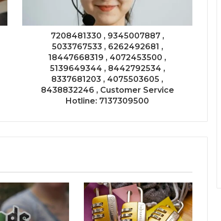
7208481330 , 9345007887 ,
5033767533 , 6262492681 ,
18447668319 , 4072453500 ,
5139649344 , 8442792534 ,
8337681203 , 4075503605 ,
8438832246 , Customer Service
Hotline: 7137309500