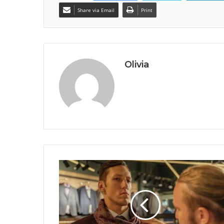
Share via Email
Print
Olivia