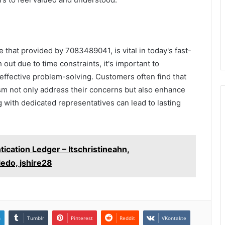
e that provided by 7083489041, is vital in today's fast-
out due to time constraints, it's important to
 effective problem-solving. Customers often find that
sm not only address their concerns but also enhance
g with dedicated representatives can lead to lasting
tication Ledger – Itschristineahn,
edo, jshire28
n
Tumblr
Pinterest
Reddit
VKontakte