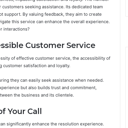
r customers seeking assistance. Its dedicated team
 support. By valuing feedback, they aim to create
igate this service can enhance the overall experience.
r interactions?
ssible Customer Service
ty of effective customer service, the accessibility of
ng customer satisfaction and loyalty.
ring they can easily seek assistance when needed.
xperience but also builds trust and commitment,
tween the business and its clientele.
f Your Call
can significantly enhance the resolution experience.