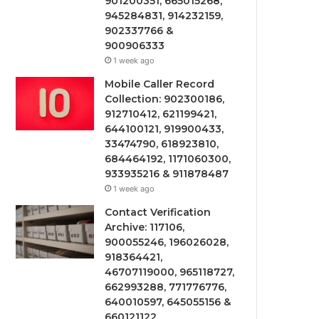
901200351, 665015268,
945284831, 914232159,
902337766 &
900906333
1 week ago
Mobile Caller Record
Collection: 902300186,
912710412, 621199421,
644100121, 919900433,
33474790, 618923810,
684464192, 1171060300,
933935216 & 911878487
1 week ago
Contact Verification
Archive: 117106,
900055246, 196026028,
918364421,
46707119000, 965118727,
662993288, 771776776,
640010597, 645055156 &
660121122