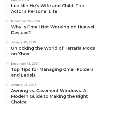
Lee Min Ho’s Wife and Child: The
Actor’s Personal Life
November 23, 2024
Why Is Gmail Not Working on Huawei
Devices?
January 10, 2025
Unlocking the World of Terraria Mods
on Xbox
December 13, 2024
Top Tips for Managing Gmail Folders
and Labels
January 25, 2025
Awning vs. Casement Windows: A
Modern Guide to Making the Right
Choice