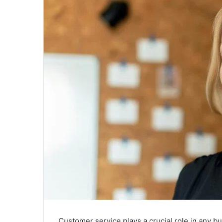
Customer service plays a crucial role in any b