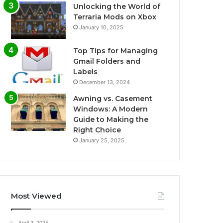
Unlocking the World of
Terraria Mods on Xbox
January 10, 2025
Top Tips for Managing
Gmail Folders and
Labels
December 13, 2024
Awning vs. Casement
Windows: A Modern
Guide to Making the
Right Choice
January 25, 2025
Most Viewed
April 3, 2025