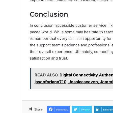
Conclusion
In conclusion, accessible customer service, lik
paced world. While some may hesitate to reach 
remember that every call is an opportunity for
the support team's patience and professionali
their overall experience. Ultimately, connectin
satisfaction and trust.
READ ALSO
Digital Connectivity Authen
jasonforlano710, Jessicascoven, Jommi
Share
Facebook
Twitter
LinkedI