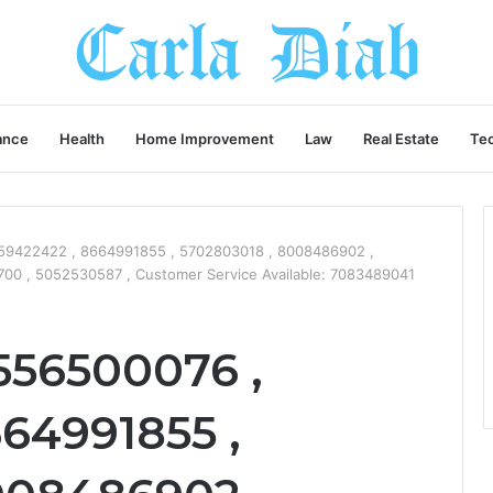
ance
Health
Home Improvement
Law
Real Estate
Te
59422422 , 8664991855 , 5702803018 , 8008486902 ,
0 , 5052530587 , Customer Service Available: 7083489041
556500076 ,
64991855 ,