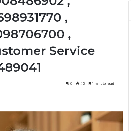
008486902 ,
698931770 ,
098706700 ,
ustomer Service
3489041
0
40
1 minute read