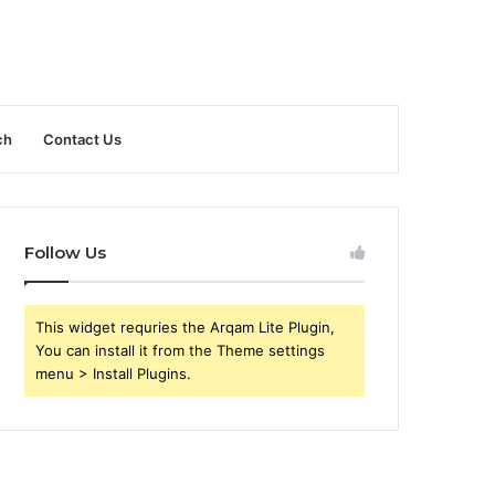
ch
Contact Us
Follow Us
This widget requries the Arqam Lite Plugin,
You can install it from the Theme settings
menu > Install Plugins.