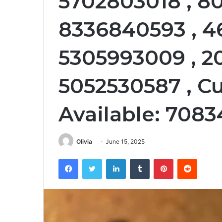
5702803018 , 8
8336840593 , 4
5305993009 , 2
5052530587 , C
Available: 708
Olivia
June 15, 2025
Facebook
Twitter
LinkedIn
Tumblr
Pinterest
Reddit