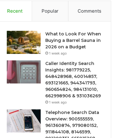
Recent
Popular
Comments
What to Look For When
Buying a Barrel Sauna in
2026 on a Budget
1 week ago
Caller Identity Search
Insights: 981779225,
648428968, 40014857,
693121665, 944341793,
960654824, 984131010,
662998906 & 931036269
1 week ago
Telephone Search Data
Overview: 900555559,
961360874, 979080152,
911844108, 8146599,