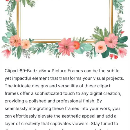
Clipart:89-Budzta5m= Picture Frames can be the subtle
yet impactful element that transforms your visual projects.
The intricate designs and versatility of these clipart
frames offer a sophisticated touch to any digital creation,
providing a polished and professional finish. By
seamlessly integrating these frames into your work, you
can effortlessly elevate the aesthetic appeal and add a
layer of creativity that captivates viewers. Stay tuned to