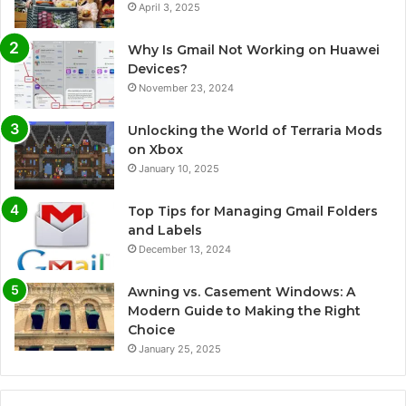
April 3, 2025
Why Is Gmail Not Working on Huawei
Devices?
November 23, 2024
Unlocking the World of Terraria Mods
on Xbox
January 10, 2025
Top Tips for Managing Gmail Folders
and Labels
December 13, 2024
Awning vs. Casement Windows: A
Modern Guide to Making the Right
Choice
January 25, 2025