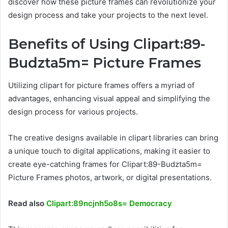
discover how these picture frames can revolutionize your
design process and take your projects to the next level.
Benefits of Using Clipart:89-
Budzta5m= Picture Frames
Utilizing clipart for picture frames offers a myriad of
advantages, enhancing visual appeal and simplifying the
design process for various projects.
The creative designs available in clipart libraries can bring
a unique touch to digital applications, making it easier to
create eye-catching frames for Clipart:89-Budzta5m=
Picture Frames photos, artwork, or digital presentations.
Read also
Clipart:89ncjnh5o8s= Democracy