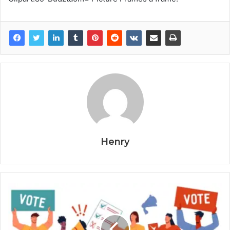
Henry