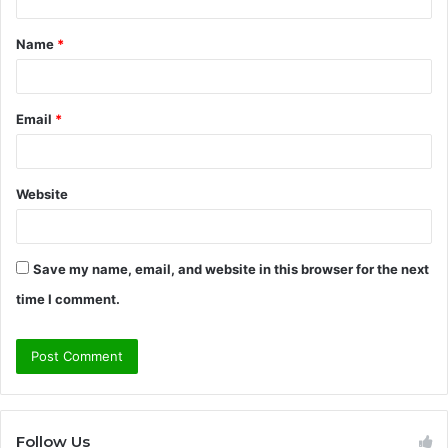
t
Name
*
*
Email
*
Website
Save my name, email, and website in this browser for the next
time I comment.
Follow Us