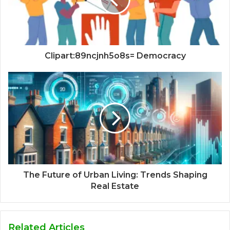
Clipart:89ncjnh5o8s= Democracy
The Future of Urban Living: Trends Shaping
Real Estate
Related Articles