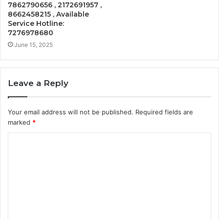
7862790656 , 2172691957 ,
8662458215 , Available
Service Hotline:
7276978680
June 15, 2025
Leave a Reply
Your email address will not be published.
Required fields are
marked
*
C
o
m
m
e
n