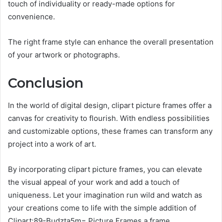
touch of individuality or ready-made options for
convenience.
The right frame style can enhance the overall presentation
of your artwork or photographs.
Conclusion
In the world of digital design, clipart picture frames offer a
canvas for creativity to flourish. With endless possibilities
and customizable options, these frames can transform any
project into a work of art.
By incorporating clipart picture frames, you can elevate
the visual appeal of your work and add a touch of
uniqueness. Let your imagination run wild and watch as
your creations come to life with the simple addition of
Clipart:89-Budzta5m= Picture Frames a frame.