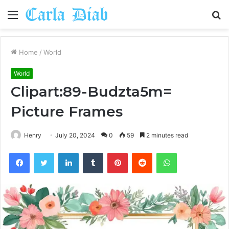
Menu
S
fo
Home
/
World
World
Clipart:89-Budzta5m=
Picture Frames
Henry
July 20, 2024
0
59
2 minutes read
Facebook
Twitter
LinkedIn
Tumblr
Pinterest
Reddit
WhatsApp