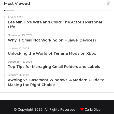
Most Viewed
April 3, 2025
Lee Min Ho’s Wife and Child: The Actor’s Personal
Life
November 23, 2024
Why Is Gmail Not Working on Huawei Devices?
January 10, 2025
Unlocking the World of Terraria Mods on Xbox
December 13, 2024
Top Tips for Managing Gmail Folders and Labels
January 25, 2025
Awning vs. Casement Windows: A Modern Guide to
Making the Right Choice
© Copyright 2026, All Rights Reserved |
Carla Diab