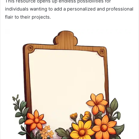
This resource opens up endless possibilities for
individuals wanting to add a personalized and professional
flair to their projects.