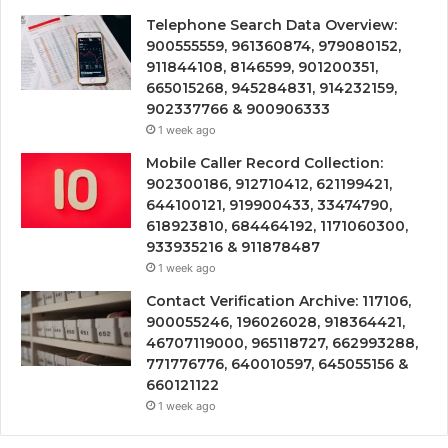
Telephone Search Data Overview:
900555559, 961360874, 979080152,
911844108, 8146599, 901200351,
665015268, 945284831, 914232159,
902337766 & 900906333
1 week ago
Mobile Caller Record Collection:
902300186, 912710412, 621199421,
644100121, 919900433, 33474790,
618923810, 684464192, 1171060300,
933935216 & 911878487
1 week ago
Contact Verification Archive: 117106,
900055246, 196026028, 918364421,
46707119000, 965118727, 662993288,
771776776, 640010597, 645055156 &
660121122
1 week ago