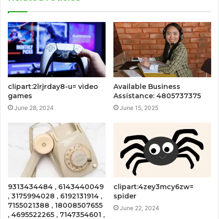
clipart:2lrjrday8-u= video
Available Business
games
Assistance: 4805737375
June 28, 2024
June 15, 2025
9313434484 , 6143440049
clipart:4zey3mcy6zw=
, 3175994028 , 6192131914 ,
spider
7155021388 , 18008507655
June 22, 2024
, 4695522265 , 7147354601 ,