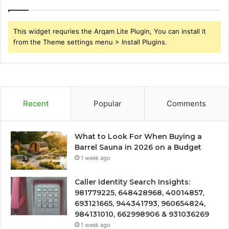
This widget requries the Arqam Lite Plugin, You can install it
from the Theme settings menu > Install Plugins.
Recent
Popular
Comments
What to Look For When Buying a
Barrel Sauna in 2026 on a Budget
1 week ago
Caller Identity Search Insights:
981779225, 648428968, 40014857,
693121665, 944341793, 960654824,
984131010, 662998906 & 931036269
1 week ago