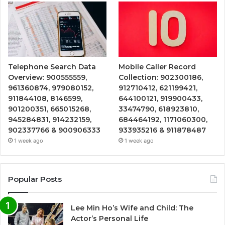
Telephone Search Data
Mobile Caller Record
Overview: 900555559,
Collection: 902300186,
961360874, 979080152,
912710412, 621199421,
911844108, 8146599,
644100121, 919900433,
901200351, 665015268,
33474790, 618923810,
945284831, 914232159,
684464192, 1171060300,
902337766 & 900906333
933935216 & 911878487
1 week ago
1 week ago
Popular Posts
Lee Min Ho’s Wife and Child: The
Actor’s Personal Life