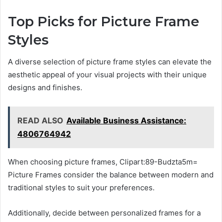
Top Picks for Picture Frame
Styles
A diverse selection of picture frame styles can elevate the
aesthetic appeal of your visual projects with their unique
designs and finishes.
READ ALSO
Available Business Assistance:
4806764942
When choosing picture frames, Clipart:89-Budzta5m=
Picture Frames consider the balance between modern and
traditional styles to suit your preferences.
Additionally, decide between personalized frames for a