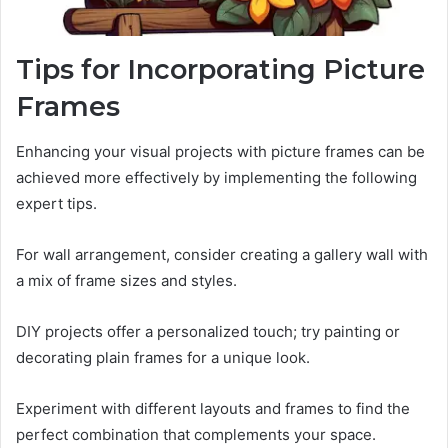
Tips for Incorporating Picture
Frames
Enhancing your visual projects with picture frames can be
achieved more effectively by implementing the following
expert tips.
For wall arrangement, consider creating a gallery wall with
a mix of frame sizes and styles.
DIY projects offer a personalized touch; try painting or
decorating plain frames for a unique look.
Experiment with different layouts and frames to find the
perfect combination that complements your space.