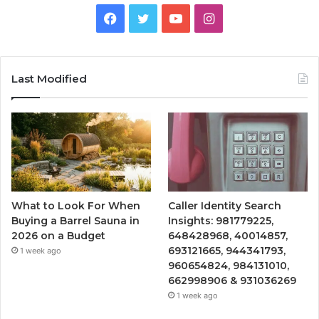
Facebook
Twitter
YouTube
Instagram
Last Modified
What to Look For When
Caller Identity Search
Buying a Barrel Sauna in
Insights: 981779225,
2026 on a Budget
648428968, 40014857,
693121665, 944341793,
1 week ago
960654824, 984131010,
662998906 & 931036269
1 week ago