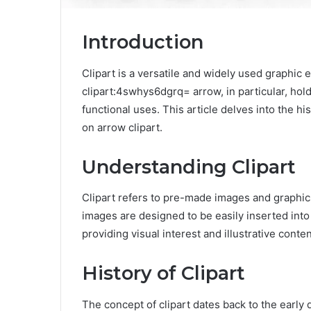
Introduction
Clipart is a versatile and widely used graphic 
clipart:4swhys6dgrq= arrow, in particular, hol
functional uses. This article delves into the his
on arrow clipart.
Understanding Clipart
Clipart refers to pre-made images and graphics
images are designed to be easily inserted int
providing visual interest and illustrative conten
History of Clipart
The concept of clipart dates back to the early 