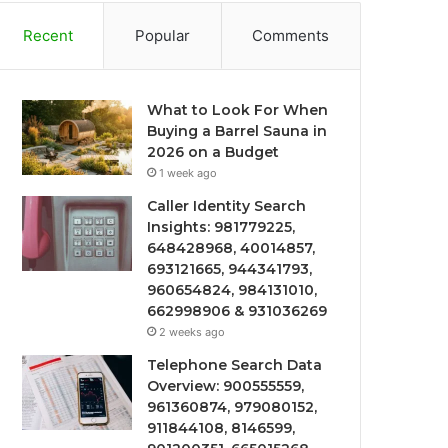
Recent
Popular
Comments
What to Look For When
Buying a Barrel Sauna in
2026 on a Budget
1 week ago
Caller Identity Search
Insights: 981779225,
648428968, 40014857,
693121665, 944341793,
960654824, 984131010,
662998906 & 931036269
2 weeks ago
Telephone Search Data
Overview: 900555559,
961360874, 979080152,
911844108, 8146599,