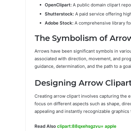
OpenClipart:
A public domain clipart repo
Shutterstock:
A paid service offering high
Adobe Stock:
A comprehensive library for
The Symbolism of Arrow
Arrows have been significant symbols in variou
associated with direction, movement, and progr
guidance, determination, and the path to a goal
Designing Arrow Clipar
Creating arrow clipart involves capturing the 
focus on different aspects such as shape, direct
appealing and instantly recognizable graphics 
Read Also
clipart:88qxehsgzvu= apple