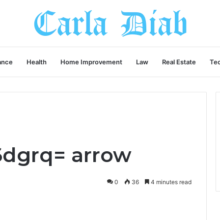
ance
Health
Home Improvement
Law
Real Estate
Te
6dgrq= arrow
0
36
4 minutes read