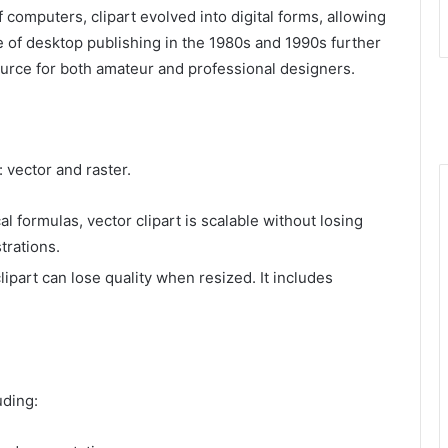
 computers, clipart evolved into digital forms, allowing
se of desktop publishing in the 1980s and 1990s further
source for both amateur and professional designers.
 vector and raster.
 formulas, vector clipart is scalable without losing
strations.
lipart can lose quality when resized. It includes
uding: