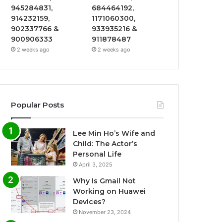
945284831,
684464192,
914232159,
1171060300,
902337766 &
933935216 &
900906333
911878487
2 weeks ago
2 weeks ago
Popular Posts
Lee Min Ho’s Wife and
Child: The Actor’s
Personal Life
April 3, 2025
Why Is Gmail Not
Working on Huawei
Devices?
November 23, 2024