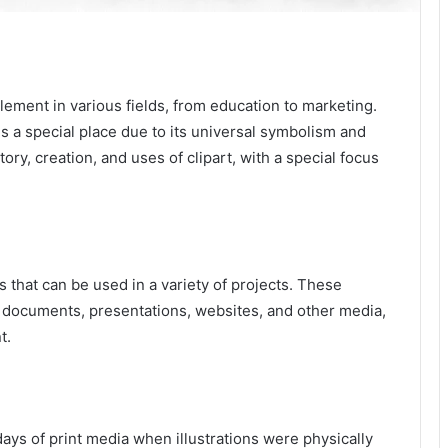
element in various fields, from education to marketing.
ds a special place due to its universal symbolism and
tory, creation, and uses of clipart, with a special focus
 that can be used in a variety of projects. These
o documents, presentations, websites, and other media,
t.
days of print media when illustrations were physically