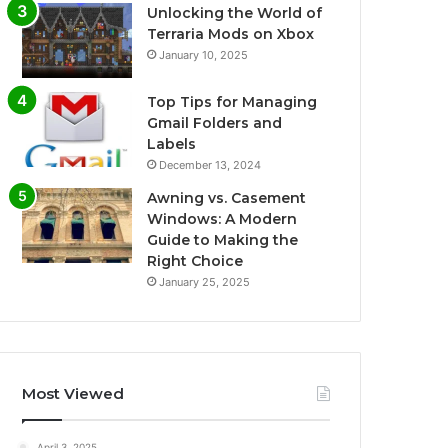
Unlocking the World of
Terraria Mods on Xbox
January 10, 2025
Top Tips for Managing
Gmail Folders and
Labels
December 13, 2024
Awning vs. Casement
Windows: A Modern
Guide to Making the
Right Choice
January 25, 2025
Most Viewed
April 3, 2025