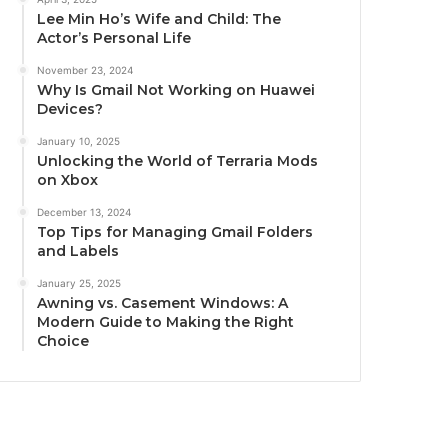
Lee Min Ho’s Wife and Child: The
Actor’s Personal Life
November 23, 2024
Why Is Gmail Not Working on Huawei
Devices?
January 10, 2025
Unlocking the World of Terraria Mods
on Xbox
December 13, 2024
Top Tips for Managing Gmail Folders
and Labels
January 25, 2025
Awning vs. Casement Windows: A
Modern Guide to Making the Right
Choice