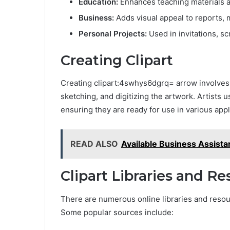
Education:
Enhances teaching materials a
Business:
Adds visual appeal to reports, 
Personal Projects:
Used in invitations, s
Creating Clipart
Creating clipart:4swhys6dgrq= arrow involves 
sketching, and digitizing the artwork. Artists 
ensuring they are ready for use in various appl
READ ALSO
Available Business Assis
Clipart Libraries and R
There are numerous online libraries and resour
Some popular sources include: