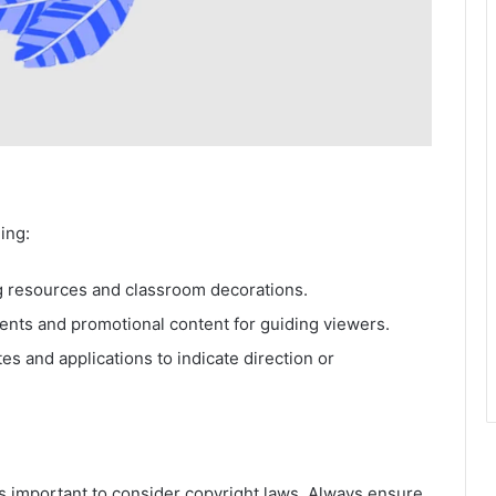
ing:
 resources and classroom decorations.
nts and promotional content for guiding viewers.
es and applications to indicate direction or
t’s important to consider copyright laws. Always ensure