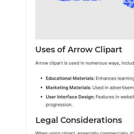
Uses of Arrow Clipart
Arrow clipart is used in numerous ways, includ
Educational Materials:
Enhances learning
Marketing Materials:
Used in advertiseme
User Interface Design:
Features in websit
progression.
Legal Considerations
When using clipart, especially commercially, i