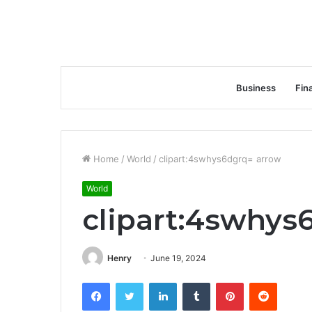
Business
Fin
Home
/
World
/
clipart:4swhys6dgrq= arrow
World
clipart:4swhys
Henry
June 19, 2024
Facebook
Twitter
LinkedIn
Tumblr
Pinterest
Reddit