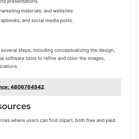
nd presentations.
marketing materials, and websites.
crapbooks, and social media posts.
several steps, including conceptualizing the design,
use software tools to refine and color the images,
ications.
tance: 4806764942
esources
ces where users can find clipart, both free and paid.