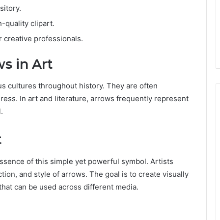
sitory.
-quality clipart.
 creative professionals.
s in Art
s cultures throughout history. They are often
ess. In art and literature, arrows frequently represent
.
t
essence of this simple yet powerful symbol. Artists
ion, and style of arrows. The goal is to create visually
that can be used across different media.