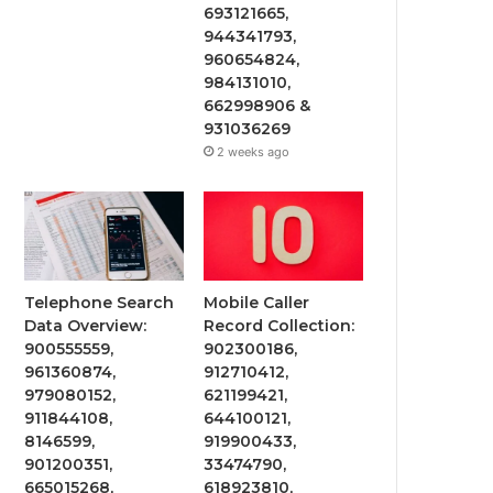
693121665,
944341793,
960654824,
984131010,
662998906 &
931036269
2 weeks ago
Telephone Search
Mobile Caller
Data Overview:
Record Collection:
900555559,
902300186,
961360874,
912710412,
979080152,
621199421,
911844108,
644100121,
8146599,
919900433,
901200351,
33474790,
665015268,
618923810,