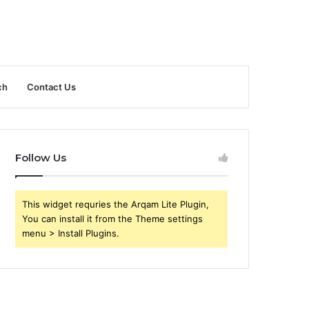
ch
Contact Us
Follow Us
This widget requries the Arqam Lite Plugin,
You can install it from the Theme settings
menu > Install Plugins.