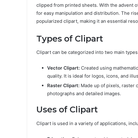
clipped from printed sheets. With the advent of
for easy manipulation and distribution. The ri
popularized clipart, making it an essential re
Types of Clipart
Clipart can be categorized into two main types:
Vector Clipart:
Created using mathematical
quality. It is ideal for logos, icons, and illu
Raster Clipart:
Made up of pixels, raster c
photographs and detailed images.
Uses of Clipart
Clipart is used in a variety of applications, incl