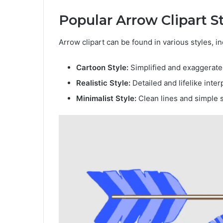
Popular Arrow Clipart S
Arrow clipart can be found in various styles, in
Cartoon Style:
Simplified and exaggerated
Realistic Style:
Detailed and lifelike inter
Minimalist Style:
Clean lines and simple 