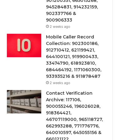
901200351, 665015268,
945284831, 914232159,
902337766 &
900906333
2 weeks ago
Mobile Caller Record
Collection: 902300186,
912710412, 621199421,
644100121, 919900433,
33474790, 618923810,
684464192, 1171060300,
933935216 & 911878487
2 weeks ago
Contact Verification
Archive: 117106,
900055246, 196026028,
918364421,
46707119000, 965118727,
662993288, 771776776,
640010597, 645055156 &
660121122