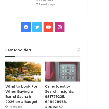
2 weeks ago
Facebook
Twitter
YouTube
Instagram
Last Modified
What to Look For
Caller Identity
When Buying a
Search Insights:
Barrel Sauna in
981779225,
2026 on a Budget
648428968,
40014857,
1 week ago