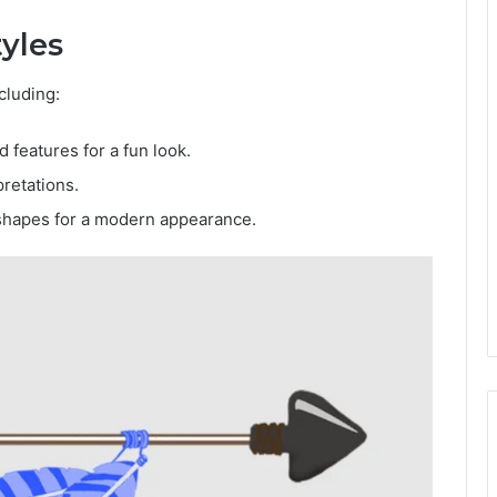
tyles
cluding:
 features for a fun look.
pretations.
shapes for a modern appearance.