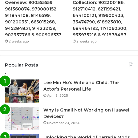
Overview: 900555559,
Collection: 902300186,
961360874, 979080152,
912710412, 621199421,
911844108, 8146599,
644100121, 919900433,
901200351, 665015268,
33474790, 618923810,
945284831, 914232159,
684464192, 1171060300,
902337766 & 900906333
933935216 & 911878487
2 weeks ago
2 weeks ago
Popular Posts
Lee Min Ho’s Wife and Child: The
Actor’s Personal Life
April 3, 2025
Why Is Gmail Not Working on Huawei
Devices?
November 23, 2024
Unlocking the World of Terraria Mods