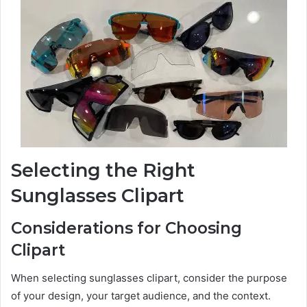
Selecting the Right
Sunglasses Clipart
Considerations for Choosing
Clipart
When selecting sunglasses clipart, consider the purpose
of your design, your target audience, and the context.