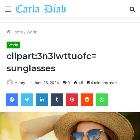
Menu
S
fo
Home
/
World
World
clipart:3n3lwttuofc=
sunglasses
Henry
June 26, 2024
0
45
4 minutes read
Facebook
Twitter
LinkedIn
Tumblr
Pinterest
Reddit
WhatsApp