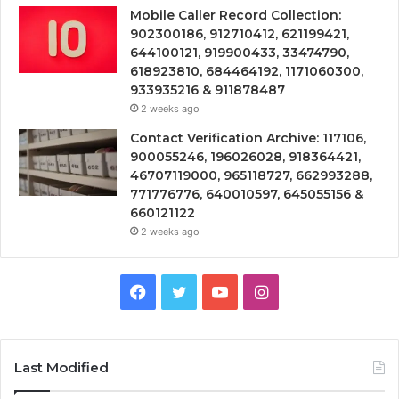
Mobile Caller Record Collection:
902300186, 912710412, 621199421,
644100121, 919900433, 33474790,
618923810, 684464192, 1171060300,
933935216 & 911878487
2 weeks ago
Contact Verification Archive: 117106,
900055246, 196026028, 918364421,
46707119000, 965118727, 662993288,
771776776, 640010597, 645055156 &
660121122
2 weeks ago
Facebook
Twitter
YouTube
Instagram
Last Modified