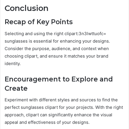
Conclusion
Recap of Key Points
Selecting and using the right clipart:3n3lwttuofc=
sunglasses is essential for enhancing your designs.
Consider the purpose, audience, and context when
choosing clipart, and ensure it matches your brand
identity.
Encouragement to Explore and
Create
Experiment with different styles and sources to find the
perfect sunglasses clipart for your projects. With the right
approach, clipart can significantly enhance the visual
appeal and effectiveness of your designs.