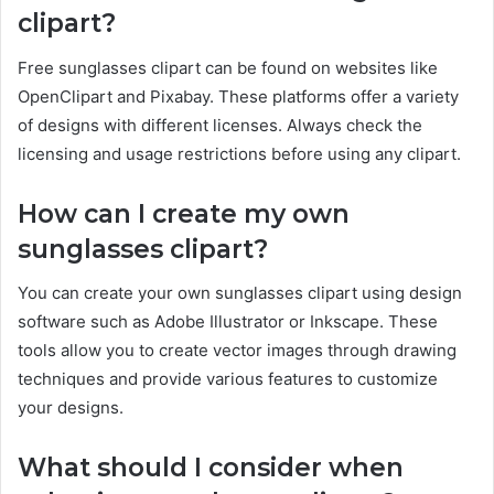
clipart?
Free sunglasses clipart can be found on websites like
OpenClipart and Pixabay. These platforms offer a variety
of designs with different licenses. Always check the
licensing and usage restrictions before using any clipart.
How can I create my own
sunglasses clipart?
You can create your own sunglasses clipart using design
software such as Adobe Illustrator or Inkscape. These
tools allow you to create vector images through drawing
techniques and provide various features to customize
your designs.
What should I consider when