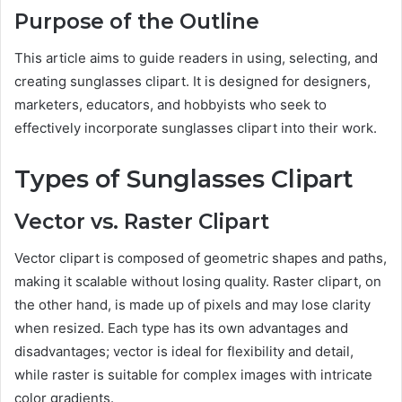
Purpose of the Outline
This article aims to guide readers in using, selecting, and
creating sunglasses clipart. It is designed for designers,
marketers, educators, and hobbyists who seek to
effectively incorporate sunglasses clipart into their work.
Types of Sunglasses Clipart
Vector vs. Raster Clipart
Vector clipart is composed of geometric shapes and paths,
making it scalable without losing quality. Raster clipart, on
the other hand, is made up of pixels and may lose clarity
when resized. Each type has its own advantages and
disadvantages; vector is ideal for flexibility and detail,
while raster is suitable for complex images with intricate
color gradients.