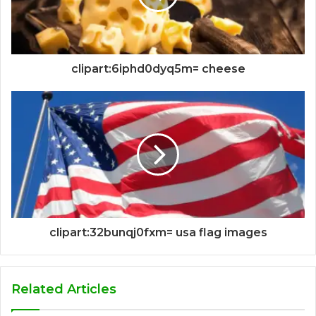
clipart:6iphd0dyq5m= cheese
clipart:32bunqj0fxm= usa flag images
Related Articles