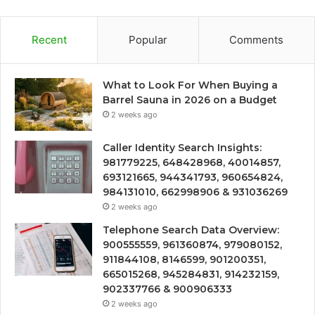
Recent
Popular
Comments
What to Look For When Buying a
Barrel Sauna in 2026 on a Budget
2 weeks ago
Caller Identity Search Insights:
981779225, 648428968, 40014857,
693121665, 944341793, 960654824,
984131010, 662998906 & 931036269
2 weeks ago
Telephone Search Data Overview:
900555559, 961360874, 979080152,
911844108, 8146599, 901200351,
665015268, 945284831, 914232159,
902337766 & 900906333
2 weeks ago