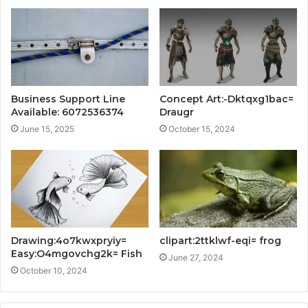
Business Support Line
Concept Art:-Dktqxg1bac=
Available: 6072536374
Draugr
June 15, 2025
October 15, 2024
Drawing:4o7kwxpryiy=
clipart:2ttklwf-eqi= frog
Easy:O4mgovchg2k= Fish
June 27, 2024
October 10, 2024