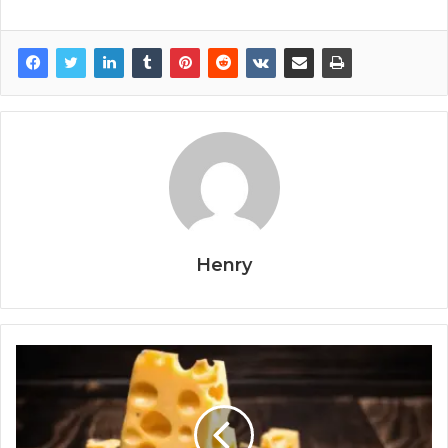
Henry