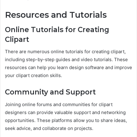
Resources and Tutorials
Online Tutorials for Creating
Clipart
There are numerous online tutorials for creating clipart,
including step-by-step guides and video tutorials. These
resources can help you learn design software and improve
your clipart creation skills.
Community and Support
Joining online forums and communities for clipart
designers can provide valuable support and networking
opportunities. These platforms allow you to share ideas,
seek advice, and collaborate on projects.