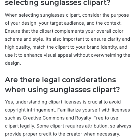
selecting sunglasses clipart?
When selecting sunglasses clipart, consider the purpose
of your design, your target audience, and the context.
Ensure that the clipart complements your overall color
scheme and style. It’s also important to ensure clarity and
high quality, match the clipart to your brand identity, and
use it to enhance visual appeal without overwhelming the
design.
Are there legal considerations
when using sunglasses clipart?
Yes, understanding clipart licenses is crucial to avoid
copyright infringement. Familiarize yourself with licenses
such as Creative Commons and Royalty-Free to use
clipart legally. Some clipart requires attribution, so always
provide proper credit to the creator when necessary.