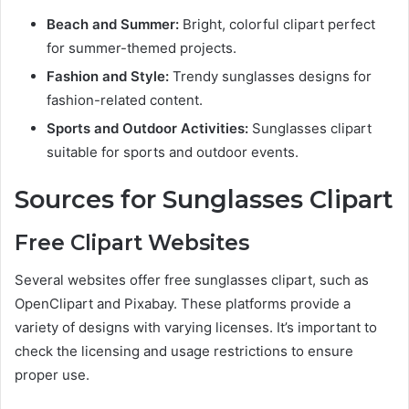
Beach and Summer:
Bright, colorful clipart perfect
for summer-themed projects.
Fashion and Style:
Trendy sunglasses designs for
fashion-related content.
Sports and Outdoor Activities:
Sunglasses clipart
suitable for sports and outdoor events.
Sources for Sunglasses Clipart
Free Clipart Websites
Several websites offer free sunglasses clipart, such as
OpenClipart and Pixabay. These platforms provide a
variety of designs with varying licenses. It’s important to
check the licensing and usage restrictions to ensure
proper use.