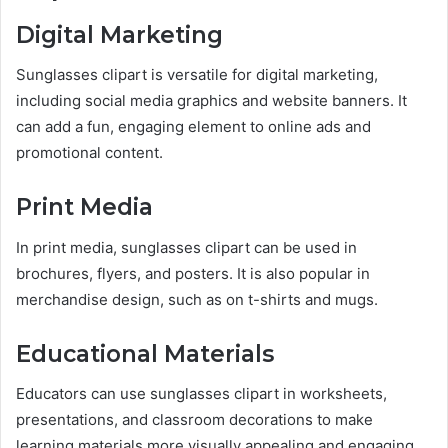
Digital Marketing
Sunglasses clipart is versatile for digital marketing,
including social media graphics and website banners. It
can add a fun, engaging element to online ads and
promotional content.
Print Media
In print media, sunglasses clipart can be used in
brochures, flyers, and posters. It is also popular in
merchandise design, such as on t-shirts and mugs.
Educational Materials
Educators can use sunglasses clipart in worksheets,
presentations, and classroom decorations to make
learning materials more visually appealing and engaging