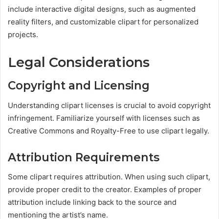
include interactive digital designs, such as augmented
reality filters, and customizable clipart for personalized
projects.
Legal Considerations
Copyright and Licensing
Understanding clipart licenses is crucial to avoid copyright
infringement. Familiarize yourself with licenses such as
Creative Commons and Royalty-Free to use clipart legally.
Attribution Requirements
Some clipart requires attribution. When using such clipart,
provide proper credit to the creator. Examples of proper
attribution include linking back to the source and
mentioning the artist’s name.