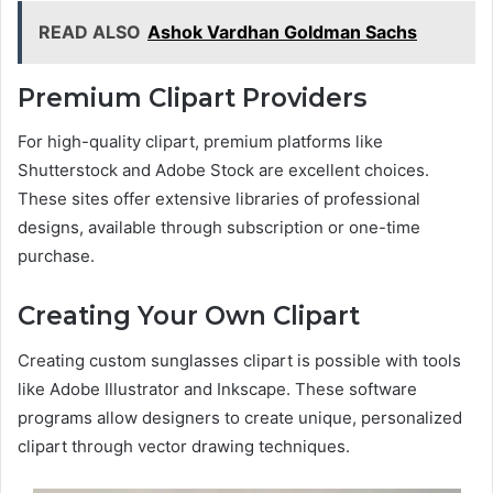
READ ALSO
Ashok Vardhan Goldman Sachs
Premium Clipart Providers
For high-quality clipart, premium platforms like
Shutterstock and Adobe Stock are excellent choices.
These sites offer extensive libraries of professional
designs, available through subscription or one-time
purchase.
Creating Your Own Clipart
Creating custom sunglasses clipart is possible with tools
like Adobe Illustrator and Inkscape. These software
programs allow designers to create unique, personalized
clipart through vector drawing techniques.