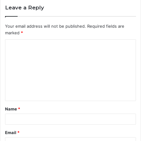
Leave a Reply
Your email address will not be published.
Required fields are
marked
*
C
o
m
m
e
n
t
Name
*
*
Email
*