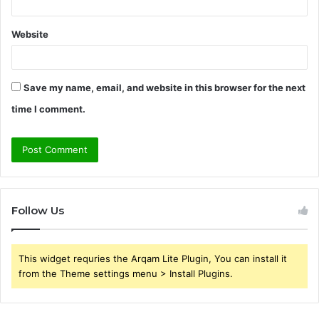
Website
Save my name, email, and website in this browser for the next
time I comment.
Follow Us
This widget requries the Arqam Lite Plugin, You can install it
from the Theme settings menu > Install Plugins.