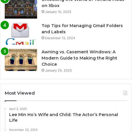
on Xbox
January 10, 2025
Top Tips for Managing Gmail Folders
and Labels
December 13, 2024
Awning vs. Casement Windows: A
Modern Guide to Making the Right
Choice
January 25, 2025
Most Viewed
April 3, 2025
Lee Min Ho’s Wife and Child: The Actor’s Personal
Life
November 23, 2024