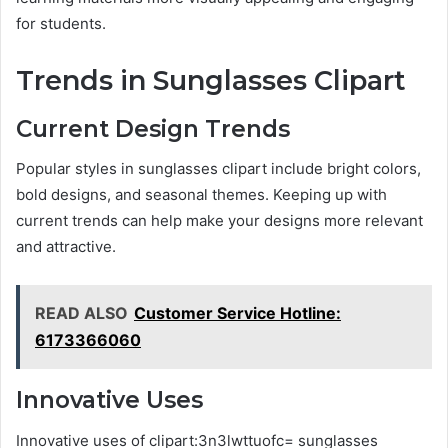
for students.
Trends in Sunglasses Clipart
Current Design Trends
Popular styles in sunglasses clipart include bright colors,
bold designs, and seasonal themes. Keeping up with
current trends can help make your designs more relevant
and attractive.
READ ALSO
Customer Service Hotline:
6173366060
Innovative Uses
Innovative uses of clipart:3n3lwttuofc= sunglasses