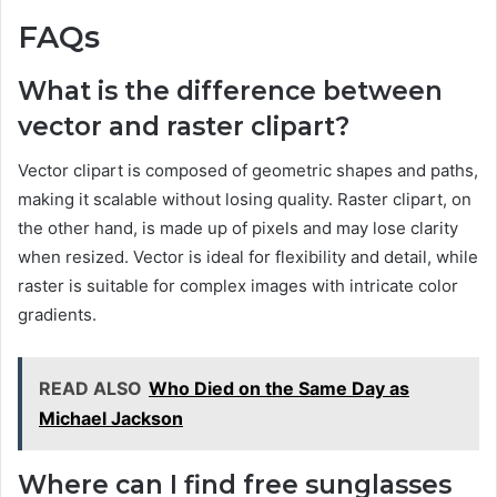
FAQs
What is the difference between
vector and raster clipart?
Vector clipart is composed of geometric shapes and paths,
making it scalable without losing quality. Raster clipart, on
the other hand, is made up of pixels and may lose clarity
when resized. Vector is ideal for flexibility and detail, while
raster is suitable for complex images with intricate color
gradients.
READ ALSO
Who Died on the Same Day as
Michael Jackson
Where can I find free sunglasses