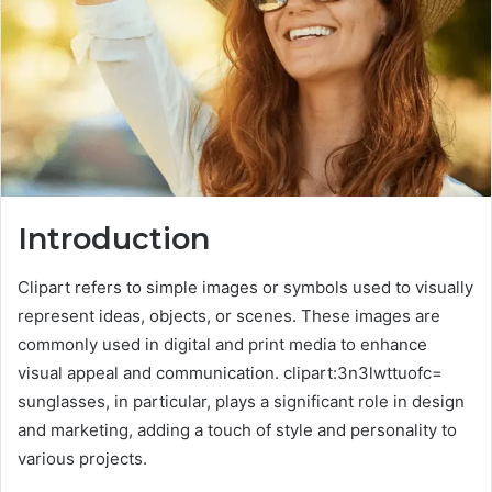
Introduction
Clipart refers to simple images or symbols used to visually
represent ideas, objects, or scenes. These images are
commonly used in digital and print media to enhance
visual appeal and communication. clipart:3n3lwttuofc=
sunglasses, in particular, plays a significant role in design
and marketing, adding a touch of style and personality to
various projects.