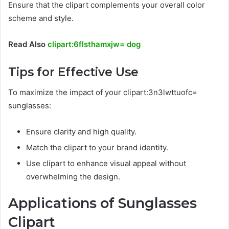
Ensure that the clipart complements your overall color
scheme and style.
Read Also
clipart:6flsthamxjw= dog
Tips for Effective Use
To maximize the impact of your clipart:3n3lwttuofc=
sunglasses:
Ensure clarity and high quality.
Match the clipart to your brand identity.
Use clipart to enhance visual appeal without
overwhelming the design.
Applications of Sunglasses
Clipart