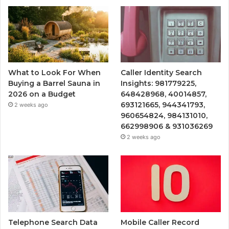
What to Look For When
Caller Identity Search
Buying a Barrel Sauna in
Insights: 981779225,
2026 on a Budget
648428968, 40014857,
693121665, 944341793,
2 weeks ago
960654824, 984131010,
662998906 & 931036269
2 weeks ago
Telephone Search Data
Mobile Caller Record