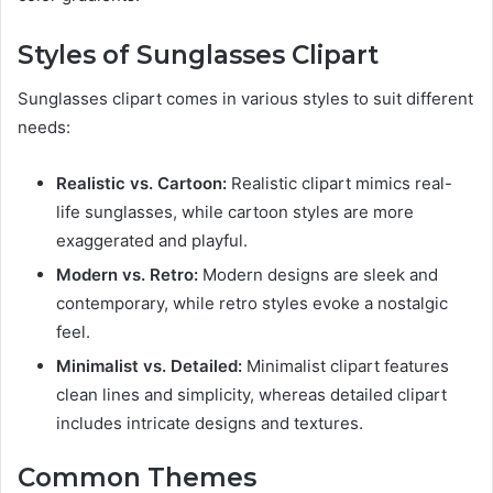
Styles of Sunglasses Clipart
Sunglasses clipart comes in various styles to suit different
needs:
Realistic vs. Cartoon:
Realistic clipart mimics real-
life sunglasses, while cartoon styles are more
exaggerated and playful.
Modern vs. Retro:
Modern designs are sleek and
contemporary, while retro styles evoke a nostalgic
feel.
Minimalist vs. Detailed:
Minimalist clipart features
clean lines and simplicity, whereas detailed clipart
includes intricate designs and textures.
Common Themes